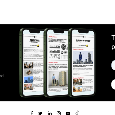
T
p
nd