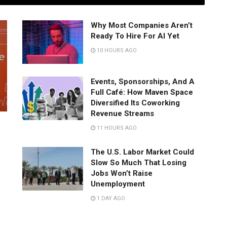
Why Most Companies Aren’t
Ready To Hire For AI Yet
10 HOURS AGO
Events, Sponsorships, And A
Full Café: How Maven Space
Diversified Its Coworking
Revenue Streams
11 HOURS AGO
The U.S. Labor Market Could
Slow So Much That Losing
Jobs Won’t Raise
Unemployment
1 DAY AGO