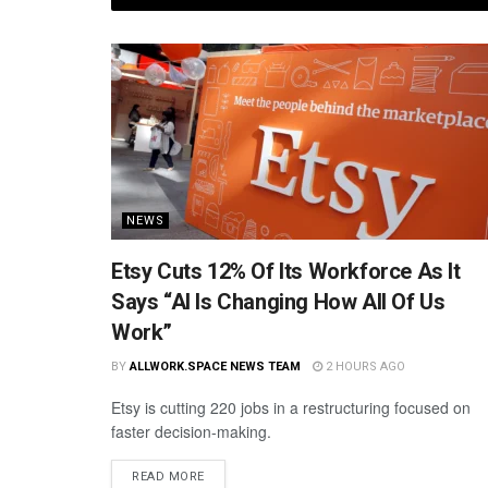
NEWS
Etsy Cuts 12% Of Its Workforce As It
Says “AI Is Changing How All Of Us
Work”
BY
ALLWORK.SPACE NEWS TEAM
2 HOURS AGO
Etsy is cutting 220 jobs in a restructuring focused on
faster decision-making.
READ MORE