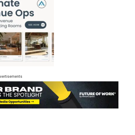
vertisements