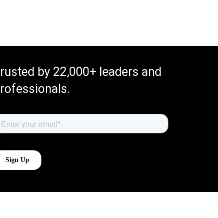
rusted by 22,000+ leaders and
rofessionals.