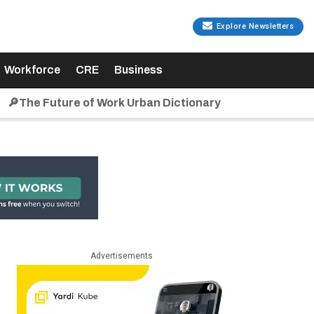
Explore Newsletters
Workforce
CRE
Business
🔎The Future of Work Urban Dictionary
Advertisements