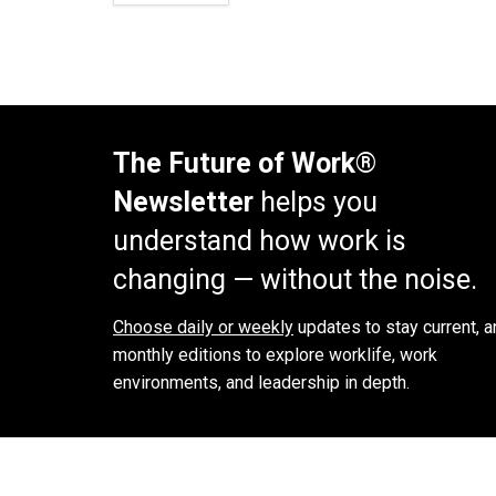
The Future of Work®
Newsletter
helps you
understand how work is
changing — without the noise.
Choose daily or weekly
updates to stay current, a
monthly editions to explore worklife, work
environments, and leadership in depth.