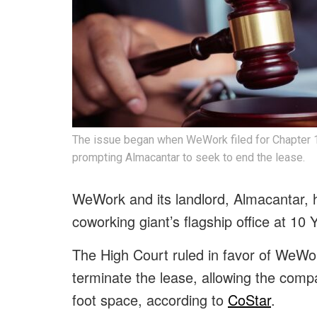
The issue began when WeWork filed for Chapter 1
prompting Almacantar to seek to end the lease.
WeWork and its landlord, Almacantar, h
coworking giant’s flagship office at 1
The High Court ruled in favor of WeWor
terminate the lease, allowing the comp
foot space, according to
CoStar
.