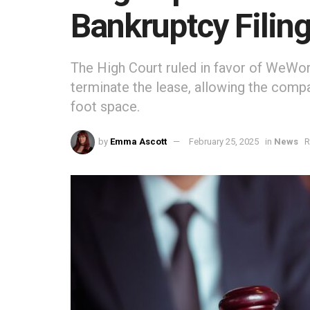
Bankruptcy Filin
The High Court ruled in favor of WeWor
terminate the lease, allowing the comp
foot space.
by
Emma Ascott
February 25, 2025
in
News
R