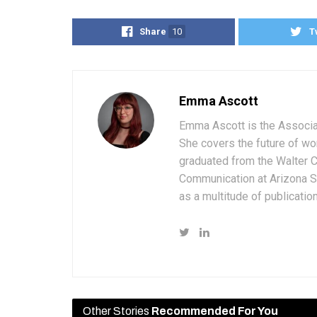
Share
10
T
Emma Ascott
Emma Ascott is the Associat
She covers the future of wo
graduated from the Walter 
Communication at Arizona St
as a multitude of publicatio
Other Stories
Recommended For You