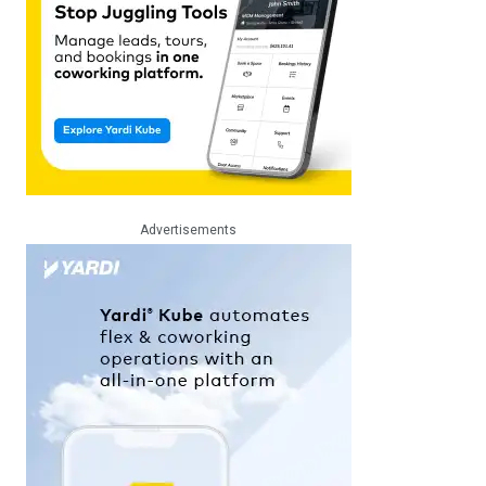
Advertisements