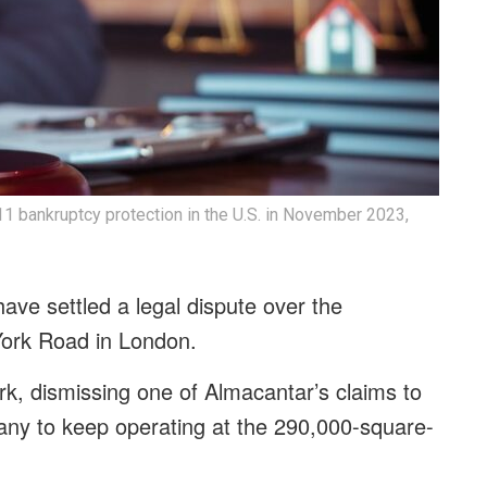
1 bankruptcy protection in the U.S. in November 2023,
ave settled a legal dispute over the
0 York Road in London.
k, dismissing one of Almacantar’s claims to
any to keep operating at the 290,000-square-