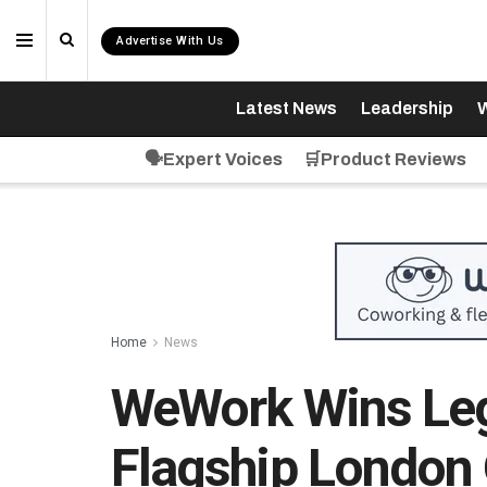
Advertise With Us
Latest News
Leadership
W
🗣️Expert Voices
🛒Product Reviews
Home
News
WeWork Wins Lega
Flagship London 