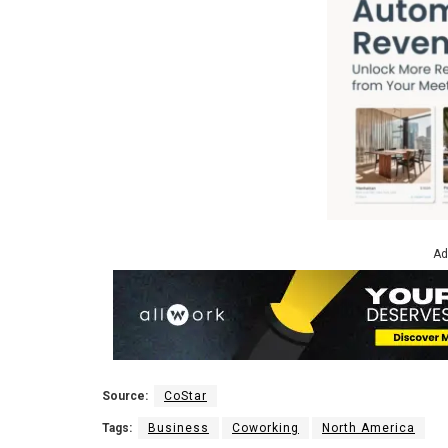
Ad
Source:
CoStar
Tags:
Business
Coworking
North America