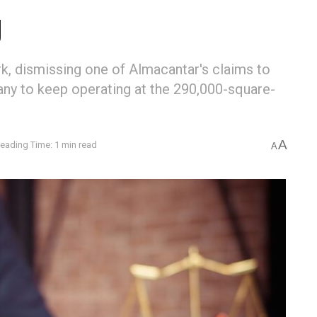
g
k, dismissing one of Almacantar's claims to
any to keep operating at the 290,000-square-
A
eading Time: 1 min read
A