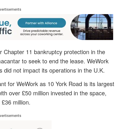
vertisements
 Chapter 11 bankruptcy protection in the
acantar to seek to end the lease. WeWork
 did not impact its operations in the U.K.
tant for WeWork as 10 York Road is its largest
with over £50 million invested in the space,
£36 million.
vertisements