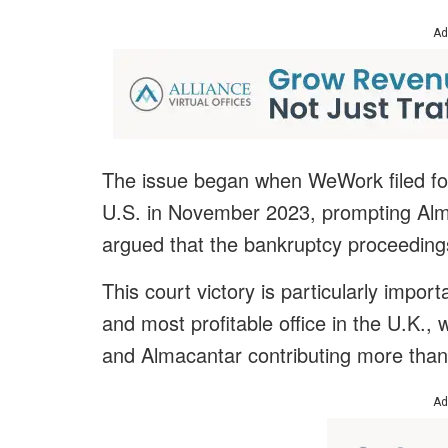
Ad
The issue began when WeWork filed for
U.S. in November 2023, prompting Alm
argued that the bankruptcy proceedings
This court victory is particularly impor
and most profitable office in the U.K., 
and Almacantar contributing more than 
Ad