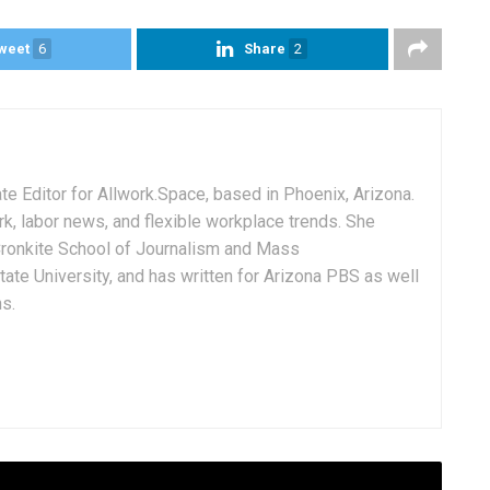
weet
6
Share
2
e Editor for Allwork.Space, based in Phoenix, Arizona.
rk, labor news, and flexible workplace trends. She
Cronkite School of Journalism and Mass
ate University, and has written for Arizona PBS as well
ns.