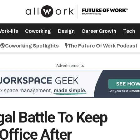
ork-life
Coworking
Design
Career Growth
Tech
🌎Coworking Spotlights
🎙️The Future Of Work Podcast
Advertisements
l Battle To Keep
Office After