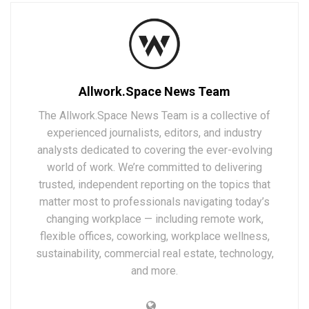
Allwork.Space News Team
The Allwork.Space News Team is a collective of
experienced journalists, editors, and industry
analysts dedicated to covering the ever-evolving
world of work. We’re committed to delivering
trusted, independent reporting on the topics that
matter most to professionals navigating today’s
changing workplace — including remote work,
flexible offices, coworking, workplace wellness,
sustainability, commercial real estate, technology,
and more.