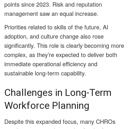
points since 2023. Risk and reputation
management saw an equal increase.
Priorities related to skills of the future, AI
adoption, and culture change also rose
significantly. This role is clearly becoming more
complex, as they’re expected to deliver both
immediate operational efficiency and
sustainable long-term capability.
Challenges in Long-Term
Workforce Planning
Despite this expanded focus, many CHROs