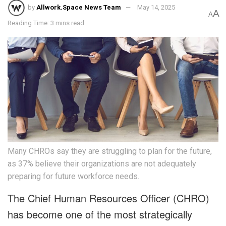
by
Allwork.Space News Team
May 14, 2025
A
A
Reading Time: 3 mins read
Many CHROs say they are struggling to plan for the future,
as 37% believe their organizations are not adequately
preparing for future workforce needs.
The Chief Human Resources Officer (CHRO)
has become one of the most strategically