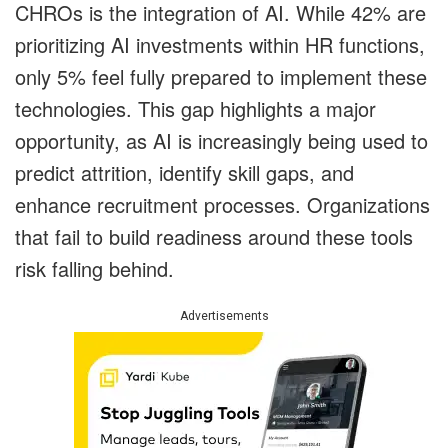
CHROs is the integration of AI. While 42% are
prioritizing AI investments within HR functions,
only 5% feel fully prepared to implement these
technologies. This gap highlights a major
opportunity, as AI is increasingly being used to
predict attrition, identify skill gaps, and
enhance recruitment processes. Organizations
that fail to build readiness around these tools
risk falling behind.
Advertisements