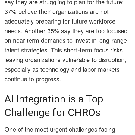
say they are struggling to plan for the future:
37% believe their organizations are not
adequately preparing for future workforce
needs. Another 35% say they are too focused
on near-term demands to invest in long-range
talent strategies. This short-term focus risks
leaving organizations vulnerable to disruption,
especially as technology and labor markets
continue to progress.
AI Integration is a Top
Challenge for CHROs
One of the most urgent challenges facing