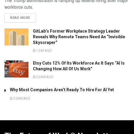
The Trump administration is ramping up federal hiring after major
workforce cuts.
READ MORE
GitLab’s Former Workplace Strategy Leader
Reveals Why Remote Teams Need An “Invisible
Skyscraper”
1 DAY AGO
Etsy Cuts 12% Of Its Workforce As It Says “AI Is
Changing How All Of Us Work”
2 DAYS AGO
Why Most Companies Aren’t Ready To Hire For AI Yet
2 DAYS AGO