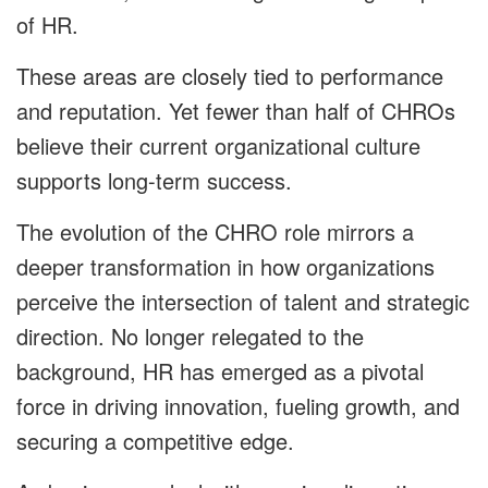
of HR.
These areas are closely tied to performance
and reputation. Yet fewer than half of CHROs
believe their current organizational culture
supports long-term success.
The evolution of the CHRO role mirrors a
deeper transformation in how organizations
perceive the intersection of talent and strategic
direction. No longer relegated to the
background, HR has emerged as a pivotal
force in driving innovation, fueling growth, and
securing a competitive edge.