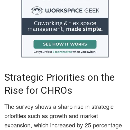
Strategic Priorities on the
Rise for CHROs
The survey shows a sharp rise in strategic
priorities such as growth and market
expansion, which increased by 25 percentage