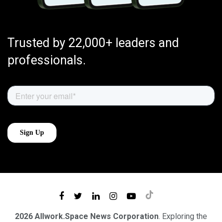
Trusted by 22,000+ leaders and
professionals.
2026 Allwork.Space News Corporation
. Exploring the