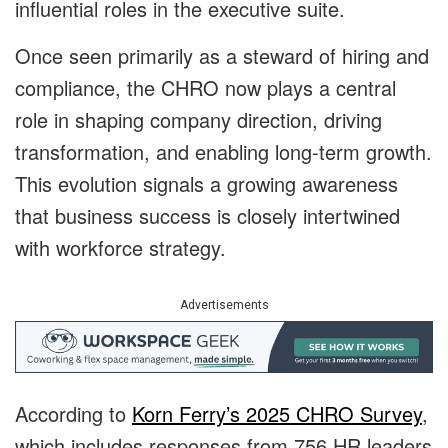
influential roles in the executive suite.
Once seen primarily as a steward of hiring and
compliance, the CHRO now plays a central
role in shaping company direction, driving
transformation, and enabling long-term growth.
This evolution signals a growing awareness
that business success is closely intertwined
with workforce strategy.
Advertisements
According to
Korn Ferry’s 2025 CHRO Survey
,
which includes responses from 756 HR leaders