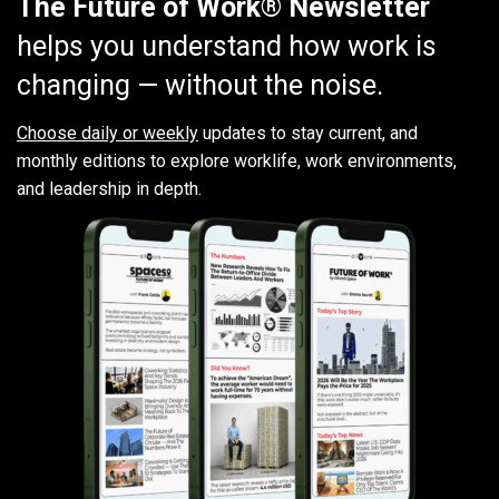
The Future of Work® Newsletter
helps you understand how work is
changing — without the noise.
Choose daily or weekly
updates to stay current, and
monthly editions to explore worklife, work environments,
and leadership in depth.