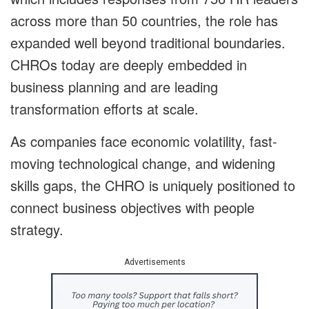
across more than 50 countries, the role has
expanded well beyond traditional boundaries.
CHROs today are deeply embedded in
business planning and are leading
transformation efforts at scale.
As companies face economic volatility, fast-
moving technological change, and widening
skills gaps, the CHRO is uniquely positioned to
connect business objectives with people
strategy.
Advertisements