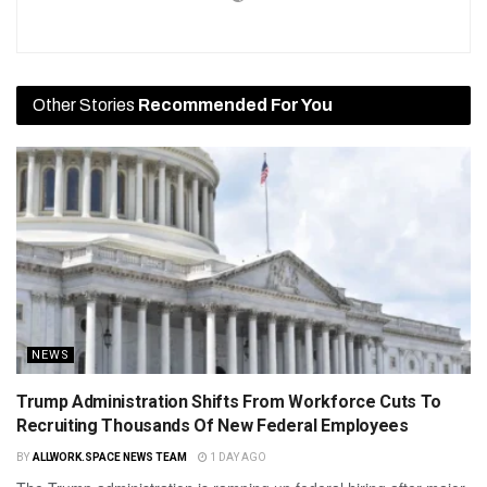
Other Stories
Recommended For You
NEWS
Trump Administration Shifts From Workforce Cuts To
Recruiting Thousands Of New Federal Employees
BY
ALLWORK.SPACE NEWS TEAM
1 DAY AGO