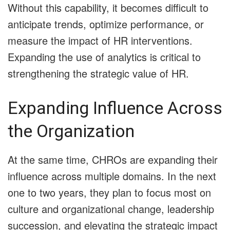
Without this capability, it becomes difficult to
anticipate trends, optimize performance, or
measure the impact of HR interventions.
Expanding the use of analytics is critical to
strengthening the strategic value of HR.
Expanding Influence Across
the Organization
At the same time, CHROs are expanding their
influence across multiple domains. In the next
one to two years, they plan to focus most on
culture and organizational change, leadership
succession, and elevating the strategic impact