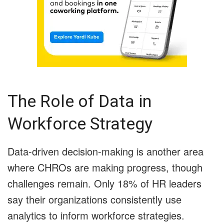
The Role of Data in
Workforce Strategy
Data-driven decision-making is another area
where CHROs are making progress, though
challenges remain. Only 18% of HR leaders
say their organizations consistently use
analytics to inform workforce strategies.