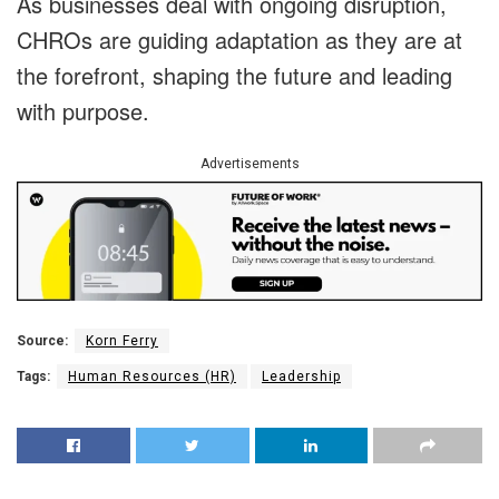
As businesses deal with ongoing disruption,
CHROs are guiding adaptation as they are at
the forefront, shaping the future and leading
with purpose.
Advertisements
Source:
Korn Ferry
Tags:
Human Resources (HR)
Leadership