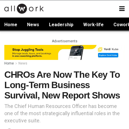
Home
News
Leadership
Work-life
Cowor
Advertisements
Home
News
CHROs Are Now The Key To
Long-Term Business
Survival, New Report Shows
The Chief Human Resources Officer has become
one of the most strategically influential roles in the
executive suite.