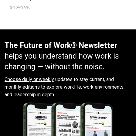
3 DAYS AGO
The Future of Work® Newsletter
helps you understand how work is
changing — without the noise.
Choose daily or weekly
updates to stay current, and
monthly editions to explore worklife, work environments,
and leadership in depth.