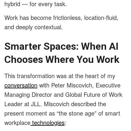
hybrid — for every task.
Work has become frictionless, location-fluid,
and deeply contextual.
Smarter Spaces: When AI
Chooses Where You Work
This transformation was at the heart of my
conversation
with Peter Miscovich, Executive
Managing Director and Global Future of Work
Leader at JLL. Miscovich described the
present moment as “the stone age” of smart
workplace
technologies
: