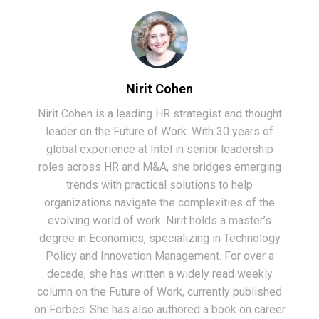
Nirit Cohen
Nirit Cohen is a leading HR strategist and thought
leader on the Future of Work. With 30 years of
global experience at Intel in senior leadership
roles across HR and M&A, she bridges emerging
trends with practical solutions to help
organizations navigate the complexities of the
evolving world of work. Nirit holds a master’s
degree in Economics, specializing in Technology
Policy and Innovation Management. For over a
decade, she has written a widely read weekly
column on the Future of Work, currently published
on Forbes. She has also authored a book on career