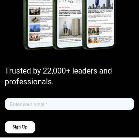
Trusted by 22,000+ leaders and
professionals.