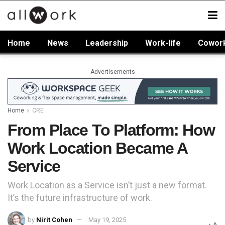
Home
News
Leadership
Work-life
Cowor
Advertisements
Home
CRE
From Place To Platform: How
Work Location Became A
Service
Work Location as a Service isn’t just a new format.
It’s the future infrastructure of work.
by
Nirit Cohen
May 19, 2025