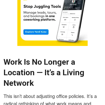
Work Is No Longer a
Location — It’s a Living
Network
This isn’t about adjusting office policies. It’s a
radical rethinking of what work means and