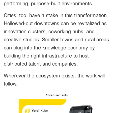
performing, purpose-built environments.
Cities, too, have a stake in this transformation.
Hollowed-out downtowns can be revitalized as
innovation clusters, coworking hubs, and
creative studios. Smaller towns and rural areas
can plug into the knowledge economy by
building the right infrastructure to host
distributed talent and companies.
Wherever the ecosystem exists, the work will
follow.
Advertisements