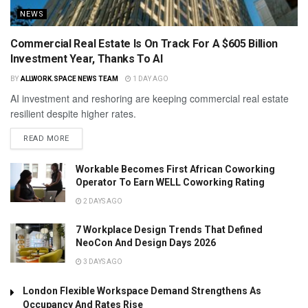
NEWS
Commercial Real Estate Is On Track For A $605 Billion
Investment Year, Thanks To AI
BY
ALLWORK.SPACE NEWS TEAM
1 DAY AGO
AI investment and reshoring are keeping commercial real estate
resilient despite higher rates.
READ MORE
Workable Becomes First African Coworking
Operator To Earn WELL Coworking Rating
2 DAYS AGO
7 Workplace Design Trends That Defined
NeoCon And Design Days 2026
3 DAYS AGO
London Flexible Workspace Demand Strengthens As
Occupancy And Rates Rise