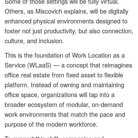
Some of those settings will be fully virtual.
Others, as Miscovich explains, will be digitally
enhanced physical environments designed to
foster not just productivity, but also connection,
culture, and inclusion.
This is the foundation of Work Location as a
Service (WLaaS) — a concept that reimagines
office real estate from fixed asset to flexible
platform. Instead of owning and maintaining
office space, organizations will tap into a
broader ecosystem of modular, on-demand
work environments that match the pace and
purpose of the modern workforce.