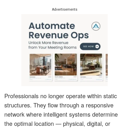
Advertisements
Professionals no longer operate within static
structures. They flow through a responsive
network where intelligent systems determine
the optimal location — physical, digital, or