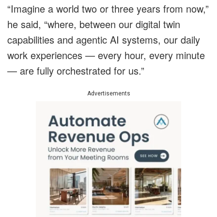
“Imagine a world two or three years from now,”
he said, “where, between our digital twin
capabilities and agentic AI systems, our daily
work experiences — every hour, every minute
— are fully orchestrated for us.”
Advertisements