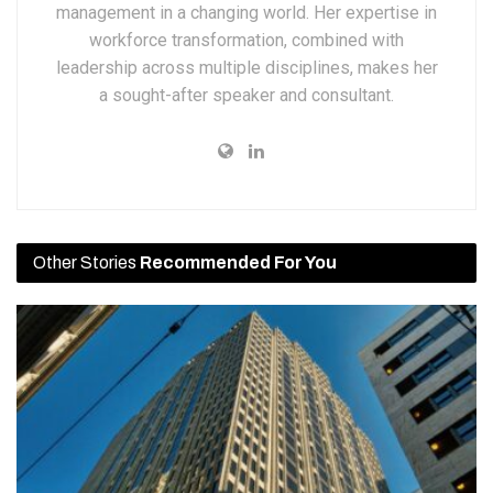
management in a changing world. Her expertise in
workforce transformation, combined with
leadership across multiple disciplines, makes her
a sought-after speaker and consultant.
Other Stories
Recommended For You