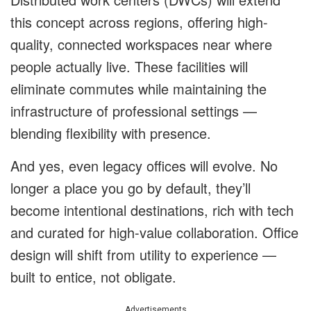
this concept across regions, offering high-
quality, connected workspaces near where
people actually live. These facilities will
eliminate commutes while maintaining the
infrastructure of professional settings —
blending flexibility with presence.
And yes, even legacy offices will evolve. No
longer a place you go by default, they’ll
become intentional destinations, rich with tech
and curated for high-value collaboration. Office
design will shift from utility to experience —
built to entice, not obligate.
Advertisements