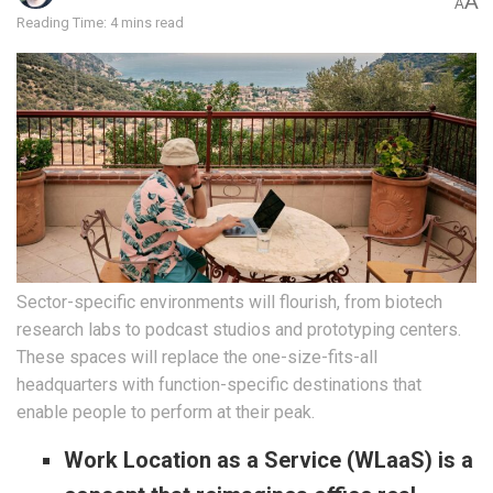
A
A
Reading Time: 4 mins read
Sector-specific environments will flourish, from biotech
research labs to podcast studios and prototyping centers.
These spaces will replace the one-size-fits-all
headquarters with function-specific destinations that
enable people to perform at their peak.
Work Location as a Service (WLaaS) is a