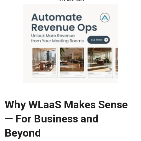
Why WLaaS Makes Sense
— For Business and
Beyond