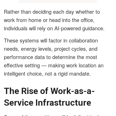
Rather than deciding each day whether to
work from home or head into the office,
individuals will rely on AI-powered guidance.
These systems will factor in collaboration
needs, energy levels, project cycles, and
performance data to determine the most
effective setting — making work location an
intelligent choice, not a rigid mandate.
The Rise of Work-as-a-
Service Infrastructure