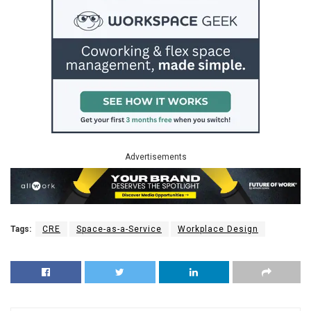
Advertisements
Tags:
CRE
Space-as-a-Service
Workplace Design