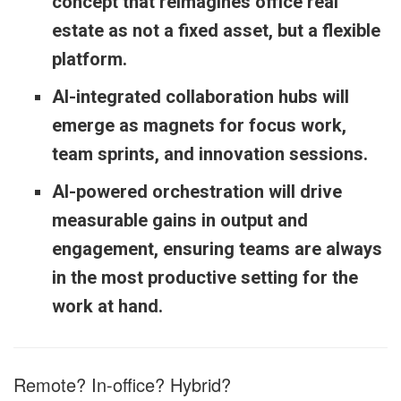
concept that reimagines office real
estate as not a fixed asset, but a flexible
platform.
AI-integrated collaboration hubs will
emerge as magnets for focus work,
team sprints, and innovation sessions.
AI-powered orchestration will drive
measurable gains in output and
engagement, ensuring teams are always
in the most productive setting for the
work at hand.
Remote? In-office? Hybrid?