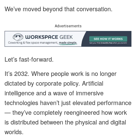
We’ve moved beyond that conversation.
Advertisements
Let’s fast-forward.
It’s 2032. Where people work is no longer
dictated by corporate policy. Artificial
intelligence and a wave of immersive
technologies haven’t just elevated performance
— they’ve completely reengineered how work
is distributed between the physical and digital
worlds.