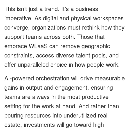
This isn’t just a trend. It’s a business
imperative. As digital and physical workspaces
converge, organizations must rethink how they
support teams across both. Those that
embrace WLaaS can remove geographic
constraints, access diverse talent pools, and
offer unparalleled choice in how people work.
AI-powered orchestration will drive measurable
gains in output and engagement, ensuring
teams are always in the most productive
setting for the work at hand. And rather than
pouring resources into underutilized real
estate, investments will go toward high-