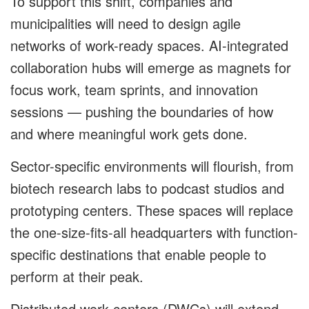
To support this shift, companies and
municipalities will need to design agile
networks of work-ready spaces. AI-integrated
collaboration hubs will emerge as magnets for
focus work, team sprints, and innovation
sessions — pushing the boundaries of how
and where meaningful work gets done.
Sector-specific environments will flourish, from
biotech research labs to podcast studios and
prototyping centers. These spaces will replace
the one-size-fits-all headquarters with function-
specific destinations that enable people to
perform at their peak.
Distributed work centers (DWCs) will extend