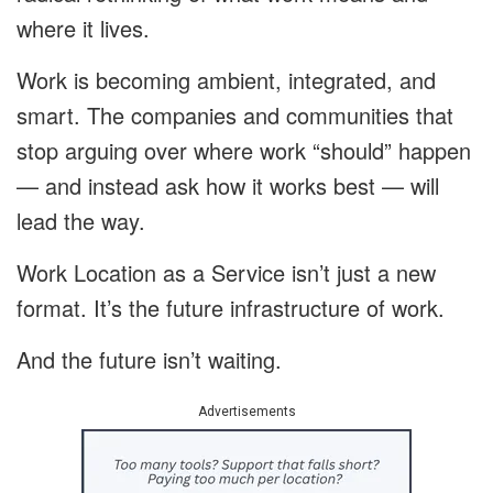
where it lives.
Work is becoming ambient, integrated, and
smart. The companies and communities that
stop arguing over where work “should” happen
— and instead ask how it works best — will
lead the way.
Work Location as a Service isn’t just a new
format. It’s the future infrastructure of work.
And the future isn’t waiting.
Advertisements