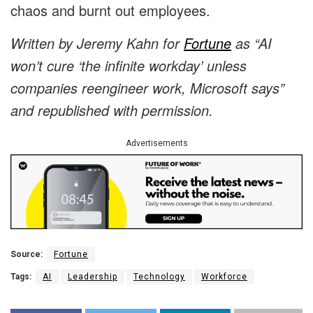
chaos and burnt out employees.
Written by Jeremy Kahn for
Fortune
as “AI
won’t cure ‘the infinite workday’ unless
companies reengineer work, Microsoft says”
and republished with permission.
Advertisements
Source:
Fortune
Tags:
AI
Leadership
Technology
Workforce