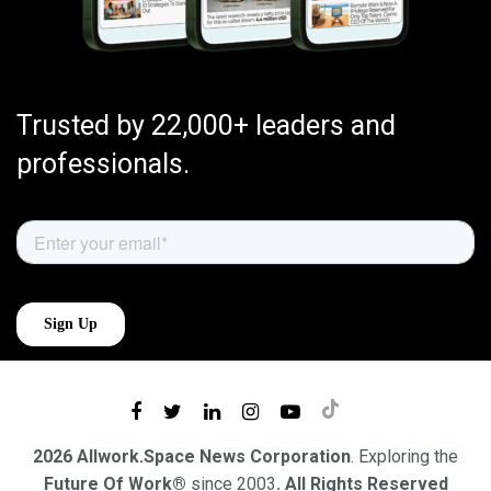
Trusted by 22,000+ leaders and
professionals.
2026 Allwork.Space News Corporation
. Exploring the
Future Of Work®
since 2003
. All Rights Reserved