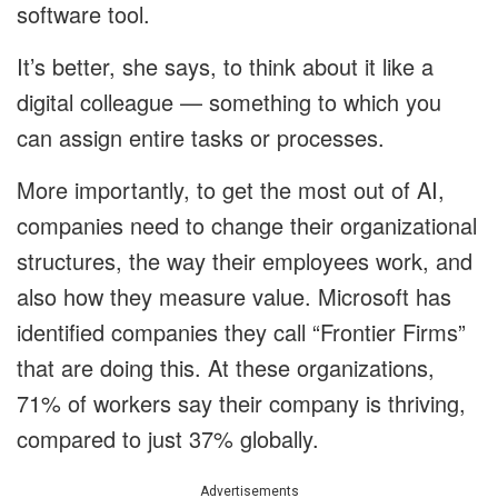
software tool.
It’s better, she says, to think about it like a
digital colleague — something to which you
can assign entire tasks or processes.
More importantly, to get the most out of AI,
companies need to change their organizational
structures, the way their employees work, and
also how they measure value. Microsoft has
identified companies they call “Frontier Firms”
that are doing this. At these organizations,
71% of workers say their company is thriving,
compared to just 37% globally.
Advertisements