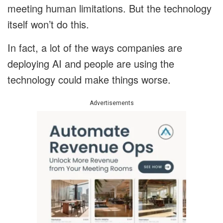
meeting human limitations. But the technology
itself won’t do this.
In fact, a lot of the ways companies are
deploying AI and people are using the
technology could make things worse.
Advertisements