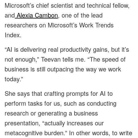
Microsoft’s chief scientist and technical fellow,
and
Alexia Cambon
, one of the lead
researchers on Microsoft’s Work Trends
Index.
“AI is delivering real productivity gains, but it’s
not enough,” Teevan tells me. “The speed of
business is still outpacing the way we work
today.”
She says that crafting prompts for AI to
perform tasks for us, such as conducting
research or generating a business
presentation, “actually increases our
metacognitive burden.” In other words, to write