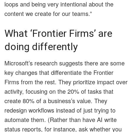
loops and being very intentional about the
content we create for our teams.”
What ‘Frontier Firms’ are
doing differently
Microsoft’s research suggests there are some
key changes that differentiate the Frontier
Firms from the rest. They prioritize impact over
activity, focusing on the 20% of tasks that
create 80% of a business’s value. They
redesign workflows instead of just trying to
automate them. (Rather than have AI write
status reports, for instance, ask whether you