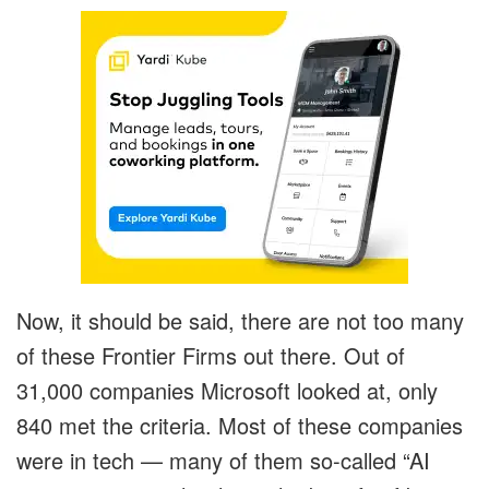
Now, it should be said, there are not too many
of these Frontier Firms out there. Out of
31,000 companies Microsoft looked at, only
840 met the criteria. Most of these companies
were in tech — many of them so-called “AI