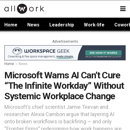
Home
News
Leadership
Work-life
Cowor
Advertisements
Home
News
Microsoft Warns AI Can’t Cure
“The Infinite Workday” Without
Systemic Workplace Change
Microsoft's chief scientist Jamie Teevan and
researcher Alexia Cambon argue that layering AI
onto broken workflows is backfiring — and only
“Frontier Firms” redesigning how work happens are