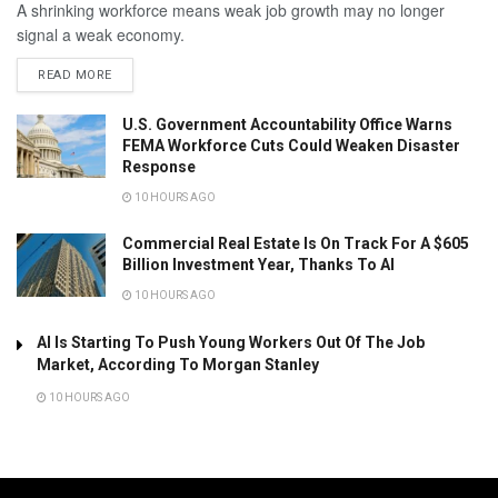
A shrinking workforce means weak job growth may no longer
signal a weak economy.
READ MORE
U.S. Government Accountability Office Warns
FEMA Workforce Cuts Could Weaken Disaster
Response
10 HOURS AGO
Commercial Real Estate Is On Track For A $605
Billion Investment Year, Thanks To AI
10 HOURS AGO
AI Is Starting To Push Young Workers Out Of The Job
Market, According To Morgan Stanley
10 HOURS AGO