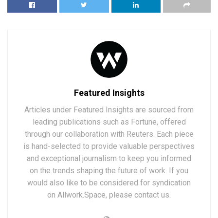
Featured Insights
Articles under Featured Insights are sourced from
leading publications such as Fortune, offered
through our collaboration with Reuters. Each piece
is hand-selected to provide valuable perspectives
and exceptional journalism to keep you informed
on the trends shaping the future of work. If you
would also like to be considered for syndication
on Allwork.Space, please contact us.