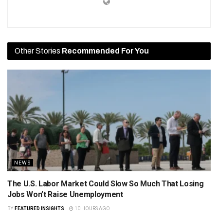
Other Stories
Recommended For You
NEWS
The U.S. Labor Market Could Slow So Much That Losing
Jobs Won’t Raise Unemployment
BY
FEATURED INSIGHTS
10 HOURS AGO