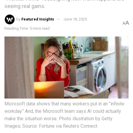
seeing real gains.
by
Featured Insights
June 18, 2025
A
A
Reading Time: 5 mins read
Microsoft data shows that many workers put in an "infinite
workday." And, the Microsoft team says AI could actually
make the situation worse. Photo illustration by Getty
Images; Source: Fortune via Reuters Connect