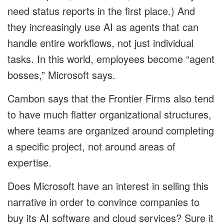
need status reports in the first place.) And
they increasingly use AI as agents that can
handle entire workflows, not just individual
tasks. In this world, employees become “agent
bosses,” Microsoft says.
Cambon says that the Frontier Firms also tend
to have much flatter organizational structures,
where teams are organized around completing
a specific project, not around areas of
expertise.
Does Microsoft have an interest in selling this
narrative in order to convince companies to
buy its AI software and cloud services? Sure it