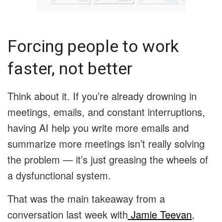
Forcing people to work
faster, not better
Think about it. If you’re already drowning in
meetings, emails, and constant interruptions,
having AI help you write more emails and
summarize more meetings isn’t really solving
the problem — it’s just greasing the wheels of
a dysfunctional system.
That was the main takeaway from a
conversation last week with
Jamie Teevan
,