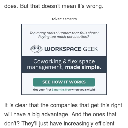
does. But that doesn’t mean it’s wrong.
Advertisements
It is clear that the companies that get this right
will have a big advantage. And the ones that
don’t? They’ll just have increasingly efficient