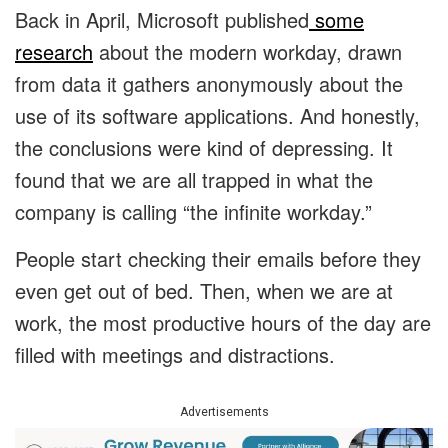
Back in April, Microsoft published
some
research
about the modern workday, drawn
from data it gathers anonymously about the
use of its software applications. And honestly,
the conclusions were kind of depressing. It
found that we are all trapped in what the
company is calling “the infinite workday.”
People start checking their emails before they
even get out of bed. Then, when we are at
work, the most productive hours of the day are
filled with meetings and distractions.
Advertisements