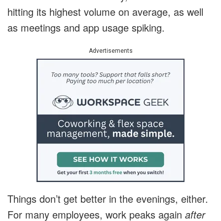
hitting its highest volume on average, as well
as meetings and app usage spiking.
Advertisements
Things don’t get better in the evenings, either.
For many employees, work peaks again
after