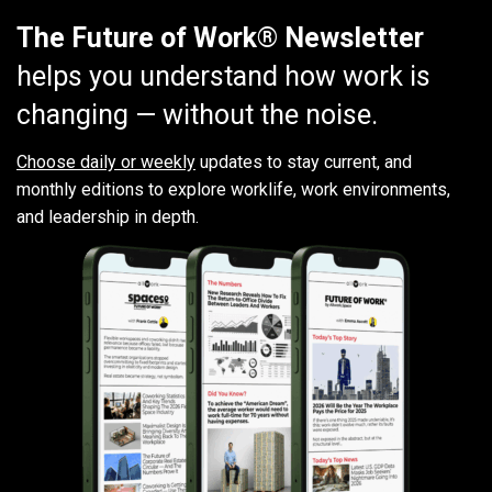
The Future of Work® Newsletter
helps you understand how work is
changing — without the noise.
Choose daily or weekly
updates to stay current, and
monthly editions to explore worklife, work environments,
and leadership in depth.