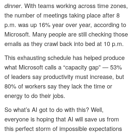
dinner
. With teams working across time zones,
the number of meetings taking place after 8
p.m. was up 16% year over year, according to
Microsoft. Many people are still checking those
emails as they crawl back into bed at 10 p.m.
This exhausting schedule has helped produce
what Microsoft calls a “capacity gap” — 53%
of leaders say productivity must increase, but
80% of workers say they lack the time or
energy to do their jobs.
So what’s AI got to do with this? Well,
everyone is hoping that AI will save us from
this perfect storm of impossible expectations