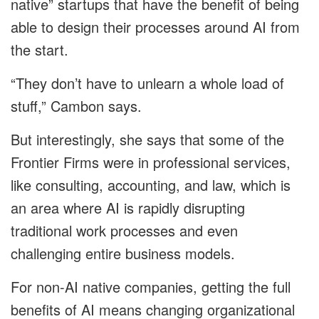
native” startups that have the benefit of being
able to design their processes around AI from
the start.
“They don’t have to unlearn a whole load of
stuff,” Cambon says.
But interestingly, she says that some of the
Frontier Firms were in professional services,
like consulting, accounting, and law, which is
an area where AI is rapidly disrupting
traditional work processes and even
challenging entire business models.
For non-AI native companies, getting the full
benefits of AI means changing organizational