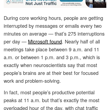
During core working hours, people are getting
interrupted by messages or emails every two
minutes on average — that’s 275 interruptions
per day —
Microsoft found
. Nearly half of all
meetings take place between 9 a.m. and 11
a.m. or between 1 p.m. and 3 p.m., which is
exactly when neuroscientists say that most
people’s brains are at their best for focused
work and problem-solving.
In fact, most people’s productive potential
peaks at 11 a.m. but that’s exactly the most
overloaded hour of the day, with chat traffic