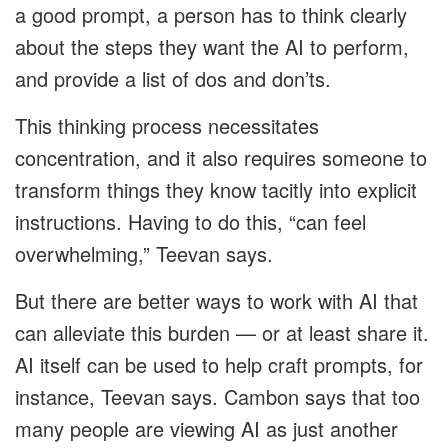
a good prompt, a person has to think clearly
about the steps they want the AI to perform,
and provide a list of dos and don’ts.
This thinking process necessitates
concentration, and it also requires someone to
transform things they know tacitly into explicit
instructions. Having to do this, “can feel
overwhelming,” Teevan says.
But there are better ways to work with AI that
can alleviate this burden — or at least share it.
AI itself can be used to help craft prompts, for
instance, Teevan says. Cambon says that too
many people are viewing AI as just another