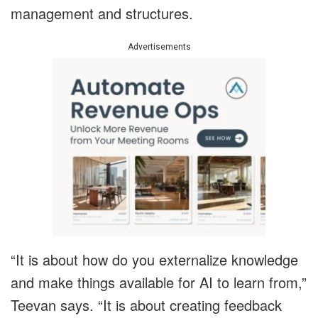
management and structures.
Advertisements
“It is about how do you externalize knowledge
and make things available for AI to learn from,”
Teevan says. “It is about creating feedback