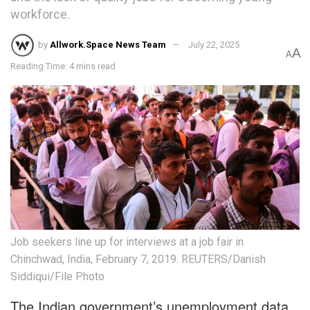
workforce.
by
Allwork.Space News Team
July 22, 2025
A
A
Reading Time: 4 mins read
Job seekers line up for interviews at a job fair in
Chinchwad, India, February 7, 2019. REUTERS/Danish
Siddiqui/File Photo
The Indian government’s unemployment data