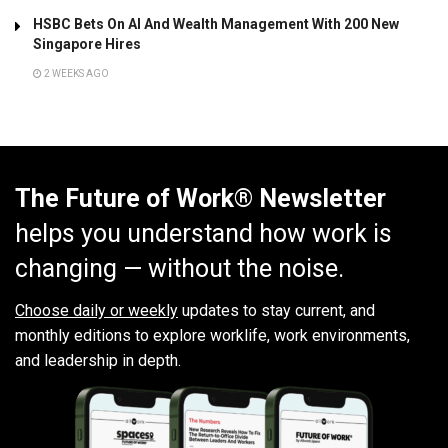
HSBC Bets On AI And Wealth Management With 200 New
Singapore Hires
2 WEEKS AGO
The Future of Work® Newsletter
helps you understand how work is
changing — without the noise.
Choose daily or weekly
updates to stay current, and
monthly editions to explore worklife, work environments,
and leadership in depth.