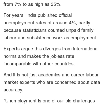
from 7% to as high as 35%.
For years, India published official
unemployment rates of around 4%, partly
because statisticians counted unpaid family
labour and subsistence work as employment.
Experts argue this diverges from international
norms and makes the jobless rate
incomparable with other countries.
And it is not just academics and career labour
market experts who are concerned about data
accuracy.
“Unemployment is one of our big challenges