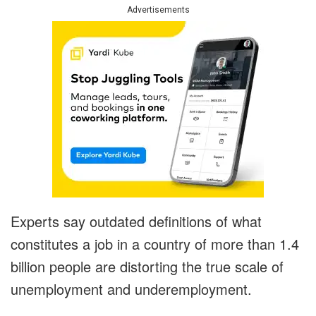
Advertisements
Experts say outdated definitions of what
constitutes a job in a country of more than 1.4
billion people are distorting the true scale of
unemployment and underemployment.