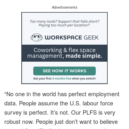
Advertisements
“No one in the world has perfect employment
data. People assume the U.S. labour force
survey is perfect. It’s not. Our PLFS is very
robust now. People just don’t want to believe