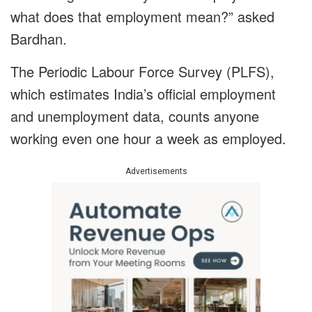
what does that employment mean?” asked
Bardhan.
The Periodic Labour Force Survey (PLFS),
which estimates India’s official employment
and unemployment data, counts anyone
working even one hour a week as employed.
Advertisements