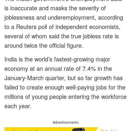
is inaccurate and masks the severity of
joblessness and underemployment, according
to a Reuters poll of independent economists,
several of whom said the true jobless rate is
around twice the official figure.
India is the world’s fastest-growing major
economy at an annual rate of 7.4% in the
January-March quarter, but so far growth has
failed to create enough well-paying jobs for the
millions of young people entering the workforce
each year.
Advertisements