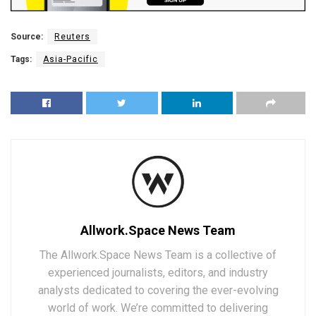
Source:
Reuters
Tags:
Asia-Pacific
Allwork.Space News Team
The Allwork.Space News Team is a collective of
experienced journalists, editors, and industry
analysts dedicated to covering the ever-evolving
world of work. We’re committed to delivering