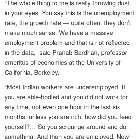
“The whole thing to me is really throwing dust
in your eyes. You say this is the unemployment
rate, the growth rate — quite often, they don’t
make much sense. We have a massive
employment problem and that is not reflected
in the data,” said Pranab Bardhan, professor
emeritus of economics at the University of
California, Berkeley.
“Most Indian workers are underemployed. If
you are able-bodied and you did not work for
any time, not even one hour in the last six
months, unless you are rich, how did you feed
yourself?… So you scrounge around and do
something. And then you are employed. Now