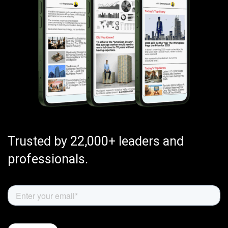
Trusted by 22,000+ leaders and
professionals.