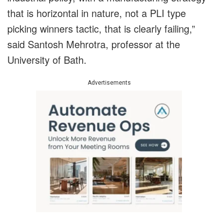
that is horizontal in nature, not a PLI type
picking winners tactic, that is clearly failing,”
said Santosh Mehrotra, professor at the
University of Bath.
Advertisements