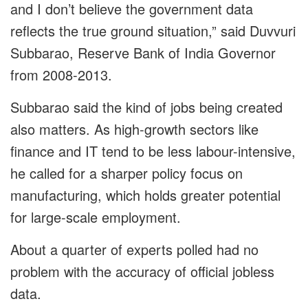
and I don’t believe the government data
reflects the true ground situation,” said Duvvuri
Subbarao, Reserve Bank of India Governor
from 2008-2013.
Subbarao said the kind of jobs being created
also matters. As high-growth sectors like
finance and IT tend to be less labour-intensive,
he called for a sharper policy focus on
manufacturing, which holds greater potential
for large-scale employment.
About a quarter of experts polled had no
problem with the accuracy of official jobless
data.