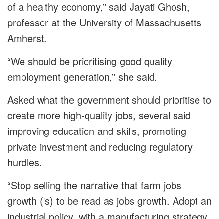
of a healthy economy,” said Jayati Ghosh,
professor at the University of Massachusetts
Amherst.
“We should be prioritising good quality
employment generation,” she said.
Asked what the government should prioritise to
create more high-quality jobs, several said
improving education and skills, promoting
private investment and reducing regulatory
hurdles.
“Stop selling the narrative that farm jobs
growth (is) to be read as jobs growth. Adopt an
industrial policy, with a manufacturing strategy