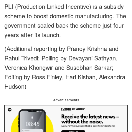
PLI (Production Linked Incentive) is a subsidy
scheme to boost domestic manufacturing. The
government scaled back the scheme just four
years after its launch.
(Additional reporting by Pranoy Krishna and
Rahul Trivedi; Polling by Devayani Sathyan,
Veronica Khongwir and Susobhan Sarkar;
Editing by Ross Finley, Hari Kishan, Alexandra
Hudson)
Advertisements