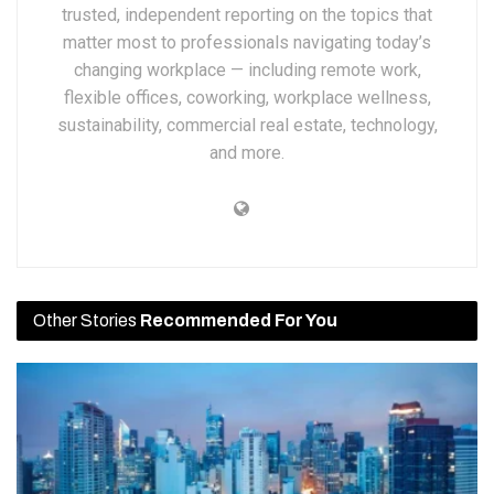
trusted, independent reporting on the topics that
matter most to professionals navigating today’s
changing workplace — including remote work,
flexible offices, coworking, workplace wellness,
sustainability, commercial real estate, technology,
and more.
Other Stories
Recommended For You