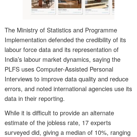
The Ministry of Statistics and Programme
Implementation defended the credibility of its
labour force data and its representation of
India’s labour market dynamics, saying the
PLFS uses Computer-Assisted Personal
Interviews to improve data quality and reduce
errors, and noted international agencies use its
data in their reporting.
While it is difficult to provide an alternate
estimate of the jobless rate, 17 experts
surveyed did, giving a median of 10%, ranging