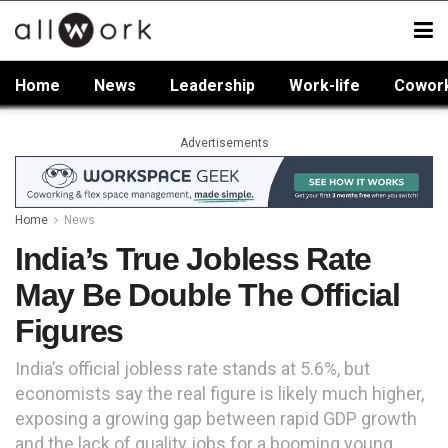
Home
News
Leadership
Work-life
Cowor
Advertisements
Home
News
India’s True Jobless Rate
May Be Double The Official
Figures
India’s official jobless rate stands at 5.6%, but
economists say the real figure is likely much higher,
exposing a growing gap between rapid GDP growth
and the lack of quality jobs for a booming young