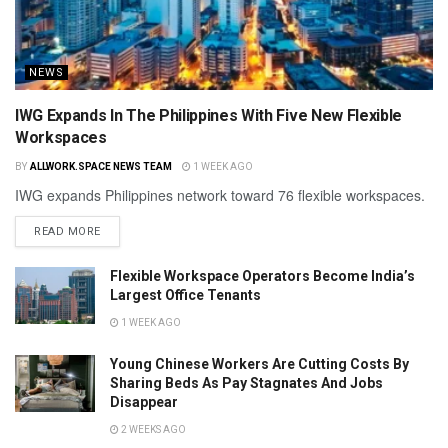
NEWS
IWG Expands In The Philippines With Five New Flexible
Workspaces
BY
ALLWORK.SPACE NEWS TEAM
1 WEEK AGO
IWG expands Philippines network toward 76 flexible workspaces.
READ MORE
Flexible Workspace Operators Become India’s
Largest Office Tenants
1 WEEK AGO
Young Chinese Workers Are Cutting Costs By
Sharing Beds As Pay Stagnates And Jobs
Disappear
2 WEEKS AGO