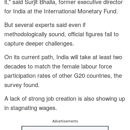
it,” said Surjit Bhalla, former executive director
for India at the International Monetary Fund.
But several experts said even if
methodologically sound, official figures fail to
capture deeper challenges.
On its current path, India will take at least two
decades to match the female labour force
participation rates of other G20 countries, the
survey found.
A lack of strong job creation is also showing up
in stagnating wages.
Advertisements