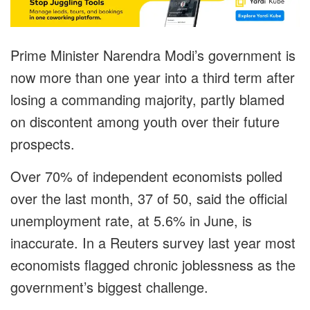
Prime Minister Narendra Modi’s government is
now more than one year into a third term after
losing a commanding majority, partly blamed
on discontent among youth over their future
prospects.
Over 70% of independent economists polled
over the last month, 37 of 50, said the official
unemployment rate, at 5.6% in June, is
inaccurate. In a Reuters survey last year most
economists flagged chronic joblessness as the
government’s biggest challenge.