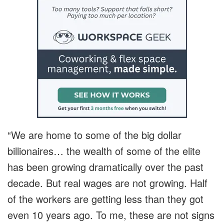
“We are home to some of the big dollar
billionaires… the wealth of some of the elite
has been growing dramatically over the past
decade. But real wages are not growing. Half
of the workers are getting less than they got
even 10 years ago. To me, these are not signs