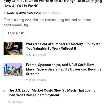
Etsy Cuts 12% Of Its Workforce As It Says “AI Is Changing
How All Of Us Work”
BY
ALLWORK.SPACE NEWS TEAM
3 HOURS AGO
Etsy is cutting 220 jobs in a restructuring focused on faster
decision-making.
READ MORE
Workers Fear AI’s Impact On Society But Say It’s
Too Valuable To Work Without It
12 HOURS AGO
Events, Sponsorships, And A Full Café: How
Maven Space Diversified Its Coworking Revenue
Streams
12 HOURS AGO
The U.S. Labor Market Could Slow So Much That Losing
Jobs Won’t Raise Unemployment
1 DAY AGO