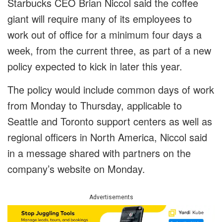
Starbucks CEO Brian Niccol said the coffee
giant will require many of its employees to
work out of office for a minimum four days a
week, from the current three, as part of a new
policy expected to kick in later this year.
The policy would include common days of work
from Monday to Thursday, applicable to
Seattle and Toronto support centers as well as
regional officers in North America, Niccol said
in a message shared with partners on the
company’s website on Monday.
Advertisements