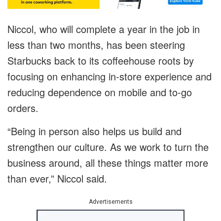
Niccol, who will complete a year in the job in
less than two months, has been steering
Starbucks back to its coffeehouse roots by
focusing on enhancing in-store experience and
reducing dependence on mobile and to-go
orders.
“Being in person also helps us build and
strengthen our culture. As we work to turn the
business around, all these things matter more
than ever,” Niccol said.
Advertisements