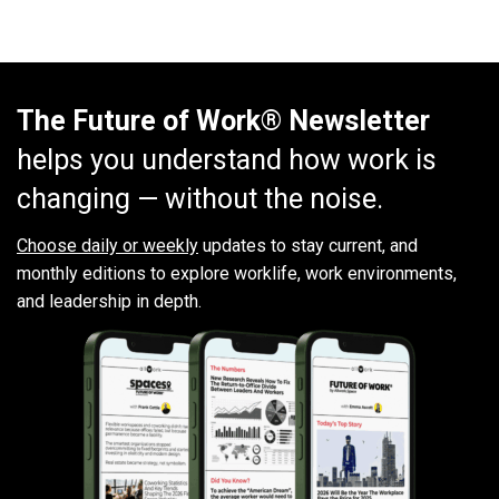
The Future of Work® Newsletter
helps you understand how work is
changing — without the noise.
Choose daily or weekly
updates to stay current, and
monthly editions to explore worklife, work environments,
and leadership in depth.