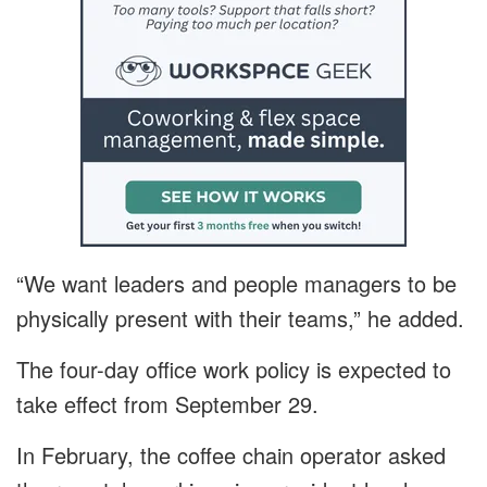
“We want leaders and people managers to be
physically present with their teams,” he added.
The four-day office work policy is expected to
take effect from September 29.
In February, the coffee chain operator asked