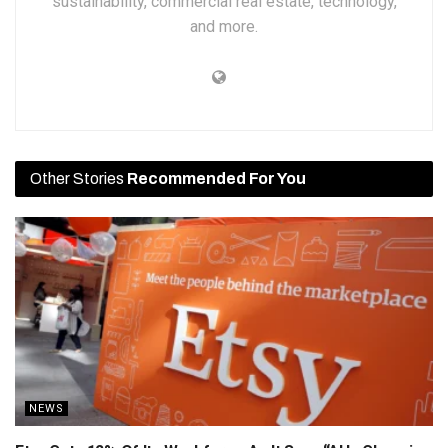
sustainability, commercial real estate, technology,
and more.
Other Stories
Recommended For You
NEWS