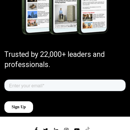
Trusted by 22,000+ leaders and
professionals.