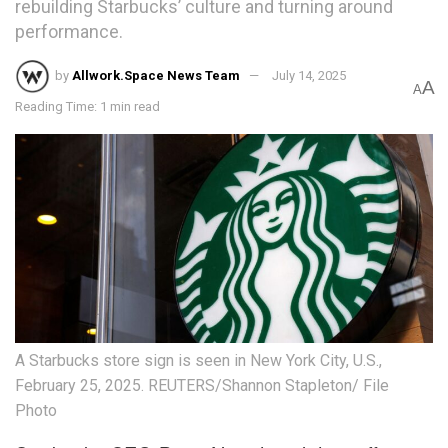
rebuilding Starbucks’ culture and turning around
performance.
by
Allwork.Space News Team
July 14, 2025
A
A
Reading Time: 1 min read
A Starbucks store sign is seen in New York City, U.S.,
February 25, 2025. REUTERS/Shannon Stapleton/ File
Photo