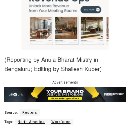
(Reporting by Anuja Bharat Mistry in
Bengaluru; Editing by Shailesh Kuber)
Advertisements
Source:
Reuters
Tags:
North America
Workforce