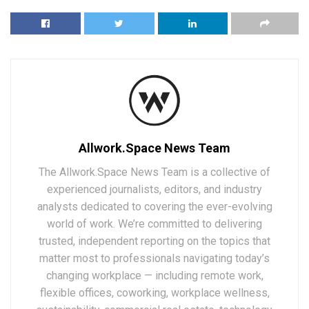
Allwork.Space News Team
The Allwork.Space News Team is a collective of
experienced journalists, editors, and industry
analysts dedicated to covering the ever-evolving
world of work. We’re committed to delivering
trusted, independent reporting on the topics that
matter most to professionals navigating today’s
changing workplace — including remote work,
flexible offices, coworking, workplace wellness,