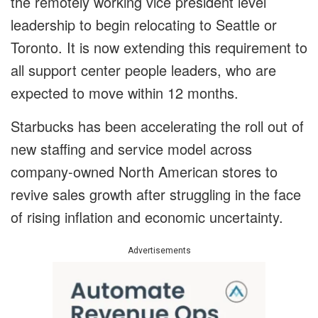
the remotely working vice president level
leadership to begin relocating to Seattle or
Toronto. It is now extending this requirement to
all support center people leaders, who are
expected to move within 12 months.
Starbucks has been accelerating the roll out of
new staffing and service model across
company-owned North American stores to
revive sales growth after struggling in the face
of rising inflation and economic uncertainty.
Advertisements