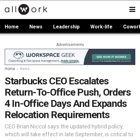
Home
News
Leadership
Work-life
Cowor
Advertisements
Home
News
Starbucks CEO Escalates
Return-To-Office Push, Orders
4 In-Office Days And Expands
Relocation Requirements
CEO Brian Niccol says the updated hybrid policy,
which will take effect in late September, is critical to