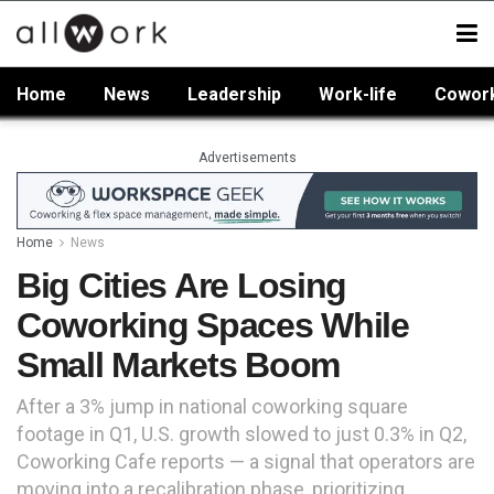
Home
News
Leadership
Work-life
Cowor
Advertisements
Home
News
Big Cities Are Losing
Coworking Spaces While
Small Markets Boom
After a 3% jump in national coworking square
footage in Q1, U.S. growth slowed to just 0.3% in Q2,
Coworking Cafe reports — a signal that operators are
moving into a recalibration phase, prioritizing