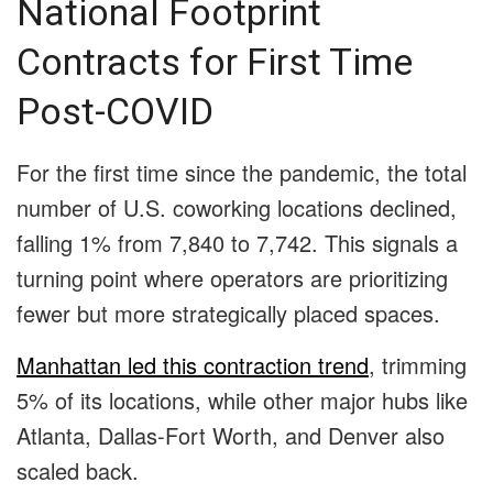
National Footprint
Contracts for First Time
Post-COVID
For the first time since the pandemic, the total
number of U.S. coworking locations declined,
falling 1% from 7,840 to 7,742. This signals a
turning point where operators are prioritizing
fewer but more strategically placed spaces.
Manhattan led this contraction trend
, trimming
5% of its locations, while other major hubs like
Atlanta, Dallas-Fort Worth, and Denver also
scaled back.