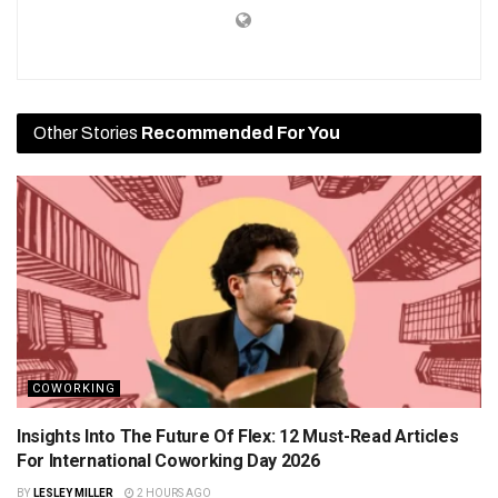
Other Stories
Recommended For You
COWORKING
Insights Into The Future Of Flex: 12 Must-Read Articles
For International Coworking Day 2026
BY
LESLEY MILLER
2 HOURS AGO