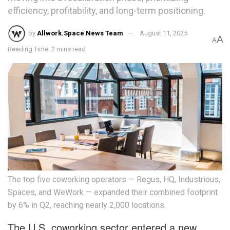
efficiency, profitability, and long-term positioning.
by
Allwork.Space News Team
August 11, 2025
A
A
Reading Time: 2 mins read
The top five coworking operators — Regus, HQ, Industrious,
Spaces, and WeWork — expanded their combined footprint
by 6% in Q2, reaching nearly 2,000 locations.
The U.S. coworking sector entered a new