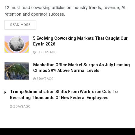
12 must-read coworking articles on industry trends, revenue, AI,
retention and operator success.
READ MORE
5 Evolving Coworking Markets That Caught Our
Eye In 2026
3 HOURS AGO
Manhattan Office Market Surges As July Leasing
Climbs 39% Above Normal Levels
2 DAYS AGO
Trump Administration Shifts From Workforce Cuts To
Recruiting Thousands Of New Federal Employees
2 DAYS AGO