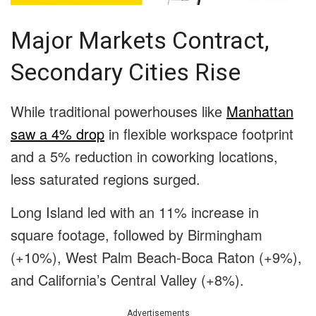
Major Markets Contract,
Secondary Cities Rise
While traditional powerhouses like
Manhattan
saw a 4% drop
in flexible workspace footprint
and a 5% reduction in coworking locations,
less saturated regions surged.
Long Island led with an 11% increase in
square footage, followed by Birmingham
(+10%), West Palm Beach-Boca Raton (+9%),
and California’s Central Valley (+8%).
Advertisements