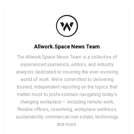
Allwork.Space News Team
The Allwork.Space News Team is a collective of
experienced journalists, editors, and industry
analysts dedicated to covering the ever-evolving
world of work. We’re committed to delivering
trusted, independent reporting on the topics that
matter most to professionals navigating today’s
changing workplace — including remote work,
flexible offices, coworking, workplace wellness,
sustainability, commercial real estate, technology,
and more.