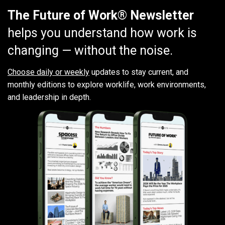
The Future of Work® Newsletter
helps you understand how work is
changing — without the noise.
Choose daily or weekly
updates to stay current, and
monthly editions to explore worklife, work environments,
and leadership in depth.