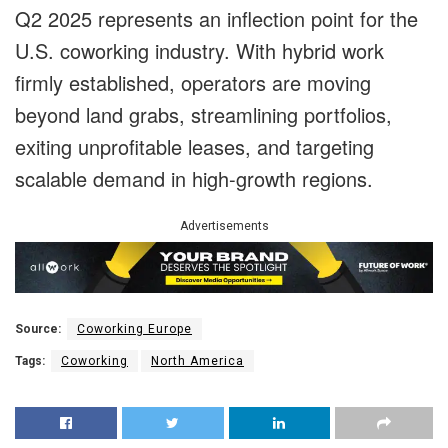
Q2 2025 represents an inflection point for the
U.S. coworking industry. With hybrid work
firmly established, operators are moving
beyond land grabs, streamlining portfolios,
exiting unprofitable leases, and targeting
scalable demand in high-growth regions.
Advertisements
Source:
Coworking Europe
Tags:
Coworking
North America