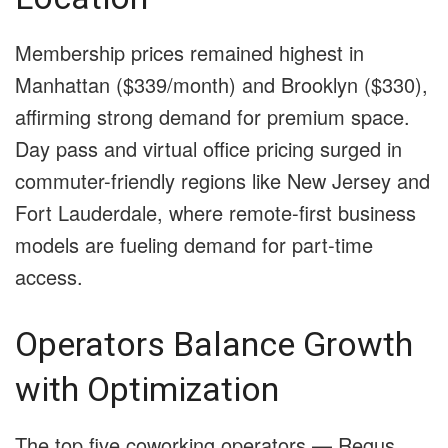
Membership prices remained highest in
Manhattan ($339/month) and Brooklyn ($330),
affirming strong demand for premium space.
Day pass and virtual office pricing surged in
commuter-friendly regions like New Jersey and
Fort Lauderdale, where remote-first business
models are fueling demand for part-time
access.
Operators Balance Growth
with Optimization
The top five coworking operators — Regus,