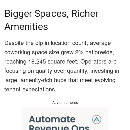
Bigger Spaces, Richer
Amenities
Despite the dip in location count, average
coworking space size grew 2% nationwide,
reaching 18,245 square feet. Operators are
focusing on quality over quantity, investing in
large, amenity-rich hubs that meet evolving
tenant expectations.
Advertisements