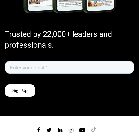
Trusted by 22,000+ leaders and
professionals.