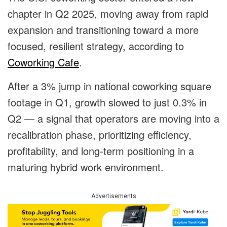
chapter in Q2 2025, moving away from rapid
expansion and transitioning toward a more
focused, resilient strategy, according to
Coworking Cafe
.
After a 3% jump in national coworking square
footage in Q1, growth slowed to just 0.3% in
Q2 — a signal that operators are moving into a
recalibration phase, prioritizing efficiency,
profitability, and long-term positioning in a
maturing hybrid work environment.
Advertisements