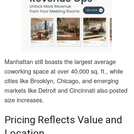
Manhattan still boasts the largest average
coworking space at over 40,000 sq. ft., while
cities like Brooklyn, Chicago, and emerging
markets like Detroit and Cincinnati also posted
size increases.
Pricing Reflects Value and
Location