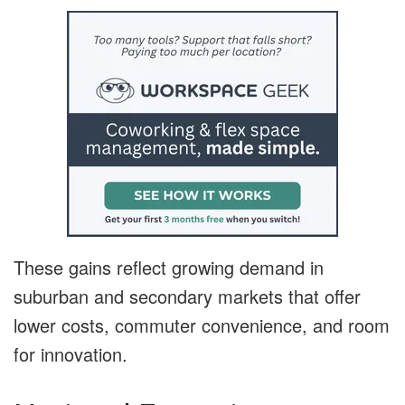
These gains reflect growing demand in
suburban and secondary markets that offer
lower costs, commuter convenience, and room
for innovation.