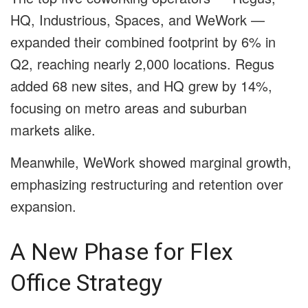
HQ, Industrious, Spaces, and WeWork —
expanded their combined footprint by 6% in
Q2, reaching nearly 2,000 locations. Regus
added 68 new sites, and HQ grew by 14%,
focusing on metro areas and suburban
markets alike.
Meanwhile, WeWork showed marginal growth,
emphasizing restructuring and retention over
expansion.
A New Phase for Flex
Office Strategy