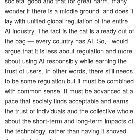
societal good and that for great harm, many
wonder if there is a middle ground, and does it
lay with unified global regulation of the entire
AI industry. The fact is the cat is already out of
the bag — every country has AI. So, I would
argue that it is less about regulation and more
about using AI responsibly while earning the
trust of users. In other words, there still needs
to be some regulation but it must be combined
with common sense. It must be advanced at a
pace that society finds acceptable and earns
the trust of individuals and the collective whole
about the short-term and long-term impacts of
the technology, rather than having it shoved