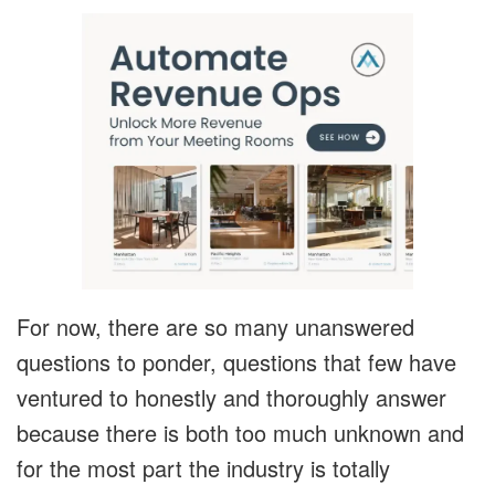
For now, there are so many unanswered
questions to ponder, questions that few have
ventured to honestly and thoroughly answer
because there is both too much unknown and
for the most part the industry is totally