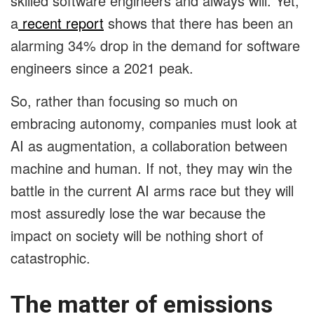
skilled software engineers and always will. Yet,
a
recent report
shows that there has been an
alarming 34% drop in the demand for software
engineers since a 2021 peak.
So, rather than focusing so much on
embracing autonomy, companies must look at
AI as augmentation, a collaboration between
machine and human. If not, they may win the
battle in the current AI arms race but they will
most assuredly lose the war because the
impact on society will be nothing short of
catastrophic.
The matter of emissions