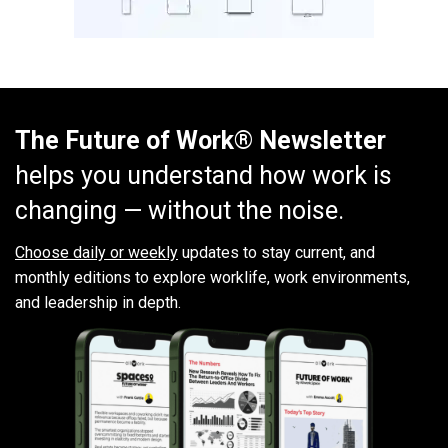
The Future of Work® Newsletter
helps you understand how work is
changing — without the noise.
Choose daily or weekly
updates to stay current, and
monthly editions to explore worklife, work environments,
and leadership in depth.