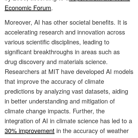
Economic Forum
.
Moreover, AI has other societal benefits. It is
accelerating research and innovation across
various scientific disciplines, leading to
significant breakthroughs in areas such as
drug discovery and materials science.
Researchers at MIT have developed AI models
that improve the accuracy of climate
predictions by analyzing vast datasets, aiding
in better understanding and mitigation of
climate change impacts. Further, the
integration of AI in climate science has led to a
30% improvement
in the accuracy of weather