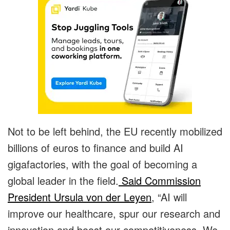
Not to be left behind, the EU recently mobilized
billions of euros to finance and build AI
gigafactories, with the goal of becoming a
global leader in the field.
Said Commission
President Ursula von der Leyen
, “AI will
improve our healthcare, spur our research and
innovation and boost our competitiveness. We