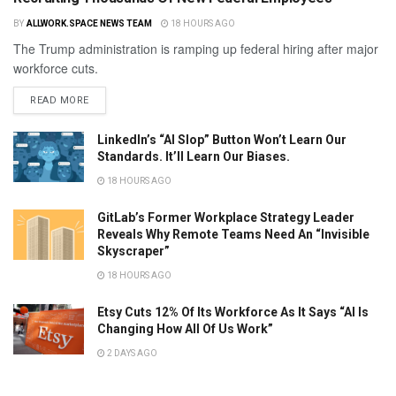
BY
ALLWORK.SPACE NEWS TEAM
18 HOURS AGO
The Trump administration is ramping up federal hiring after major
workforce cuts.
READ MORE
LinkedIn’s “AI Slop” Button Won’t Learn Our
Standards. It’ll Learn Our Biases.
18 HOURS AGO
GitLab’s Former Workplace Strategy Leader
Reveals Why Remote Teams Need An “Invisible
Skyscraper”
18 HOURS AGO
Etsy Cuts 12% Of Its Workforce As It Says “AI Is
Changing How All Of Us Work”
2 DAYS AGO