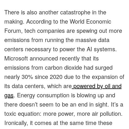
There is also another catastrophe in the
making. According to the World Economic
Forum, tech companies are spewing out more
emissions from running the massive data
centers necessary to power the AI systems.
Microsoft announced recently that its
emissions from carbon dioxide had surged
nearly 30% since 2020 due to the expansion of
its data centers, which are
powered by oil and
gas
. Energy consumption is blowing up and
there doesn’t seem to be an end in sight. It’s a
toxic equation: more power, more air pollution.
Ironically, it comes at the same time these