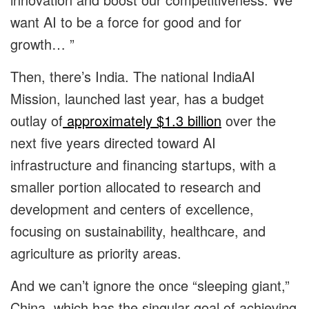
want AI to be a force for good and for
growth… ”
Then, there’s India. The national IndiaAI
Mission, launched last year, has a budget
outlay of
approximately $1.3 billion
over the
next five years directed toward AI
infrastructure and financing startups, with a
smaller portion allocated to research and
development and centers of excellence,
focusing on sustainability, healthcare, and
agriculture as priority areas.
And we can’t ignore the once “sleeping giant,”
China, which has the singular goal of achieving