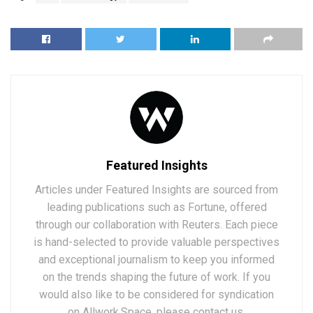
Featured Insights
Articles under Featured Insights are sourced from
leading publications such as Fortune, offered
through our collaboration with Reuters. Each piece
is hand-selected to provide valuable perspectives
and exceptional journalism to keep you informed
on the trends shaping the future of work. If you
would also like to be considered for syndication
on Allwork.Space, please contact us.