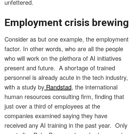
unfettered.
Employment crisis brewing
Consider as but one example, the employment
factor. In other words, who are all the people
who will work on the plethora of AI initiatives
present and future. A shortage of trained
personnel is already acute in the tech industry,
with a study by
Randstad
, the international
human resources consulting firm, finding that
just over a third of employees at the
companies examined saying they have
received any AI training in the past year. Only