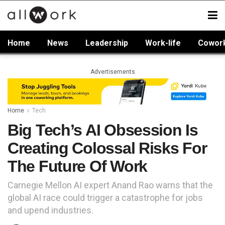
Home
News
Leadership
Work-life
Cowor
Advertisements
Home
Tech
Big Tech’s AI Obsession Is
Creating Colossal Risks For
The Future Of Work
Carnegie Mellon AI expert Anand Rao warns that the
global AI race could trigger a catastrophe for jobs
and upend industries.