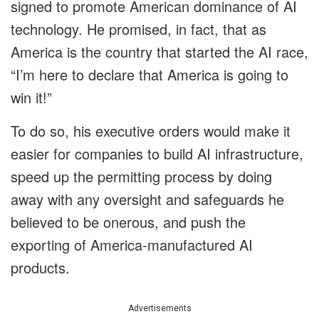
signed to promote American dominance of AI
technology. He promised, in fact, that as
America is the country that started the AI race,
“I’m here to declare that America is going to
win it!”
To do so, his executive orders would make it
easier for companies to build AI infrastructure,
speed up the permitting process by doing
away with any oversight and safeguards he
believed to be onerous, and push the
exporting of America-manufactured AI
products.
Advertisements