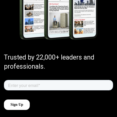
Trusted by 22,000+ leaders and
professionals.