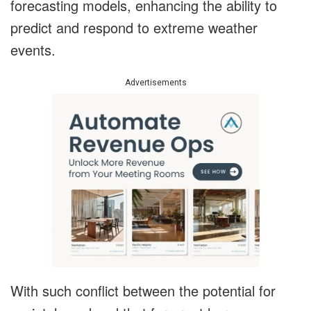
forecasting models, enhancing the ability to
predict and respond to extreme weather
events.
Advertisements
With such conflict between the potential for