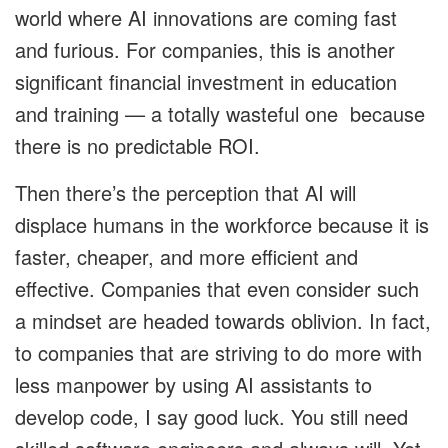
world where AI innovations are coming fast
and furious. For companies, this is another
significant financial investment in education
and training — a totally wasteful one because
there is no predictable ROI.
Then there’s the perception that AI will
displace humans in the workforce because it is
faster, cheaper, and more efficient and
effective. Companies that even consider such
a mindset are headed towards oblivion. In fact,
to companies that are striving to do more with
less manpower by using AI assistants to
develop code, I say good luck. You still need