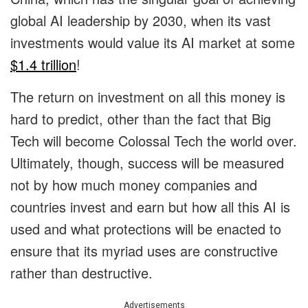
global AI leadership by 2030, when its vast
investments would value its AI market at some
$1.4 trillion
!
The return on investment on all this money is
hard to predict, other than the fact that Big
Tech will become Colossal Tech the world over.
Ultimately, though, success will be measured
not by how much money companies and
countries invest and earn but how all this AI is
used and what protections will be enacted to
ensure that its myriad uses are constructive
rather than destructive.
Advertisements