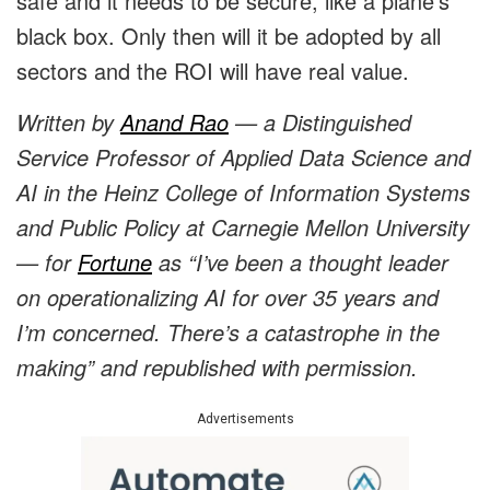
safe and it needs to be secure, like a plane’s
black box. Only then will it be adopted by all
sectors and the ROI will have real value.
Written by
Anand Rao
— a Distinguished
Service Professor of Applied Data Science and
AI in the Heinz College of Information Systems
and Public Policy at Carnegie Mellon University
— for
Fortune
as “I’ve been a thought leader
on operationalizing AI for over 35 years and
I’m concerned. There’s a catastrophe in the
making” and republished with permission.
Advertisements