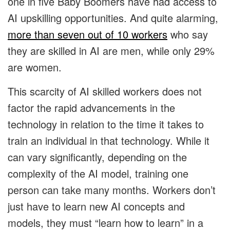
one in five Baby Boomers have had access to
AI upskilling opportunities. And quite alarming,
more than seven out of 10 workers
who say
they are skilled in AI are men, while only 29%
are women.
This scarcity of AI skilled workers does not
factor the rapid advancements in the
technology in relation to the time it takes to
train an individual in that technology. While it
can vary significantly, depending on the
complexity of the AI model, training one
person can take many months. Workers don’t
just have to learn new AI concepts and
models, they must “learn how to learn” in a