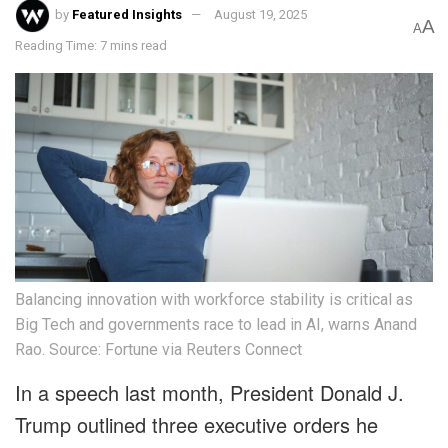
by
Featured Insights
August 19, 2025
A
A
Reading Time: 7 mins read
Balancing innovation with workforce stability is critical as
Big Tech and governments race to lead in AI, warns Anand
Rao. Source: Fortune via Reuters Connect
In a speech last month, President Donald J.
Trump outlined three executive orders he