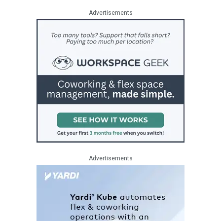
Advertisements
Advertisements