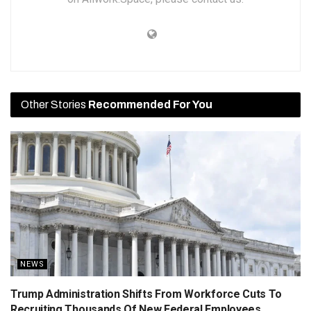
Other Stories
Recommended For You
NEWS
Trump Administration Shifts From Workforce Cuts To
Recruiting Thousands Of New Federal Employees