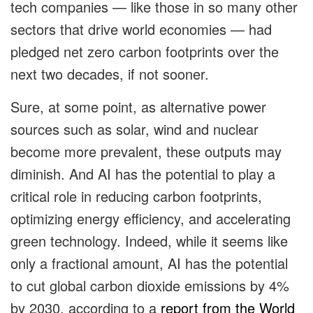
tech companies — like those in so many other
sectors that drive world economies — had
pledged net zero carbon footprints over the
next two decades, if not sooner.
Sure, at some point, as alternative power
sources such as solar, wind and nuclear
become more prevalent, these outputs may
diminish. And AI has the potential to play a
critical role in reducing carbon footprints,
optimizing energy efficiency, and accelerating
green technology. Indeed, while it seems like
only a fractional amount, AI has the potential
to cut global carbon dioxide emissions by 4%
by 2030, according to a
report from the World