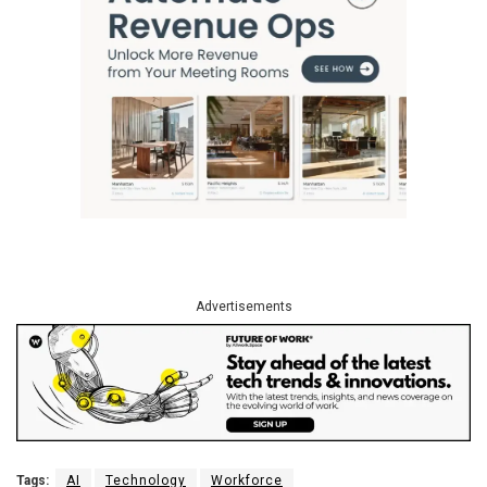
Advertisements
Tags:
AI
Technology
Workforce