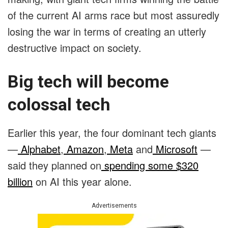
of the current AI arms race but most assuredly
losing the war in terms of creating an utterly
destructive impact on society.
Big tech will become
colossal tech
Earlier this year, the four dominant tech giants
—
Alphabet
,
Amazon
,
Meta
and
Microsoft
—
said they planned on
spending some $320
billion
on AI this year alone.
Advertisements