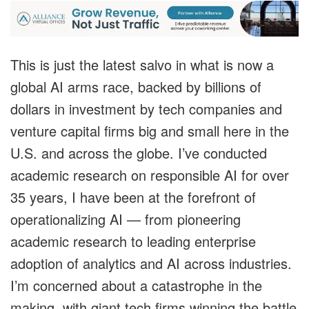
This is just the latest salvo in what is now a
global AI arms race, backed by billions of
dollars in investment by tech companies and
venture capital firms big and small here in the
U.S. and across the globe. I’ve conducted
academic research on responsible AI for over
35 years, I have been at the forefront of
operationalizing AI — from pioneering
academic research to leading enterprise
adoption of analytics and AI across industries.
I’m concerned about a catastrophe in the
making, with giant tech firms winning the battle