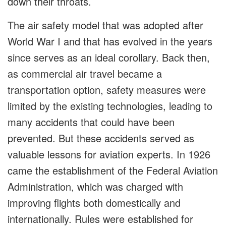
down their throats.
The air safety model that was adopted after
World War I and that has evolved in the years
since serves as an ideal corollary. Back then,
as commercial air travel became a
transportation option, safety measures were
limited by the existing technologies, leading to
many accidents that could have been
prevented. But these accidents served as
valuable lessons for aviation experts. In 1926
came the establishment of the Federal Aviation
Administration, which was charged with
improving flights both domestically and
internationally. Rules were established for