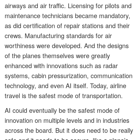
airways and air traffic. Licensing for pilots and
maintenance technicians became mandatory,
as did certification of repair stations and their
crews. Manufacturing standards for air
worthiness were developed. And the designs
of the planes themselves were greatly
enhanced with innovations such as radar
systems, cabin pressurization, communication
technology, and even AI itself. Today, airline
travel is the safest mode of transportation.
AI could eventually be the safest mode of
innovation on multiple levels and in industries
across the board. But it does need to be really