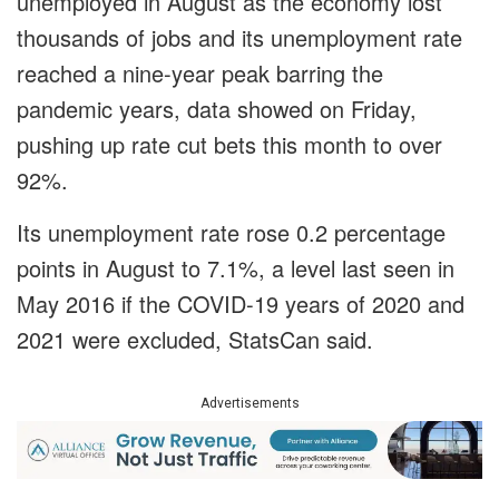
unemployed in August as the economy lost
thousands of jobs and its unemployment rate
reached a nine-year peak barring the
pandemic years, data showed on Friday,
pushing up rate cut bets this month to over
92%.
Its unemployment rate rose 0.2 percentage
points in August to 7.1%, a level last seen in
May 2016 if the COVID-19 years of 2020 and
2021 were excluded, StatsCan said.
Advertisements