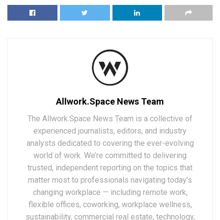
Allwork.Space News Team
The Allwork.Space News Team is a collective of
experienced journalists, editors, and industry
analysts dedicated to covering the ever-evolving
world of work. We’re committed to delivering
trusted, independent reporting on the topics that
matter most to professionals navigating today’s
changing workplace — including remote work,
flexible offices, coworking, workplace wellness,
sustainability, commercial real estate, technology,