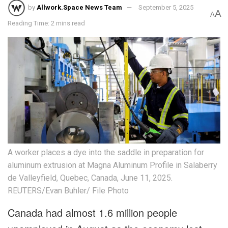
by
Allwork.Space News Team
September 5, 2025
A
A
Reading Time: 2 mins read
A worker places a dye into the saddle in preparation for
aluminum extrusion at Magna Aluminum Profile in Salaberry
de Valleyfield, Quebec, Canada, June 11, 2025.
REUTERS/Evan Buhler/ File Photo
Canada had almost 1.6 million people