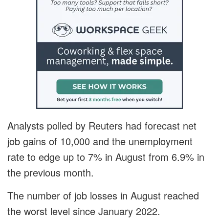
Analysts polled by Reuters had forecast net
job gains of 10,000 and the unemployment
rate to edge up to 7% in August from 6.9% in
the previous month.
The number of job losses in August reached
the worst level since January 2022.