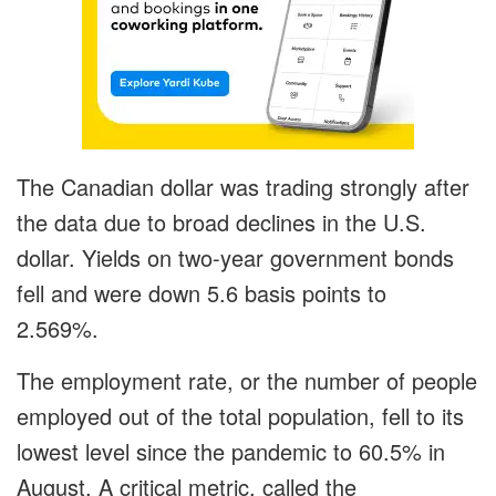
The Canadian dollar was trading strongly after
the data due to broad declines in the U.S.
dollar. Yields on two-year government bonds
fell and were down 5.6 basis points to
2.569%.
The employment rate, or the number of people
employed out of the total population, fell to its
lowest level since the pandemic to 60.5% in
August. A critical metric, called the