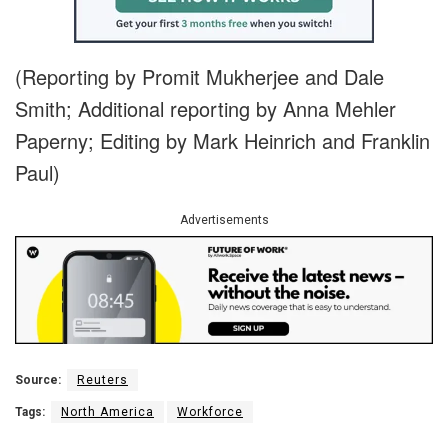
(Reporting by Promit Mukherjee and Dale
Smith; Additional reporting by Anna Mehler
Paperny; Editing by Mark Heinrich and Franklin
Paul)
Advertisements
Source:
Reuters
Tags:
North America
Workforce