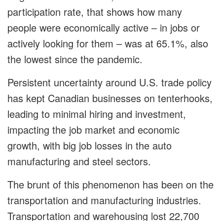
participation rate, that shows how many
people were economically active – in jobs or
actively looking for them – was at 65.1%, also
the lowest since the pandemic.
Persistent uncertainty around U.S. trade policy
has kept Canadian businesses on tenterhooks,
leading to minimal hiring and investment,
impacting the job market and economic
growth, with big job losses in the auto
manufacturing and steel sectors.
The brunt of this phenomenon has been on the
transportation and manufacturing industries.
Transportation and warehousing lost 22,700