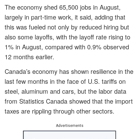
The economy shed 65,500 jobs in August,
largely in part-time work, it said, adding that
this was fueled not only by reduced hiring but
also some layoffs, with the layoff rate rising to
1% in August, compared with 0.9% observed
12 months earlier.
Canada’s economy has shown resilience in the
last few months in the face of U.S. tariffs on
steel, aluminum and cars, but the labor data
from Statistics Canada showed that the import
taxes are rippling through other sectors.
Advertisements