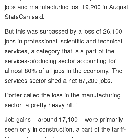
jobs and manufacturing lost 19,200 in August,
StatsCan said.
But this was surpassed by a loss of 26,100
jobs in professional, scientific and technical
services, a category that is a part of the
services-producing sector accounting for
almost 80% of all jobs in the economy. The
services sector shed a net 67,200 jobs.
Porter called the loss in the manufacturing
sector “a pretty heavy hit.”
Job gains – around 17,100 – were primarily
seen only in construction, a part of the tariff-