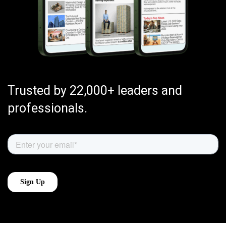
Trusted by 22,000+ leaders and
professionals.