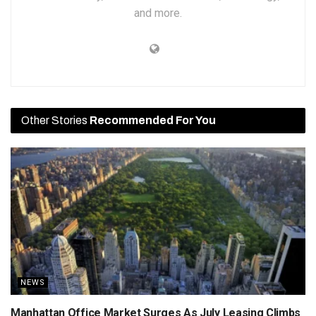
and more.
Other Stories
Recommended For You
NEWS
Manhattan Office Market Surges As July Leasing Climbs