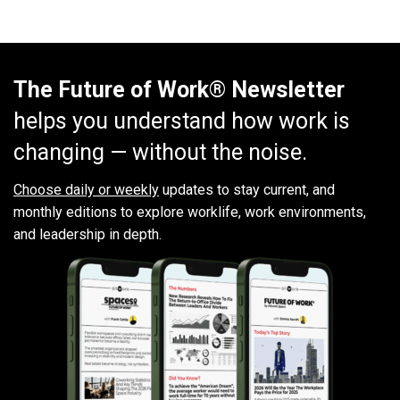
The Future of Work® Newsletter
helps you understand how work is
changing — without the noise.
Choose daily or weekly
updates to stay current, and
monthly editions to explore worklife, work environments,
and leadership in depth.