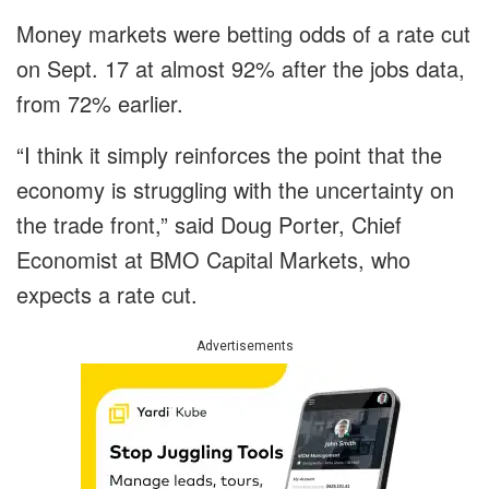
Money markets were betting odds of a rate cut
on Sept. 17 at almost 92% after the jobs data,
from 72% earlier.
“I think it simply reinforces the point that the
economy is struggling with the uncertainty on
the trade front,” said Doug Porter, Chief
Economist at BMO Capital Markets, who
expects a rate cut.
Advertisements