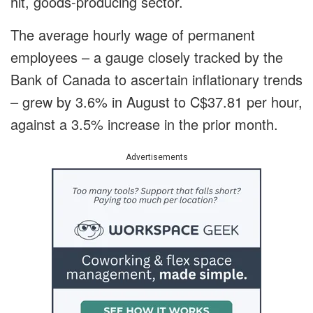
hit, goods-producing sector.
The average hourly wage of permanent
employees – a gauge closely tracked by the
Bank of Canada to ascertain inflationary trends
– grew by 3.6% in August to C$37.81 per hour,
against a 3.5% increase in the prior month.
Advertisements