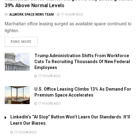
39% Above Normal Levels
BY
ALLWORK.SPACE NEWS TEAM
17 HOURS AGO
Manhattan office leasing surged as available space continued to
tighten.
READ MORE
Trump Administration Shifts From Workforce
Cuts To Recruiting Thousands Of New Federal
Employees
17 HOURS AGO
U.S. Office Leasing Climbs 13% As Demand For
Premium Space Accelerates
17 HOURS AGO
LinkedIn’s “AI Slop” Button Won’t Learn Our Standards. It’ll
Learn Our Biases.
17 HOURS AGO