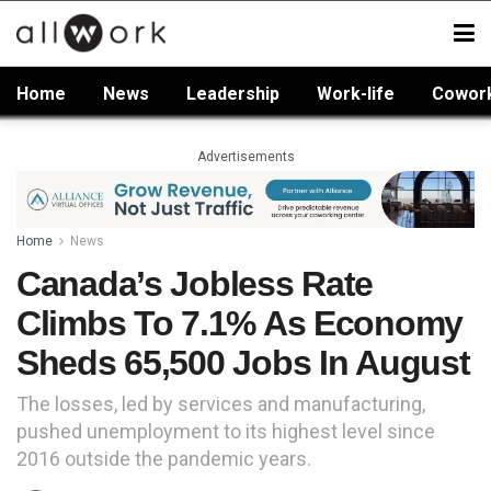
Home
News
Leadership
Work-life
Cowor
Advertisements
Home
News
Canada’s Jobless Rate
Climbs To 7.1% As Economy
Sheds 65,500 Jobs In August
The losses, led by services and manufacturing,
pushed unemployment to its highest level since
2016 outside the pandemic years.