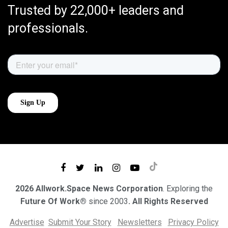
Trusted by 22,000+ leaders and
professionals.
2026 Allwork.Space News Corporation
. Exploring the
Future Of Work®
since 2003
. All Rights Reserved
Advertise
Submit Your Story
Newsletters
Privacy Policy