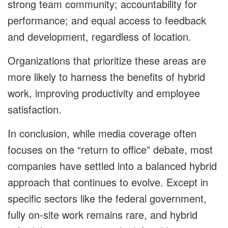
strong team community; accountability for
performance; and equal access to feedback
and development, regardless of location.
Organizations that prioritize these areas are
more likely to harness the benefits of hybrid
work, improving productivity and employee
satisfaction.
In conclusion, while media coverage often
focuses on the “return to office” debate, most
companies have settled into a balanced hybrid
approach that continues to evolve. Except in
specific sectors like the federal government,
fully on-site work remains rare, and hybrid