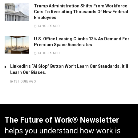
Trump Administration Shifts From Workforce
Cuts To Recruiting Thousands Of New Federal
Employees
13 HOURS AGO
U.S. Office Leasing Climbs 13% As Demand For
Premium Space Accelerates
13 HOURS AGO
LinkedIn’s “AI Slop” Button Won’t Learn Our Standards. It’ll
Learn Our Biases.
13 HOURS AGO
The Future of Work® Newsletter
helps you understand how work is