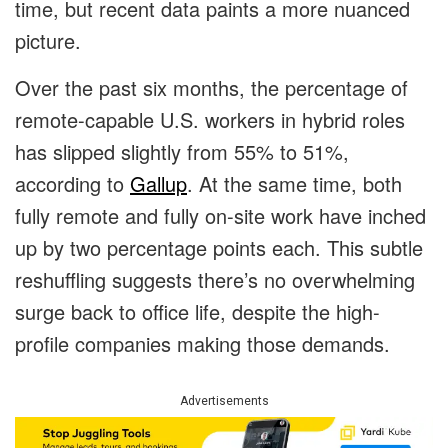
time, but recent data paints a more nuanced
picture.
Over the past six months, the percentage of
remote-capable U.S. workers in hybrid roles
has slipped slightly from 55% to 51%,
according to
Gallup
. At the same time, both
fully remote and fully on-site work have inched
up by two percentage points each. This subtle
reshuffling suggests there’s no overwhelming
surge back to office life, despite the high-
profile companies making those demands.
Advertisements