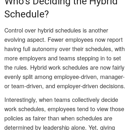
Who’s Deciding the Hybrid
Schedule?
Control over hybrid schedules is another
evolving aspect. Fewer employees now report
having full autonomy over their schedules, with
more employers and teams stepping in to set
the rules. Hybrid work schedules are now fairly
evenly split among employee-driven, manager-
or team-driven, and employer-driven decisions.
Interestingly, when teams collectively decide
work schedules, employees tend to view those
policies as fairer than when schedules are
determined by leadership alone. Yet, giving