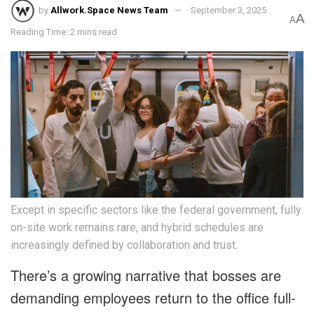
by
Allwork.Space News Team
September 3, 2025
A
A
Reading Time: 2 mins read
Except in specific sectors like the federal government, fully
on-site work remains rare, and hybrid schedules are
increasingly defined by collaboration and trust.
There’s a growing narrative that bosses are
demanding employees return to the office full-