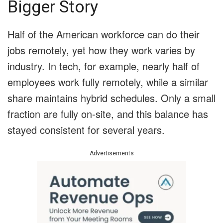
Bigger Story
Half of the American workforce can do their
jobs remotely, yet how they work varies by
industry. In tech, for example, nearly half of
employees work fully remotely, while a similar
share maintains hybrid schedules. Only a small
fraction are fully on-site, and this balance has
stayed consistent for several years.
Advertisements