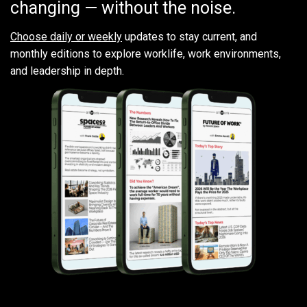
changing — without the noise.
Choose daily or weekly
updates to stay current, and
monthly editions to explore worklife, work environments,
and leadership in depth.