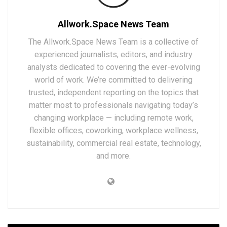
Allwork.Space News Team
The Allwork.Space News Team is a collective of
experienced journalists, editors, and industry
analysts dedicated to covering the ever-evolving
world of work. We’re committed to delivering
trusted, independent reporting on the topics that
matter most to professionals navigating today’s
changing workplace — including remote work,
flexible offices, coworking, workplace wellness,
sustainability, commercial real estate, technology,
and more.