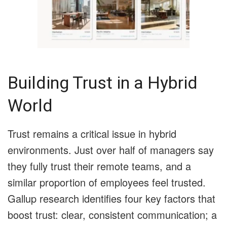
Building Trust in a Hybrid
World
Trust remains a critical issue in hybrid
environments. Just over half of managers say
they fully trust their remote teams, and a
similar proportion of employees feel trusted.
Gallup research identifies four key factors that
boost trust: clear, consistent communication; a