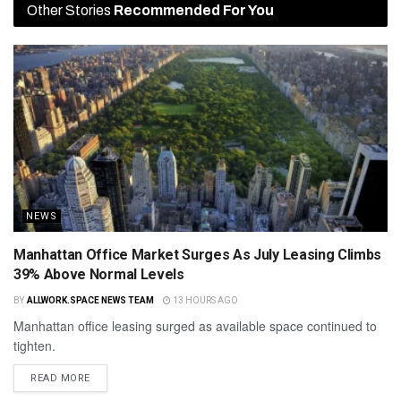
Other Stories
Recommended For You
NEWS
Manhattan Office Market Surges As July Leasing Climbs
39% Above Normal Levels
BY
ALLWORK.SPACE NEWS TEAM
13 HOURS AGO
Manhattan office leasing surged as available space continued to
tighten.
READ MORE