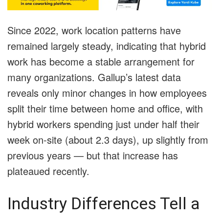
Since 2022, work location patterns have
remained largely steady, indicating that hybrid
work has become a stable arrangement for
many organizations. Gallup’s latest data
reveals only minor changes in how employees
split their time between home and office, with
hybrid workers spending just under half their
week on-site (about 2.3 days), up slightly from
previous years — but that increase has
plateaued recently.
Industry Differences Tell a