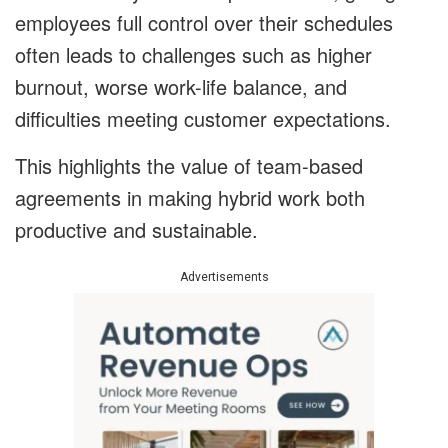
employees full control over their schedules
often leads to challenges such as higher
burnout, worse work-life balance, and
difficulties meeting customer expectations.
This highlights the value of team-based
agreements in making hybrid work both
productive and sustainable.
Advertisements