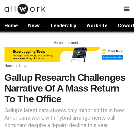
Home
News
Leadership
Work-life
Cowor
Advertisements
Home
News
Gallup Research Challenges
Narrative Of A Mass Return
To The Office
Gallup’s latest data shows only minor shifts in how
Americans work, with hybrid arrangements still
dominant despite a 4-point decline this year.