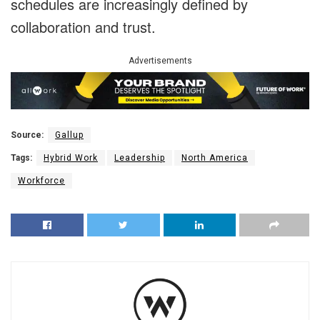
schedules are increasingly defined by
collaboration and trust.
Advertisements
Source:
Gallup
Tags:
Hybrid Work
Leadership
North America
Workforce