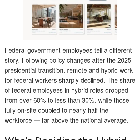
Federal government employees tell a different
story. Following policy changes after the 2025
presidential transition, remote and hybrid work
for federal workers sharply declined. The share
of federal employees in hybrid roles dropped
from over 60% to less than 30%, while those
fully on-site doubled to nearly half the
workforce — far above the national average.