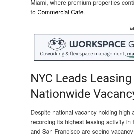
Miami, where premium properties conti
to
Commercial Cafe
.
Ad
NYC Leads Leasing
Nationwide Vacanc
Despite national vacancy holding high
recording its highest leasing activity i
and San Francisco are seeing vacancy 