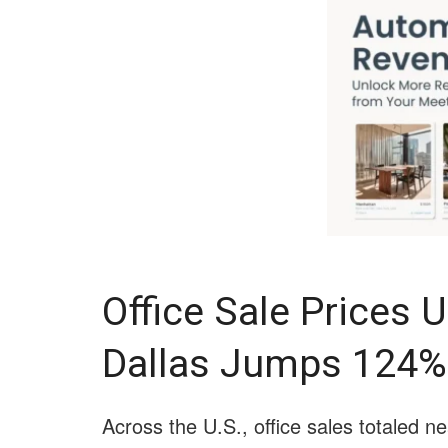
Office Sale Prices U
Dallas Jumps 124%
Across the U.S., office sales totaled n