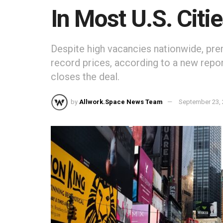
In Most U.S. Citi
Despite high vacancies nationwide, pre
record prices, according to a new report
closes the deal.
by
Allwork.Space News Team
September 23,