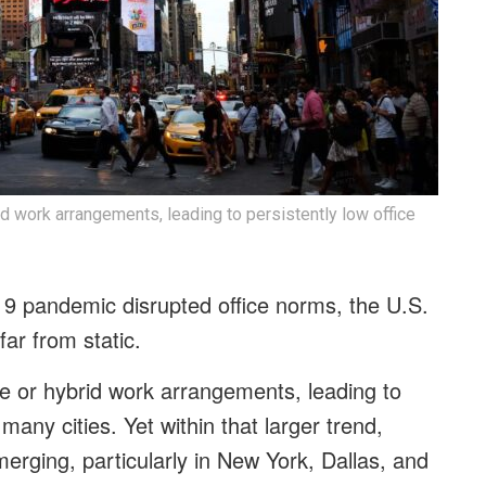
brid work arrangements, leading to persistently low office
19 pandemic disrupted office norms, the U.S.
 far from static.
ible or hybrid work arrangements, leading to
 many cities. Yet within that larger trend,
erging, particularly in New York, Dallas, and