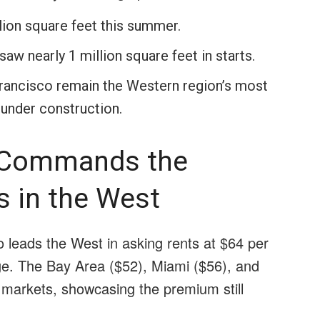
ion square feet this summer.
w nearly 1 million square feet in starts.
rancisco remain the Western region’s most
 under construction.
l Commands the
s in the West
o leads the West in asking rents at $64 per
ge. The Bay Area ($52), Miami ($56), and
 markets, showcasing the premium still