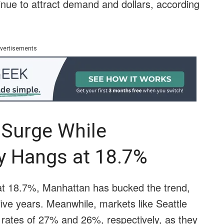
nue to attract demand and dollars, according
vertisements
 Surge While
y Hangs at 18.7%
 at 18.7%, Manhattan has bucked the trend,
n five years. Meanwhile, markets like Seattle
rates of 27% and 26%, respectively, as they