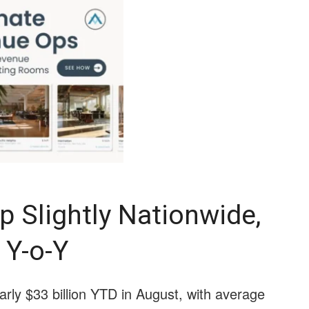
p Slightly Nationwide,
 Y-o-Y
early $33 billion YTD in August, with average