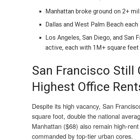
Manhattan broke ground on 2+ mill
Dallas and West Palm Beach each sa
Los Angeles, San Diego, and San F
active, each with 1M+ square feet
San Francisco Stil
Highest Office Rent
Despite its high vacancy, San Francisc
square foot, double the national avera
Manhattan ($68) also remain high-rent
commanded by top-tier urban cores.