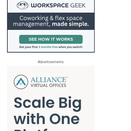
Advertisements