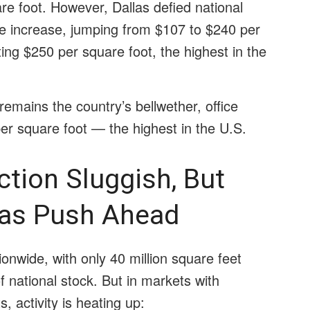
re foot. However, Dallas defied national
ce increase, jumping from $107 to $240 per
ting $250 per square foot, the highest in the
emains the country’s bellwether, office
er square foot — the highest in the U.S.
tion Sluggish, But
las Push Ahead
onwide, with only 40 million square feet
 national stock. But in markets with
 activity is heating up: