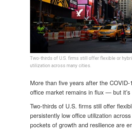
Two-thirds of U.S. firms still offer flexible or hy
utilization across many cities.
More than five years after the COVID-
office market remains in flux — but it’s
Two-thirds of U.S. firms still offer flex
persistently low office utilization across
pockets of growth and resilience are em