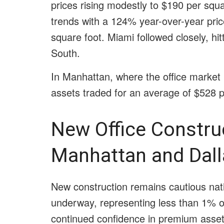
prices rising modestly to $190 per squa
trends with a 124% year-over-year pri
square foot. Miami followed closely, hit
South.
In Manhattan, where the office market r
assets traded for an average of $528 p
New Office Construc
Manhattan and Dal
New construction remains cautious nati
underway, representing less than 1% of
continued confidence in premium assets,