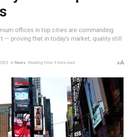
es
mium offices in top cities are commanding
 — proving that in today’s market, quality still
A
 2025
in
News
Reading Time: 3 mins read
A