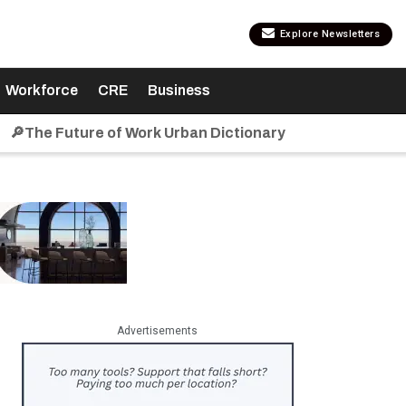
Explore Newsletters
Workforce
CRE
Business
🔎The Future of Work Urban Dictionary
Advertisements