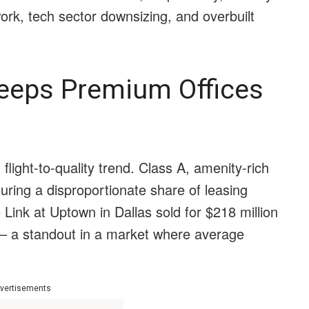
work, tech sector downsizing, and overbuilt
 Keeps Premium Offices
light-to-quality trend. Class A, amenity-rich
turing a disproportionate share of leasing
 Link at Uptown in Dallas sold for $218 million
— a standout in a market where average
vertisements