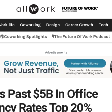
ork-life
Coworking
Design
Career Growth
Tech
🌎Coworking Spotlights
🎙️The Future Of Work Podcast
Advertisements
 Past $5B In Office
ncy Rates Top 20%