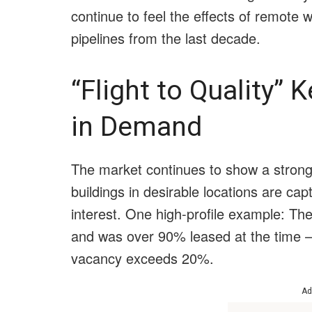
continue to feel the effects of remote 
pipelines from the last decade.
“Flight to Quality”
in Demand
The market continues to show a strong f
buildings in desirable locations are cap
interest. One high-profile example: The
and was over 90% leased at the time 
vacancy exceeds 20%.
Ad