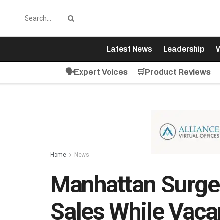
Latest News
Leadership
W
🗣️Expert Voices
🛒Product Reviews
Home
News
Manhattan Surges
Sales While Vaca