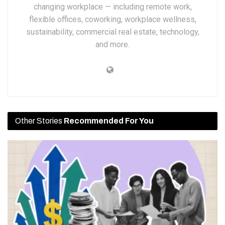
changing workplace — including remote work,
flexible offices, coworking, workplace wellness,
sustainability, commercial real estate, technology,
and more.
Other Stories
Recommended For You