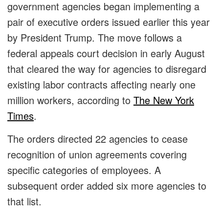
government agencies began implementing a
pair of executive orders issued earlier this year
by President Trump. The move follows a
federal appeals court decision in early August
that cleared the way for agencies to disregard
existing labor contracts affecting nearly one
million workers, according to
The New York
Times
.
The orders directed 22 agencies to cease
recognition of union agreements covering
specific categories of employees. A
subsequent order added six more agencies to
that list.