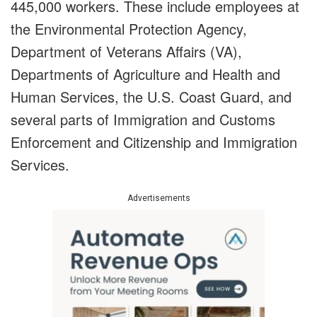
445,000 workers. These include employees at
the Environmental Protection Agency,
Department of Veterans Affairs (VA),
Departments of Agriculture and Health and
Human Services, the U.S. Coast Guard, and
several parts of Immigration and Customs
Enforcement and Citizenship and Immigration
Services.
Advertisements