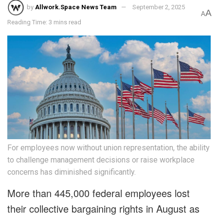
by
Allwork.Space News Team
September 2, 2025
A
A
Reading Time: 3 mins read
For employees now without union representation, the ability
to challenge management decisions or raise workplace
concerns has diminished significantly.
More than 445,000 federal employees lost
their collective bargaining rights in August as