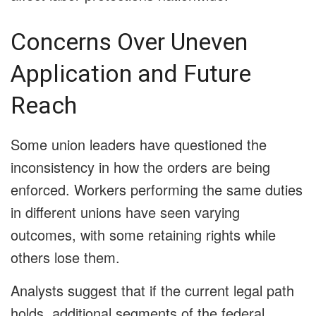
Concerns Over Uneven
Application and Future
Reach
Some union leaders have questioned the
inconsistency in how the orders are being
enforced. Workers performing the same duties
in different unions have seen varying
outcomes, with some retaining rights while
others lose them.
Analysts suggest that if the current legal path
holds, additional segments of the federal