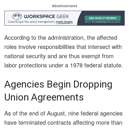
Advertisements
According to the administration, the affected
roles involve responsibilities that intersect with
national security and are thus exempt from
labor protections under a 1978 federal statute.
Agencies Begin Dropping
Union Agreements
As of the end of August, nine federal agencies
have terminated contracts affecting more than