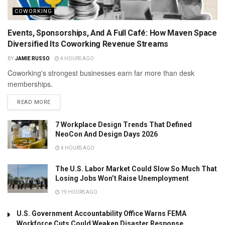
COWORKING
Events, Sponsorships, And A Full Café: How Maven Space
Diversified Its Coworking Revenue Streams
BY
JAMIE RUSSO
4 HOURS AGO
Coworking's strongest businesses earn far more than desk
memberships.
READ MORE
7 Workplace Design Trends That Defined
NeoCon And Design Days 2026
4 HOURS AGO
The U.S. Labor Market Could Slow So Much That
Losing Jobs Won’t Raise Unemployment
19 HOURS AGO
U.S. Government Accountability Office Warns FEMA
Workforce Cuts Could Weaken Disaster Response