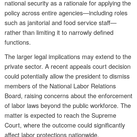
national security as a rationale for applying the
policy across entire agencies—including roles
such as janitorial and food service staff—
rather than limiting it to narrowly defined
functions.
The larger legal implications may extend to the
private sector. A recent appeals court decision
could potentially allow the president to dismiss
members of the National Labor Relations
Board, raising concerns about the enforcement
of labor laws beyond the public workforce. The
matter is expected to reach the Supreme
Court, where the outcome could significantly
affect labor protections nationwide.