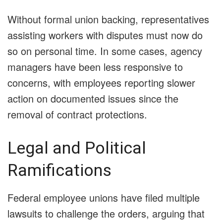
Without formal union backing, representatives
assisting workers with disputes must now do
so on personal time. In some cases, agency
managers have been less responsive to
concerns, with employees reporting slower
action on documented issues since the
removal of contract protections.
Legal and Political
Ramifications
Federal employee unions have filed multiple
lawsuits to challenge the orders, arguing that