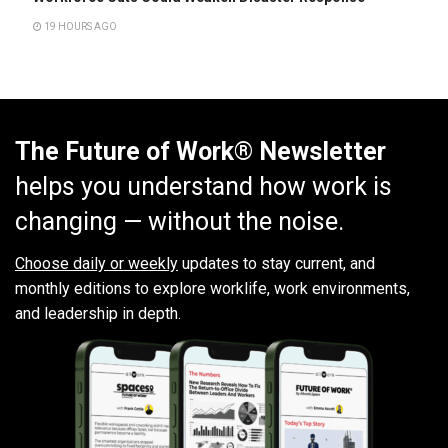
19 HOURS AGO
The Future of Work® Newsletter
helps you understand how work is
changing — without the noise.
Choose daily or weekly
updates to stay current, and
monthly editions to explore worklife, work environments,
and leadership in depth.