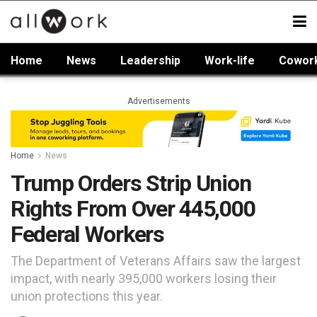
Home
News
Leadership
Work-life
Cowor
Advertisements
Home
News
Trump Orders Strip Union
Rights From Over 445,000
Federal Workers
The Department of Veterans Affairs saw the largest
impact, with nearly 395,000 workers losing their
union protections this year.