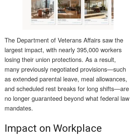
The Department of Veterans Affairs saw the
largest impact, with nearly 395,000 workers
losing their union protections. As a result,
many previously negotiated provisions—such
as extended parental leave, meal allowances,
and scheduled rest breaks for long shifts—are
no longer guaranteed beyond what federal law
mandates.
Impact on Workplace