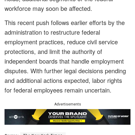
workforce may soon be affected.
This recent push follows earlier efforts by the
administration to restructure federal
employment practices, reduce civil service
protections, and limit the authority of
independent boards that handle employment
disputes. With further legal decisions pending
and additional actions expected, labor rights
for federal employees remain uncertain.
Advertisements