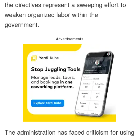
the directives represent a sweeping effort to
weaken organized labor within the
government.
Advertisements
The administration has faced criticism for using