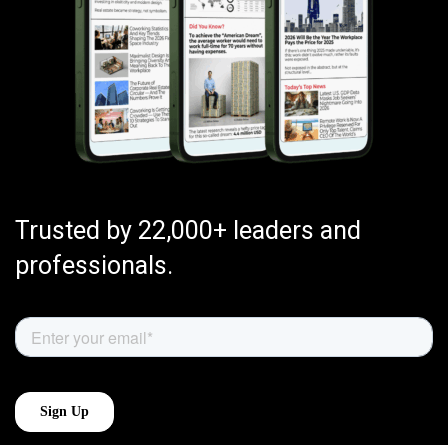
Trusted by 22,000+ leaders and
professionals.