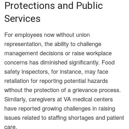
Protections and Public
Services
For employees now without union
representation, the ability to challenge
management decisions or raise workplace
concerns has diminished significantly. Food
safety inspectors, for instance, may face
retaliation for reporting potential hazards
without the protection of a grievance process.
Similarly, caregivers at VA medical centers
have reported growing challenges in raising
issues related to staffing shortages and patient
care.