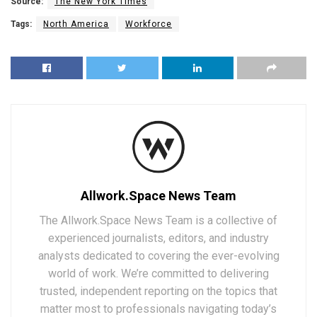
Source:
The New York Times
Tags:
North America
Workforce
Allwork.Space News Team
The Allwork.Space News Team is a collective of
experienced journalists, editors, and industry
analysts dedicated to covering the ever-evolving
world of work. We’re committed to delivering
trusted, independent reporting on the topics that
matter most to professionals navigating today’s