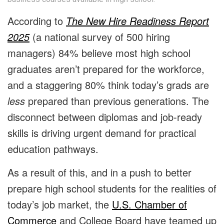
According to
The New Hire Readiness Report
2025
(a national survey of 500 hiring
managers) 84% believe most high school
graduates aren’t prepared for the workforce,
and a staggering 80% think today’s grads are
less
prepared than previous generations. The
disconnect between diplomas and job-ready
skills is driving urgent demand for practical
education pathways.
As a result of this, and in a push to better
prepare high school students for the realities of
today’s job market, the
U.S. Chamber of
Commerce
and College Board have teamed up