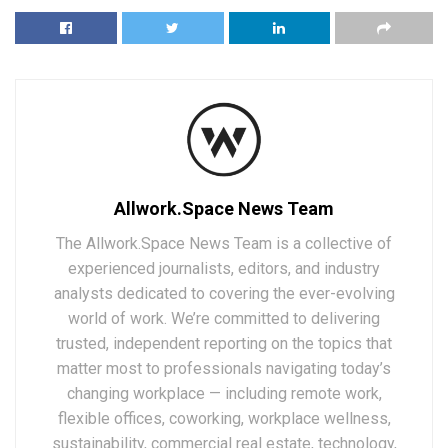
Allwork.Space News Team
The Allwork.Space News Team is a collective of
experienced journalists, editors, and industry
analysts dedicated to covering the ever-evolving
world of work. We’re committed to delivering
trusted, independent reporting on the topics that
matter most to professionals navigating today’s
changing workplace — including remote work,
flexible offices, coworking, workplace wellness,
sustainability, commercial real estate, technology,