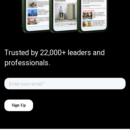
Trusted by 22,000+ leaders and
professionals.