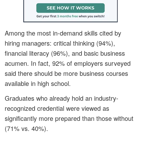
Among the most in-demand skills cited by
hiring managers: critical thinking (94%),
financial literacy (96%), and basic business
acumen. In fact, 92% of employers surveyed
said there should be more business courses
available in high school.
Graduates who already hold an industry-
recognized credential were viewed as
significantly more prepared than those without
(71% vs. 40%).