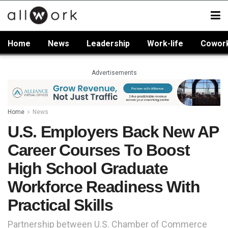
Home
News
Leadership
Work-life
Cowor
Advertisements
Home
News
U.S. Employers Back New AP
Career Courses To Boost
High School Graduate
Workforce Readiness With
Practical Skills
Partnership between U.S. Chamber of Commerce