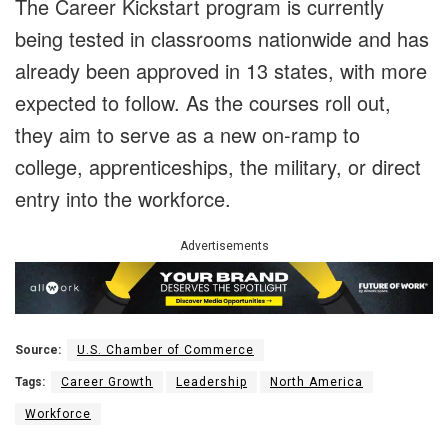
The Career Kickstart program is currently
being tested in classrooms nationwide and has
already been approved in 13 states, with more
expected to follow. As the courses roll out,
they aim to serve as a new on-ramp to
college, apprenticeships, the military, or direct
entry into the workforce.
Advertisements
Source:
U.S. Chamber of Commerce
Tags:
Career Growth
Leadership
North America
Workforce