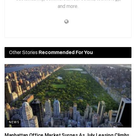
and more.
Other Stories
Recommended For You
NEWS
Manhattan Office Market Surges As July Leasing Climbs