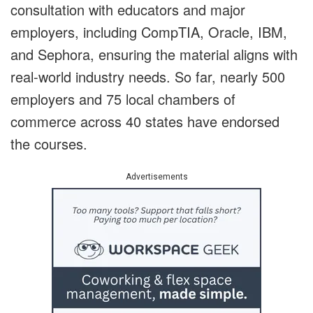
consultation with educators and major
employers, including CompTIA, Oracle, IBM,
and Sephora, ensuring the material aligns with
real-world industry needs. So far, nearly 500
employers and 75 local chambers of
commerce across 40 states have endorsed
the courses.
Advertisements