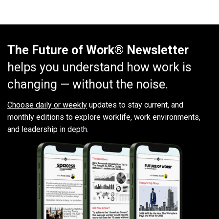
The Future of Work® Newsletter
helps you understand how work is
changing — without the noise.
Choose daily or weekly
updates to stay current, and
monthly editions to explore worklife, work environments,
and leadership in depth.