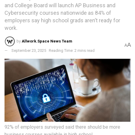
and College Board will launch AP Business and
Cybersecurity courses nationwide as 84% of
employers say high school grads aren’t ready for
work.
by
Allwork.Space News Team
A
A
September 23, 2025
Reading Time: 2 mins read
92% of employers surveyed said there should be more
business courses available in high school.