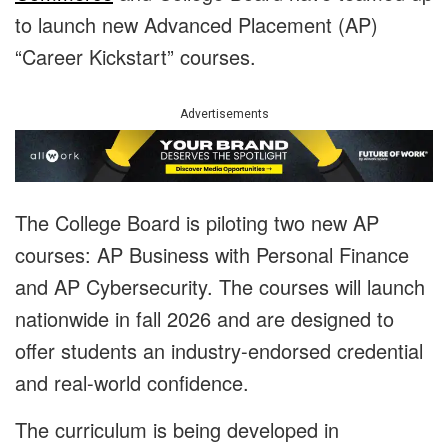
to launch new Advanced Placement (AP)
“Career Kickstart” courses.
Advertisements
The College Board is piloting two new AP
courses: AP Business with Personal Finance
and AP Cybersecurity. The courses will launch
nationwide in fall 2026 and are designed to
offer students an industry-endorsed credential
and real-world confidence.
The curriculum is being developed in