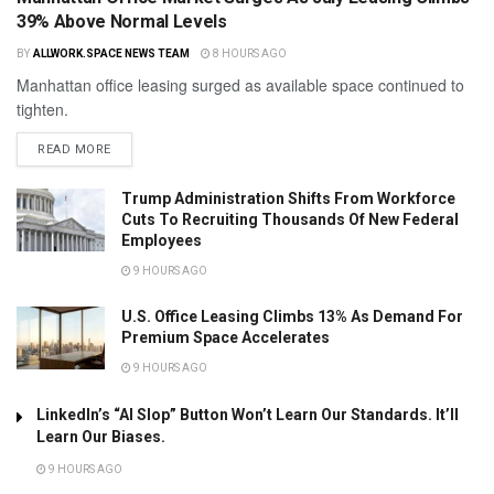
39% Above Normal Levels
BY
ALLWORK.SPACE NEWS TEAM
8 HOURS AGO
Manhattan office leasing surged as available space continued to
tighten.
READ MORE
Trump Administration Shifts From Workforce
Cuts To Recruiting Thousands Of New Federal
Employees
9 HOURS AGO
U.S. Office Leasing Climbs 13% As Demand For
Premium Space Accelerates
9 HOURS AGO
LinkedIn’s “AI Slop” Button Won’t Learn Our Standards. It’ll
Learn Our Biases.
9 HOURS AGO