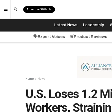
Advertise With Us
Latest News
Leadership
W
🗣️Expert Voices
🛒Product Reviews
Home
News
U.S. Loses 1.2 M
Workers, Straini