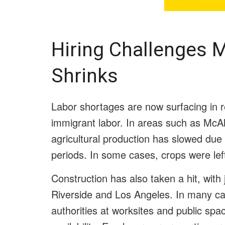
Hiring Challenges 
Shrinks
Labor shortages are now surfacing in r
immigrant labor. In areas such as McAl
agricultural production has slowed due t
periods. In some cases, crops were left 
Construction has also taken a hit, with 
Riverside and Los Angeles. In many ca
authorities at worksites and public sp