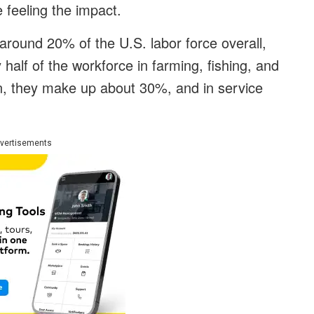
 feeling the impact.
around 20% of the U.S. labor force overall,
y half of the workforce in farming, fishing, and
on, they make up about 30%, and in service
vertisements