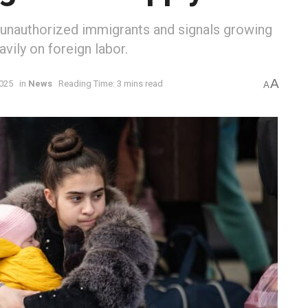
 unauthorized immigrants and signals growing
eavily on foreign labor.
A
2025
in
News
Reading Time: 3 mins read
A