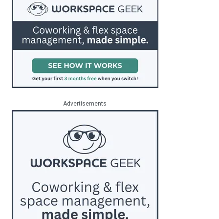
Advertisements