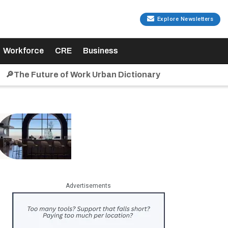
Explore Newsletters
Workforce
CRE
Business
🔎The Future of Work Urban Dictionary
Advertisements