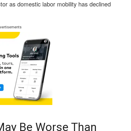
or as domestic labor mobility has declined
vertisements
May Be Worse Than