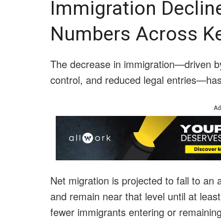
Immigration Declin
Numbers Across Ke
The decrease in immigration—driven by
control, and reduced legal entries—has b
Ad
Net migration is projected to fall to a
and remain near that level until at le
fewer immigrants entering or remaining