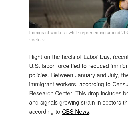
Immigrant workers, while representing around 20% o
sectors.
Right on the heels of Labor Day, recent
U.S. labor force tied to reduced immig
policies. Between January and July, the
immigrant workers, according to Cens
Research Center. This drop includes b
and signals growing strain in sectors tha
according to
CBS News
.