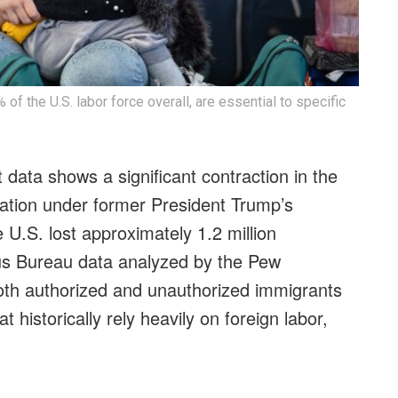
f the U.S. labor force overall, are essential to specific
 data shows a significant contraction in the
ration under former President Trump’s
 U.S. lost approximately 1.2 million
us Bureau data analyzed by the Pew
oth authorized and unauthorized immigrants
t historically rely heavily on foreign labor,