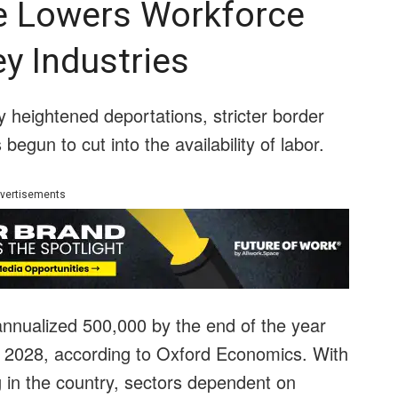
e Lowers Workforce
y Industries
 heightened deportations, stricter border
egun to cut into the availability of labor.
vertisements
n annualized 500,000 by the end of the year
ast 2028, according to Oxford Economics. With
 in the country, sectors dependent on