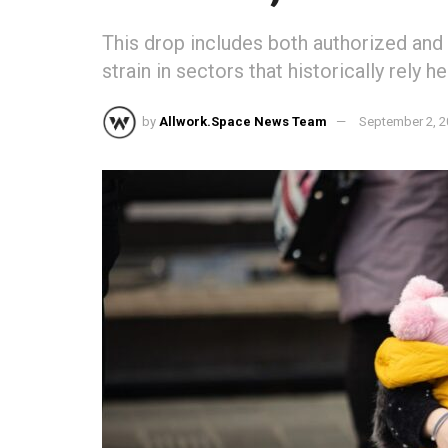
This drop includes both authorized and
strain in sectors that historically rely h
by
Allwork.Space News Team
September 2, 