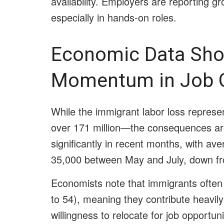
availability. Employers are reporting grow
especially in hands-on roles.
Economic Data Sho
Momentum in Job 
While the immigrant labor loss represe
over 171 million—the consequences ar
significantly in recent months, with aver
35,000 between May and July, down fro
Economists note that immigrants often 
to 54), meaning they contribute heavily
willingness to relocate for job opportun