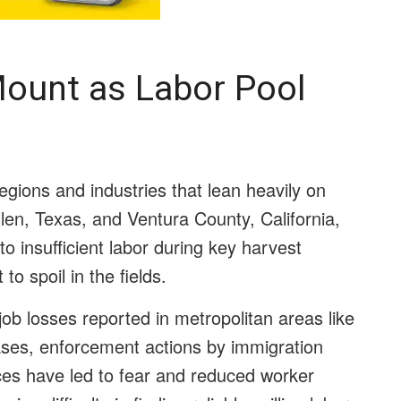
Mount as Labor Pool
egions and industries that lean heavily on
len, Texas, and Ventura County, California,
o insufficient labor during key harvest
to spoil in the fields.
job losses reported in metropolitan areas like
ses, enforcement actions by immigration
aces have led to fear and reduced worker