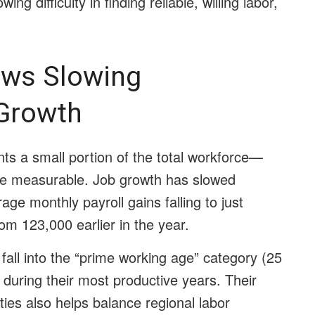
ing difficulty in finding reliable, willing labor,
ws Slowing
Growth
nts a small portion of the total workforce—
e measurable. Job growth has slowed
age monthly payroll gains falling to just
m 123,000 earlier in the year.
fall into the “prime working age” category (25
 during their most productive years. Their
ities also helps balance regional labor