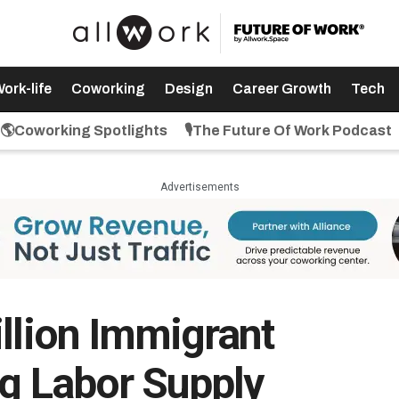
ork-life
Coworking
Design
Career Growth
Tech
🌎Coworking Spotlights
🎙️The Future Of Work Podcast
Advertisements
illion Immigrant
ng Labor Supply