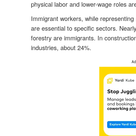
physical labor and lower-wage roles are
Immigrant workers, while representing 
are essential to specific sectors. Nearl
forestry are immigrants. In constructi
industries, about 24%.
Ad