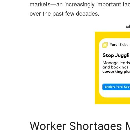
markets—an increasingly important fact
over the past few decades.
Ad
Worker Shortages 