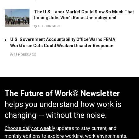
The U.S. Labor Market Could Slow So Much That
Losing Jobs Won’t Raise Unemployment
15 HOURS AGO
U.S. Government Accountability Office Warns FEMA
Workforce Cuts Could Weaken Disaster Response
15 HOURS AGO
The Future of Work® Newsletter
helps you understand how work is
changing — without the noise.
Choose daily or weekly
updates to stay current, and
monthly editions to explore worklife, work environments,