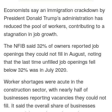
Economists say an immigration crackdown by
President Donald Trump’s administration has
reduced the pool of workers, contributing to a
stagnation in job growth.
The NFIB said 32% of owners reported job
openings they could not fill in August, noting
that the last time unfilled job openings fell
below 32% was in July 2020.
Worker shortages were acute in the
construction sector, with nearly half of
businesses reporting vacancies they could not
fill. It said the overall share of businesses