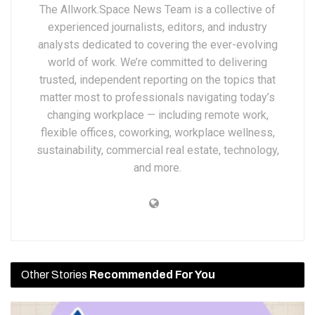
The Allwork.Space News Team is a collective of
experienced journalists, editors, and industry
analysts dedicated to covering the ever-evolving
world of work. We’re committed to delivering
trusted, independent reporting on the topics that
matter most to professionals navigating today’s
changing workplace — including remote work,
flexible offices, coworking, workplace wellness,
sustainability, commercial real estate, technology,
and more.
Other Stories
Recommended For You