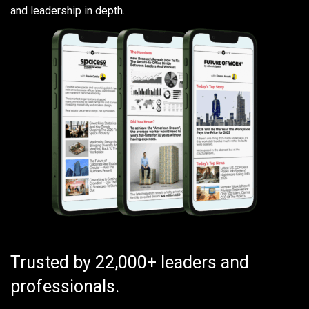
and leadership in depth.
Trusted by 22,000+ leaders and
professionals.