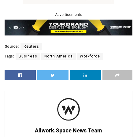
Advertisements
Source:
Reuters
Tags:
Business
North America
Workforce
Allwork.Space News Team