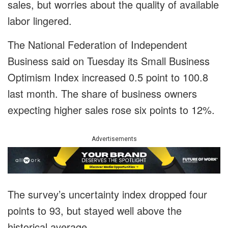
sales, but worries about the quality of available
labor lingered.
The National Federation of Independent
Business said on Tuesday its Small Business
Optimism Index increased 0.5 point to 100.8
last month. The share of business owners
expecting higher sales rose six points to 12%.
Advertisements
The survey’s uncertainty index dropped four
points to 93, but stayed well above the
historical average.