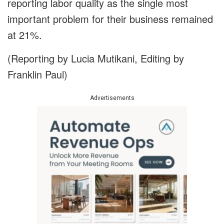
reporting labor quality as the single most
important problem for their business remained
at 21%.
(Reporting by Lucia Mutikani, Editing by
Franklin Paul)
Advertisements