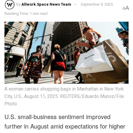
by
Allwork.Space News Team
September 9, 2025
A
A
Reading Time: 1 min read
A woman carries shopping bags in Manhattan in New York
City, U.S., August 11, 2025. REUTERS/Eduardo Munoz/File
Photo
U.S. small-business sentiment improved
further in August amid expectations for higher