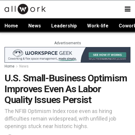
Home
News
Leadership
Work-life
Cowor
Advertisements
Home
News
U.S. Small-Business Optimism
Improves Even As Labor
Quality Issues Persist
The NFIB Optimism Index rose even as hiring
difficulties remain widespread, with unfilled job
openings stuck near historic highs.