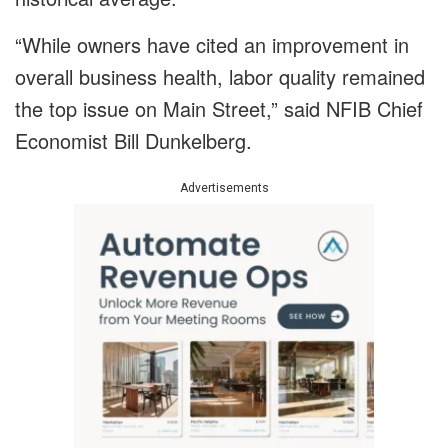
“While owners have cited an improvement in
overall business health, labor quality remained
the top issue on Main Street,” said NFIB Chief
Economist Bill Dunkelberg.
Advertisements