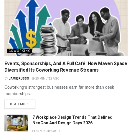
COWORKING
Events, Sponsorships, And A Full Café: How Maven Space
Diversified Its Coworking Revenue Streams
BY
JAMIE RUSSO
25 MINUTES AGO
Coworking's strongest businesses earn far more than desk
memberships.
READ MORE
7 Workplace Design Trends That Defined
NeoCon And Design Days 2026
35 MINUTES AGO