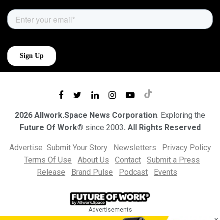
2026 Allwork.Space News Corporation
. Exploring the
Future Of Work®
since 2003
. All Rights Reserved
Advertise
Submit Your Story
Newsletters
Privacy Policy
Terms Of Use
About Us
Contact
Submit a Press
Release
Brand Pulse
Podcast
Events
Advertisements
×