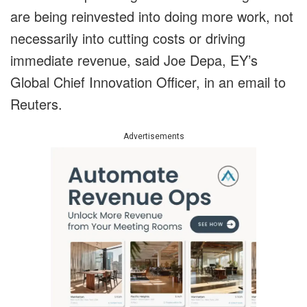
are being reinvested into doing more work, not
necessarily into cutting costs or driving
immediate revenue, said Joe Depa, EY’s
Global Chief Innovation Officer, in an email to
Reuters.
Advertisements