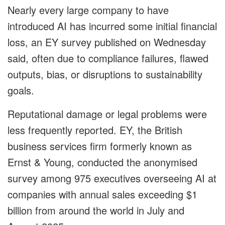
Nearly every large company to have
introduced AI has incurred some initial financial
loss, an EY survey published on Wednesday
said, often due to compliance failures, flawed
outputs, bias, or disruptions to sustainability
goals.
Reputational damage or legal problems were
less frequently reported. EY, the British
business services firm formerly known as
Ernst & Young, conducted the anonymised
survey among 975 executives overseeing AI at
companies with annual sales exceeding $1
billion from around the world in July and