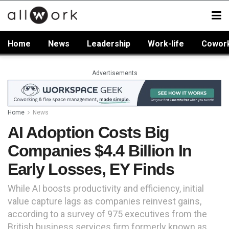
Home
News
Leadership
Work-life
Cowor
Advertisements
Home
News
AI Adoption Costs Big
Companies $4.4 Billion In
Early Losses, EY Finds
While AI boosts productivity and efficiency, initial
value capture lags as companies reinvest gains,
according to a survey of 975 executives from the
British business services firm formerly known as