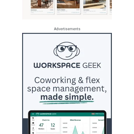
Advertisements