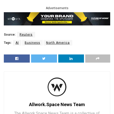
Advertisements
Source:
Reuters
Tags:
AI
Business
North America
Allwork.Space News Team
The Allwork.Space News Team is a collective of