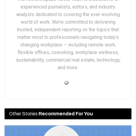
experienced journalists, editors, and industry
analysts dedicated to covering the ever-evolving
world of work. We’re committed to delivering
trusted, independent reporting on the topics that
matter most to professionals navigating today’s
changing workplace — including remote work,
flexible offices, coworking, workplace wellness,
sustainability, commercial real estate, technology,
and more.
Other Stories
Recommended For You