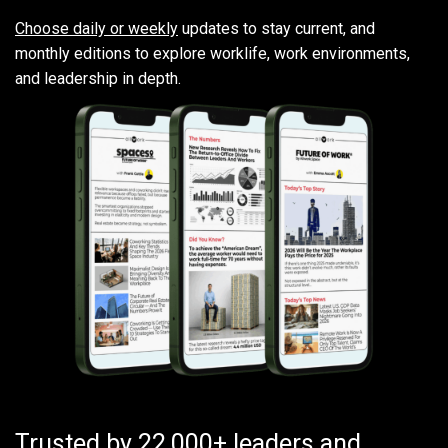
Choose daily or weekly
updates to stay current, and
monthly editions to explore worklife, work environments,
and leadership in depth.
Trusted by 22,000+ leaders and