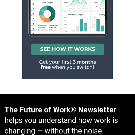
The Future of Work® Newsletter
helps you understand how work is
changing — without the noise.