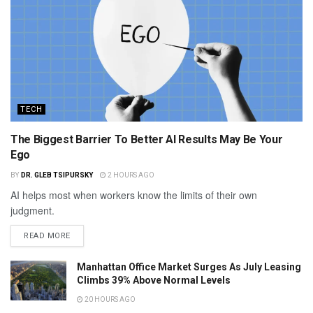
TECH
The Biggest Barrier To Better AI Results May Be Your
Ego
BY
DR. GLEB TSIPURSKY
2 HOURS AGO
AI helps most when workers know the limits of their own
judgment.
READ MORE
Manhattan Office Market Surges As July Leasing
Climbs 39% Above Normal Levels
20 HOURS AGO