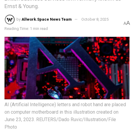
Ernst & Young.
by
Allwork.Space News Team
October 8, 2025
A
A
Reading Time: 1 min read
AI (Artificial Intelligence) letters and robot hand are placed
on computer motherboard in this illustration created on
June 23, 2023. REUTERS/Dado Ruvic/Illustration/File
Photo