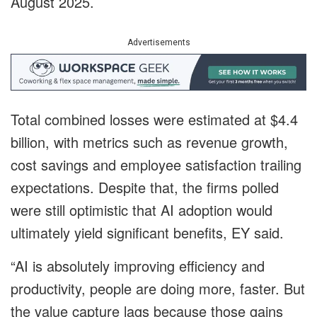
August 2025.
Advertisements
Total combined losses were estimated at $4.4
billion, with metrics such as revenue growth,
cost savings and employee satisfaction trailing
expectations. Despite that, the firms polled
were still optimistic that AI adoption would
ultimately yield significant benefits, EY said.
“AI is absolutely improving efficiency and
productivity, people are doing more, faster. But
the value capture lags because those gains