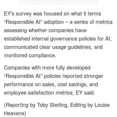
EY’s survey was focused on what it terms
“Responsible AI” adoption – a series of metrics
assessing whether companies have
established internal governance policies for AI,
communicated clear usage guidelines, and
monitored compliance.
Companies with more fully developed
“Responsible AI” policies reported stronger
performance on sales, cost savings, and
employee satisfaction metrics, EY said.
(Reporting by Toby Sterling, Editing by Louise
Heavens)