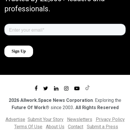
professionals.
2026 Allwork.Space News Corporation
. Exploring the
Future Of Work®
since 2003
. All Rights Reserved
Advertise
Submit Your Story
Newsletters
Privacy Policy
Terms Of Use
About Us
Contact
Submit a Press