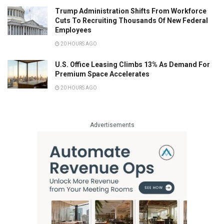
Trump Administration Shifts From Workforce
Cuts To Recruiting Thousands Of New Federal
Employees
20 HOURS AGO
U.S. Office Leasing Climbs 13% As Demand For
Premium Space Accelerates
20 HOURS AGO
Advertisements