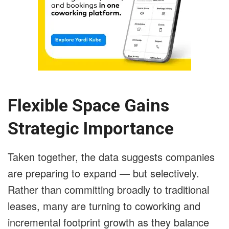
Flexible Space Gains
Strategic Importance
Taken together, the data suggests companies
are preparing to expand — but selectively.
Rather than committing broadly to traditional
leases, many are turning to coworking and
incremental footprint growth as they balance