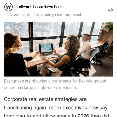
by
Allwork.Space News Team
A
A
December 19, 2025
Reading Time: 2 mins read
Executives are showing a preference for flexible growth
rather than large, single-site expansions.
Corporate real estate strategies are
transitioning again; more executives now say
they plan to add office space in 2026 than did