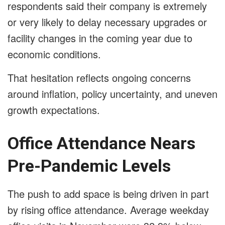
respondents said their company is extremely
or very likely to delay necessary upgrades or
facility changes in the coming year due to
economic conditions.
That hesitation reflects ongoing concerns
around inflation, policy uncertainty, and uneven
growth expectations.
Office Attendance Nears
Pre-Pandemic Levels
The push to add space is being driven in part
by rising office attendance. Average weekday