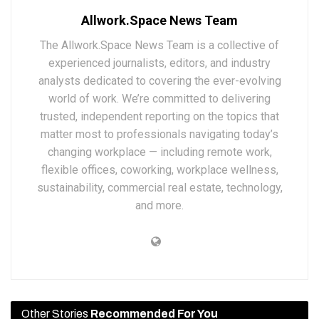
Allwork.Space News Team
The Allwork.Space News Team is a collective of
experienced journalists, editors, and industry
analysts dedicated to covering the ever-evolving
world of work. We’re committed to delivering
trusted, independent reporting on the topics that
matter most to professionals navigating today’s
changing workplace — including remote work,
flexible offices, coworking, workplace wellness,
sustainability, commercial real estate, technology,
and more.
Other Stories
Recommended For You