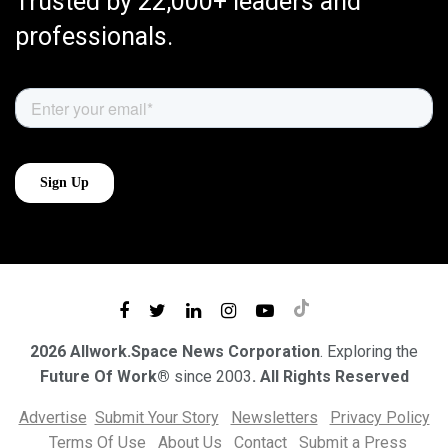
Trusted by 22,000+ leaders and
professionals.
2026 Allwork.Space News Corporation
. Exploring the
Future Of Work®
since 2003
. All Rights Reserved
Advertise
Submit Your Story
Newsletters
Privacy Policy
Terms Of Use
About Us
Contact
Submit a Press