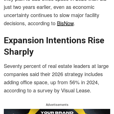
just two years earlier, even as economic
uncertainty continues to slow major facility
decisions, according to
BisNow
.
Expansion Intentions Rise
Sharply
Seventy percent of real estate leaders at large
companies said their 2026 strategy includes
adding office space, up from 56% in 2024,
according to a survey by Visual Lease.
Advertisements