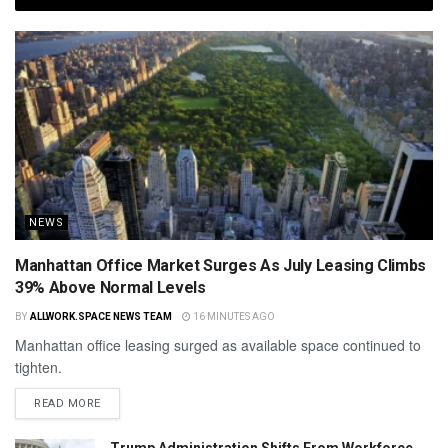
NEWS
Manhattan Office Market Surges As July Leasing Climbs
39% Above Normal Levels
BY
ALLWORK.SPACE NEWS TEAM
16 MINUTES AGO
Manhattan office leasing surged as available space continued to
tighten.
READ MORE
Trump Administration Shifts From Workforce