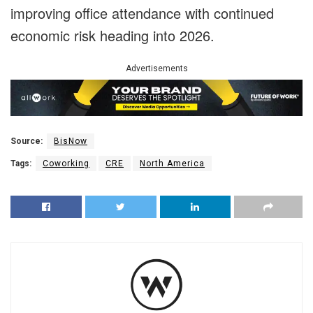
improving office attendance with continued
economic risk heading into 2026.
Advertisements
Source:
BisNow
Tags:
Coworking
CRE
North America