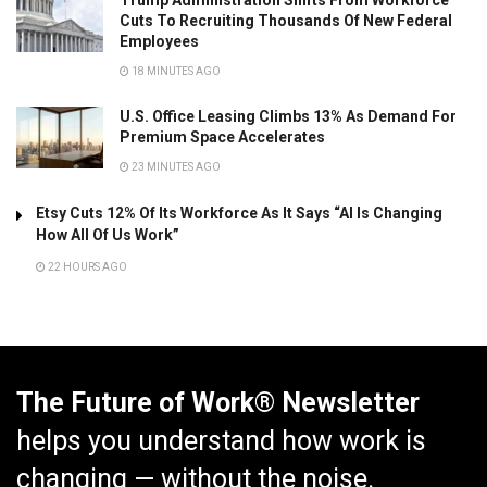
Cuts To Recruiting Thousands Of New Federal
Employees
18 MINUTES AGO
U.S. Office Leasing Climbs 13% As Demand For
Premium Space Accelerates
23 MINUTES AGO
Etsy Cuts 12% Of Its Workforce As It Says “AI Is Changing
How All Of Us Work”
22 HOURS AGO
The Future of Work® Newsletter
helps you understand how work is
changing — without the noise.