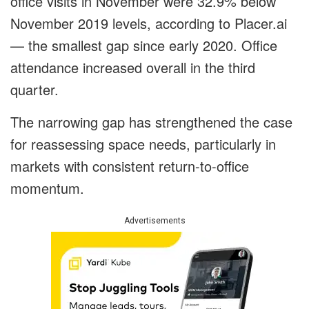
office visits in November were 32.9% below
November 2019 levels, according to Placer.ai
— the smallest gap since early 2020. Office
attendance increased overall in the third
quarter.
The narrowing gap has strengthened the case
for reassessing space needs, particularly in
markets with consistent return-to-office
momentum.
Advertisements