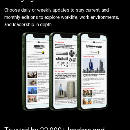
Choose daily or weekly
updates to stay current, and
monthly editions to explore worklife, work environments,
and leadership in depth.