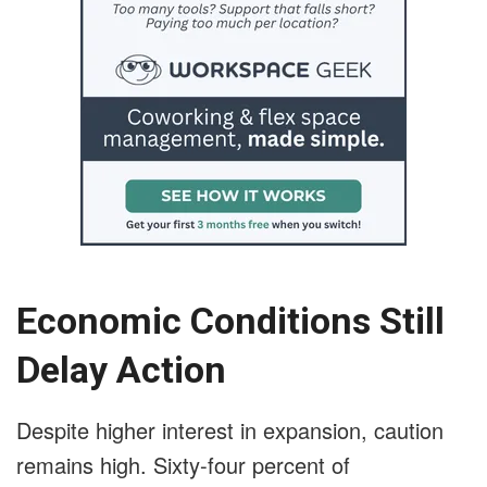
Economic Conditions Still
Delay Action
Despite higher interest in expansion, caution
remains high. Sixty-four percent of