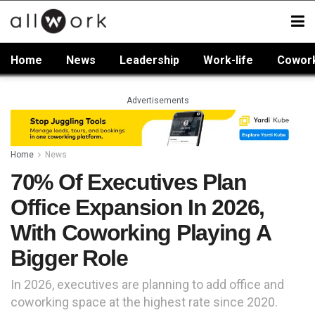
Home
News
Leadership
Work-life
Cowor
Advertisements
Home
News
70% Of Executives Plan
Office Expansion In 2026,
With Coworking Playing A
Bigger Role
In 2026, executives are planning to add office and
coworking space at the highest rate since 2020.