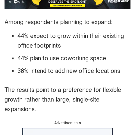
Among respondents planning to expand:
44% expect to grow within their existing
office footprints
44% plan to use coworking space
38% intend to add new office locations
The results point to a preference for flexible
growth rather than large, single-site
expansions.
Advertisements