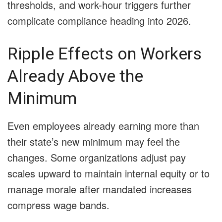
thresholds, and work-hour triggers further
complicate compliance heading into 2026.
Ripple Effects on Workers
Already Above the
Minimum
Even employees already earning more than
their state’s new minimum may feel the
changes. Some organizations adjust pay
scales upward to maintain internal equity or to
manage morale after mandated increases
compress wage bands.