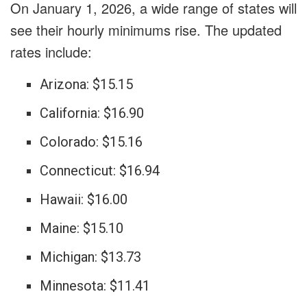
On January 1, 2026, a wide range of states will
see their hourly minimums rise. The updated
rates include:
Arizona: $15.15
California: $16.90
Colorado: $15.16
Connecticut: $16.94
Hawaii: $16.00
Maine: $15.10
Michigan: $13.73
Minnesota: $11.41