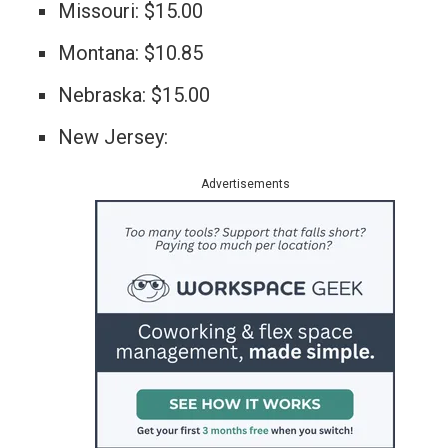
Missouri: $15.00
Montana: $10.85
Nebraska: $15.00
New Jersey:
Advertisements