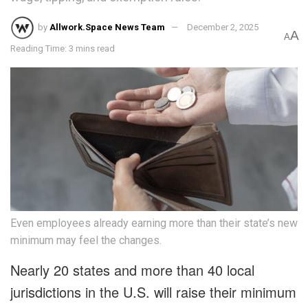
by
Allwork.Space News Team
December 2, 2025
A
A
Reading Time: 3 mins read
Even employees already earning more than their state’s new
minimum may feel the changes.
Nearly 20 states and more than 40 local
jurisdictions in the U.S. will raise their minimum