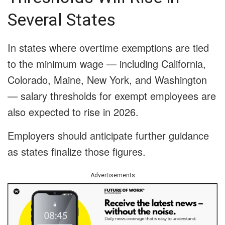
Several States
In states where overtime exemptions are tied
to the minimum wage — including California,
Colorado, Maine, New York, and Washington
— salary thresholds for exempt employees are
also expected to rise in 2026.
Employers should anticipate further guidance
as states finalize those figures.
Advertisements