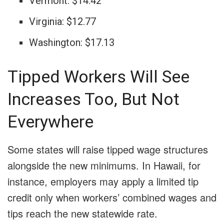
Vermont: $14.42
Virginia: $12.77
Washington: $17.13
Tipped Workers Will See
Increases Too, But Not
Everywhere
Some states will raise tipped wage structures
alongside the new minimums. In Hawaii, for
instance, employers may apply a limited tip
credit only when workers’ combined wages and
tips reach the new statewide rate.