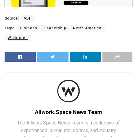
Source:
ADP
Tags:
Business
Leadership
North America
Workforce
Allwork.Space News Team
The Allwork.Space News Team is a collective of
experienced journalists, editors, and industry