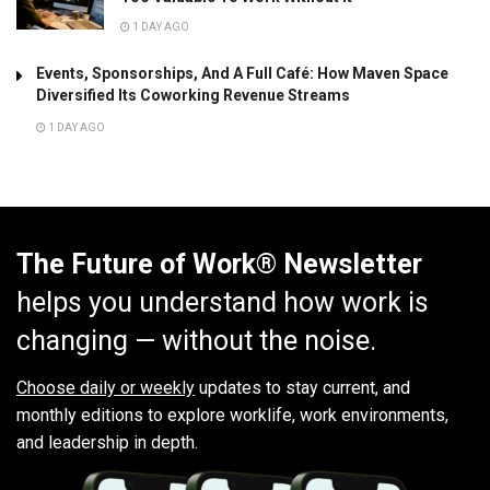
1 DAY AGO
Events, Sponsorships, And A Full Café: How Maven Space
Diversified Its Coworking Revenue Streams
1 DAY AGO
The Future of Work® Newsletter
helps you understand how work is
changing — without the noise.
Choose daily or weekly
updates to stay current, and
monthly editions to explore worklife, work environments,
and leadership in depth.