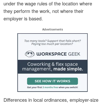
under the wage rules of the location where
they perform the work, not where their
employer is based.
Advertisements
Differences in local ordinances, employer-size