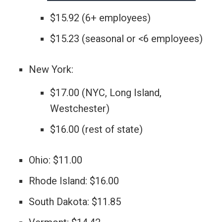
$15.92 (6+ employees)
$15.23 (seasonal or <6 employees)
New York:
$17.00 (NYC, Long Island,
Westchester)
$16.00 (rest of state)
Ohio: $11.00
Rhode Island: $16.00
South Dakota: $11.85