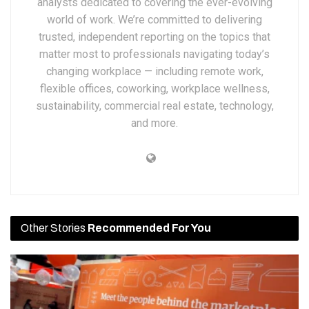
analysts dedicated to covering the ever-evolving
world of work. We’re committed to delivering
trusted, independent reporting on the topics that
matter most to professionals navigating today’s
changing workplace — including remote work,
flexible offices, coworking, workplace wellness,
sustainability, commercial real estate, technology,
and more.
Other Stories
Recommended For You