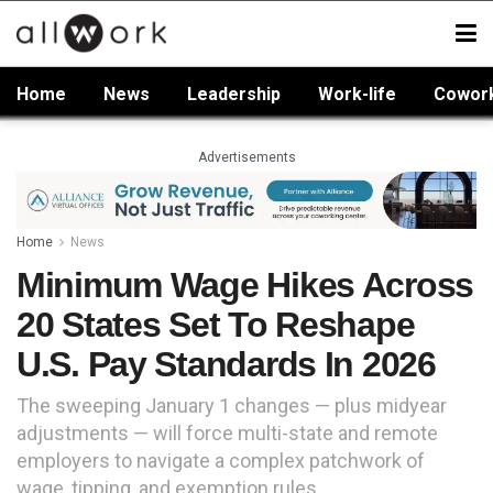
Home
News
Leadership
Work-life
Cowor
Advertisements
Home
News
Minimum Wage Hikes Across
20 States Set To Reshape
U.S. Pay Standards In 2026
The sweeping January 1 changes — plus midyear
adjustments — will force multi-state and remote
employers to navigate a complex patchwork of
wage, tipping, and exemption rules.