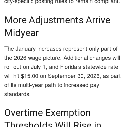
city-specific posting rules to remain compliant.
More Adjustments Arrive
Midyear
The January increases represent only part of
the 2026 wage picture. Additional changes will
roll out on July 1, and Florida’s statewide rate
will hit $15.00 on September 30, 2026, as part
of its multi-year path to increased pay
standards.
Overtime Exemption
Thresholds Will Rise in