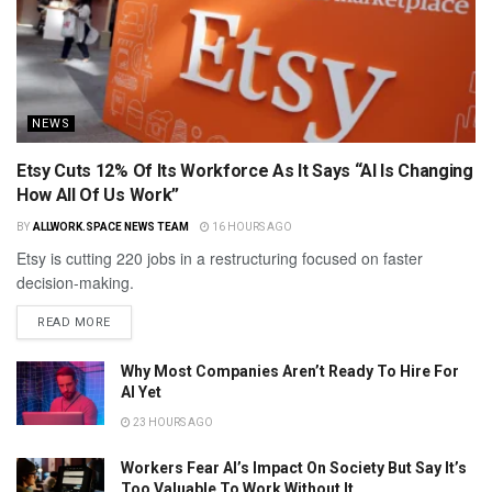
NEWS
Etsy Cuts 12% Of Its Workforce As It Says “AI Is Changing
How All Of Us Work”
BY
ALLWORK.SPACE NEWS TEAM
16 HOURS AGO
Etsy is cutting 220 jobs in a restructuring focused on faster
decision-making.
READ MORE
Why Most Companies Aren’t Ready To Hire For
AI Yet
23 HOURS AGO
Workers Fear AI’s Impact On Society But Say It’s
Too Valuable To Work Without It