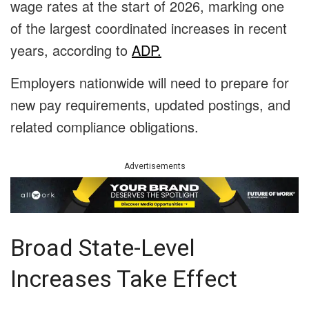
wage rates at the start of 2026, marking one
of the largest coordinated increases in recent
years, according to
ADP.
Employers nationwide will need to prepare for
new pay requirements, updated postings, and
related compliance obligations.
Advertisements
Broad State-Level
Increases Take Effect