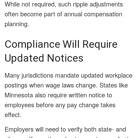
While not required, such ripple adjustments
often become part of annual compensation
planning.
Compliance Will Require
Updated Notices
Many jurisdictions mandate updated workplace
postings when wage laws change. States like
Minnesota also require written notice to
employees before any pay change takes
effect.
Employers will need to verify both state- and