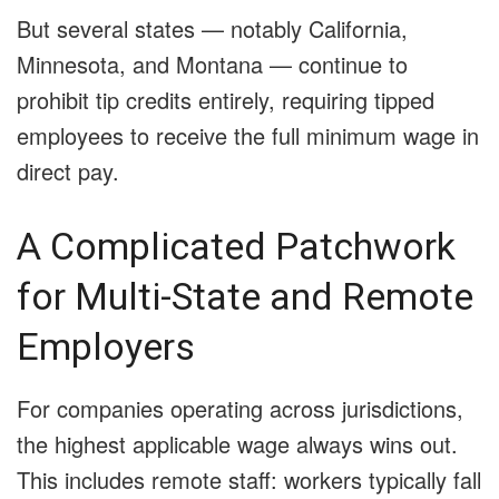
But several states — notably California,
Minnesota, and Montana — continue to
prohibit tip credits entirely, requiring tipped
employees to receive the full minimum wage in
direct pay.
A Complicated Patchwork
for Multi-State and Remote
Employers
For companies operating across jurisdictions,
the highest applicable wage always wins out.
This includes remote staff: workers typically fall