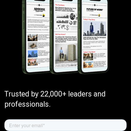
Trusted by 22,000+ leaders and
professionals.