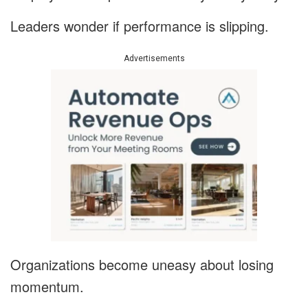
Leaders wonder if performance is slipping.
Advertisements
Organizations become uneasy about losing
momentum.