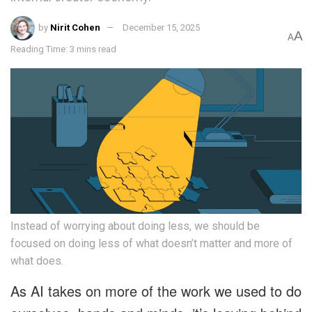
by
Nirit Cohen
December 15, 2025
A
A
Reading Time: 3 mins read
Instead of worrying about doing less, we should be
focused on doing less of what doesn’t matter and more of
what does.
As AI takes on more of the work we used to do