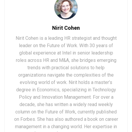
Nirit Cohen
Nirit Cohen is a leading HR strategist and thought
leader on the Future of Work. With 30 years of
global experience at Intel in senior leadership
roles across HR and M&A, she bridges emerging
trends with practical solutions to help
organizations navigate the complexities of the
evolving world of work. Nirit holds a master’s
degree in Economics, specializing in Technology
Policy and Innovation Management. For over a
decade, she has written a widely read weekly
column on the Future of Work, currently published
on Forbes. She has also authored a book on career
management in a changing world. Her expertise in