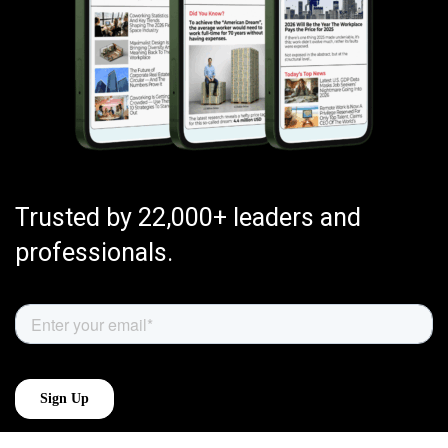
Trusted by 22,000+ leaders and
professionals.