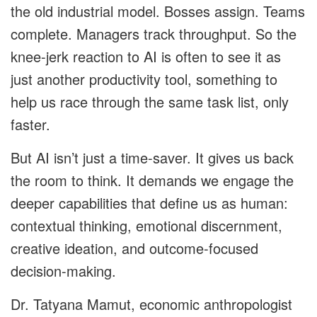
the old industrial model. Bosses assign. Teams
complete. Managers track throughput. So the
knee-jerk reaction to AI is often to see it as
just another productivity tool, something to
help us race through the same task list, only
faster.
But AI isn’t just a time-saver. It gives us back
the room to think. It demands we engage the
deeper capabilities that define us as human:
contextual thinking, emotional discernment,
creative ideation, and outcome-focused
decision-making.
Dr. Tatyana Mamut, economic anthropologist