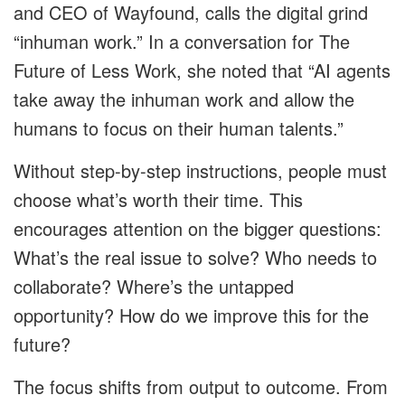
and CEO of Wayfound, calls the digital grind
“inhuman work.” In a conversation for The
Future of Less Work, she noted that “AI agents
take away the inhuman work and allow the
humans to focus on their human talents.”
Without step-by-step instructions, people must
choose what’s worth their time. This
encourages attention on the bigger questions:
What’s the real issue to solve? Who needs to
collaborate? Where’s the untapped
opportunity? How do we improve this for the
future?
The focus shifts from output to outcome. From