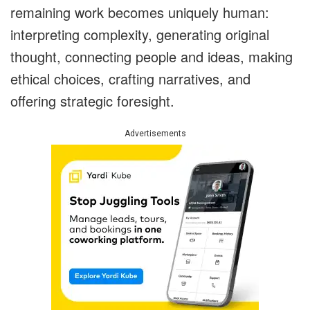
remaining work becomes uniquely human:
interpreting complexity, generating original
thought, connecting people and ideas, making
ethical choices, crafting narratives, and
offering strategic foresight.
Advertisements