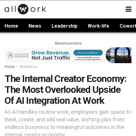
Home
News
Leadership
Work-life
Cowor
Advertisements
Home
Workforce
The Internal Creator Economy:
The Most Overlooked Upside
Of AI Integration At Work
As AI handles routine work, employees gain space to
think, create, and add real value, shifting jobs from
endless busyness to meaningful outcomes in the
internal creator economy.