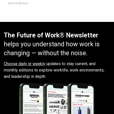
8 HOURS AGO
The Future of Work® Newsletter
helps you understand how work is
changing — without the noise.
Choose daily or weekly
updates to stay current, and
monthly editions to explore worklife, work environments,
and leadership in depth.