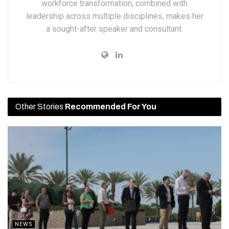
workforce transformation, combined with
leadership across multiple disciplines, makes her
a sought-after speaker and consultant.
Other Stories
Recommended For You
NEWS