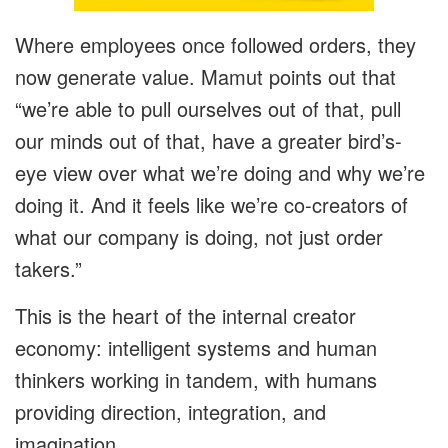
Where employees once followed orders, they
now generate value. Mamut points out that
“we’re able to pull ourselves out of that, pull
our minds out of that, have a greater bird’s-
eye view over what we’re doing and why we’re
doing it. And it feels like we’re co-creators of
what our company is doing, not just order
takers.”
This is the heart of the internal creator
economy: intelligent systems and human
thinkers working in tandem, with humans
providing direction, integration, and
imagination.