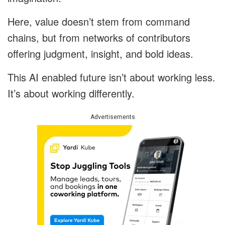
Here, value doesn’t stem from command
chains, but from networks of contributors
offering judgment, insight, and bold ideas.
This AI enabled future isn’t about working less.
It’s about working differently.
Advertisements