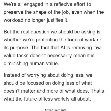
We’re all engaged in a reflexive effort to
preserve the shape of the job, even when the
workload no longer justifies it.
But the real question we should be asking is
whether we’re protecting the form of work or
its purpose. The fact that AI is removing low-
value tasks doesn’t necessarily mean it is
diminishing human value.
Instead of worrying about doing less, we
should be focused on doing less of what
doesn’t matter and more of what does. That’s
what the future of less work is all about.
Advertisements