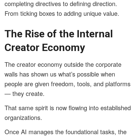
completing directives to defining direction.
From ticking boxes to adding unique value.
The Rise of the Internal
Creator Economy
The creator economy outside the corporate
walls has shown us what’s possible when
people are given freedom, tools, and platforms
— they create.
That same spirit is now flowing into established
organizations.
Once AI manages the foundational tasks, the