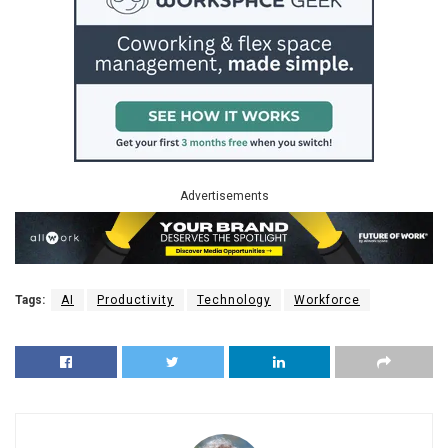
Advertisements
Tags:
AI
Productivity
Technology
Workforce