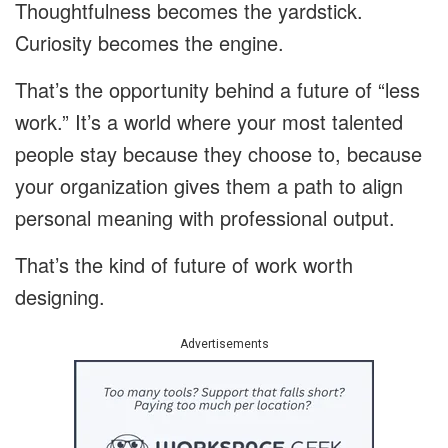
Thoughtfulness becomes the yardstick.
Curiosity becomes the engine.
That’s the opportunity behind a future of “less
work.” It’s a world where your most talented
people stay because they choose to, because
your organization gives them a path to align
personal meaning with professional output.
That’s the kind of future of work worth
designing.
Advertisements