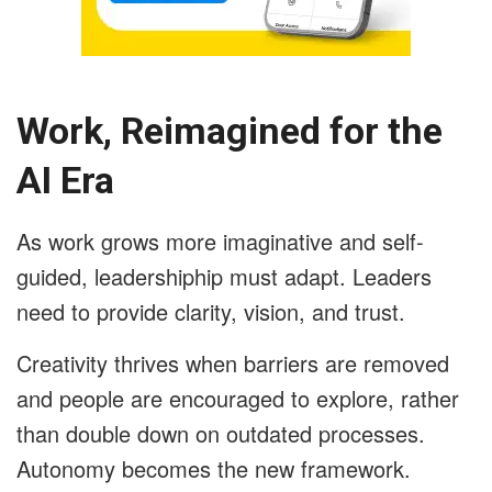
Work, Reimagined for the
AI Era
As work grows more imaginative and self-
guided, leadershiphip must adapt. Leaders
need to provide clarity, vision, and trust.
Creativity thrives when barriers are removed
and people are encouraged to explore, rather
than double down on outdated processes.
Autonomy becomes the new framework.