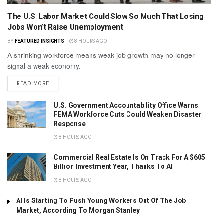
The U.S. Labor Market Could Slow So Much That Losing
Jobs Won’t Raise Unemployment
BY
FEATURED INSIGHTS
8 HOURS AGO
A shrinking workforce means weak job growth may no longer
signal a weak economy.
READ MORE
U.S. Government Accountability Office Warns
FEMA Workforce Cuts Could Weaken Disaster
Response
8 HOURS AGO
Commercial Real Estate Is On Track For A $605
Billion Investment Year, Thanks To AI
8 HOURS AGO
AI Is Starting To Push Young Workers Out Of The Job
Market, According To Morgan Stanley