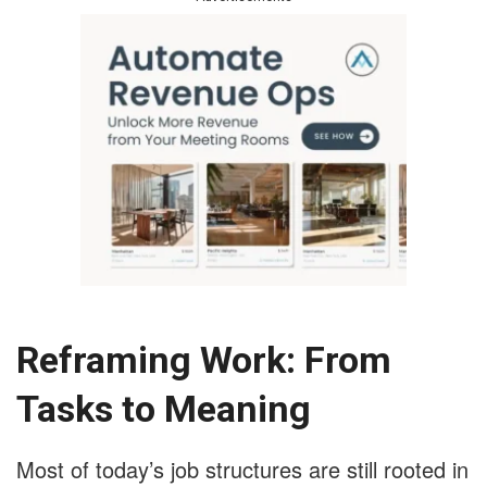
Reframing Work: From
Tasks to Meaning
Most of today’s job structures are still rooted in