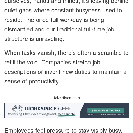
ourselves, hands and minds, it’s leaving behind
quiet gaps where constant busyness used to
reside. The once-full workday is being
dismantled and our traditional full-time job
structure is unraveling.
When tasks vanish, there’s often a scramble to
refill the void. Companies stretch job
descriptions or invent new duties to maintain a
sense of productivity.
Advertisements
Employees feel pressure to stay visibly busy.