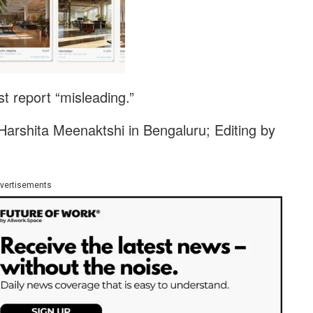
t report “misleading.”
arshita Meenaktshi in Bengaluru; Editing by
vertisements