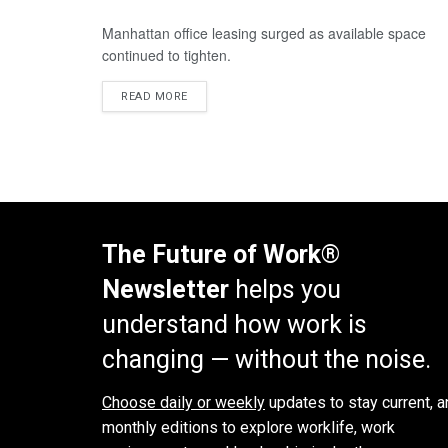
Manhattan office leasing surged as available space
continued to tighten.
READ MORE
The Future of Work®
Newsletter
helps you
understand how work is
changing — without the noise.
Choose daily or weekly
updates to stay current, a
monthly editions to explore worklife, work