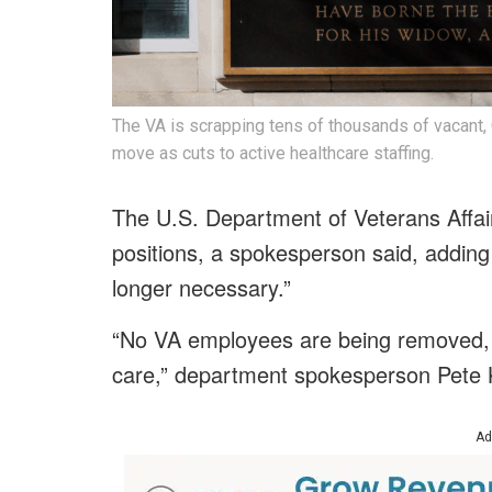
The VA is scrapping tens of thousands of vacant,
move as cuts to active healthcare staffing.
The U.S. Department of Veterans Affair
positions, a spokesperson said, adding
longer necessary.”
“No VA employees are being removed, a
care,” department spokesperson Pete 
Ad