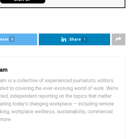
weet
4
Share
1
eam
 is a collective of experienced journalists, editors,
ated to covering the ever-evolving world of work. We’re
ted, independent reporting on the topics that matter
ating today’s changing workplace — including remote
rking, workplace wellness, sustainability, commercial
 more.