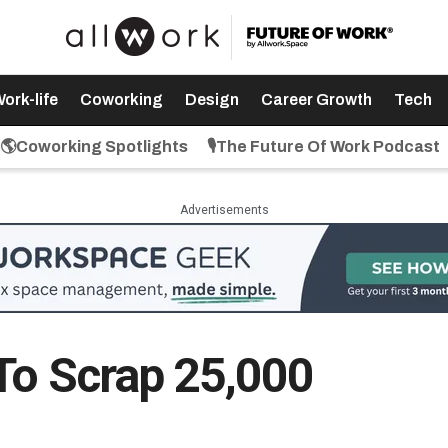
ork-life
Coworking
Design
Career Growth
Tech
🌎Coworking Spotlights
🎙️The Future Of Work Podcast
Advertisements
 To Scrap 25,000