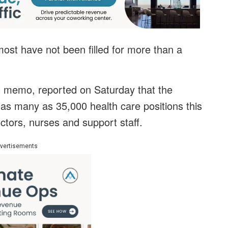
 most have not been filled for more than a
al memo, reported on Saturday that the
 as many as 35,000 health care positions this
octors, nurses and support staff.
vertisements