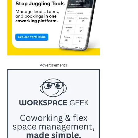
Advertisements