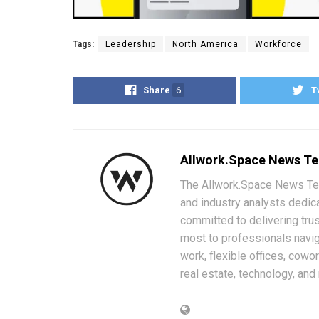
Tags:
Leadership
North America
Workforce
Share
6
T
Allwork.Space News T
The Allwork.Space News Team
and industry analysts dedic
committed to delivering trus
most to professionals navig
work, flexible offices, cowo
real estate, technology, and