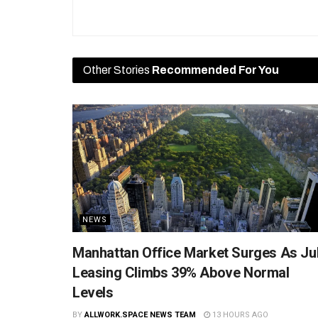
Other Stories
Recommended For You
NEWS
Manhattan Office Market Surges As Ju
Leasing Climbs 39% Above Normal
Levels
BY
ALLWORK.SPACE NEWS TEAM
13 HOURS AGO