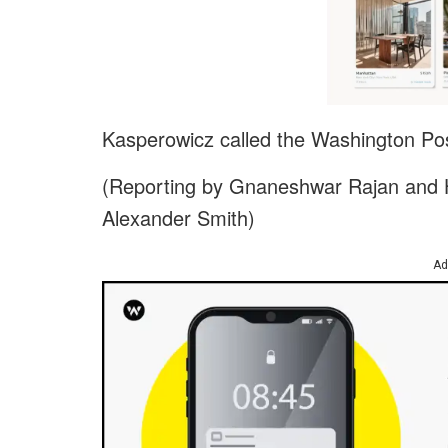
Kasperowicz called the Washington Pos
(Reporting by Gnaneshwar Rajan and H
Alexander Smith)
Ad