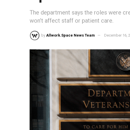
The department says the roles were cre
won’t affect staff or patient care.
by
Allwork.Space News Team
December 16, 