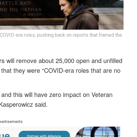
 COVID-era roles, pushing back on reports that framed the
s will remove about 25,000 open and unfilled
 that they were “COVID-era roles that are no
nd this will have zero impact on Veteran
Kasperowicz said.
vertisements