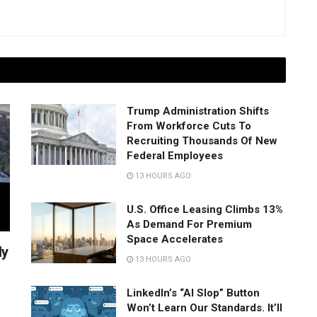
Trump Administration Shifts
From Workforce Cuts To
Recruiting Thousands Of New
Federal Employees
13 HOURS AGO
U.S. Office Leasing Climbs 13%
As Demand For Premium
Space Accelerates
ly
13 HOURS AGO
LinkedIn’s “AI Slop” Button
Won’t Learn Our Standards. It’ll