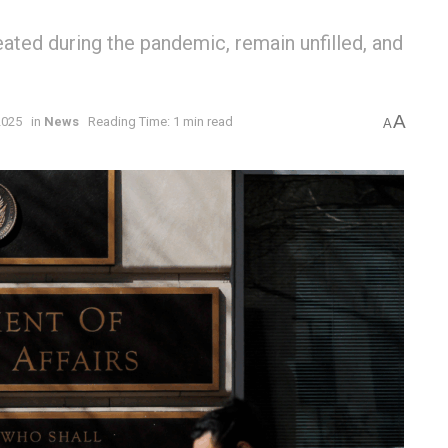
ated during the pandemic, remain unfilled, and
A
2025
in
News
Reading Time: 1 min read
A