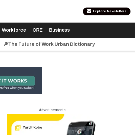
Explore Newsletters
Workforce
CRE
Business
🔎The Future of Work Urban Dictionary
Advertisements