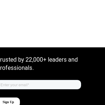
rusted by 22,000+ leaders and
rofessionals.