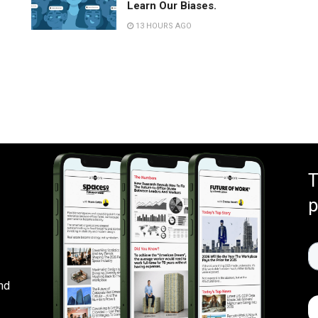
Learn Our Biases.
13 HOURS AGO
T
p
nd