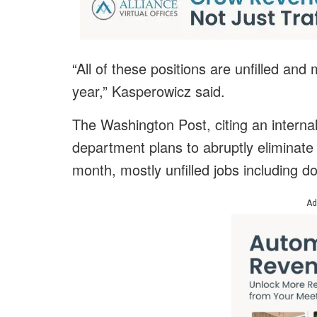
“All of these positions are unfilled and
year,” Kasperowicz said.
The Washington Post, citing an intern
department plans to abruptly eliminate
month, mostly unfilled jobs including d
Ad