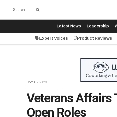
Latest News
Leadership
W
🗣️Expert Voices
🛒Product Reviews
Home
News
Veterans Affairs
Open Roles