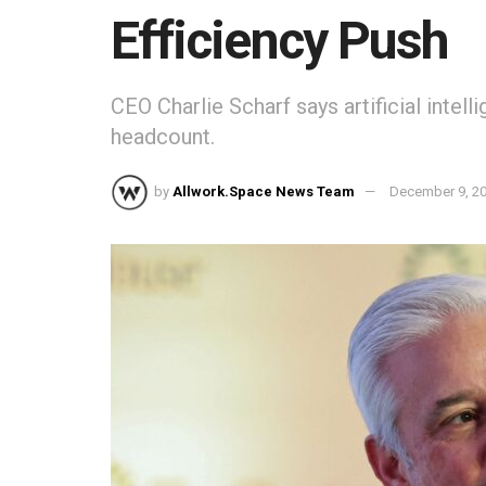
Efficiency Push
CEO Charlie Scharf says artificial intel
headcount.
by
Allwork.Space News Team
December 9, 2