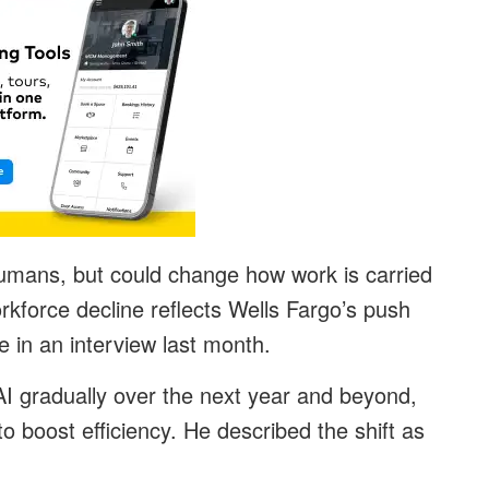
humans, but could change how work is carried
rkforce decline reflects Wells Fargo’s push
 in an interview last month.
 AI gradually over the next year and beyond,
o boost efficiency. He described the shift as