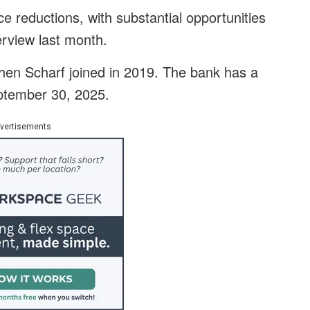
e reductions, with substantial opportunities
erview last month.
en Scharf joined in 2019. The bank has a
eptember 30, 2025.
vertisements