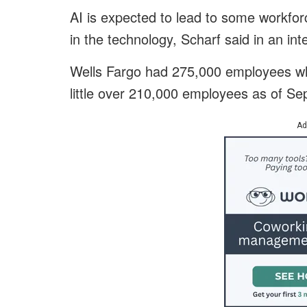
AI is expected to lead to some workforc
in the technology, Scharf said in an int
Wells Fargo had 275,000 employees wh
little over 210,000 employees as of S
Ad