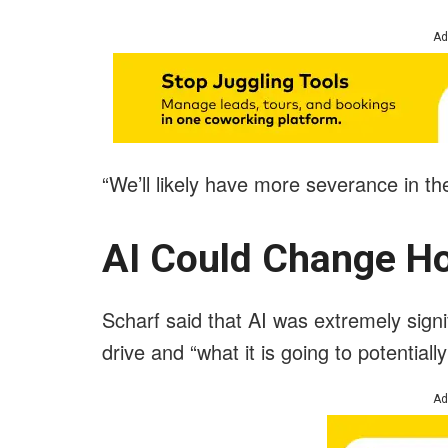
Ad
“We’ll likely have more severance in the
AI Could Change Ho
Scharf said that AI was extremely signif
drive and “what it is going to potential
Ad