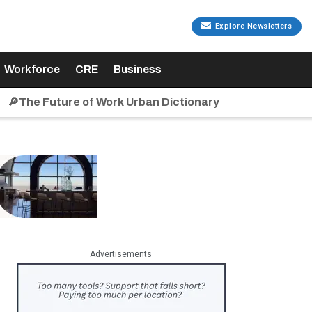
Explore Newsletters
Workforce
CRE
Business
🔎The Future of Work Urban Dictionary
Advertisements