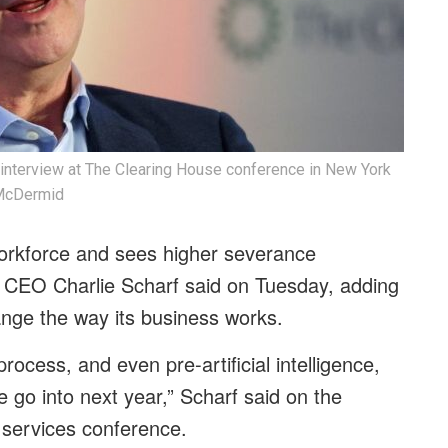
 interview at The Clearing House conference in New York
 McDermid
workforce and sees higher severance
, CEO Charlie Scharf said on Tuesday, adding
change the way its business works.
cess, and even pre-artificial intelligence,
 go into next year,” Scharf said on the
 services conference.