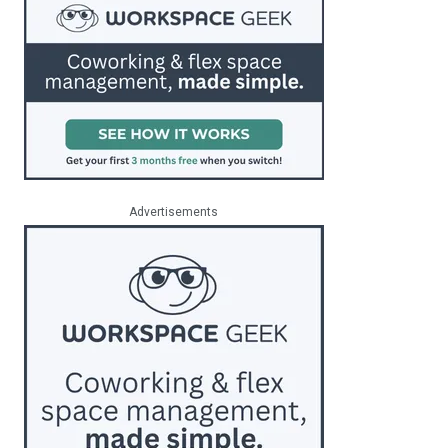
Advertisements