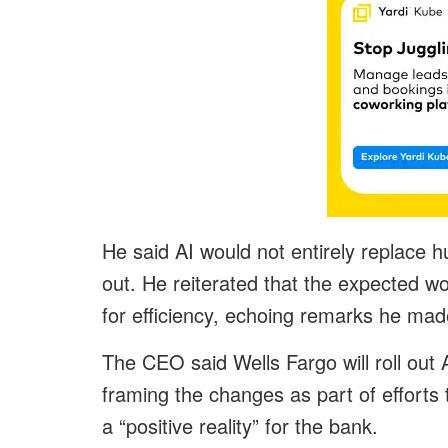
He said AI would not entirely replace 
out. He reiterated that the expected wo
for efficiency, echoing remarks he made
The CEO said Wells Fargo will roll out
framing the changes as part of efforts t
a “positive reality” for the bank.