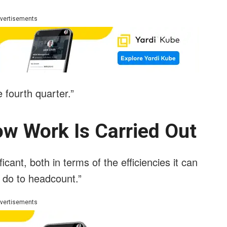
vertisements
 fourth quarter.”
w Work Is Carried Out
icant, both in terms of the efficiencies it can
ly do to headcount.”
vertisements