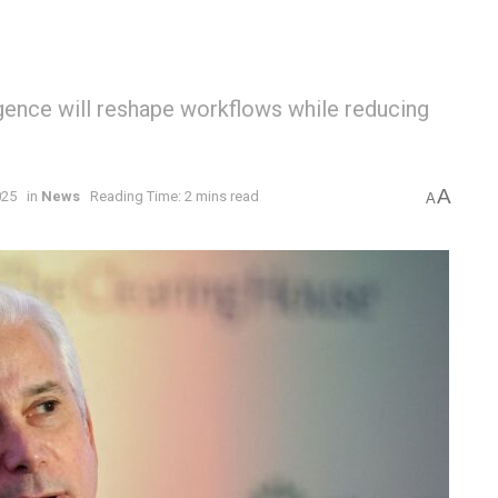
ligence will reshape workflows while reducing
A
025
in
News
Reading Time: 2 mins read
A