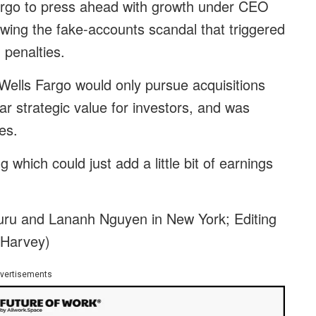
argo to press ahead with growth under CEO
owing the fake-accounts scandal that triggered
n penalties.
Wells Fargo would only pursue acquisitions
ear strategic value for investors, and was
es.
which could just add a little bit of earnings
uru and Lananh Nguyen in New York; Editing
 Harvey)
vertisements