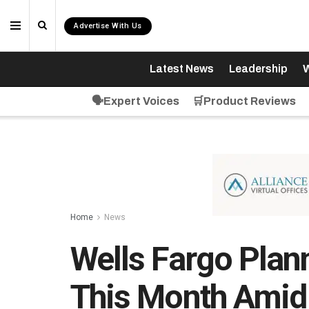
Advertise With Us
Latest News
Leadership
W
🗣️Expert Voices
🛒Product Reviews
Home
News
Wells Fargo Plan
This Month Amid