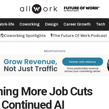
ork-life
Coworking
Design
Career Growth
Tech
🌎Coworking Spotlights
🎙️The Future Of Work Podcast
Advertisements
ning More Job Cuts
 Continued AI