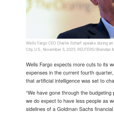
Wells Fargo CEO Charlie Scharf speaks during an
City, U.S., November 5, 2025. REUTERS/Brendan
Wells Fargo expects more cuts to its 
expenses in the current fourth quarter
that artificial intelligence was set to 
“We have gone through the budgeting pro
we do expect to have less people as we
sidelines of a Goldman Sachs financial