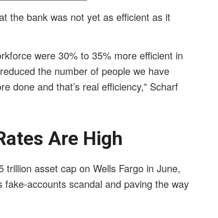
 the bank was not yet as efficient as it
orkforce were 30% to 35% more efficient in
t reduced the number of people we have
re done and that’s real efficiency,” Scharf
Rates Are High
 trillion asset cap on Wells Fargo in June,
’s fake-accounts scandal and paving the way