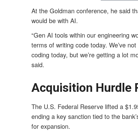
At the Goldman conference, he said that
would be with AI.
“Gen AI tools within our engineering w
terms of writing code today. We’ve no
coding today, but we’re getting a lot mo
said.
Acquisition Hurdle 
The U.S. Federal Reserve lifted a $1.95
ending a key sanction tied to the bank
for expansion.