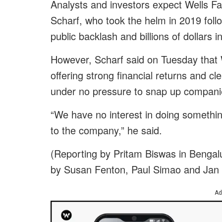
Analysts and investors expect Wells F
Scharf, who took the helm in 2019 foll
public backlash and billions of dollars i
However, Scharf said on Tuesday that 
offering strong financial returns and cl
under no pressure to snap up compani
“We have no interest in doing something 
to the company,” he said.
(Reporting by Pritam Biswas in Bengal
by Susan Fenton, Paul Simao and Jan
Ad