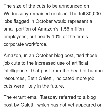
The size of the cuts to be announced on
Wednesday remained unclear. The full 30,000
jobs flagged in October would represent a
small portion of Amazon’s 1.58 million
employees, but nearly 10% of the firm’s
corporate workforce.
Amazon, in an October blog post, tied those
job cuts to the increased use of artificial
intelligence. That post from the head of human
resources, Beth Galetti, indicated more job
cuts were likely in the future.
The errant email Tuesday referred to a blog
post by Galetti, which has not yet appeared on