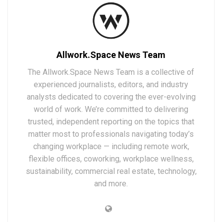
Allwork.Space News Team
The Allwork.Space News Team is a collective of
experienced journalists, editors, and industry
analysts dedicated to covering the ever-evolving
world of work. We’re committed to delivering
trusted, independent reporting on the topics that
matter most to professionals navigating today’s
changing workplace — including remote work,
flexible offices, coworking, workplace wellness,
sustainability, commercial real estate, technology,
and more.