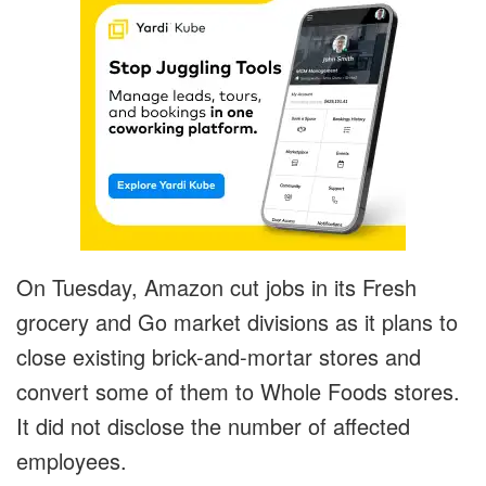
On Tuesday, Amazon cut jobs in its Fresh
grocery and Go market divisions as it plans to
close existing brick-and-mortar stores and
convert some of them to Whole Foods stores.
It did not disclose the number of affected
employees.