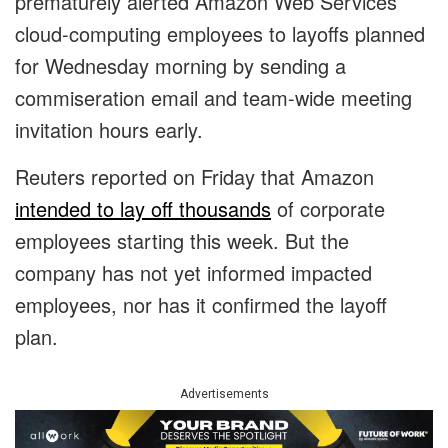
prematurely alerted Amazon Web Services
cloud-computing employees to layoffs planned
for Wednesday morning by sending a
commiseration email and team-wide meeting
invitation hours early.
Reuters reported on Friday that Amazon
intended to lay off thousands
of corporate
employees starting this week. But the
company has not yet informed impacted
employees, nor has it confirmed the layoff
plan.
Advertisements