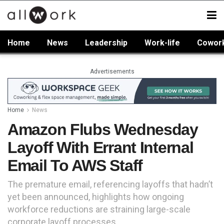
Home
News
Leadership
Work-life
Cowor
Advertisements
Home
News
Amazon Flubs Wednesday
Layoff With Errant Internal
Email To AWS Staff
The premature email, referencing layoffs that hadn’t
yet been announced, highlights how ongoing
workforce reductions are straining large-scale
corporate layoff processes.