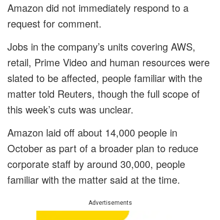
Amazon did not immediately respond to a
request for comment.
Jobs in the company’s units covering AWS,
retail, Prime Video and human resources were
slated to be affected, people familiar with the
matter told Reuters, though the full scope of
this week’s cuts was unclear.
Amazon laid off about 14,000 people in
October as part of a broader plan to reduce
corporate staff by around 30,000, people
familiar with the matter said at the time.
Advertisements