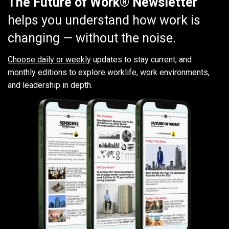
The Future of Work® Newsletter
helps you understand how work is
changing — without the noise.
Choose daily or weekly
updates to stay current, and
monthly editions to explore worklife, work environments,
and leadership in depth.