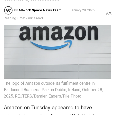
by
Allwork.Space News Team
January 28, 2026
A
A
Reading Time: 2 mins read
The logo of Amazon outside its fulfilment centre in
Baldonnell Business Park in Dublin, Ireland, October 28,
2025. REUTERS/Damien Eagers/File Photo
Amazon on Tuesday appeared to have