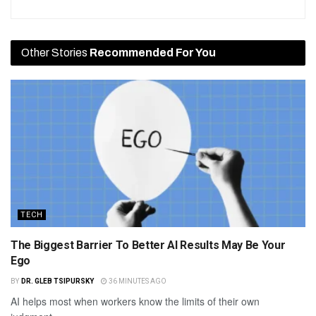
Other Stories
Recommended For You
TECH
The Biggest Barrier To Better AI Results May Be Your
Ego
BY
DR. GLEB TSIPURSKY
36 MINUTES AGO
AI helps most when workers know the limits of their own