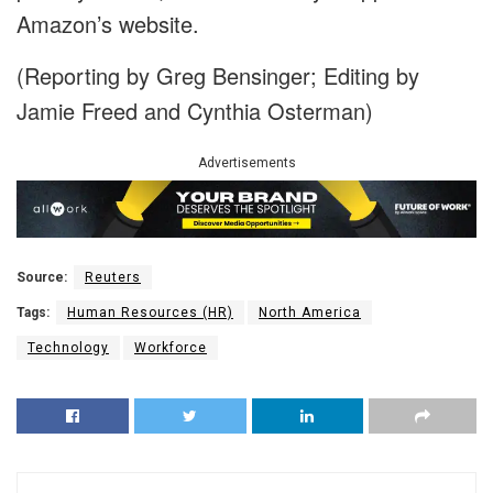
Amazon’s website.
(Reporting by Greg Bensinger; Editing by
Jamie Freed and Cynthia Osterman)
Advertisements
Source:
Reuters
Tags:
Human Resources (HR)
North America
Technology
Workforce