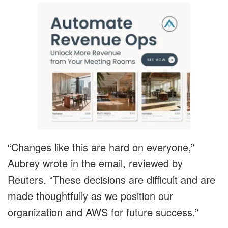
“Changes like this are hard on everyone,”
Aubrey wrote in the email, reviewed by
Reuters. “These decisions are difficult and are
made thoughtfully as we position our
organization and AWS for future success.”