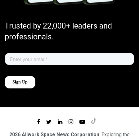
Trusted by 22,000+ leaders and
professionals.
2026 Allwork.Space News Corporation
. Exploring the