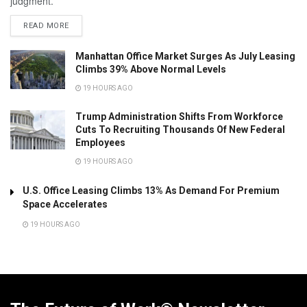
judgment.
READ MORE
Manhattan Office Market Surges As July Leasing
Climbs 39% Above Normal Levels
19 HOURS AGO
Trump Administration Shifts From Workforce
Cuts To Recruiting Thousands Of New Federal
Employees
19 HOURS AGO
U.S. Office Leasing Climbs 13% As Demand For Premium
Space Accelerates
19 HOURS AGO