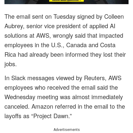
The email sent on Tuesday signed by Colleen
Aubrey, senior vice president of applied AI
solutions at AWS, wrongly said that impacted
employees in the U.S., Canada and Costa
Rica had already been informed they lost their
jobs.
In Slack messages viewed by Reuters, AWS
employees who received the email said the
Wednesday meeting was almost immediately
canceled. Amazon referred in the email to the
layoffs as “Project Dawn.”
Advertisements