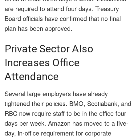
are required to attend four days. Treasury
Board officials have confirmed that no final
plan has been approved.
Private Sector Also
Increases Office
Attendance
Several large employers have already
tightened their policies. BMO, Scotiabank, and
RBC now require staff to be in the office four
days per week. Amazon has moved to a five-
day, in-office requirement for corporate