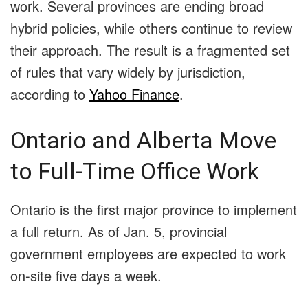
work. Several provinces are ending broad
hybrid policies, while others continue to review
their approach. The result is a fragmented set
of rules that vary widely by jurisdiction,
according to
Yahoo Finance
.
Ontario and Alberta Move
to Full-Time Office Work
Ontario is the first major province to implement
a full return. As of Jan. 5, provincial
government employees are expected to work
on-site five days a week.