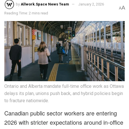
by
Allwork.Space News Team
January 2, 2026
A
A
Reading Time: 2 mins read
Ontario and Alberta mandate full-time office work as Ottawa
delays its plan, unions push back, and hybrid policies begin
to fracture nationwide.
Canadian public sector workers are entering
2026 with stricter expectations around in-office