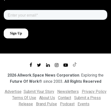
2026 Allwork.Space News Corporation
. Exploring the
Future Of Work®
since 2003
. All Rights Reserved
Advertise
Submit Your Story
Newsletters
Privacy Policy
Terms Of Use
About Us
Contact
Submit a Press
Release
Brand Pulse
Podcast
Events