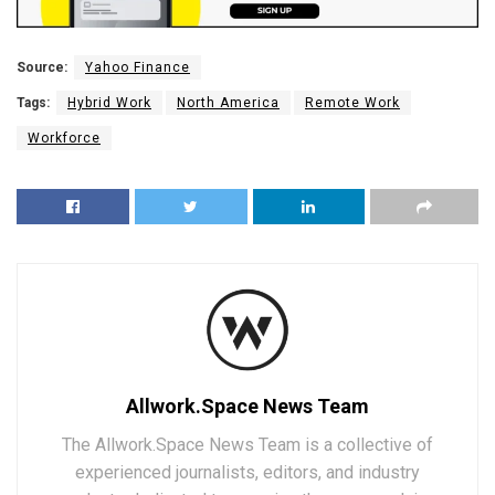
Source:
Yahoo Finance
Tags:
Hybrid Work
North America
Remote Work
Workforce
Allwork.Space News Team
The Allwork.Space News Team is a collective of
experienced journalists, editors, and industry