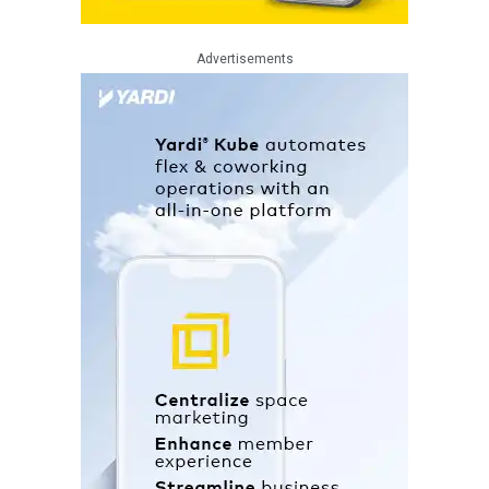
Advertisements