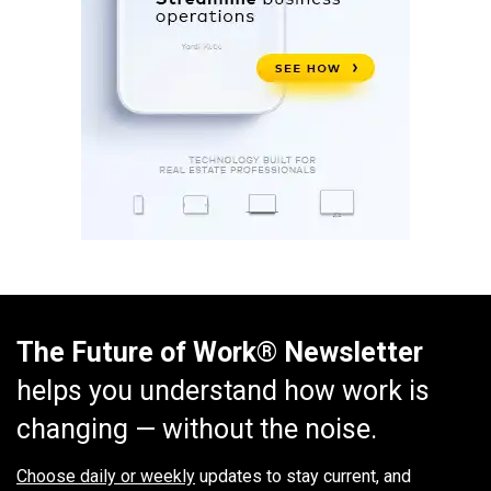
The Future of Work® Newsletter
helps you understand how work is
changing — without the noise.
Choose daily or weekly
updates to stay current, and