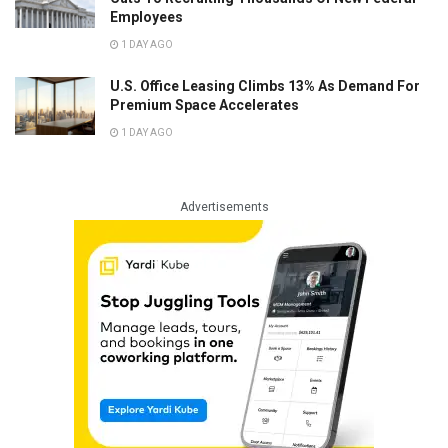
Employees
1 DAY AGO
U.S. Office Leasing Climbs 13% As Demand For
Premium Space Accelerates
1 DAY AGO
Advertisements