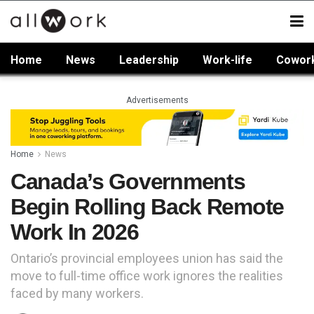
Home
News
Leadership
Work-life
Cowor
Advertisements
Home
News
Canada’s Governments
Begin Rolling Back Remote
Work In 2026
Ontario’s provincial employees union has said the
move to full-time office work ignores the realities
faced by many workers.