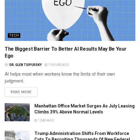
TECH
The Biggest Barrier To Better AI Results May Be Your
Ego
BY
DR. GLEB TSIPURSKY
7 HOURS AGO
AI helps most when workers know the limits of their own
judgment.
READ MORE
Manhattan Office Market Surges As July Leasing
Climbs 39% Above Normal Levels
1 DAY AGO
Trump Administration Shifts From Workforce
Cuts To Recruiting Thousands Of New Federal