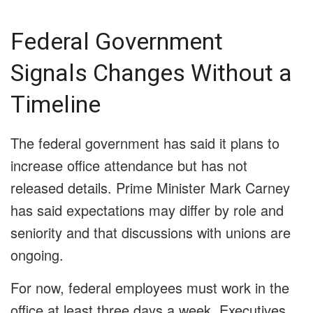
Federal Government
Signals Changes Without a
Timeline
The federal government has said it plans to
increase office attendance but has not
released details. Prime Minister Mark Carney
has said expectations may differ by role and
seniority and that discussions with unions are
ongoing.
For now, federal employees must work in the
office at least three days a week. Executives