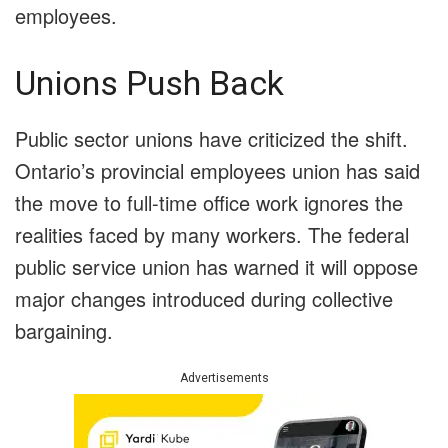
employees.
Unions Push Back
Public sector unions have criticized the shift.
Ontario’s provincial employees union has said
the move to full-time office work ignores the
realities faced by many workers. The federal
public service union has warned it will oppose
major changes introduced during collective
bargaining.
Advertisements