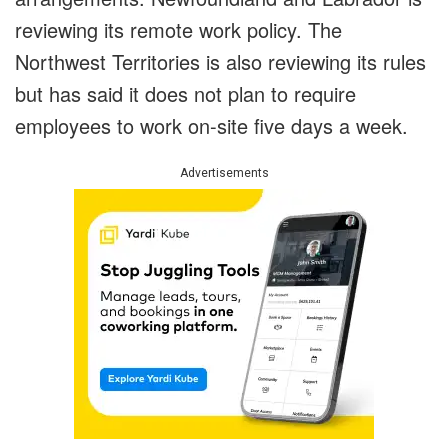
reviewing its remote work policy. The
Northwest Territories is also reviewing its rules
but has said it does not plan to require
employees to work on-site five days a week.
Advertisements