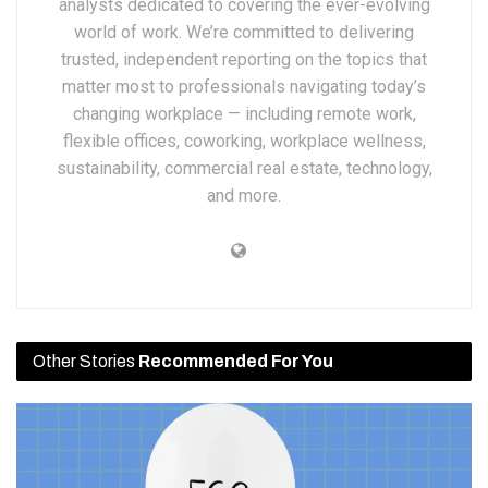
analysts dedicated to covering the ever-evolving
world of work. We’re committed to delivering
trusted, independent reporting on the topics that
matter most to professionals navigating today’s
changing workplace — including remote work,
flexible offices, coworking, workplace wellness,
sustainability, commercial real estate, technology,
and more.
Other Stories
Recommended For You