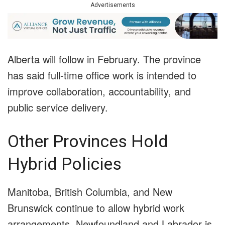
Advertisements
Alberta will follow in February. The province
has said full-time office work is intended to
improve collaboration, accountability, and
public service delivery.
Other Provinces Hold
Hybrid Policies
Manitoba, British Columbia, and New
Brunswick continue to allow hybrid work
arrangements. Newfoundland and Labrador is