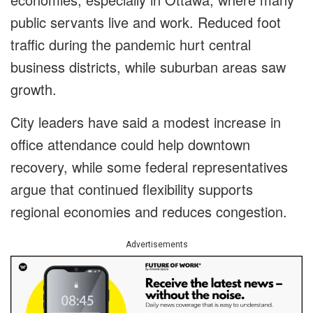
public servants live and work. Reduced foot
traffic during the pandemic hurt central
business districts, while suburban areas saw
growth.
City leaders have said a modest increase in
office attendance could help downtown
recovery, while some federal representatives
argue that continued flexibility supports
regional economies and reduces congestion.
Advertisements