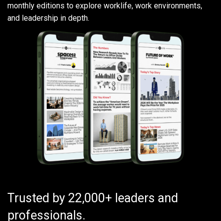
monthly editions to explore worklife, work environments,
and leadership in depth.
Trusted by 22,000+ leaders and
professionals.