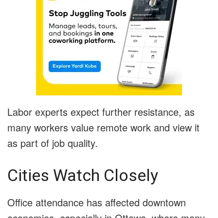
Labor experts expect further resistance, as
many workers value remote work and view it
as part of job quality.
Cities Watch Closely
Office attendance has affected downtown
economies, especially in Ottawa, where many