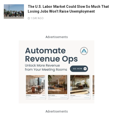
The U.S. Labor Market Could Slow So Much That
Losing Jobs Won’t Raise Unemployment
1 DAY AGO
Advertisements
Advertisements