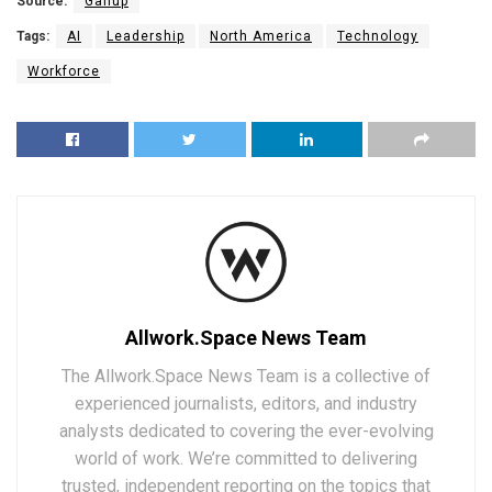
Source:
Gallup
Tags:
AI
Leadership
North America
Technology
Workforce
Allwork.Space News Team
The Allwork.Space News Team is a collective of
experienced journalists, editors, and industry
analysts dedicated to covering the ever-evolving
world of work. We’re committed to delivering
trusted, independent reporting on the topics that