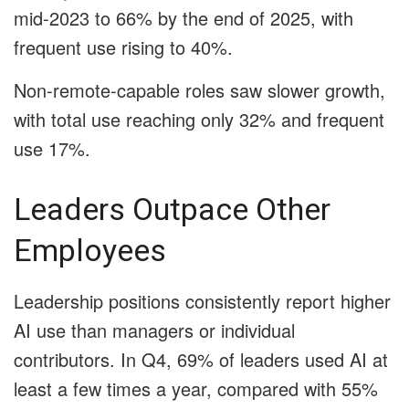
mid-2023 to 66% by the end of 2025, with
frequent use rising to 40%.
Non-remote-capable roles saw slower growth,
with total use reaching only 32% and frequent
use 17%.
Leaders Outpace Other
Employees
Leadership positions consistently report higher
AI use than managers or individual
contributors. In Q4, 69% of leaders used AI at
least a few times a year, compared with 55%