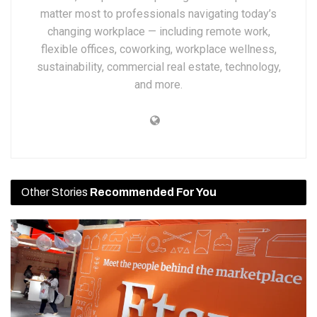
matter most to professionals navigating today’s
changing workplace — including remote work,
flexible offices, coworking, workplace wellness,
sustainability, commercial real estate, technology,
and more.
Other Stories
Recommended For You