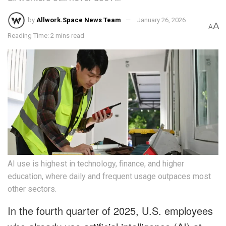
by
Allwork.Space News Team
January 26, 2026
A
A
Reading Time: 2 mins read
AI use is highest in technology, finance, and higher
education, where daily and frequent usage outpaces most
other sectors.
In the fourth quarter of 2025, U.S. employees