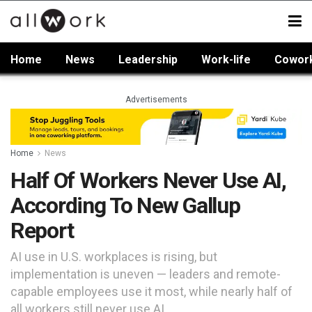
Home
News
Leadership
Work-life
Cowor
Advertisements
Home
News
Half Of Workers Never Use AI,
According To New Gallup
Report
AI use in U.S. workplaces is rising, but
implementation is uneven — leaders and remote-
capable employees use it most, while nearly half of
all workers still never use AI.