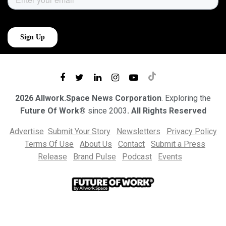
2026 Allwork.Space News Corporation
. Exploring the
Future Of Work®
since 2003
. All Rights Reserved
Advertise
Submit Your Story
Newsletters
Privacy Policy
Terms Of Use
About Us
Contact
Submit a Press
Release
Brand Pulse
Podcast
Events