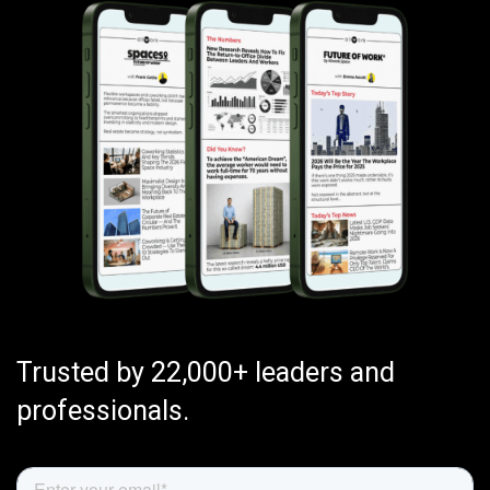
Trusted by 22,000+ leaders and
professionals.