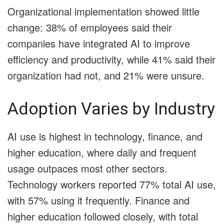
Organizational implementation showed little
change: 38% of employees said their
companies have integrated AI to improve
efficiency and productivity, while 41% said their
organization had not, and 21% were unsure.
Adoption Varies by Industry
AI use is highest in technology, finance, and
higher education, where daily and frequent
usage outpaces most other sectors.
Technology workers reported 77% total AI use,
with 57% using it frequently. Finance and
higher education followed closely, with total