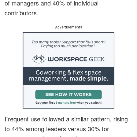
of managers and 40% of individual
contributors.
Advertisements
Frequent use followed a similar pattern, rising
to 44% among leaders versus 30% for