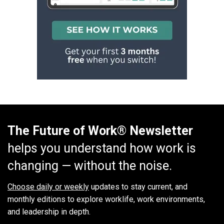
The Future of Work® Newsletter
helps you understand how work is
changing — without the noise.
Choose daily or weekly
updates to stay current, and
monthly editions to explore worklife, work environments,
and leadership in depth.