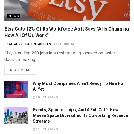
NEWS
Etsy Cuts 12% Of Its Workforce As It Says “AI Is Changing
How All Of Us Work”
BY
ALLWORK.SPACE NEWS TEAM
2 HOURS AGO
Etsy is cutting 220 jobs in a restructuring focused on faster
decision-making.
READ MORE
Why Most Companies Aren’t Ready To Hire For
AI Yet
10 HOURS AGO
Events, Sponsorships, And A Full Café: How
Maven Space Diversified Its Coworking Revenue
Streams
11 HOURS AGO