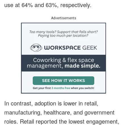
use at 64% and 63%, respectively.
Advertisements
In contrast, adoption is lower in retail,
manufacturing, healthcare, and government
roles. Retail reported the lowest engagement,