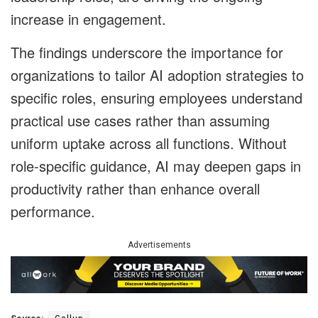
increase in engagement.
The findings underscore the importance for
organizations to tailor AI adoption strategies to
specific roles, ensuring employees understand
practical use cases rather than assuming
uniform uptake across all functions. Without
role-specific guidance, AI may deepen gaps in
productivity rather than enhance overall
performance.
Advertisements