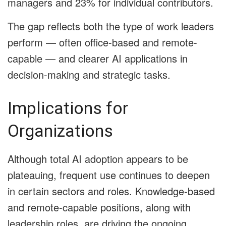
managers and 23% for individual contributors.
The gap reflects both the type of work leaders
perform — often office-based and remote-
capable — and clearer AI applications in
decision-making and strategic tasks.
Implications for
Organizations
Although total AI adoption appears to be
plateauing, frequent use continues to deepen
in certain sectors and roles. Knowledge-based
and remote-capable positions, along with
leadership roles, are driving the ongoing