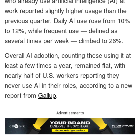
who already use artificial intelligence (AI) at
work reported slightly higher usage than the
previous quarter. Daily AI use rose from 10%
to 12%, while frequent use — defined as
several times per week — climbed to 26%.
Overall AI adoption, counting those using it at
least a few times a year, remained flat, with
nearly half of U.S. workers reporting they
never use AI in their roles, according to a new
report from
Gallup
.
Advertisements