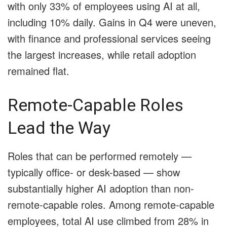
with only 33% of employees using AI at all,
including 10% daily. Gains in Q4 were uneven,
with finance and professional services seeing
the largest increases, while retail adoption
remained flat.
Remote-Capable Roles
Lead the Way
Roles that can be performed remotely —
typically office- or desk-based — show
substantially higher AI adoption than non-
remote-capable roles. Among remote-capable
employees, total AI use climbed from 28% in