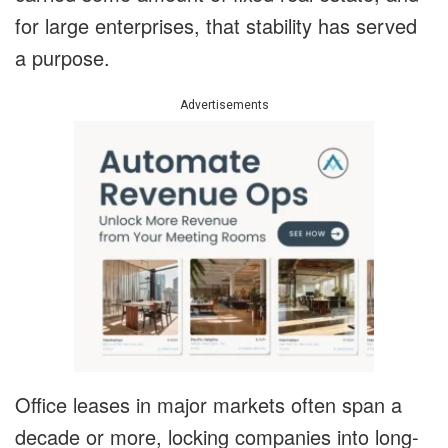
for large enterprises, that stability has served
a purpose.
Advertisements
Office leases in major markets often span a
decade or more, locking companies into long-