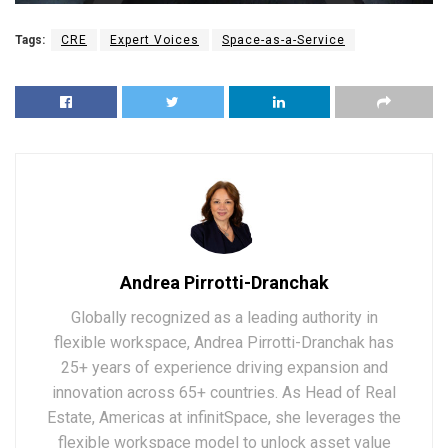
Tags:
CRE
Expert Voices
Space-as-a-Service
Andrea Pirrotti-Dranchak
Globally recognized as a leading authority in
flexible workspace, Andrea Pirrotti-Dranchak has
25+ years of experience driving expansion and
innovation across 65+ countries. As Head of Real
Estate, Americas at infinitSpace, she leverages the
flexible workspace model to unlock asset value