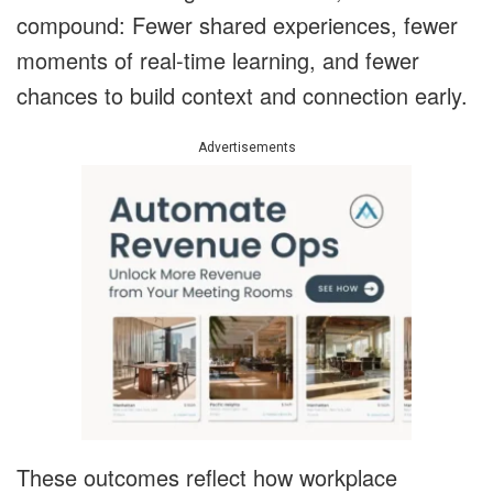
compound: Fewer shared experiences, fewer
moments of real-time learning, and fewer
chances to build context and connection early.
Advertisements
These outcomes reflect how workplace