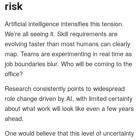
risk
Artificial intelligence intensifies this tension.
We’re all seeing it. Skill requirements are
evolving faster than most humans can clearly
map. Teams are experimenting in real time as
job boundaries blur. Who will be coming to the
office?
Research consistently points to widespread
role change driven by AI, with limited certainty
about what work will look like even a few years
ahead.
One would believe that this level of uncertainty