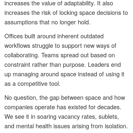
increases the value of adaptability. It also
increases the risk of locking space decisions to
assumptions that no longer hold.
Offices built around inherent outdated
workflows struggle to support new ways of
collaborating. Teams spread out based on
constraint rather than purpose. Leaders end
up managing around space instead of using it
as a competitive tool.
No question, the gap between space and how
companies operate has existed for decades.
We see it in soaring vacancy rates, sublets,
and mental health issues arising from isolation.