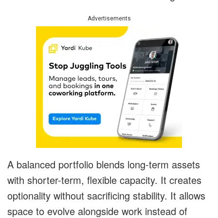
Advertisements
A balanced portfolio blends long-term assets
with shorter-term, flexible capacity. It creates
optionality without sacrificing stability. It allows
space to evolve alongside work instead of