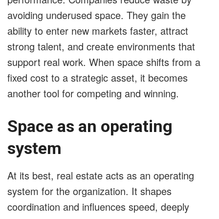
avoiding underused space. They gain the
ability to enter new markets faster, attract
strong talent, and create environments that
support real work. When space shifts from a
fixed cost to a strategic asset, it becomes
another tool for competing and winning.
Space as an operating
system
At its best, real estate acts as an operating
system for the organization. It shapes
coordination and influences speed, deeply