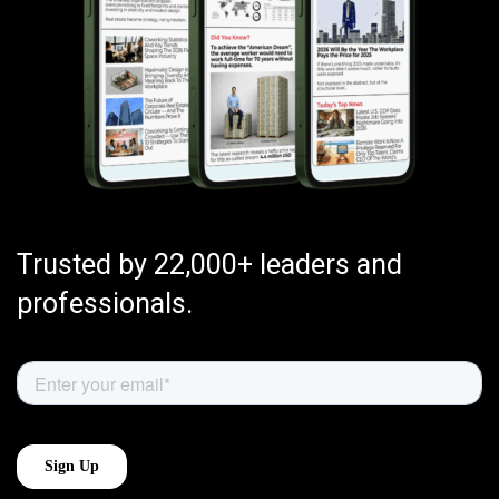
Trusted by 22,000+ leaders and
professionals.