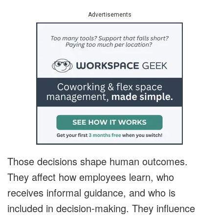
Advertisements
Those decisions shape human outcomes.
They affect how employees learn, who
receives informal guidance, and who is
included in decision-making. They influence