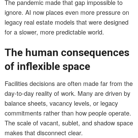
The pandemic made that gap impossible to
ignore. AI now places even more pressure on
legacy real estate models that were designed
for a slower, more predictable world.
The human consequences
of inflexible space
Facilities decisions are often made far from the
day-to-day reality of work. Many are driven by
balance sheets, vacancy levels, or legacy
commitments rather than how people operate.
The scale of vacant, sublet, and shadow space
makes that disconnect clear.