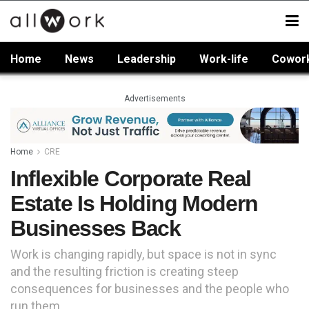
Home
News
Leadership
Work-life
Cowor
Advertisements
Home
CRE
Inflexible Corporate Real
Estate Is Holding Modern
Businesses Back
Work is changing rapidly, but space is not in sync
and the resulting friction is creating steep
consequences for businesses and the people who
run them.