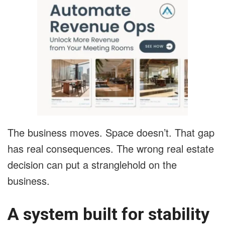
The business moves. Space doesn’t. That gap
has real consequences. The wrong real estate
decision can put a stranglehold on the
business.
A system built for stability