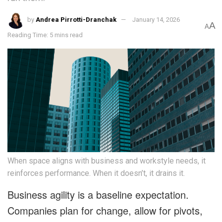
by
Andrea Pirrotti-Dranchak
January 14, 2026
A
A
Reading Time: 5 mins read
When space aligns with business and workstyle needs, it
reinforces performance. When it doesn’t, it drains it.
Business agility is a baseline expectation.
Companies plan for change, allow for pivots,