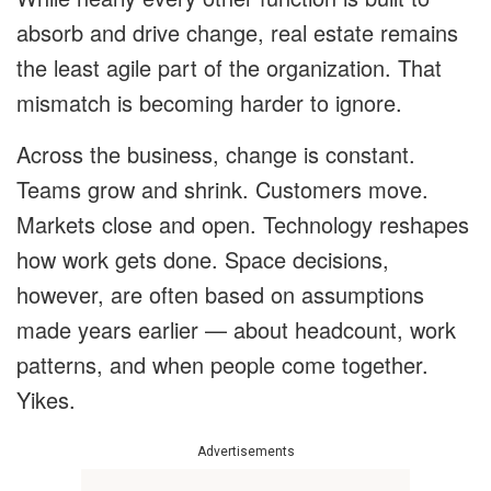
absorb and drive change, real estate remains
the least agile part of the organization. That
mismatch is becoming harder to ignore.
Across the business, change is constant.
Teams grow and shrink. Customers move.
Markets close and open. Technology reshapes
how work gets done. Space decisions,
however, are often based on assumptions
made years earlier — about headcount, work
patterns, and when people come together.
Yikes.
Advertisements