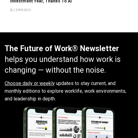
Investment Year, Thanks To AI
2 DAYS AGO
The Future of Work® Newsletter
helps you understand how work is
changing — without the noise.
Choose daily or weekly
updates to stay current, and
monthly editions to explore worklife, work environments,
and leadership in depth.