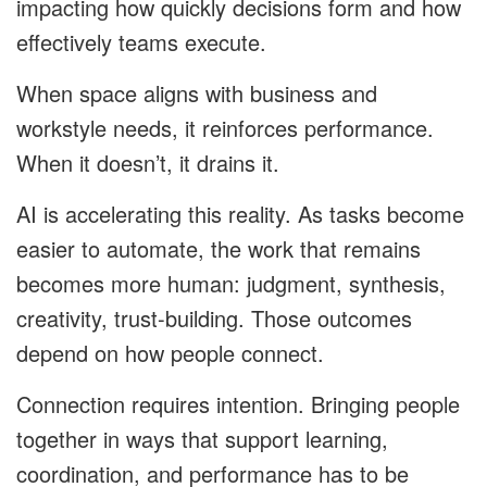
impacting how quickly decisions form and how
effectively teams execute.
When space aligns with business and
workstyle needs, it reinforces performance.
When it doesn’t, it drains it.
AI is accelerating this reality. As tasks become
easier to automate, the work that remains
becomes more human: judgment, synthesis,
creativity, trust-building. Those outcomes
depend on how people connect.
Connection requires intention. Bringing people
together in ways that support learning,
coordination, and performance has to be