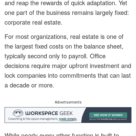
and reap the rewards of quick adaptation. Yet
one part of the business remains largely fixed:
corporate real estate.
For most organizations, real estate is one of
the largest fixed costs on the balance sheet,
typically second only to payroll. Office
decisions require major upfront investment and
lock companies into commitments that can last
a decade or more.
Advertisements
While nearly every other function is built to