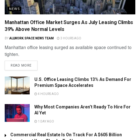
NEWS
Manhattan Office Market Surges As July Leasing Climbs
39% Above Normal Levels
BY
ALLWORK.SPACE NEWS TEAM
3 HOURS AGO
Manhattan office leasing surged as available space continued to
tighten.
READ MORE
U.S. Office Leasing Climbs 13% As Demand For
Premium Space Accelerates
4 HOURS AGO
Why Most Companies Aren’t Ready To Hire For
AI Yet
1 DAY AGO
Commercial Real Estate Is On Track For A $605 Billion