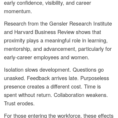
early confidence, visibility, and career
momentum.
Research from the Gensler Research Institute
and Harvard Business Review shows that
proximity plays a meaningful role in learning,
mentorship, and advancement, particularly for
early-career employees and women.
Isolation slows development. Questions go
unasked. Feedback arrives late. Purposeless
presence creates a different cost. Time is
spent without return. Collaboration weakens.
Trust erodes.
For those entering the workforce, these effects