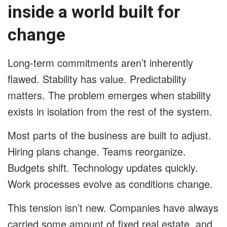
inside a world built for
change
Long-term commitments aren’t inherently
flawed. Stability has value. Predictability
matters. The problem emerges when stability
exists in isolation from the rest of the system.
Most parts of the business are built to adjust.
Hiring plans change. Teams reorganize.
Budgets shift. Technology updates quickly.
Work processes evolve as conditions change.
This tension isn’t new. Companies have always
carried some amount of fixed real estate, and