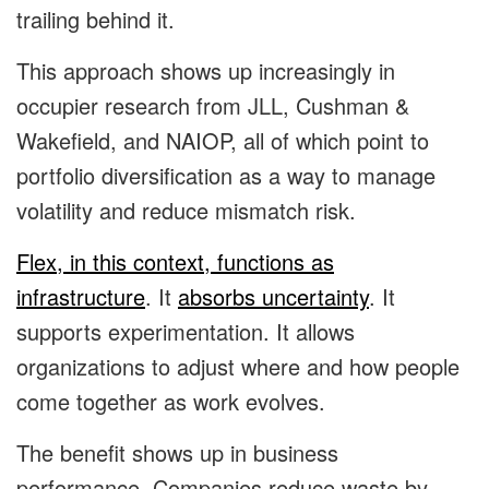
trailing behind it.
This approach shows up increasingly in
occupier research from JLL, Cushman &
Wakefield, and NAIOP, all of which point to
portfolio diversification as a way to manage
volatility and reduce mismatch risk.
Flex, in this context, functions as
infrastructure
. It
absorbs uncertainty
. It
supports experimentation. It allows
organizations to adjust where and how people
come together as work evolves.
The benefit shows up in business
performance. Companies reduce waste by