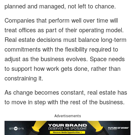
planned and managed, not left to chance.
Companies that perform well over time will
treat offices as part of their operating model.
Real estate decisions must balance long-term
commitments with the flexibility required to
adjust as the business evolves. Space needs
to support how work gets done, rather than
constraining it.
As change becomes constant, real estate has
to move in step with the rest of the business.
Advertisements