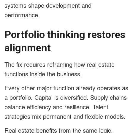
systems shape development and
performance.
Portfolio thinking restores
alignment
The fix requires reframing how real estate
functions inside the business.
Every other major function already operates as
a portfolio. Capital is diversified. Supply chains
balance efficiency and resilience. Talent
strategies mix permanent and flexible models.
Real estate benefits from the same logic.