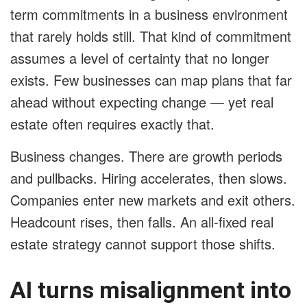
term commitments in a business environment
that rarely holds still. That kind of commitment
assumes a level of certainty that no longer
exists. Few businesses can map plans that far
ahead without expecting change — yet real
estate often requires exactly that.
Business changes. There are growth periods
and pullbacks. Hiring accelerates, then slows.
Companies enter new markets and exit others.
Headcount rises, then falls. An all-fixed real
estate strategy cannot support those shifts.
AI turns misalignment into