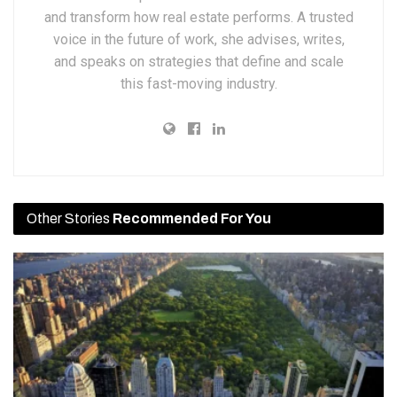
and transform how real estate performs. A trusted
voice in the future of work, she advises, writes,
and speaks on strategies that define and scale
this fast-moving industry.
Other Stories
Recommended For You