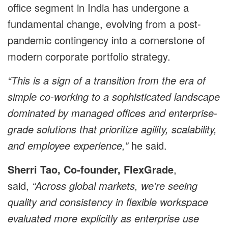
office segment in India has undergone a
fundamental change, evolving from a post-
pandemic contingency into a cornerstone of
modern corporate portfolio strategy.
“This is a sign of a transition from the era of
simple co-working to a sophisticated landscape
dominated by managed offices and enterprise-
grade solutions that prioritize agility, scalability,
and employee experience,”
he said.
Sherri Tao, Co-founder, FlexGrade
,
said,
“Across global markets, we’re seeing
quality and consistency in flexible workspace
evaluated more explicitly as enterprise use