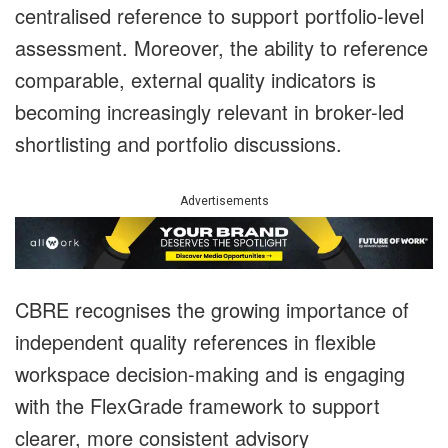
centralised reference to support portfolio-level
assessment. Moreover, the ability to reference
comparable, external quality indicators is
becoming increasingly relevant in broker-led
shortlisting and portfolio discussions.
Advertisements
CBRE recognises the growing importance of
independent quality references in flexible
workspace decision-making and is engaging
with the FlexGrade framework to support
clearer, more consistent advisory