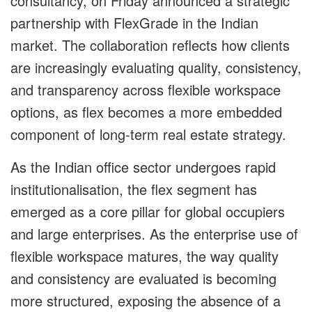
consultancy, on Friday announced a strategic
partnership with FlexGrade in the Indian
market. The collaboration reflects how clients
are increasingly evaluating quality, consistency,
and transparency across flexible workspace
options, as flex becomes a more embedded
component of long-term real estate strategy.
As the Indian office sector undergoes rapid
institutionalisation, the flex segment has
emerged as a core pillar for global occupiers
and large enterprises. As the enterprise use of
flexible workspace matures, the way quality
and consistency are evaluated is becoming
more structured, exposing the absence of a