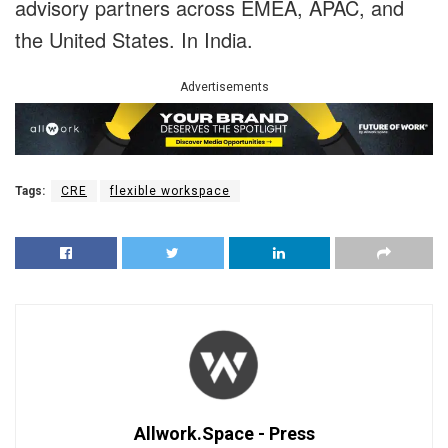
advisory partners across EMEA, APAC, and
the United States. In India.
Advertisements
Tags:
CRE
flexible workspace
Allwork.Space - Press