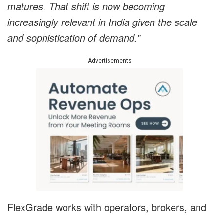
matures. That shift is now becoming
increasingly relevant in India given the scale
and sophistication of demand.”
Advertisements
FlexGrade works with operators, brokers, and