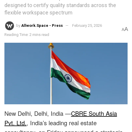
designed to certify quality standards across the
flexible workspace spectrum
by
Allwork.Space - Press
February 25, 2026
A
A
Reading Time: 2 mins read
New Delhi, Delhi, India —
CBRE South Asia
Pvt. Ltd.
, India’s leading real estate