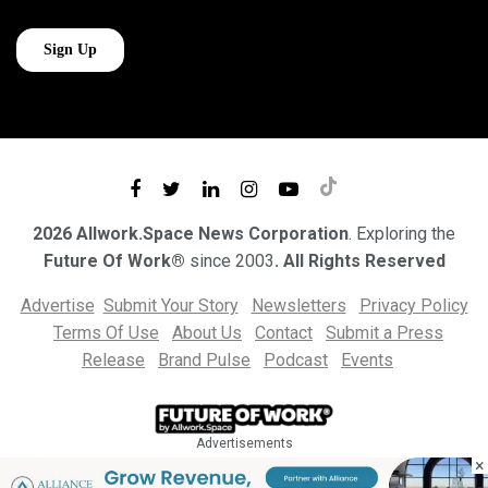
2026 Allwork.Space News Corporation
. Exploring the
Future Of Work®
since 2003
. All Rights Reserved
Advertise
Submit Your Story
Newsletters
Privacy Policy
Terms Of Use
About Us
Contact
Submit a Press
Release
Brand Pulse
Podcast
Events
Advertisements
×