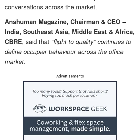
conversations across the market.
Anshuman Magazine, Chairman & CEO –
India, Southeast Asia, Middle East & Africa,
CBRE
, said that
“flight to quality” continues to
define occupier behaviour across the office
market
.
Advertisements