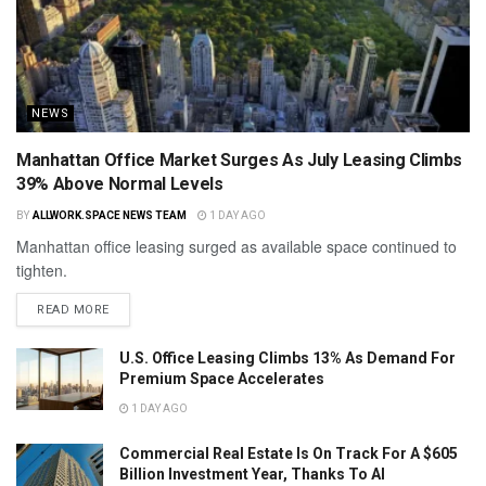
NEWS
Manhattan Office Market Surges As July Leasing Climbs
39% Above Normal Levels
BY
ALLWORK.SPACE NEWS TEAM
1 DAY AGO
Manhattan office leasing surged as available space continued to
tighten.
READ MORE
U.S. Office Leasing Climbs 13% As Demand For
Premium Space Accelerates
1 DAY AGO
Commercial Real Estate Is On Track For A $605
Billion Investment Year, Thanks To AI