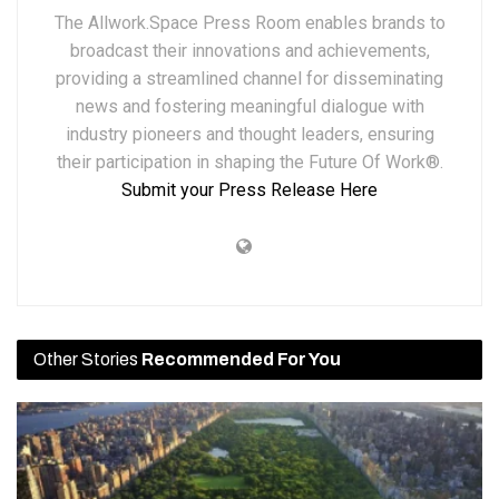
The Allwork.Space Press Room enables brands to
broadcast their innovations and achievements,
providing a streamlined channel for disseminating
news and fostering meaningful dialogue with
industry pioneers and thought leaders, ensuring
their participation in shaping the Future Of Work®.
Submit your Press Release Here
Other Stories
Recommended For You