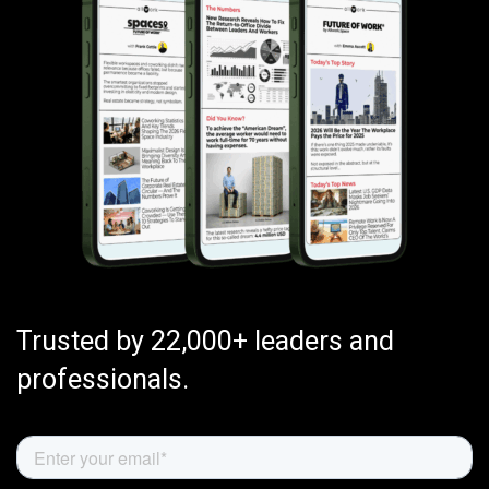
Trusted by 22,000+ leaders and
professionals.