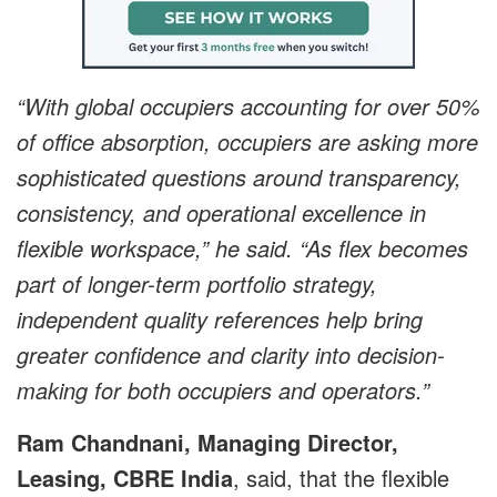
“With global occupiers accounting for over 50%
of office absorption, occupiers are asking more
sophisticated questions around transparency,
consistency, and operational excellence in
flexible workspace,” he said. “As flex becomes
part of longer-term portfolio strategy,
independent quality references help bring
greater confidence and clarity into decision-
making for both occupiers and operators.”
Ram Chandnani, Managing Director,
Leasing, CBRE India
, said, that the flexible