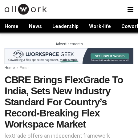
Home
News
Leadership
Work-life
Cowor
Advertisements
Home
Press
CBRE Brings FlexGrade To
India, Sets New Industry
Standard For Country’s
Record-Breaking Flex
Workspace Market
lexGrade offers an independent framework