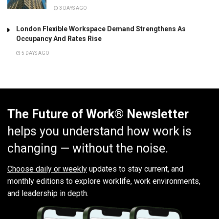
3 DAYS AGO
London Flexible Workspace Demand Strengthens As
Occupancy And Rates Rise
5 DAYS AGO
The Future of Work® Newsletter
helps you understand how work is
changing — without the noise.
Choose daily or weekly
updates to stay current, and
monthly editions to explore worklife, work environments,
and leadership in depth.