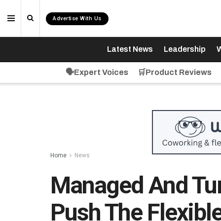
Advertise With Us
Latest News
Leadership
W
🗣️Expert Voices
🛒Product Reviews
Home
News
Managed And Tur
Push The Flexib