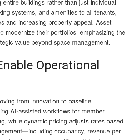
 entire buildings rather than just individual
king systems, and amenities to all tenants,
ies and increasing property appeal. Asset
to modernize their portfolios, emphasizing the
rategic value beyond space management.
Enable Operational
oving from innovation to baseline
sing AI-assisted workflows for member
ng, while dynamic pricing adjusts rates based
agement—including occupancy, revenue per