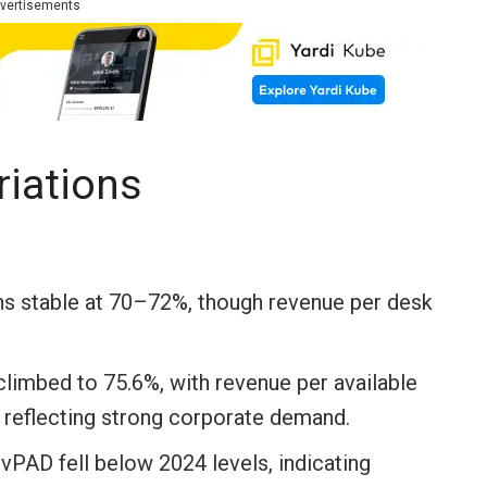
vertisements
riations
 stable at 70–72%, though revenue per desk
imbed to 75.6%, with revenue per available
 reflecting strong corporate demand.
AD fell below 2024 levels, indicating