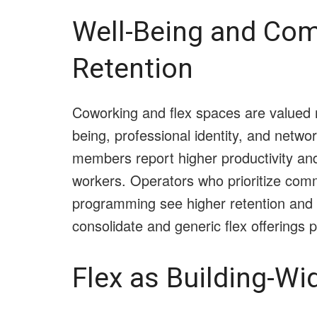
Well-Being and Com
Retention
Coworking and flex spaces are valued n
being, professional identity, and netw
members report higher productivity an
workers. Operators who prioritize com
programming see higher retention and 
consolidate and generic flex offerings pr
Flex as Building-Wi