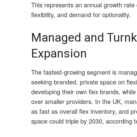
This represents an annual growth rate 
flexibility, and demand for optionality.
Managed and Turnk
Expansion
The fastest-growing segment is managed
seeking branded, private space on flexi
developing their own flex brands, while
over smaller providers. In the UK, man
as fast as overall flex inventory, and p
space could triple by 2030, according 