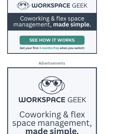
Advertisements