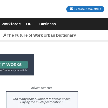
Explore Newsletters
Workforce
CRE
Business
🔎The Future of Work Urban Dictionary
Advertisements