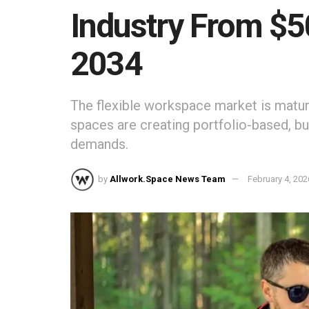
Industry From $
2034
The flexible workspace market is maturi
spaces are creating portfolio-based, bu
demands.
by
Allwork.Space News Team
February 4, 202