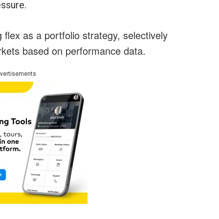
essure.
lex as a portfolio strategy, selectively
arkets based on performance data.
vertisements