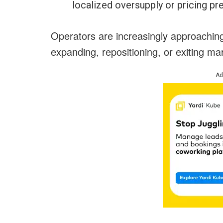
localized oversupply or pricing pr
Operators are increasingly approaching f
expanding, repositioning, or exiting m
Ad