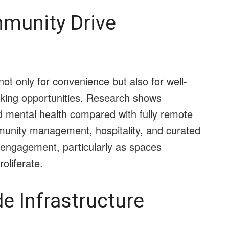
munity Drive
ot only for convenience but also for well-
orking opportunities. Research shows
d mental health compared with fully remote
munity management, hospitality, and curated
engagement, particularly as spaces
oliferate.
de Infrastructure