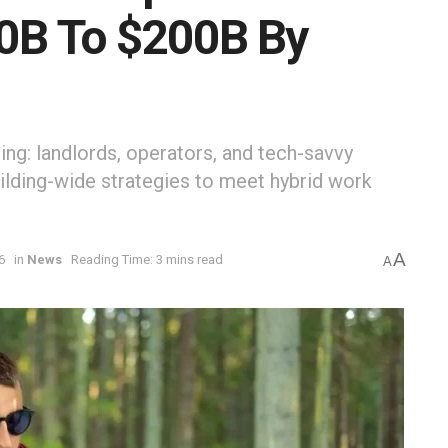
50B To $200B By
ng: landlords, operators, and tech-savvy
ilding-wide strategies to meet hybrid work
A
6
in
News
Reading Time: 3 mins read
A