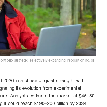
ortfolio strategy, selectively expanding, repositioning, or
d 2026 in a phase of quiet strength, with
gnaling its evolution from experimental
ture. Analysts estimate the market at $45–50
ng it could reach $190–200 billion by 2034.