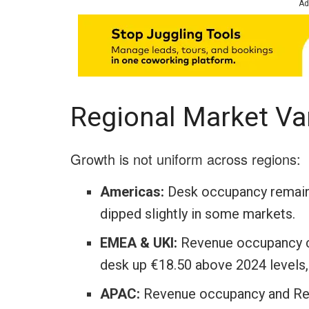
Ad
Regional Market Va
Growth is not uniform across regions:
Americas:
Desk occupancy remains
dipped slightly in some markets.
EMEA & UKI:
Revenue occupancy cl
desk up €18.50 above 2024 levels,
APAC:
Revenue occupancy and RevP