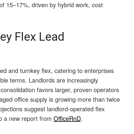
of 15–17%, driven by hybrid work, cost
ey Flex Lead
 and turnkey flex, catering to enterprises
ble terms. Landlords are increasingly
 consolidation favors larger, proven operators
aged office supply is growing more than twice
rojections suggest landlord-operated flex
to a new report from
OfficeRnD
.