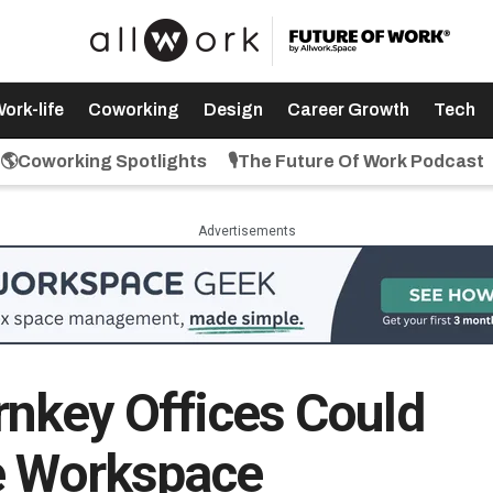
ork-life
Coworking
Design
Career Growth
Tech
🌎Coworking Spotlights
🎙️The Future Of Work Podcast
Advertisements
nkey Offices Could
le Workspace