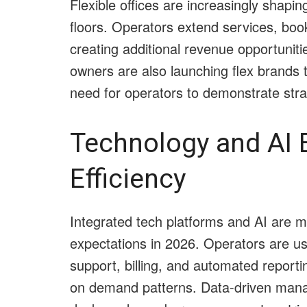
Flexible offices are increasingly shaping
floors. Operators extend services, boo
creating additional revenue opportunit
owners are also launching flex brands 
need for operators to demonstrate st
Technology and AI 
Efficiency
Integrated tech platforms and AI are m
expectations in 2026. Operators are u
support, billing, and automated reporti
on demand patterns. Data-driven man