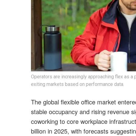
Operators are increasingly approaching flex as a p
exiting markets based on performance data.
The global flexible office market entere
stable occupancy and rising revenue si
coworking to core workplace infrastruc
billion in 2025, with forecasts suggesti