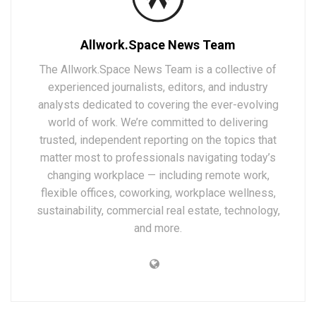
Allwork.Space News Team
The Allwork.Space News Team is a collective of
experienced journalists, editors, and industry
analysts dedicated to covering the ever-evolving
world of work. We’re committed to delivering
trusted, independent reporting on the topics that
matter most to professionals navigating today’s
changing workplace — including remote work,
flexible offices, coworking, workplace wellness,
sustainability, commercial real estate, technology,
and more.