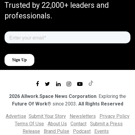
Trusted by 22,000+ leaders and
professionals.
2026 Allwork.Space News Corporation
. Exploring the
Future Of Work®
since 2003
. All Rights Reserved
Advertise
Submit Your Story
Newsletters
Privacy Policy
Terms Of Use
About Us
Contact
Submit a Press
Release
Brand Pulse
Podcast
Events