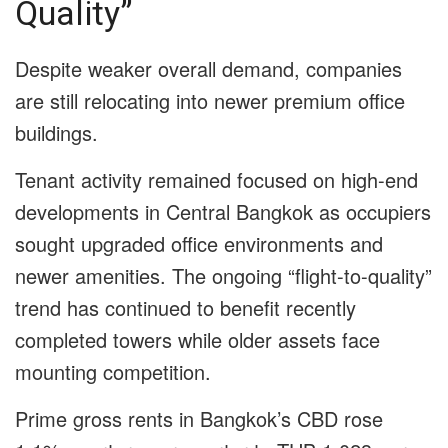
Quality”
Despite weaker overall demand, companies
are still relocating into newer premium office
buildings.
Tenant activity remained focused on high-end
developments in Central Bangkok as occupiers
sought upgraded office environments and
newer amenities. The ongoing “flight-to-quality”
trend has continued to benefit recently
completed towers while older assets face
mounting competition.
Prime gross rents in Bangkok’s CBD rose