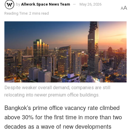
by
Allwork.Space News Team
May 26, 2026
A
A
Reading Time: 2 mins read
Despite weaker overall demand, companies are still
relocating into newer premium office buildings.
Bangkok’s prime office vacancy rate climbed
above 30% for the first time in more than two
decades as a wave of new developments