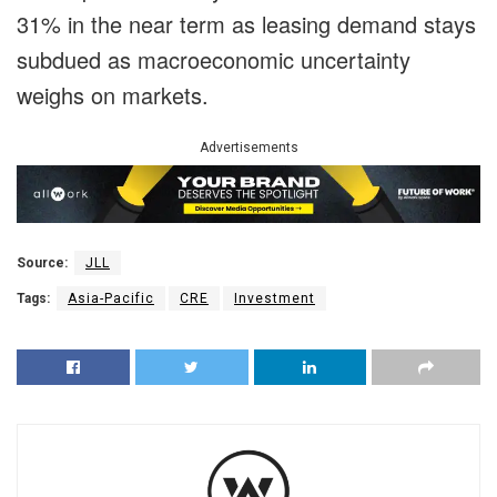
31% in the near term as leasing demand stays
subdued as macroeconomic uncertainty
weighs on markets.
Advertisements
Source:
JLL
Tags:
Asia-Pacific
CRE
Investment