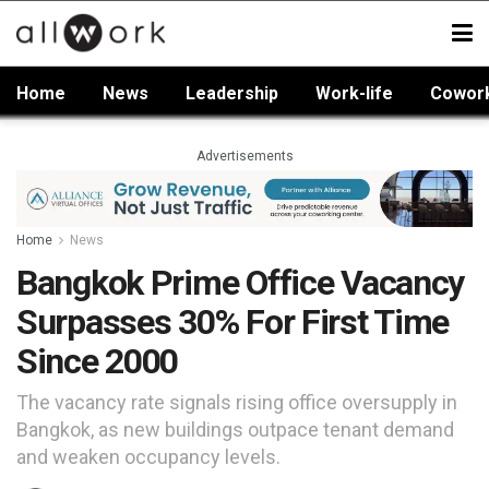
Home
News
Leadership
Work-life
Cowor
Advertisements
Home
News
Bangkok Prime Office Vacancy
Surpasses 30% For First Time
Since 2000
The vacancy rate signals rising office oversupply in
Bangkok, as new buildings outpace tenant demand
and weaken occupancy levels.