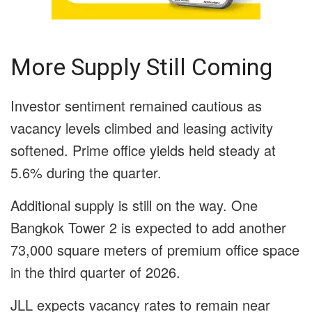
More Supply Still Coming
Investor sentiment remained cautious as
vacancy levels climbed and leasing activity
softened. Prime office yields held steady at
5.6% during the quarter.
Additional supply is still on the way. One
Bangkok Tower 2 is expected to add another
73,000 square meters of premium office space
in the third quarter of 2026.
JLL expects vacancy rates to remain near