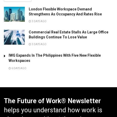
London Flexible Workspace Demand
Strengthens As Occupancy And Rates Rise
3 DAYS AGO
Commercial Real Estate Stalls As Large Office
Buildings Continue To Lose Value
3 DAYS AGO
IWG Expands In The Philippines With Five New Flexible
Workspaces
6 DAYS AGO
The Future of Work® Newsletter
helps you understand how work is