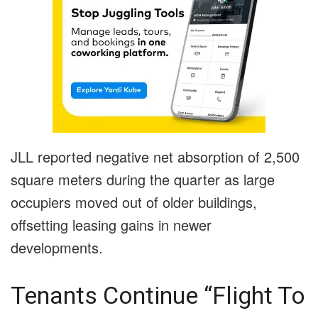
JLL reported negative net absorption of 2,500
square meters during the quarter as large
occupiers moved out of older buildings,
offsetting leasing gains in newer
developments.
Tenants Continue “Flight To