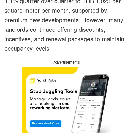
1.1% quarter over quarter to THB 1,023 per
square meter per month, supported by
premium new developments. However, many
landlords continued offering discounts,
incentives, and renewal packages to maintain
occupancy levels.
Advertisements