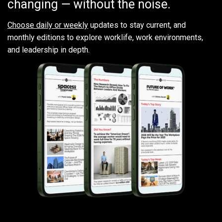
changing — without the noise.
Choose daily or weekly
updates to stay current, and
monthly editions to explore worklife, work environments,
and leadership in depth.