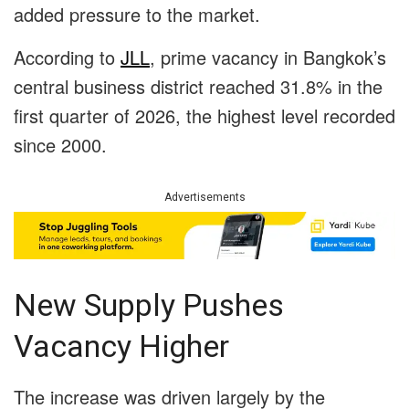
added pressure to the market.
According to
JLL
, prime vacancy in Bangkok’s
central business district reached 31.8% in the
first quarter of 2026, the highest level recorded
since 2000.
Advertisements
New Supply Pushes
Vacancy Higher
The increase was driven largely by the