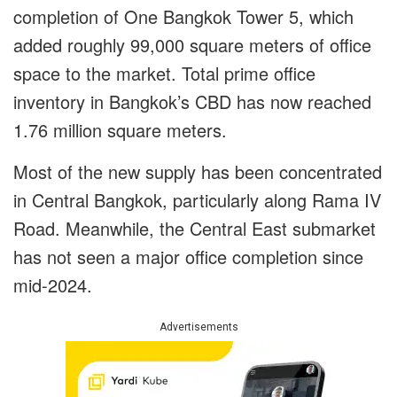
completion of One Bangkok Tower 5, which
added roughly 99,000 square meters of office
space to the market. Total prime office
inventory in Bangkok’s CBD has now reached
1.76 million square meters.
Most of the new supply has been concentrated
in Central Bangkok, particularly along Rama IV
Road. Meanwhile, the Central East submarket
has not seen a major office completion since
mid-2024.
Advertisements