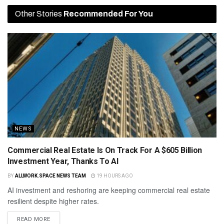
Other Stories
Recommended For You
NEWS
Commercial Real Estate Is On Track For A $605 Billion
Investment Year, Thanks To AI
BY
ALLWORK.SPACE NEWS TEAM
19 HOURS AGO
AI investment and reshoring are keeping commercial real estate
resilient despite higher rates.
READ MORE