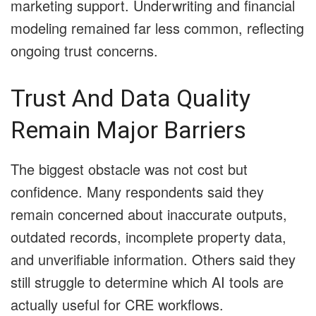
marketing support. Underwriting and financial
modeling remained far less common, reflecting
ongoing trust concerns.
Trust And Data Quality
Remain Major Barriers
The biggest obstacle was not cost but
confidence. Many respondents said they
remain concerned about inaccurate outputs,
outdated records, incomplete property data,
and unverifiable information. Others said they
still struggle to determine which AI tools are
actually useful for CRE workflows.