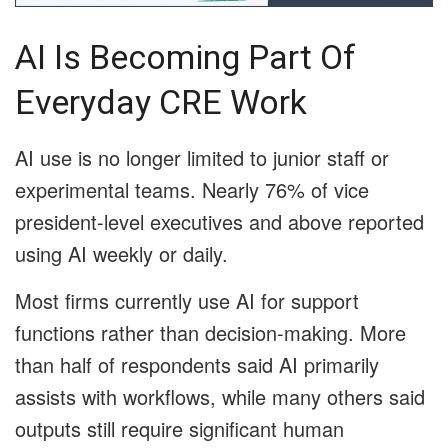
AI Is Becoming Part Of
Everyday CRE Work
AI use is no longer limited to junior staff or
experimental teams. Nearly 76% of vice
president-level executives and above reported
using AI weekly or daily.
Most firms currently use AI for support
functions rather than decision-making. More
than half of respondents said AI primarily
assists with workflows, while many others said
outputs still require significant human