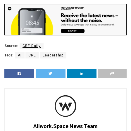
Source:
CRE Daily
Tags:
AI
CRE
Leadership
Allwork.Space News Team