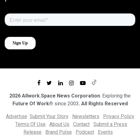
2026 Allwork.Space News Corporation
. Exploring the
Future Of Work®
since 2003
. All Rights Reserved
Advertise
Submit Your Story
Newsletters
Privacy Policy
Terms Of Use
About Us
Contact
Submit a Press
Release
Brand Pulse
Podcast
Events