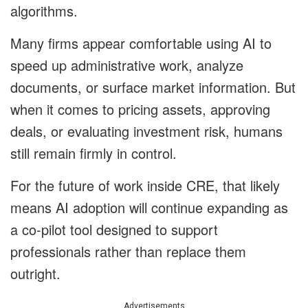
algorithms.
Many firms appear comfortable using AI to
speed up administrative work, analyze
documents, or surface market information. But
when it comes to pricing assets, approving
deals, or evaluating investment risk, humans
still remain firmly in control.
For the future of work inside CRE, that likely
means AI adoption will continue expanding as
a co-pilot tool designed to support
professionals rather than replace them
outright.
Advertisements