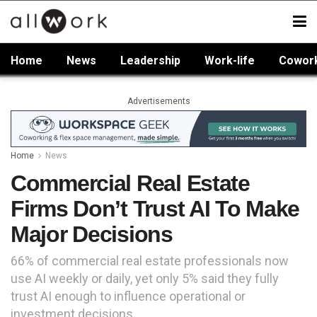
Home
News
Leadership
Work-life
Cowor
Advertisements
Home
News
Commercial Real Estate
Firms Don’t Trust AI To Make
Major Decisions
66% of commercial real estate professionals now
use AI weekly or daily, yet only 5% said they fully
trust AI enough to influence operational or
investment decisions.