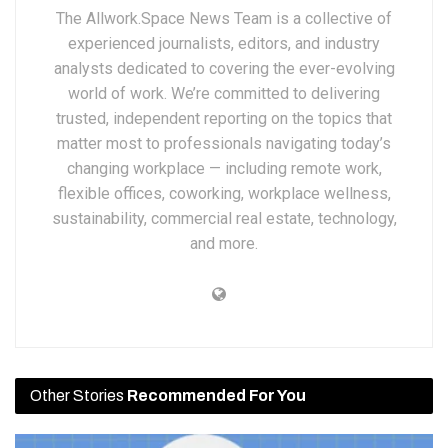
The Allwork.Space News Team is a collective of
experienced journalists, editors, and industry
analysts dedicated to covering the ever-evolving
world of work. We’re committed to delivering
trusted, independent reporting on the topics that
matter most to professionals navigating today’s
changing workplace — including remote work,
flexible offices, coworking, workplace wellness,
sustainability, commercial real estate, technology,
and more.
Other Stories
Recommended For You