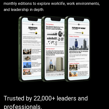
monthly editions to explore worklife, work environments,
and leadership in depth.
Trusted by 22,000+ leaders and
professionals.