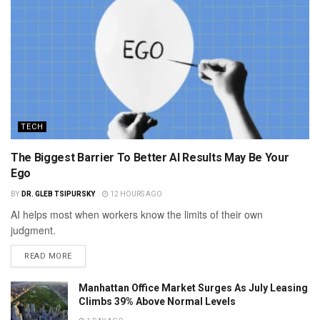
TECH
The Biggest Barrier To Better AI Results May Be Your
Ego
BY
DR. GLEB TSIPURSKY
12 HOURS AGO
AI helps most when workers know the limits of their own
judgment.
READ MORE
Manhattan Office Market Surges As July Leasing
Climbs 39% Above Normal Levels