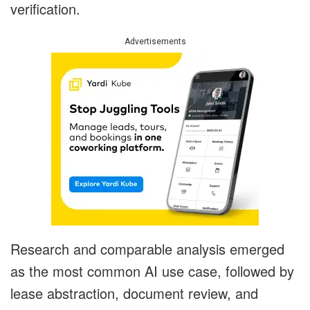
verification.
Advertisements
Research and comparable analysis emerged
as the most common AI use case, followed by
lease abstraction, document review, and