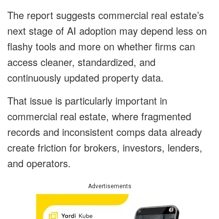
The report suggests commercial real estate’s
next stage of AI adoption may depend less on
flashy tools and more on whether firms can
access cleaner, standardized, and
continuously updated property data.
That issue is particularly important in
commercial real estate, where fragmented
records and inconsistent comps data already
create friction for brokers, investors, lenders,
and operators.
Advertisements