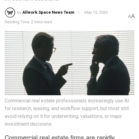
by
Allwork.Space News Team
May 15, 2026
A
A
Reading Time: 2 mins read
Commercial real estate professionals increasingly use AI
for research, leasing, and workflow support, but most still
avoid relying on it for underwriting, valuations, or major
investment decisions.
Commercial real estate firms are rapidly