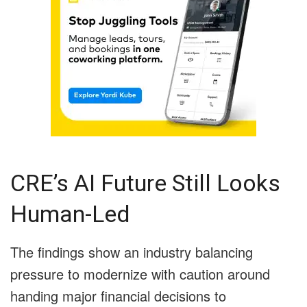
CRE’s AI Future Still Looks
Human-Led
The findings show an industry balancing
pressure to modernize with caution around
handing major financial decisions to