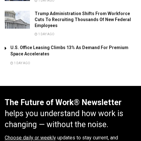
1 DAY AGO
Trump Administration Shifts From Workforce
Cuts To Recruiting Thousands Of New Federal
Employees
1 DAY AGO
U.S. Office Leasing Climbs 13% As Demand For Premium
Space Accelerates
1 DAY AGO
The Future of Work® Newsletter
helps you understand how work is
changing — without the noise.
Choose daily or weekly
updates to stay current, and