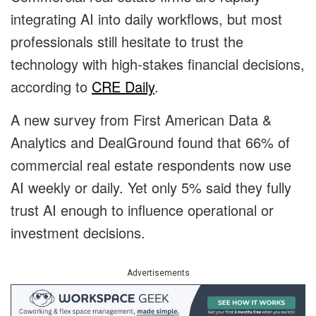
integrating AI into daily workflows, but most
professionals still hesitate to trust the
technology with high-stakes financial decisions,
according to
CRE Daily
.
A new survey from First American Data &
Analytics and DealGround found that 66% of
commercial real estate respondents now use
AI weekly or daily. Yet only 5% said they fully
trust AI enough to influence operational or
investment decisions.
Advertisements