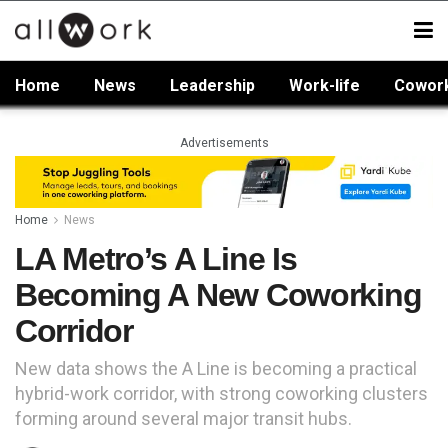
Home
News
Leadership
Work-life
Cowor
Advertisements
Home
News
LA Metro’s A Line Is
Becoming A New Coworking
Corridor
New data shows the A Line is becoming a practical
hybrid-work corridor, with strong coworking clusters
forming around several major transit hubs.