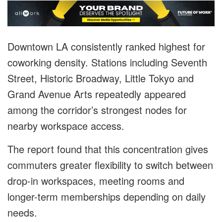
Downtown LA consistently ranked highest for
coworking density. Stations including Seventh
Street, Historic Broadway, Little Tokyo and
Grand Avenue Arts repeatedly appeared
among the corridor’s strongest nodes for
nearby workspace access.
The report found that this concentration gives
commuters greater flexibility to switch between
drop-in workspaces, meeting rooms and
longer-term memberships depending on daily
needs.