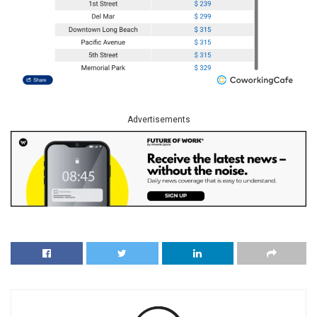
Advertisements