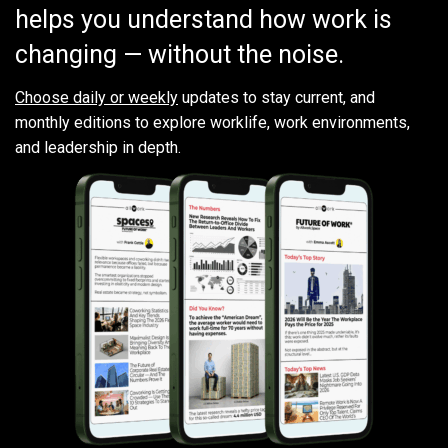
helps you understand how work is
changing — without the noise.
Choose daily or weekly
updates to stay current, and
monthly editions to explore worklife, work environments,
and leadership in depth.