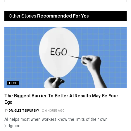
Other Stories
Recommended For You
TECH
The Biggest Barrier To Better AI Results May Be Your
Ego
BY
DR. GLEB TSIPURSKY
6 HOURS AGO
AI helps most when workers know the limits of their own
judgment.