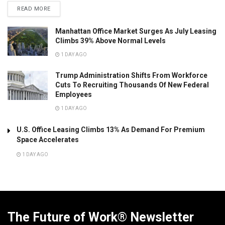
READ MORE
Manhattan Office Market Surges As July Leasing
Climbs 39% Above Normal Levels
1 DAY AGO
Trump Administration Shifts From Workforce
Cuts To Recruiting Thousands Of New Federal
Employees
1 DAY AGO
U.S. Office Leasing Climbs 13% As Demand For Premium
Space Accelerates
1 DAY AGO
The Future of Work® Newsletter