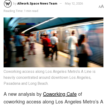
by
Allwork.Space News Team
May 12, 2026
A
A
Reading Time: 1 min read
Coworking access along Los Angeles Metro’s A Line is
heavily concentrated around downtown Los Angeles,
Pasadena and Long Beach.
A new analysis by
Coworking Cafe
of
coworking access along Los Angeles Metro’s A