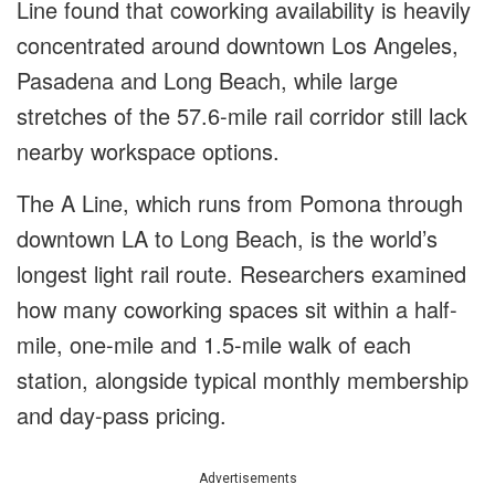
Line found that coworking availability is heavily
concentrated around downtown Los Angeles,
Pasadena and Long Beach, while large
stretches of the 57.6-mile rail corridor still lack
nearby workspace options.
The A Line, which runs from Pomona through
downtown LA to Long Beach, is the world’s
longest light rail route. Researchers examined
how many coworking spaces sit within a half-
mile, one-mile and 1.5-mile walk of each
station, alongside typical monthly membership
and day-pass pricing.
Advertisements