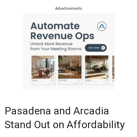
Advertisements
Pasadena and Arcadia
Stand Out on Affordability