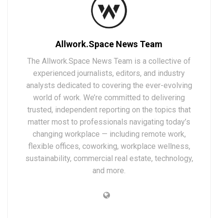
Allwork.Space News Team
The Allwork.Space News Team is a collective of
experienced journalists, editors, and industry
analysts dedicated to covering the ever-evolving
world of work. We’re committed to delivering
trusted, independent reporting on the topics that
matter most to professionals navigating today’s
changing workplace — including remote work,
flexible offices, coworking, workplace wellness,
sustainability, commercial real estate, technology,
and more.