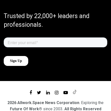
Trusted by 22,000+ leaders and
professionals.
2026 Allwork.Space News Corporation
. Exploring the
Future Of Work®
since 2003
. All Rights Reserved