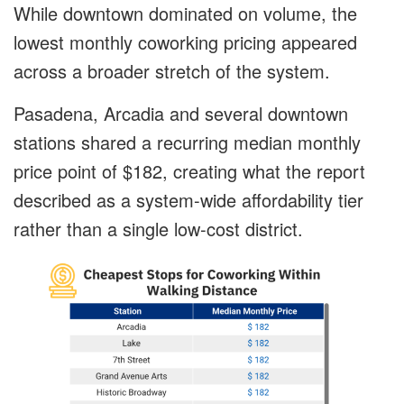
While downtown dominated on volume, the
lowest monthly coworking pricing appeared
across a broader stretch of the system.
Pasadena, Arcadia and several downtown
stations shared a recurring median monthly
price point of $182, creating what the report
described as a system-wide affordability tier
rather than a single low-cost district.