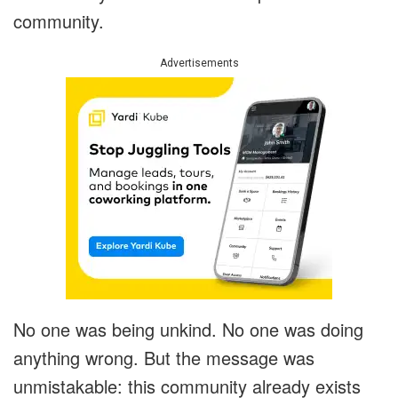
community.
Advertisements
No one was being unkind. No one was doing
anything wrong. But the message was
unmistakable: this community already exists