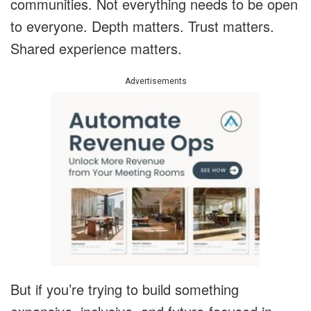
communities. Not everything needs to be open
to everyone. Depth matters. Trust matters.
Shared experience matters.
Advertisements
But if you’re trying to build something