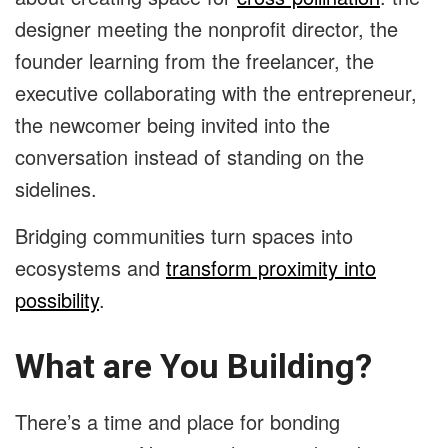
designer meeting the nonprofit director, the
founder learning from the freelancer, the
executive collaborating with the entrepreneur,
the newcomer being invited into the
conversation instead of standing on the
sidelines.
Bridging communities turn spaces into
ecosystems and
transform proximity into
possibility
.
What are You Building?
There’s a time and place for bonding