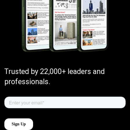
Trusted by 22,000+ leaders and
professionals.