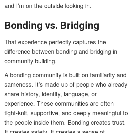
and I’m on the outside looking in.
Bonding vs. Bridging
That experience perfectly captures the
difference between bonding and bridging in
community building.
A bonding community is built on familiarity and
sameness. It’s made up of people who already
share history, identity, language, or
experience. These communities are often
tight-knit, supportive, and deeply meaningful to
the people inside them. Bonding creates trust.
It creates safety. It creates a sense of