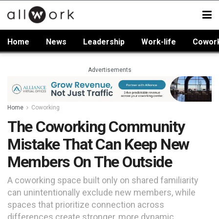
Home
News
Leadership
Work-life
Cowor
Advertisements
Home
Coworking
The Coworking Community
Mistake That Can Keep New
Members On The Outside
A coworking space built only on shared familiarity
can unintentionally exclude new members, while
spaces that prioritize connection across
differences create stronger, more dynamic