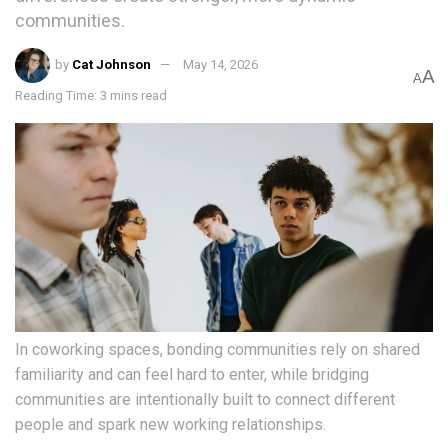
communities.
by
Cat Johnson
May 14, 2026
A
A
Reading Time: 3 mins read
In coworking spaces, bonding communities rely on shared
familiarity and can feel hard to enter, while bridging
communities are intentionally built to connect different
people and spark new working relationships.