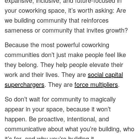
expansive, inclusive, and future-focused in
your coworking space, it’s worth asking: Are
we building community that reinforces
sameness or community that invites growth?
Because the most powerful coworking
communities don’t just make people feel like
they belong. They help people elevate their
work and their lives. They are
social capital
superchargers
. They are
force multipliers
.
So don’t wait for community to magically
appear in your space, because it won’t
happen. Be proactive, intentional, and
communicative about what you’re building, who
it’s for, and why you’re building it.