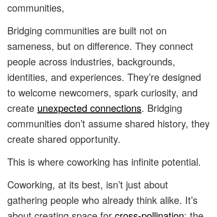
communities,
Bridging communities are built not on
sameness, but on difference. They connect
people across industries, backgrounds,
identities, and experiences. They’re designed
to welcome newcomers, spark curiosity, and
create
unexpected connections
. Bridging
communities don’t assume shared history, they
create shared opportunity.
This is where coworking has infinite potential.
Coworking, at its best, isn’t just about
gathering people who already think alike. It’s
about creating space for
cross-pollination
: the