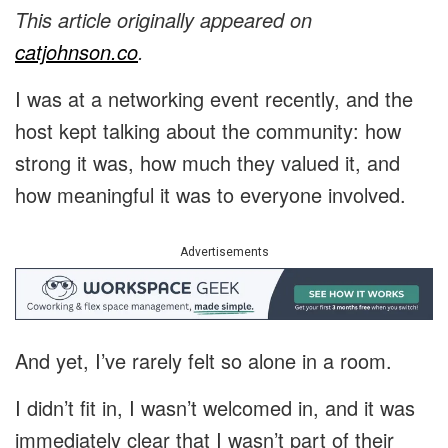
This article originally appeared on
catjohnson.co
.
I was at a networking event recently, and the
host kept talking about the community: how
strong it was, how much they valued it, and
how meaningful it was to everyone involved.
Advertisements
And yet, I’ve rarely felt so alone in a room.
I didn’t fit in, I wasn’t welcomed in, and it was
immediately clear that I wasn’t part of their