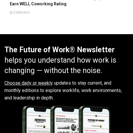
Earn WELL Coworking Rating
2 DAYS AGO
The Future of Work® Newsletter
helps you understand how work is
changing — without the noise.
Choose daily or weekly
updates to stay current, and
monthly editions to explore worklife, work environments,
and leadership in depth.