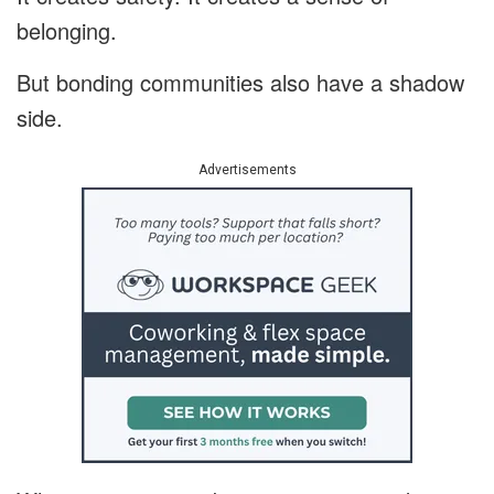
belonging.
But bonding communities also have a shadow
side.
Advertisements