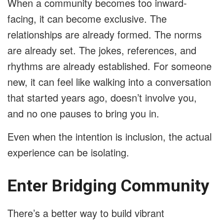
When a community becomes too inward-
facing, it can become exclusive. The
relationships are already formed. The norms
are already set. The jokes, references, and
rhythms are already established. For someone
new, it can feel like walking into a conversation
that started years ago, doesn’t involve you,
and no one pauses to bring you in.
Even when the intention is inclusion, the actual
experience can be isolating.
Enter Bridging Community
There’s a better way to build vibrant