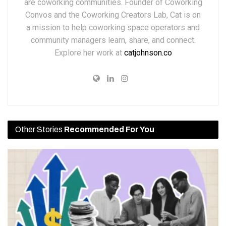
are coworking communities. Founder of Coworking
Convos and the Coworking Creators Lab, Cat is on
a mission to help coworking space operators and
community managers learn, share, and connect.
Explore her work at
catjohnson.co
Other Stories
Recommended For You