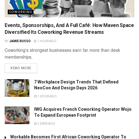
COWORKING
Events, Sponsorships, And A Full Café: How Maven Space
Diversified Its Coworking Revenue Streams
BY
JAMIE RUSSO
1 HOUR AGO
Coworking's strongest businesses earn far more than desk
memberships.
READ MORE
7 Workplace Design Trends That Defined
NeoCon And Design Days 2026
1 HOUR AGO
IWG Acquires French Coworking Operator Wojo
To Expand European Footprint
2 DAYS AGO
Workable Becomes First African Coworking Operator To