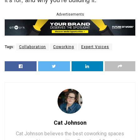
Advertisements
Tags:
Collaboration
Coworking
Expert Voices
Cat Johnson
Cat Johnson believes the best coworking spaces