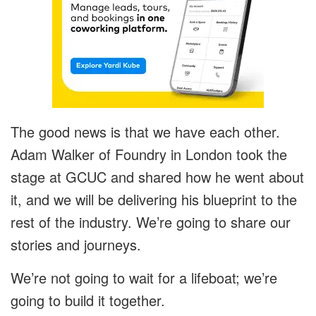
The good news is that we have each other.
Adam Walker of Foundry in London took the
stage at GCUC and shared how he went about
it, and we will be delivering his blueprint to the
rest of the industry. We’re going to share our
stories and journeys.
We’re not going to wait for a lifeboat; we’re
going to build it together.