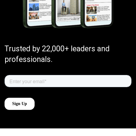
Trusted by 22,000+ leaders and
professionals.