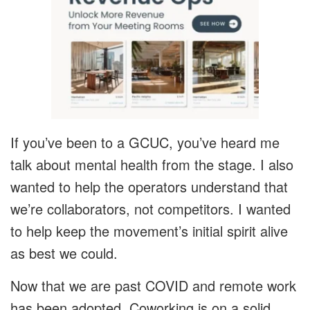
If you’ve been to a GCUC, you’ve heard me
talk about mental health from the stage. I also
wanted to help the operators understand that
we’re collaborators, not competitors. I wanted
to help keep the movement’s initial spirit alive
as best we could.
Now that we are past COVID and remote work
has been adopted, Coworking is on a solid