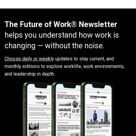
The Future of Work® Newsletter
helps you understand how work is
changing — without the noise.
Choose daily or weekly
updates to stay current, and
monthly editions to explore worklife, work environments,
and leadership in depth.