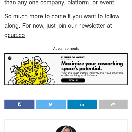
than any one company, platform, or event.
So much more to come if you want to follow
along. For now, just join our newsletter at
gcuc.co
Advertisements