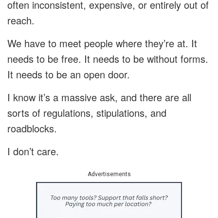
often inconsistent, expensive, or entirely out of
reach.
We have to meet people where they’re at. It
needs to be free. It needs to be without forms.
It needs to be an open door.
I know it’s a massive ask, and there are all
sorts of regulations, stipulations, and
roadblocks.
I don’t care.
Advertisements