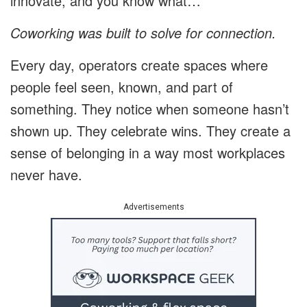
innovate, and you know what…
Coworking was built to solve for connection.
Every day, operators create spaces where
people feel seen, known, and part of
something. They notice when someone hasn’t
shown up. They celebrate wins. They create a
sense of belonging in a way most workplaces
never have.
Advertisements