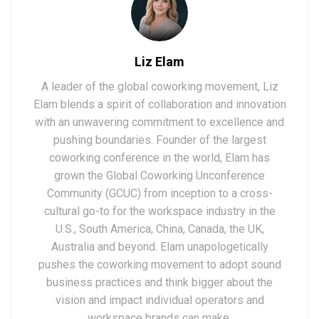
Liz Elam
A leader of the global coworking movement, Liz
Elam blends a spirit of collaboration and innovation
with an unwavering commitment to excellence and
pushing boundaries. Founder of the largest
coworking conference in the world, Elam has
grown the Global Coworking Unconference
Community (GCUC) from inception to a cross-
cultural go-to for the workspace industry in the
U.S., South America, China, Canada, the UK,
Australia and beyond. Elam unapologetically
pushes the coworking movement to adopt sound
business practices and think bigger about the
vision and impact individual operators and
workspace brands can make.