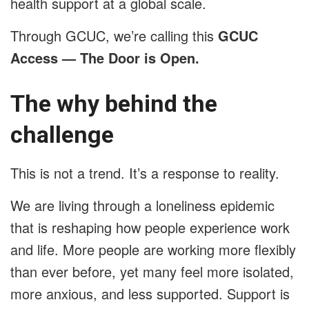
health support at a global scale.
Through GCUC, we’re calling this
GCUC
Access — The Door is Open.
The why behind the
challenge
This is not a trend. It’s a response to reality.
We are living through a loneliness epidemic
that is reshaping how people experience work
and life. More people are working more flexibly
than ever before, yet many feel more isolated,
more anxious, and less supported. Support is