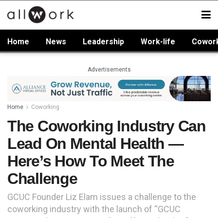
Home
News
Leadership
Work-life
Cowor
Advertisements
Home
Coworking
The Coworking Industry Can
Lead On Mental Health —
Here’s How To Meet The
Challenge
GCUC Founder Liz Elam issues a challenge to the
coworking industry with the launch of “GCUC