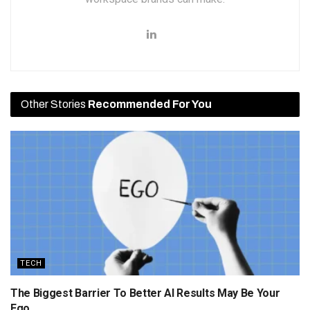
Other Stories
Recommended For You
TECH
The Biggest Barrier To Better AI Results May Be Your
Ego