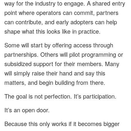
way for the industry to engage. A shared entry
point where operators can commit, partners
can contribute, and early adopters can help
shape what this looks like in practice.
Some will start by offering access through
partnerships. Others will pilot programming or
subsidized support for their members. Many
will simply raise their hand and say this
matters, and begin building from there.
The goal is not perfection. It’s participation.
It’s an open door.
Because this only works if it becomes bigger