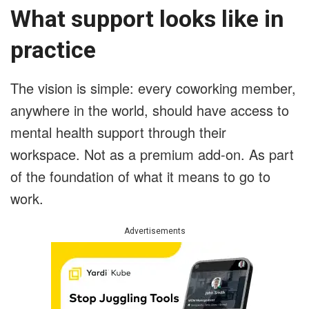
What support looks like in
practice
The vision is simple: every coworking member,
anywhere in the world, should have access to
mental health support through their
workspace. Not as a premium add-on. As part
of the foundation of what it means to go to
work.
Advertisements