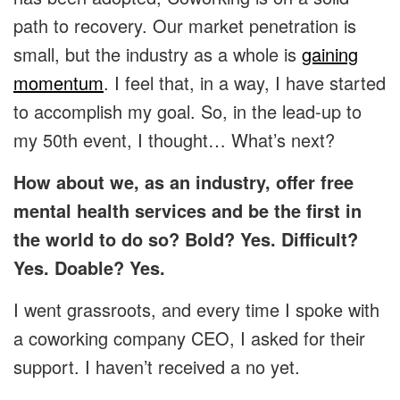
path to recovery. Our market penetration is
small, but the industry as a whole is
gaining
momentum
. I feel that, in a way, I have started
to accomplish my goal. So, in the lead-up to
my 50th event, I thought… What’s next?
How about we, as an industry, offer free
mental health services and be the first in
the world to do so? Bold? Yes. Difficult?
Yes. Doable? Yes.
I went grassroots, and every time I spoke with
a coworking company CEO, I asked for their
support. I haven’t received a no yet.