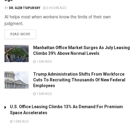
BY
DR. GLEB TSIPURSKY
6 HOURS AGO
AI helps most when workers know the limits of their own
judgment.
READ MORE
Manhattan Office Market Surges As July Leasing
Climbs 39% Above Normal Levels
1 DAY AGO
Trump Administration Shifts From Workforce
Cuts To Recruiting Thousands Of New Federal
Employees
1 DAY AGO
U.S. Office Leasing Climbs 13% As Demand For Premium
Space Accelerates
1 DAY AGO