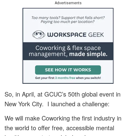
Advertisements
So, in April, at GCUC’s 50th global event in
New York City. I launched a challenge:
We will make Coworking the first industry in
the world to offer free, accessible mental