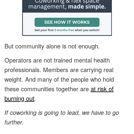
But community alone is not enough.
Operators are not trained mental health
professionals. Members are carrying real
weight. And many of the people who hold
these communities together are
at risk of
burning out
.
If coworking is going to lead, we have to go
further.