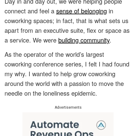
Day in and day out, we were helping people
connect and feel a
sense of belonging
in
coworking spaces; in fact, that is what sets us
apart from an executive suite, flex or space as
a service. We were
building community
.
As the operator of the world’s largest
coworking conference series, I felt I had found
my why. I wanted to help grow coworking
around the world with a passion to move the
needle on the loneliness epidemic.
Advertisements