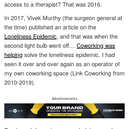
access to a therapist? That was 2016.
In 2017, Vivek Murthy (the surgeon general at
the time) published an article on the
Loneliness Epidemic
, and that was when the
second light bulb went off…
Coworking was
helping
solve the loneliness epidemic. I had
seen it over and over again as an operator of
my own coworking space (Link Coworking from
2010-2019).
Advertisements