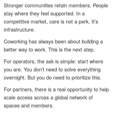
Stronger communities retain members. People
stay where they feel supported. In a
competitive market, care is not a perk. It’s
infrastructure.
Coworking has always been about building a
better way to work. This is the next step.
For operators, the ask is simple: start where
you are. You don’t need to solve everything
overnight. But you do need to prioritize this.
For partners, there is a real opportunity to help
scale access across a global network of
spaces and members.