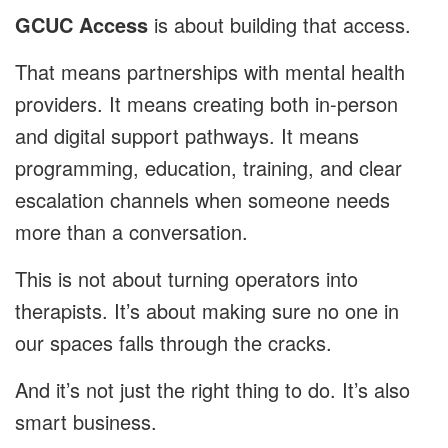
GCUC Access
is about building that access.
That means partnerships with mental health
providers. It means creating both in-person
and digital support pathways. It means
programming, education, training, and clear
escalation channels when someone needs
more than a conversation.
This is not about turning operators into
therapists. It’s about making sure no one in
our spaces falls through the cracks.
And it’s not just the right thing to do. It’s also
smart business.