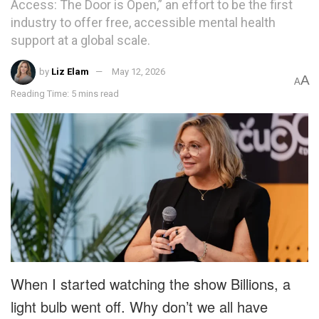
Access: The Door is Open,” an effort to be the first
industry to offer free, accessible mental health
support at a global scale.
by
Liz Elam
May 12, 2026
A
A
Reading Time: 5 mins read
When I started watching the show Billions, a
light bulb went off. Why don’t we all have