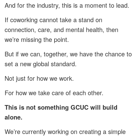
And for the industry, this is a moment to lead.
If coworking cannot take a stand on
connection, care, and mental health, then
we’re missing the point.
But if we can, together, we have the chance to
set a new global standard.
Not just for how we work.
For how we take care of each other.
This is not something GCUC will build
alone.
We’re currently working on creating a simple