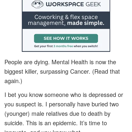
People are dying. Mental Health is now the
biggest killer, surpassing Cancer. (Read that
again.)
I bet you know someone who is depressed or
you suspect is. I personally have buried two
(younger) male relatives due to death by
suicide. This is an epidemic. It’s time to