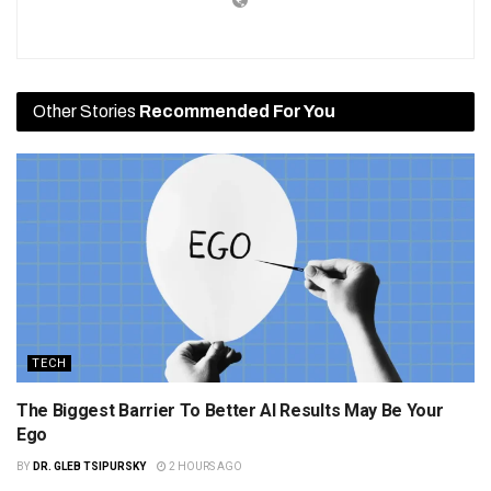
Other Stories
Recommended For You
TECH
The Biggest Barrier To Better AI Results May Be Your
Ego
BY
DR. GLEB TSIPURSKY
2 HOURS AGO