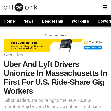
Home
News
Leadership
Work-life
Cowor
Advertisements
Home
News
Uber And Lyft Drivers
Unionize In Massachusetts In
First For U.S. Ride-Share Gig
Workers
Labor leaders are pointing to the new 70,000-
member App Drivers Union as a national test case