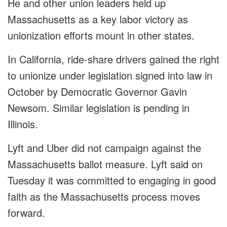
He and other union leaders held up
Massachusetts as a key labor victory as
unionization efforts mount in other states.
In California, ride-share drivers gained the right
to unionize under legislation signed into law in
October by Democratic Governor Gavin
Newsom. Similar legislation is pending in
Illinois.
Lyft and Uber did not campaign against the
Massachusetts ballot measure. Lyft said on
Tuesday it was committed to engaging in good
faith as the Massachusetts process moves
forward.