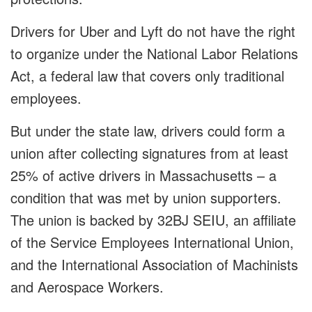
Drivers for Uber and Lyft do not have the right
to organize under the National Labor Relations
Act, a federal law that covers only traditional
employees.
But under the state law, drivers could form a
union after collecting signatures from at least
25% of active drivers in Massachusetts – a
condition that was met by union supporters.
The union is backed by 32BJ SEIU, an affiliate
of the Service Employees International Union,
and the International Association of Machinists
and Aerospace Workers.