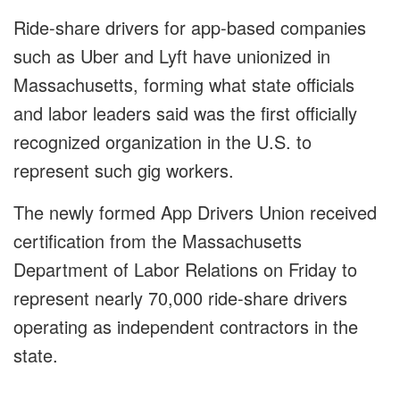
Ride-share drivers for app-based companies
such as Uber and Lyft have unionized in
Massachusetts, forming what state officials
and labor leaders said was the first officially
recognized organization in the U.S. to
represent such gig workers.
The newly formed App Drivers Union received
certification from the Massachusetts
Department of Labor Relations on Friday to
represent nearly 70,000 ride-share drivers
operating as independent contractors in the
state.