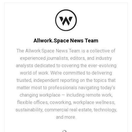
Allwork.Space News Team
The Allwork.Space News Team is a collective of
experienced journalists, editors, and industry
analysts dedicated to covering the ever-evolving
world of work. We’re committed to delivering
trusted, independent reporting on the topics that
matter most to professionals navigating today’s
changing workplace — including remote work,
flexible offices, coworking, workplace wellness,
sustainability, commercial real estate, technology,
and more.