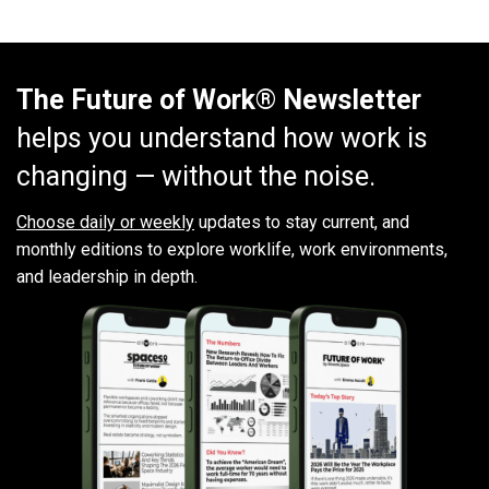
The Future of Work® Newsletter
helps you understand how work is
changing — without the noise.
Choose daily or weekly
updates to stay current, and
monthly editions to explore worklife, work environments,
and leadership in depth.