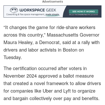
Advertisements
“It changes the game for ride-share workers
across this country,” Massachusetts Governor
Maura Healey, a Democrat, said at a rally with
drivers and labor activists in Boston on
Tuesday.
The certification occurred after voters in
November 2024 approved a ballot measure
that created a novel framework to allow drivers
for companies like Uber and Lyft to organize
and bargain collectively over pay and benefits.