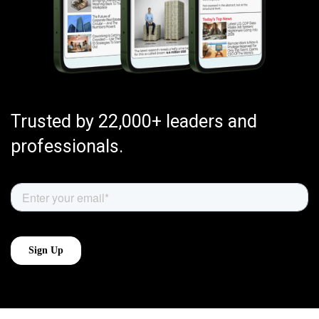
Trusted by 22,000+ leaders and
professionals.