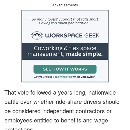
Advertisements
That vote followed a years-long, nationwide
battle over whether ride-share drivers should
be considered independent contractors or
employees entitled to benefits and wage
protections.