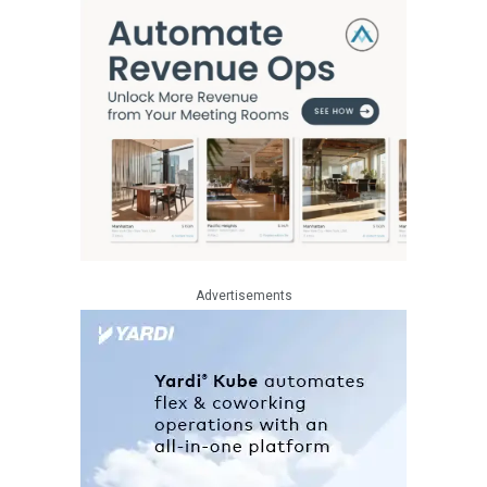
Advertisements