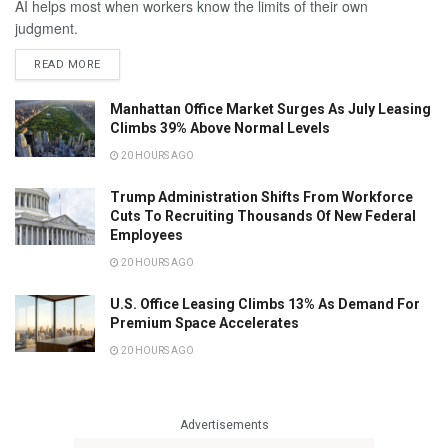
AI helps most when workers know the limits of their own
judgment.
READ MORE
Manhattan Office Market Surges As July Leasing
Climbs 39% Above Normal Levels
20 HOURS AGO
Trump Administration Shifts From Workforce
Cuts To Recruiting Thousands Of New Federal
Employees
20 HOURS AGO
U.S. Office Leasing Climbs 13% As Demand For
Premium Space Accelerates
20 HOURS AGO
Advertisements