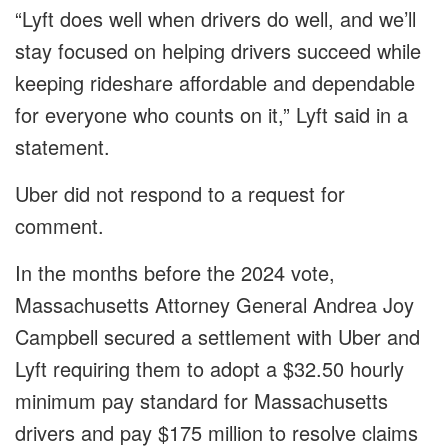
“Lyft does well when drivers do well, and we’ll
stay focused on helping drivers succeed while
keeping rideshare affordable and dependable
for everyone who counts on it,” Lyft said in a
statement.
Uber did not respond to a request for
comment.
In the months before the 2024 vote,
Massachusetts Attorney General Andrea Joy
Campbell secured a settlement with Uber and
Lyft requiring them to adopt a $32.50 hourly
minimum pay standard for Massachusetts
drivers and pay $175 million to resolve claims