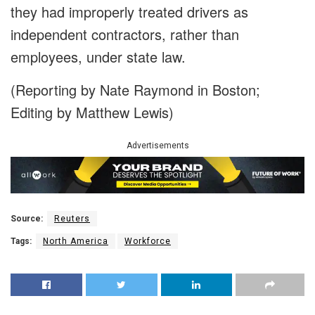
they had improperly treated drivers as
independent contractors, rather than
employees, under state law.
(Reporting by Nate Raymond in Boston;
Editing by Matthew Lewis)
Advertisements
Source:
Reuters
Tags:
North America
Workforce