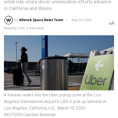
while ride-share driver unionization efforts advance
in California and Illinois.
by
Allwork.Space News Team
May 26, 2026
A
A
Reading Time: 2 mins read
A traveler walks into the Uber pickup zone at the Los
Angeles International Airport's LAX-it pick up terminal in
Los Angeles, California, U.S., March 10, 2026.
REUTERS/Caroline Brehman