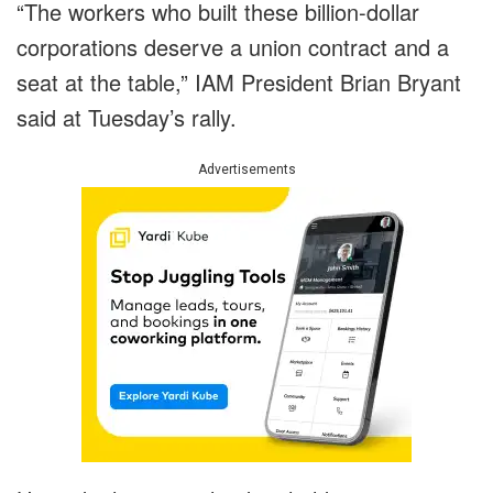
“The workers who built these billion-dollar
corporations deserve a union contract and a
seat at the table,” IAM President Brian Bryant
said at Tuesday’s rally.
Advertisements