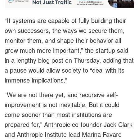
“If systems are capable of fully building their
own successors, the ways we secure them,
monitor them, and shape their behavior all
grow much more important,” the startup said
in a lengthy blog post on Thursday, adding that
a pause would allow society to “deal with its
immense implications.”
“We are not there yet, and recursive self-
improvement is not inevitable. But it could
come sooner than most institutions are
prepared for,” Anthropic co-founder Jack Clark
and Anthropic Institute lead Marina Favaro