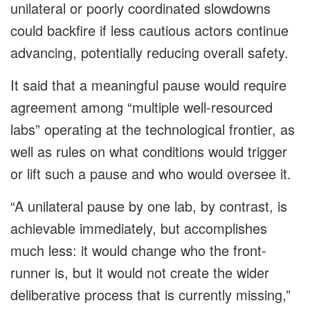
unilateral or poorly coordinated slowdowns
could backfire if less cautious actors continue
advancing, potentially reducing overall safety.
It said that a meaningful pause would require
agreement among “multiple well-resourced
labs” operating at the technological frontier, as
well as rules on what conditions would trigger
or lift such a pause and who would oversee it.
“A unilateral pause by one lab, by contrast, is
achievable immediately, but accomplishes
much less: it would change who the front-
runner is, but it would not create the wider
deliberative process that is currently missing,”