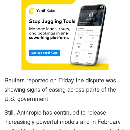
Reuters reported on Friday the dispute was
showing signs of easing across parts of the
U.S. government.
Still, Anthropic has continued to release
increasingly powerful models and in February