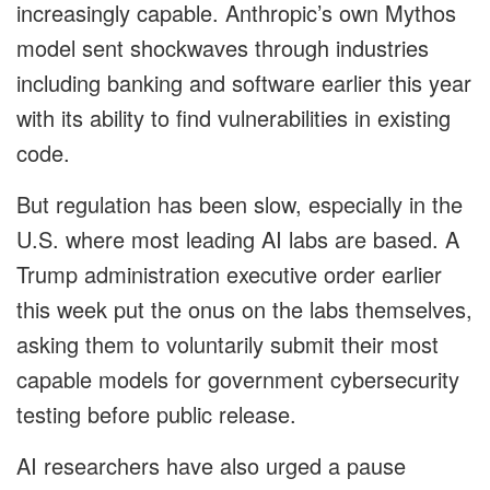
increasingly capable. Anthropic’s own Mythos
model sent shockwaves through industries
including banking and software earlier this year
with its ability to find vulnerabilities in existing
code.
But regulation has been slow, especially in the
U.S. where most leading AI labs are based. A
Trump administration executive order earlier
this week put the onus on the labs themselves,
asking them to voluntarily submit their most
capable models for government cybersecurity
testing before public release.
AI researchers have also urged a pause