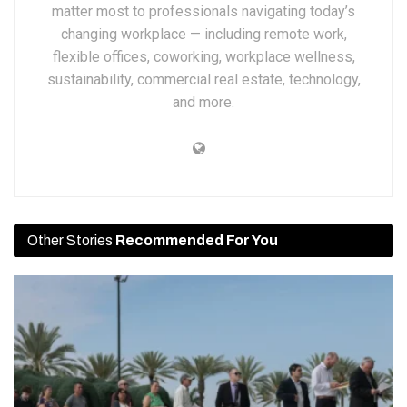
matter most to professionals navigating today’s
changing workplace — including remote work,
flexible offices, coworking, workplace wellness,
sustainability, commercial real estate, technology,
and more.
Other Stories
Recommended For You