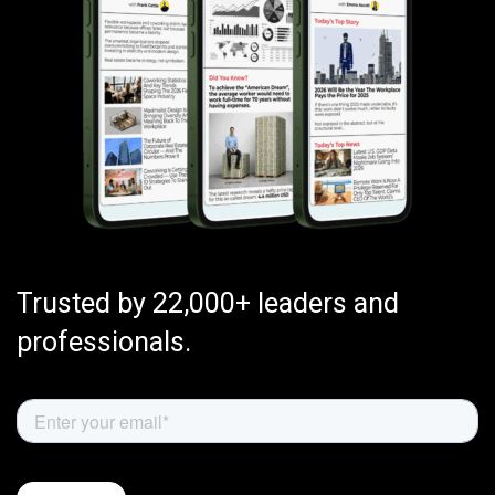
Trusted by 22,000+ leaders and
professionals.