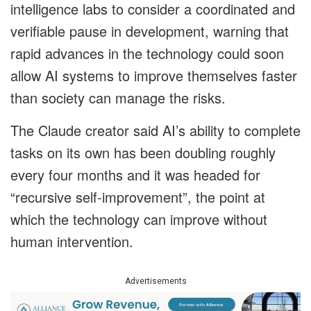
intelligence labs to consider a coordinated and
verifiable pause in development, warning that
rapid advances in the technology could soon
allow AI systems to improve themselves faster
than society can manage the risks.
The Claude creator said AI’s ability to complete
tasks on its own has been doubling roughly
every four months and it was headed for
“recursive self-improvement”, the point at
which the technology can improve without
human intervention.
Advertisements