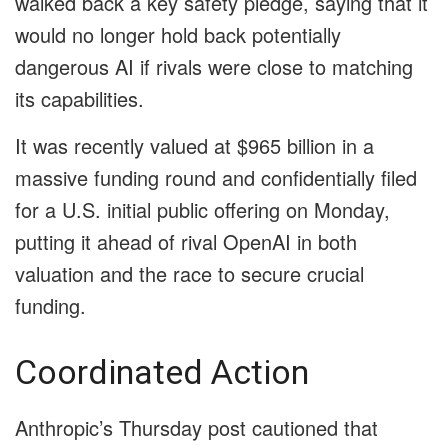
walked back a key safety pledge, saying that it
would no longer hold back potentially
dangerous AI if rivals were close to matching
its capabilities.
It was recently valued at $965 billion in a
massive funding round and confidentially filed
for a U.S. initial public offering on Monday,
putting it ahead of rival OpenAI in both
valuation and the race to secure crucial
funding.
Coordinated Action
Anthropic’s Thursday post cautioned that