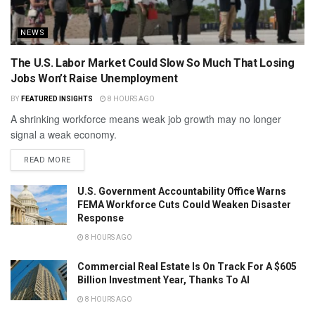
NEWS
The U.S. Labor Market Could Slow So Much That Losing
Jobs Won’t Raise Unemployment
BY
FEATURED INSIGHTS
8 HOURS AGO
A shrinking workforce means weak job growth may no longer
signal a weak economy.
READ MORE
U.S. Government Accountability Office Warns
FEMA Workforce Cuts Could Weaken Disaster
Response
8 HOURS AGO
Commercial Real Estate Is On Track For A $605
Billion Investment Year, Thanks To AI
8 HOURS AGO