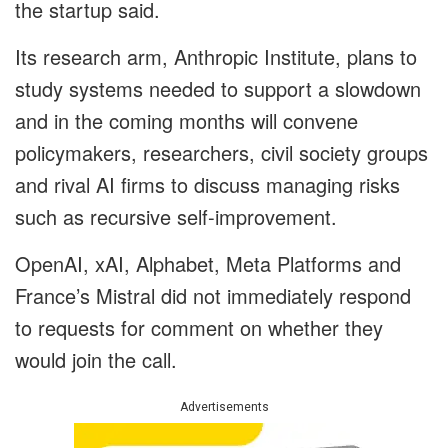
the startup said.
Its research arm, Anthropic Institute, plans to
study systems needed to support a slowdown
and in the coming months will convene
policymakers, researchers, civil society groups
and rival AI firms to discuss managing risks
such as recursive self-improvement.
OpenAI, xAI, Alphabet, Meta Platforms and
France’s Mistral did not immediately respond
to requests for comment on whether they
would join the call.
Advertisements