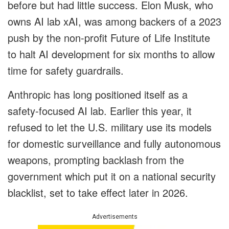
before but had little success. Elon Musk, who
owns AI lab xAI, was among backers of a 2023
push by the non-profit Future of Life Institute
to halt AI development for six months to allow
time for safety guardrails.
Anthropic has long positioned itself as a
safety-focused AI lab. Earlier this year, it
refused to let the U.S. military use its models
for domestic surveillance and fully autonomous
weapons, prompting backlash from the
government which put it on a national security
blacklist, set to take effect later in 2026.
Advertisements