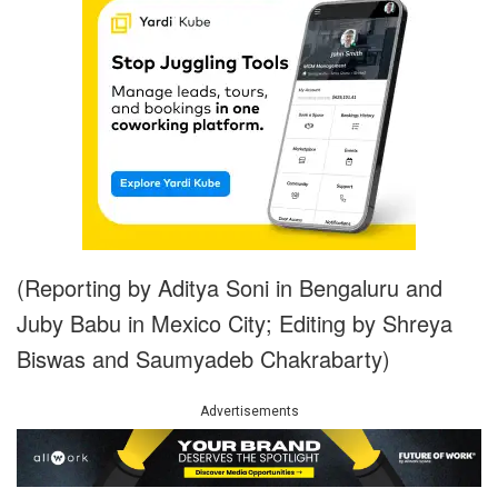
(Reporting by Aditya Soni in Bengaluru and
Juby Babu in Mexico City; Editing by Shreya
Biswas and Saumyadeb Chakrabarty)
Advertisements