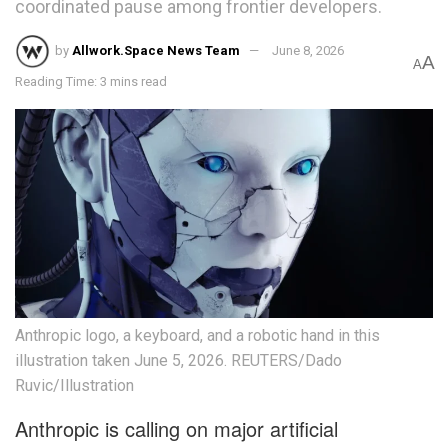
coordinated pause among frontier developers.
by
Allwork.Space News Team
June 8, 2026
A
A
Reading Time: 3 mins read
Anthropic logo, a keyboard, and a robotic hand in this
illustration taken June 5, 2026. REUTERS/Dado
Ruvic/Illustration
Anthropic is calling on major artificial