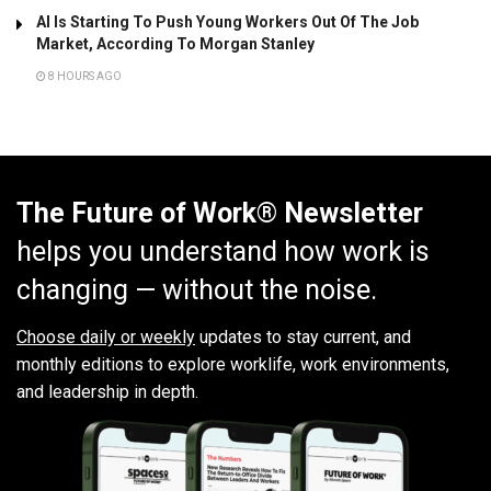
AI Is Starting To Push Young Workers Out Of The Job
Market, According To Morgan Stanley
8 HOURS AGO
The Future of Work® Newsletter
helps you understand how work is
changing — without the noise.
Choose daily or weekly
updates to stay current, and
monthly editions to explore worklife, work environments,
and leadership in depth.