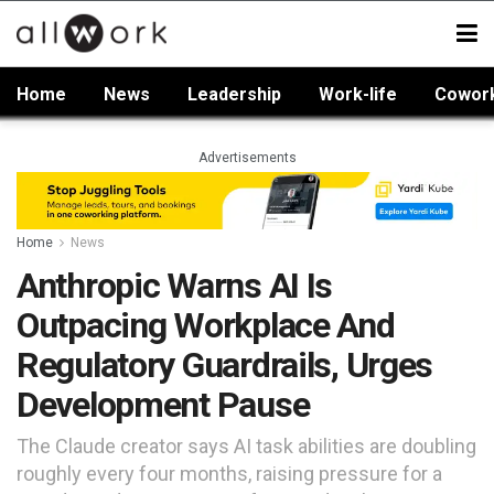
Home
News
Leadership
Work-life
Cowor
Advertisements
Home
News
Anthropic Warns AI Is
Outpacing Workplace And
Regulatory Guardrails, Urges
Development Pause
The Claude creator says AI task abilities are doubling
roughly every four months, raising pressure for a