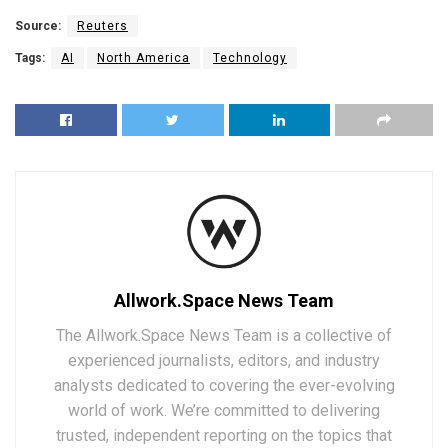
Source:
Reuters
Tags:
AI
North America
Technology
Allwork.Space News Team
The Allwork.Space News Team is a collective of
experienced journalists, editors, and industry
analysts dedicated to covering the ever-evolving
world of work. We’re committed to delivering
trusted, independent reporting on the topics that