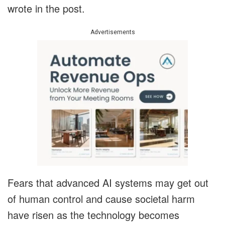
wrote in the post.
Advertisements
Fears that advanced AI systems may get out
of human control and cause societal harm
have risen as the technology becomes