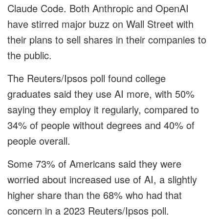
Claude Code. Both Anthropic and OpenAI
have stirred major buzz on Wall Street with
their plans to sell shares in their companies to
the public.
The Reuters/Ipsos poll found college
graduates said they use AI more, with 50%
saying they employ it regularly, compared to
34% of people without degrees and 40% of
people overall.
Some 73% of Americans said they were
worried about increased use of AI, a slightly
higher share than the 68% who had that
concern in a 2023 Reuters/Ipsos poll.