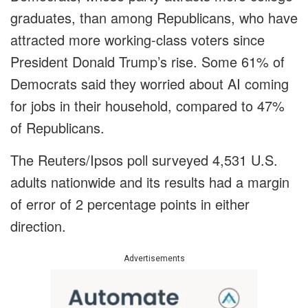
graduates, than among Republicans, who have
attracted more working-class voters since
President Donald Trump’s rise. Some 61% of
Democrats said they worried about AI coming
for jobs in their household, compared to 47%
of Republicans.
The Reuters/Ipsos poll surveyed 4,531 U.S.
adults nationwide and its results had a margin
of error of 2 percentage points in either
direction.
Advertisements