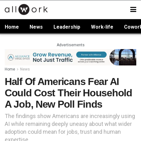
Home
News
Leadership
Work-life
Cowor
Advertisements
Home
News
Half Of Americans Fear AI
Could Cost Their Household
A Job, New Poll Finds
The findings show Americans are increasingly using
AI while remaining deeply uneasy about what wider
adoption could mean for jobs, trust and human
expertise.