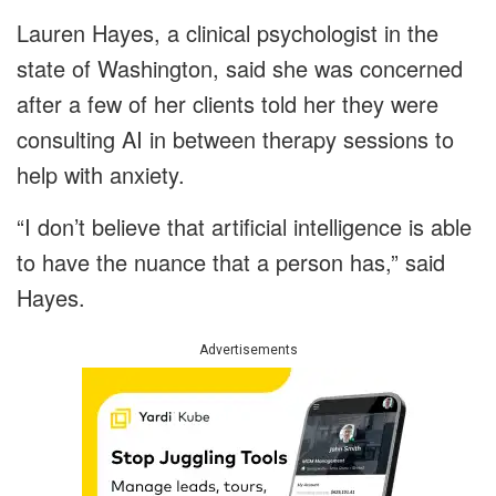
Lauren Hayes, a clinical psychologist in the
state of Washington, said she was concerned
after a few of her clients told her they were
consulting AI in between therapy sessions to
help with anxiety.
“I don’t believe that artificial intelligence is able
to have the nuance that a person has,” said
Hayes.
Advertisements