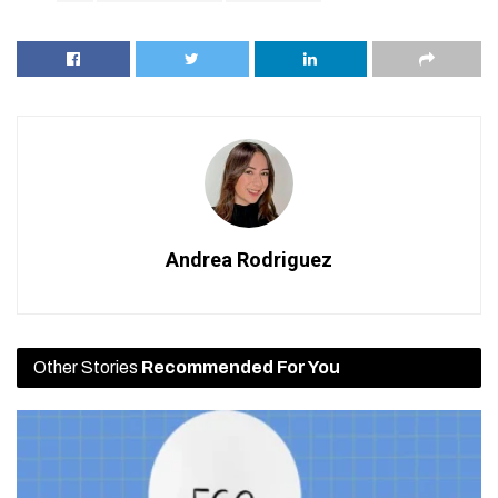
Andrea Rodriguez
Other Stories
Recommended For You