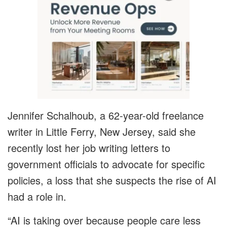
Jennifer Schalhoub, a 62-year-old freelance
writer in Little Ferry, New Jersey, said she
recently lost her job writing letters to
government officials to advocate for specific
policies, a loss that she suspects the rise of AI
had a role in.
“AI is taking over because people care less