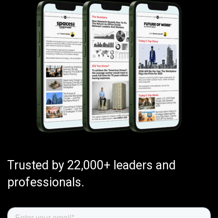
Trusted by 22,000+ leaders and
professionals.