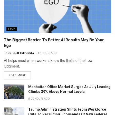
TECH
The Biggest Barrier To Better AI Results May Be Your
Ego
BY
DR. GLEB TSIPURSKY
2 HOURS AGO
AI helps most when workers know the limits of their own
judgment.
READ MORE
Manhattan Office Market Surges As July Leasing
Climbs 39% Above Normal Levels
20 HOURS AGO
Trump Administration Shifts From Workforce
Cuts To Recruiting Thousands Of New Federal