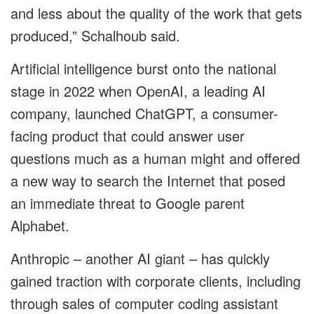
and less about the quality of the work that gets
produced,” Schalhoub said.
Artificial intelligence burst onto the national
stage in 2022 when OpenAI, a leading AI
company, launched ChatGPT, a consumer-
facing product that could answer user
questions much as a human might and offered
a new way to search the Internet that posed
an immediate threat to Google parent
Alphabet.
Anthropic – another AI giant – has quickly
gained traction with corporate clients, including
through sales of computer coding assistant