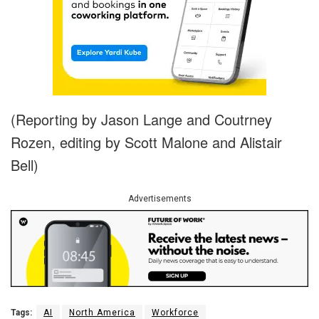
(Reporting by Jason Lange and Coutrney
Rozen, editing by Scott Malone and Alistair
Bell)
Advertisements
Tags:
AI
North America
Workforce