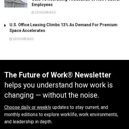
Employees
20 HOURS AGO
U.S. Office Leasing Climbs 13% As Demand For Premium
Space Accelerates
20 HOURS AGO
The Future of Work® Newsletter
helps you understand how work is
changing — without the noise.
Choose daily or weekly
updates to stay current, and
monthly editions to explore worklife, work environments,
and leadership in depth.