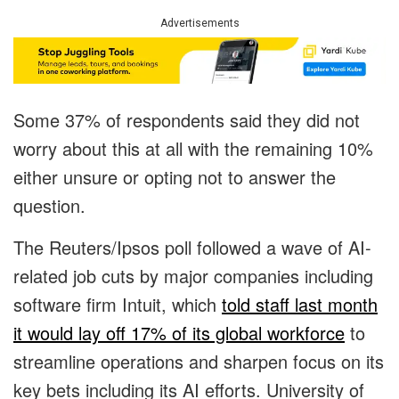
Advertisements
Some 37% of respondents said they did not
worry about this at all with the remaining 10%
either unsure or opting not to answer the
question.
The Reuters/Ipsos poll followed a wave of AI-
related job cuts by major companies including
software firm Intuit, which
told staff last month
it would lay off 17% of its global workforce
to
streamline operations and sharpen focus on its
key bets including its AI efforts. University of