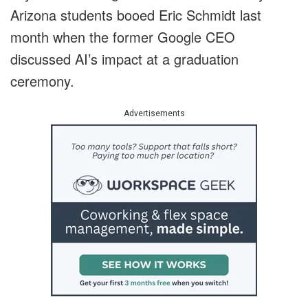
Arizona students booed ‌Eric Schmidt last
month when the former Google CEO
discussed AI’s impact at a graduation
ceremony.
Advertisements