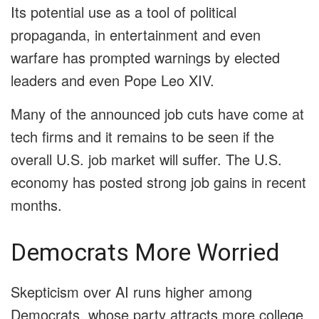
Its potential use as a tool of political
propaganda, in entertainment and even
warfare has prompted warnings by elected
leaders and even Pope Leo XIV.
Many of the announced job cuts have come at
tech firms and it remains to be seen if the
overall U.S. job market will suffer. The U.S.
economy has posted strong job gains in recent
months.
Democrats More Worried
Skepticism over AI runs higher among
Democrats, whose party attracts more college