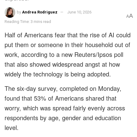
by
Andrea Rodriguez
June 10, 2026
A
A
Reading Time: 3 mins read
Half of Americans fear that the rise of AI could
put them or someone in their household out of
work, according to a new Reuters/Ipsos poll
that also showed widespread angst at how
widely the technology is being adopted.
The six-day survey, completed on Monday,
found that 53% of Americans shared that
worry, which was spread fairly evenly across
respondents by age, gender and education
level.