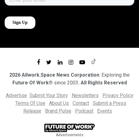
2026 Allwork.Space News Corporation
. Exploring the
Future Of Work®
since 2003
. All Rights Reserved
Advertise
Submit Your Story
Newsletters
Privacy Policy
Terms Of Use
About Us
Contact
Submit a Press
Release
Brand Pulse
Podcast
Events
Advertisements