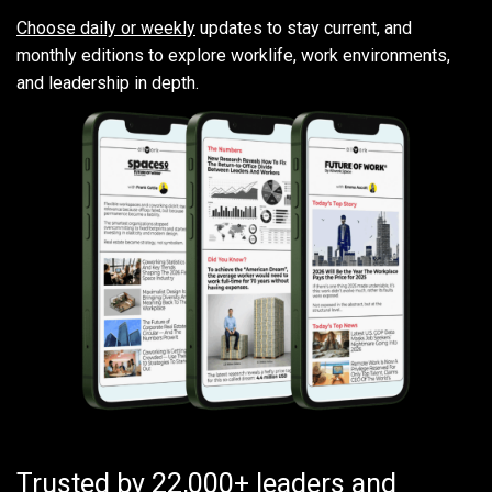
Choose daily or weekly
updates to stay current, and
monthly editions to explore worklife, work environments,
and leadership in depth.
Trusted by 22,000+ leaders and