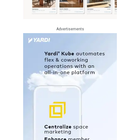
Advertisements