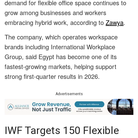
demand for flexible office space continues to
grow among businesses and workers
embracing hybrid work, according to
Zawya
.
The company, which operates workspace
brands including International Workplace
Group, said Egypt has become one of its
fastest-growing markets, helping support
strong first-quarter results in 2026.
Advertisements
IWF Targets 150 Flexible