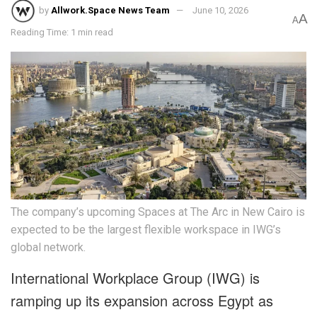
by
Allwork.Space News Team
June 10, 2026
A
A
Reading Time: 1 min read
The company’s upcoming Spaces at The Arc in New Cairo is
expected to be the largest flexible workspace in IWG’s
global network.
International Workplace Group (IWG) is
ramping up its expansion across Egypt as