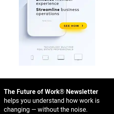
The Future of Work® Newsletter
helps you understand how work is
changing — without the noise.