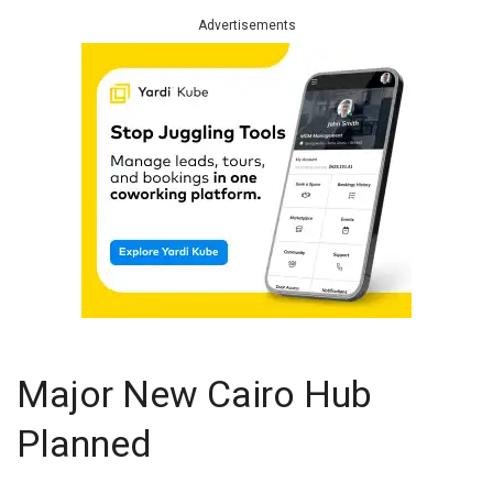
Advertisements
Major New Cairo Hub
Planned