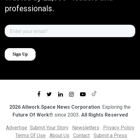
professionals.
2026 Allwork.Space News Corporation
. Exploring the
Future Of Work®
since 2003
. All Rights Reserved
Advertise
Submit Your Story
Newsletters
Privacy Policy
Terms Of Use
About Us
Contact
Submit a Press