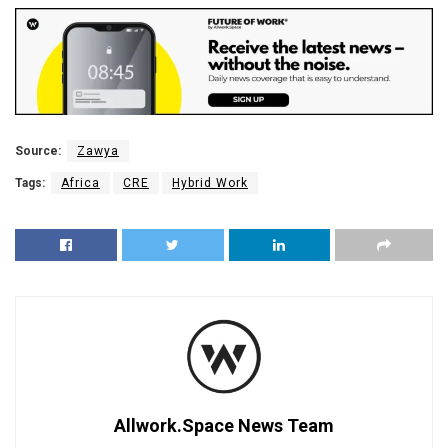
Source:
Zawya
Tags:
Africa
CRE
Hybrid Work
Allwork.Space News Team