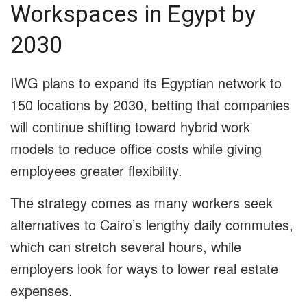
Workspaces in Egypt by
2030
IWG plans to expand its Egyptian network to
150 locations by 2030, betting that companies
will continue shifting toward hybrid work
models to reduce office costs while giving
employees greater flexibility.
The strategy comes as many workers seek
alternatives to Cairo’s lengthy daily commutes,
which can stretch several hours, while
employers look for ways to lower real estate
expenses.