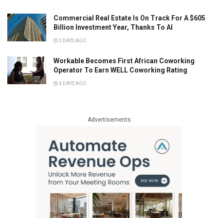
Commercial Real Estate Is On Track For A $605
Billion Investment Year, Thanks To AI
3 DAYS AGO
Workable Becomes First African Coworking
Operator To Earn WELL Coworking Rating
4 DAYS AGO
Advertisements