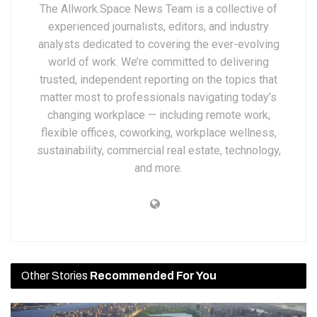
The Allwork.Space News Team is a collective of
experienced journalists, editors, and industry
analysts dedicated to covering the ever-evolving
world of work. We’re committed to delivering
trusted, independent reporting on the topics that
matter most to professionals navigating today’s
changing workplace — including remote work,
flexible offices, coworking, workplace wellness,
sustainability, commercial real estate, technology,
and more.
Other Stories
Recommended For You