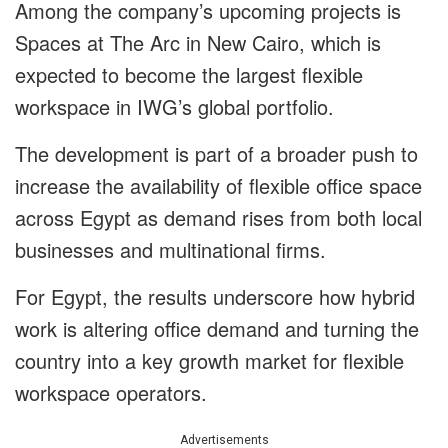
Among the company’s upcoming projects is
Spaces at The Arc in New Cairo, which is
expected to become the largest flexible
workspace in IWG’s global portfolio.
The development is part of a broader push to
increase the availability of flexible office space
across Egypt as demand rises from both local
businesses and multinational firms.
For Egypt, the results underscore how hybrid
work is altering office demand and turning the
country into a key growth market for flexible
workspace operators.
Advertisements