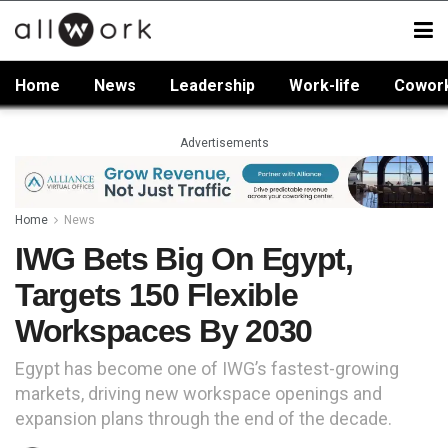
Home
News
Leadership
Work-life
Cowor
Advertisements
Home
News
IWG Bets Big On Egypt,
Targets 150 Flexible
Workspaces By 2030
Egypt has become one of IWG’s fastest-growing
markets, driving new workspace openings and
expansion plans through the end of the decade.