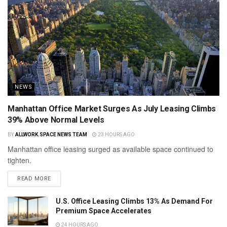
NEWS
Manhattan Office Market Surges As July Leasing Climbs
39% Above Normal Levels
BY
ALLWORK.SPACE NEWS TEAM
23 HOURS AGO
Manhattan office leasing surged as available space continued to
tighten.
READ MORE
U.S. Office Leasing Climbs 13% As Demand For
Premium Space Accelerates
24 HOURS AGO