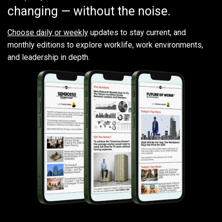
changing — without the noise.
Choose daily or weekly
updates to stay current, and
monthly editions to explore worklife, work environments,
and leadership in depth.