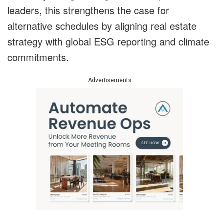
leaders, this strengthens the case for
alternative schedules by aligning real estate
strategy with global ESG reporting and climate
commitments.
Advertisements