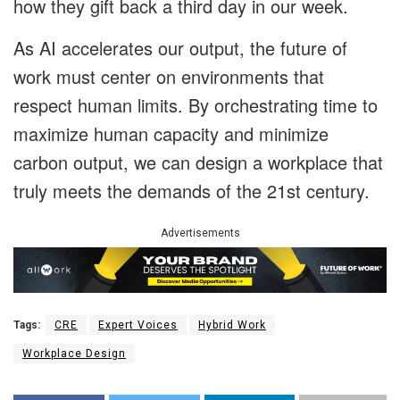
how they gift back a third day in our week.
As AI accelerates our output, the future of
work must center on environments that
respect human limits. By orchestrating time to
maximize human capacity and minimize
carbon output, we can design a workplace that
truly meets the demands of the 21st century.
Advertisements
Tags:
CRE
Expert Voices
Hybrid Work
Workplace Design