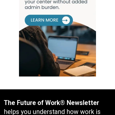
The Future of Work® Newsletter
helps you understand how work is