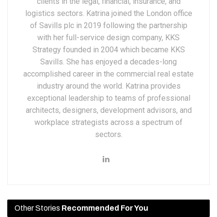
clients in the legal, financial, insurance, and
logistics sectors. Katrina joined the London office
of Savills plc in 2019 following the partnership
with her full-service design company, KKS
Strategy founded in 2004 which became KKS
Savills. She has enjoyed a decades-long
accomplished career in the commercial real estate
industry around the world. Katrina provides
exceptional leadership to teams of professional
architects, designers, development advisors, and
workplace strategists across a spectrum of
sectors.
Other Stories
Recommended For You