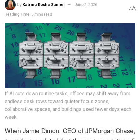
by
Katrina Kostic Samen
June 2, 2026
A
A
Reading Time: 5 mins read
If AI cuts down routine tasks, offices may shift away from
endless desk rows toward quieter focus zones,
collaborative spaces, and buildings used fewer days each
week.
When Jamie Dimon, CEO of JPMorgan Chase,