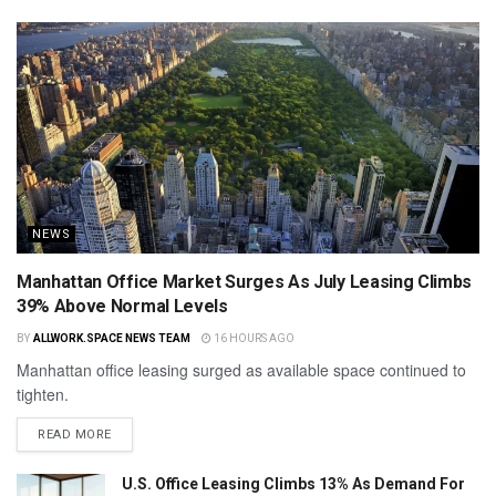
NEWS
Manhattan Office Market Surges As July Leasing Climbs
39% Above Normal Levels
BY
ALLWORK.SPACE NEWS TEAM
16 HOURS AGO
Manhattan office leasing surged as available space continued to
tighten.
READ MORE
U.S. Office Leasing Climbs 13% As Demand For