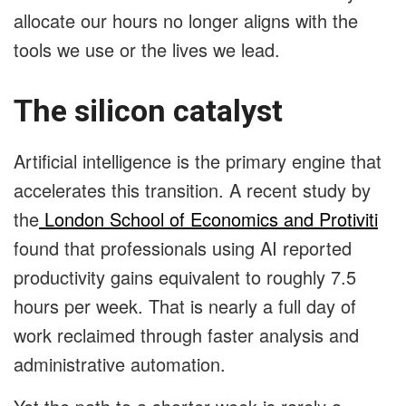
allocate our hours no longer aligns with the
tools we use or the lives we lead.
The silicon catalyst
Artificial intelligence is the primary engine that
accelerates this transition. A recent study by
the
London School of Economics and Protiviti
found that professionals using AI reported
productivity gains equivalent to roughly 7.5
hours per week. That is nearly a full day of
work reclaimed through faster analysis and
administrative automation.