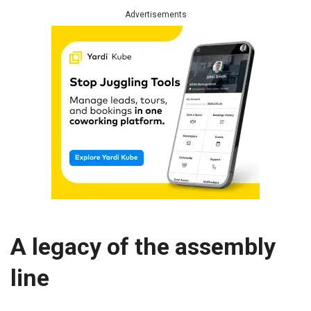
Advertisements
A legacy of the assembly
line