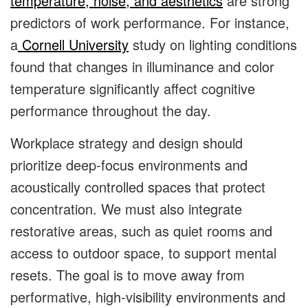
temperature, noise, and aesthetics
are strong
predictors of work performance. For instance,
a
Cornell University
study on lighting conditions
found that changes in illuminance and color
temperature significantly affect cognitive
performance throughout the day.
Workplace strategy and design should
prioritize deep-focus environments and
acoustically controlled spaces that protect
concentration. We must also integrate
restorative areas, such as quiet rooms and
access to outdoor space, to support mental
resets. The goal is to move away from
performative, high-visibility environments and