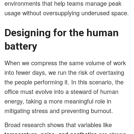
environments that help teams manage peak
usage without oversupplying underused space.
Designing for the human
battery
When we compress the same volume of work
into fewer days, we run the risk of overtaxing
the people performing it. In this scenario, the
office must evolve into a steward of human
energy, taking a more meaningful role in
mitigating stress and preventing burnout.
Broad research shows that variables like