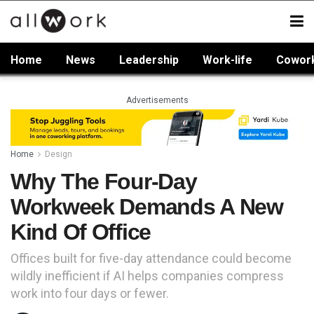
Home
News
Leadership
Work-life
Cowor
Advertisements
Home
Design
Why The Four-Day
Workweek Demands A New
Kind Of Office
Offices built for five-day attendance could become
wildly inefficient if AI helps companies compress
work into four days or fewer.