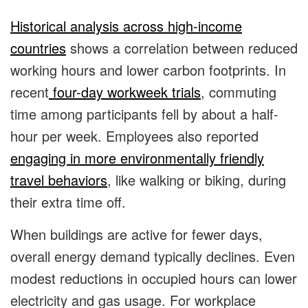
Historical analysis across high-income
countries
shows a correlation between reduced
working hours and lower carbon footprints. In
recent
four-day workweek trials
, commuting
time among participants fell by about a half-
hour per week. Employees also reported
engaging in more environmentally friendly
travel behaviors
, like walking or biking, during
their extra time off.
When buildings are active for fewer days,
overall energy demand typically declines. Even
modest reductions in occupied hours can lower
electricity and gas usage. For workplace