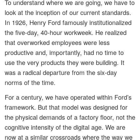
To understand where we are going, we have to
look at the inception of our current standards.
In 1926, Henry Ford famously institutionalized
the five-day, 40-hour workweek. He realized
that overworked employees were less
productive and, importantly, had no time to
use the very products they were building. It
was a radical departure from the six-day
norms of the time.
For a century, we have operated within Ford’s
framework. But that model was designed for
the physical demands of a factory floor, not the
cognitive intensity of the digital age. We are
now at a similar crossroads where the way we