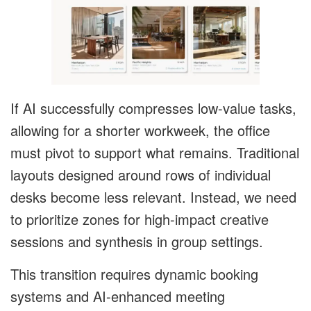
If AI successfully compresses low-value tasks,
allowing for a shorter workweek, the office
must pivot to support what remains. Traditional
layouts designed around rows of individual
desks become less relevant. Instead, we need
to prioritize zones for high-impact creative
sessions and synthesis in group settings.
This transition requires dynamic booking
systems and AI-enhanced meeting