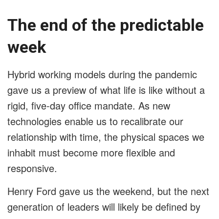
The end of the predictable
week
Hybrid working models during the pandemic
gave us a preview of what life is like without a
rigid, five-day office mandate. As new
technologies enable us to recalibrate our
relationship with time, the physical spaces we
inhabit must become more flexible and
responsive.
Henry Ford gave us the weekend, but the next
generation of leaders will likely be defined by