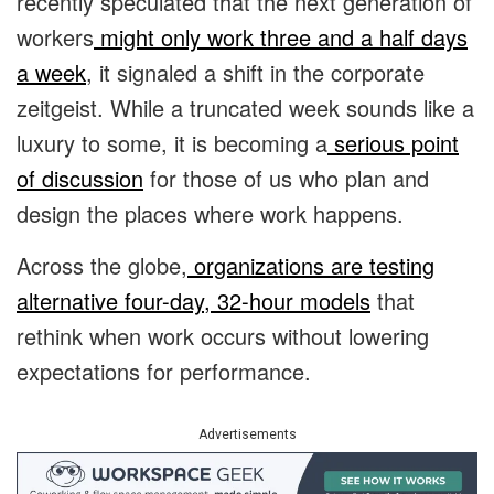
recently speculated that the next generation of
workers
might only work three and a half days
a week
, it signaled a shift in the corporate
zeitgeist. While a truncated week sounds like a
luxury to some, it is becoming a
serious point
of discussion
for those of us who plan and
design the places where work happens.
Across the globe,
organizations are testing
alternative four-day, 32-hour models
that
rethink when work occurs without lowering
expectations for performance.
Advertisements