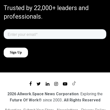
Trusted by 22,000+ leaders and
professionals.
2026 Allwork.Space News Corporation
. Exploring the
Future Of Work®
since 2003
. All Rights Reserved