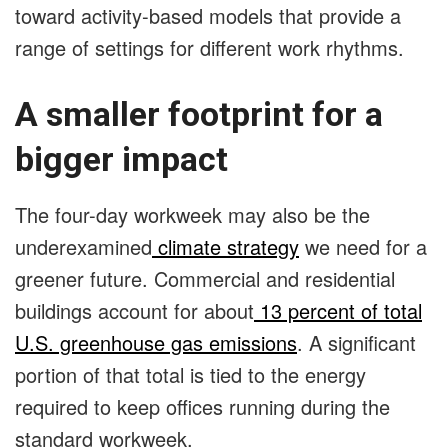
toward activity-based models that provide a
range of settings for different work rhythms.
A smaller footprint for a
bigger impact
The four-day workweek may also be the
underexamined
climate strategy
we need for a
greener future. Commercial and residential
buildings account for about
13 percent of total
U.S. greenhouse gas emissions
. A significant
portion of that total is tied to the energy
required to keep offices running during the
standard workweek.