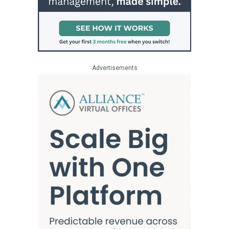
Advertisements