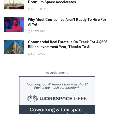
Premium Space Accelerates
16 HOURS AGO
Why Most Companies Aren’t Ready To Hire For
AI Yet
2 DAYS AGO
Commercial Real Estate Is On Track For A $605
Billion Investment Year, Thanks To AI
3 DAYS AGO
Advertisements