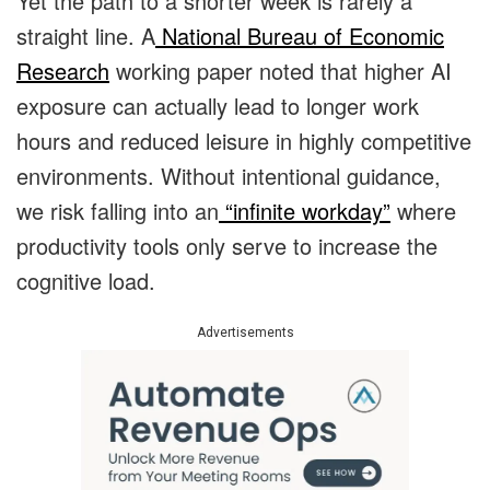
Yet the path to a shorter week is rarely a
straight line. A
National Bureau of Economic
Research
working paper noted that higher AI
exposure can actually lead to longer work
hours and reduced leisure in highly competitive
environments. Without intentional guidance,
we risk falling into an
“infinite workday”
where
productivity tools only serve to increase the
cognitive load.
Advertisements