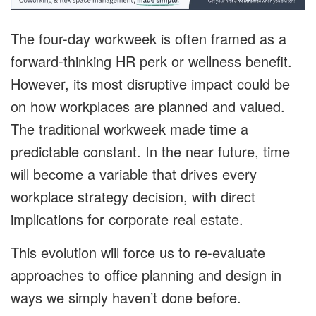
The four-day workweek is often framed as a
forward-thinking HR perk or wellness benefit.
However, its most disruptive impact could be
on how workplaces are planned and valued.
The traditional workweek made time a
predictable constant. In the near future, time
will become a variable that drives every
workplace strategy decision, with direct
implications for corporate real estate.
This evolution will force us to re-evaluate
approaches to office planning and design in
ways we simply haven’t done before.