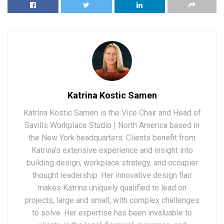
Katrina Kostic Samen
Katrina Kostic Samen is the Vice Chair and Head of
Savills Workplace Studio | North America based in
the New York headquarters. Clients benefit from
Katrina’s extensive experience and insight into
building design, workplace strategy, and occupier
thought leadership. Her innovative design flair
makes Katrina uniquely qualified to lead on
projects, large and small, with complex challenges
to solve. Her expertise has been invaluable to