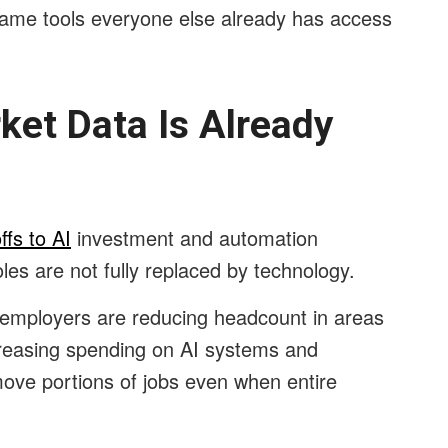
ame tools everyone else already has access
ket Data Is Already
ffs to AI
investment and automation
les are not fully replaced by technology.
employers are reducing headcount in areas
creasing spending on AI systems and
ove portions of jobs even when entire