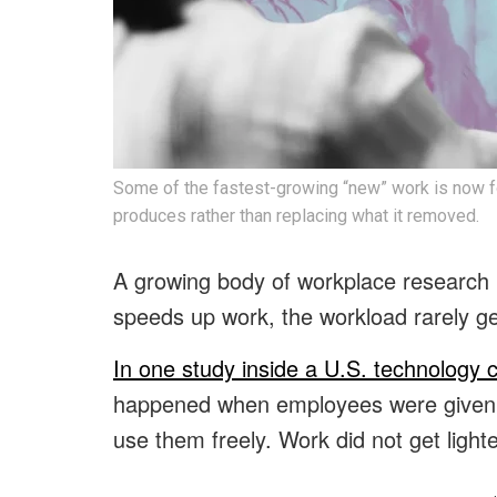
Some of the fastest-growing “new” work is now f
produces rather than replacing what it removed.
A growing body of workplace research i
speeds up work, the workload rarely ge
In one study inside a U.S. technology
happened when employees were given a
use them freely. Work did not get lighte