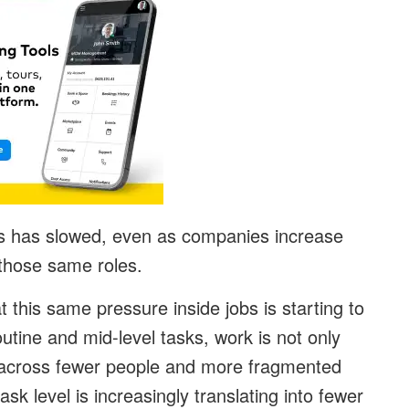
rs has slowed, even as companies increase
 those same roles.
t this same pressure inside jobs is starting to
utine and mid-level tasks, work is not only
d across fewer people and more fragmented
task level is increasingly translating into fewer