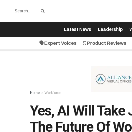
Latest News
Leadership
W
🗣️Expert Voices
🛒Product Reviews
Home
Workforce
Yes, AI Will Take
The Future Of Wor