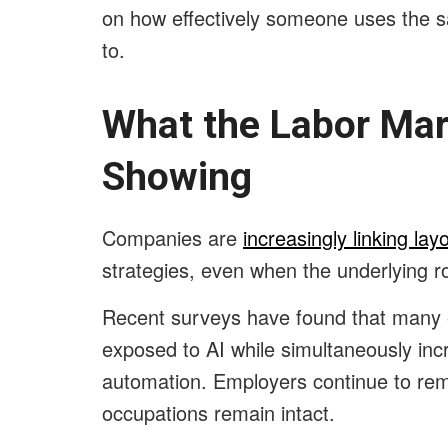
on how effectively someone uses the s
to.
What the Labor Mar
Showing
Companies are
increasingly linking layo
strategies, even when the underlying ro
Recent surveys have found that many 
exposed to AI while simultaneously in
automation. Employers continue to rem
occupations remain intact.