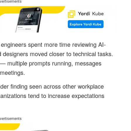
vertisements
engineers spent more time reviewing AI-
designers moved closer to technical tasks.
ity — multiple prompts running, messages
 meetings.
der finding seen across other workplace
anizations tend to increase expectations
vertisements