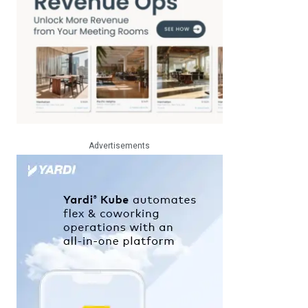
Advertisements