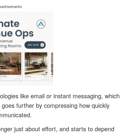
vertisements
ologies like email or instant messaging, which
 goes further by compressing how quickly
ommunicated.
nger just about effort, and starts to depend