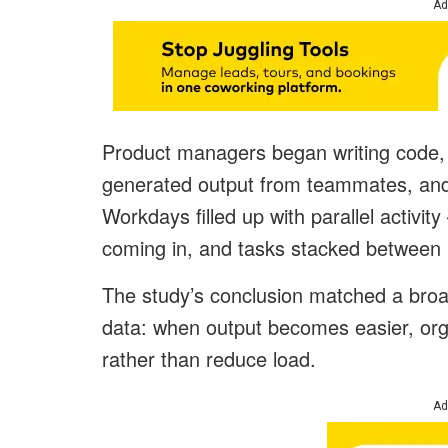
Ad
Product managers began writing code, 
generated output from teammates, and 
Workdays filled up with parallel activ
coming in, and tasks stacked between
The study’s conclusion matched a broa
data: when output becomes easier, org
rather than reduce load.
Ad