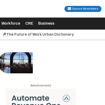
Explore Newsletters
Workforce
CRE
Business
🔎The Future of Work Urban Dictionary
Advertisements