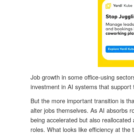
Job growth in some office-using secto
investment in AI systems that support
But the more important transition is tha
alter jobs themselves. As AI absorbs ro
being accelerated but also reallocate
roles. What looks like efficiency at the 