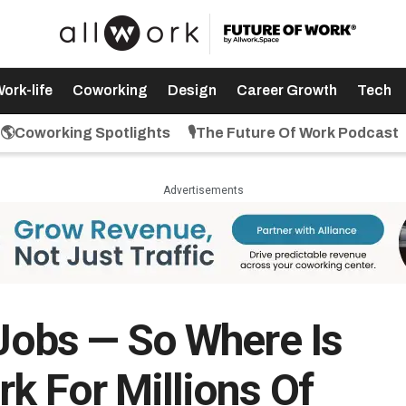
ork-life
Coworking
Design
Career Growth
Tech
🌎Coworking Spotlights
🎙️The Future Of Work Podcast
Advertisements
 Jobs — So Where Is
k For Millions Of