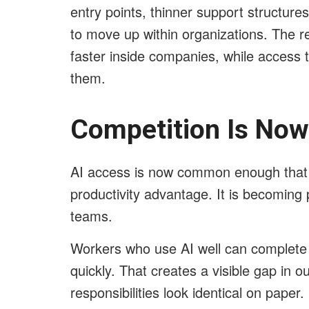
entry points, thinner support structure
to move up within organizations. The r
faster inside companies, while access 
them.
Competition Is Now 
AI access is now common enough that i
productivity advantage. It is becoming
teams.
Workers who use AI well can complete
quickly. That creates a visible gap in 
responsibilities look identical on paper.