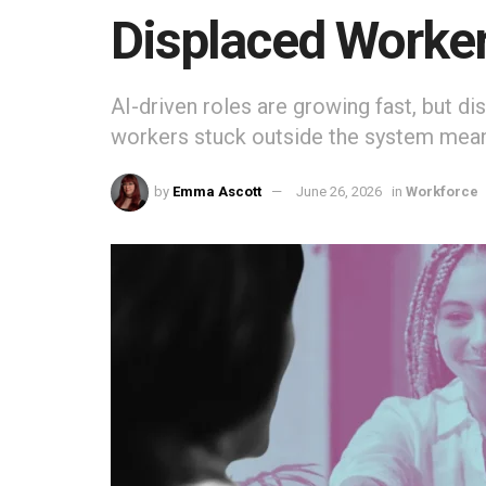
Displaced Worke
AI-driven roles are growing fast, but d
workers stuck outside the system mean
by
Emma Ascott
June 26, 2026
in
Workforce