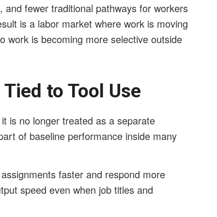
s, and fewer traditional pathways for workers
esult is a labor market where work is moving
to work is becoming more selective outside
Tied to Tool Use
t is no longer treated as a separate
 part of baseline performance inside many
 assignments faster and respond more
output speed even when job titles and