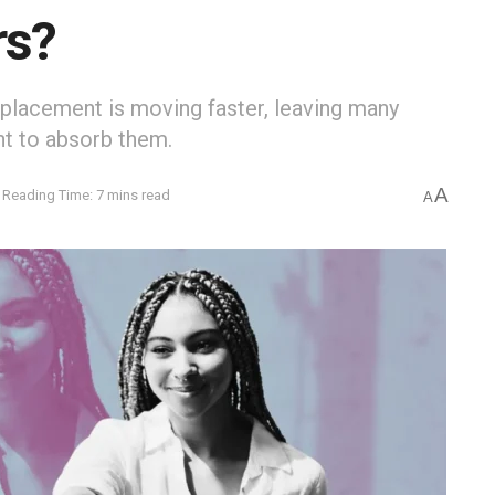
rs?
isplacement is moving faster, leaving many
t to absorb them.
A
Reading Time: 7 mins read
A