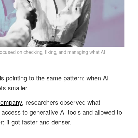
ocused on checking, fixing, and managing what AI
s pointing to the same pattern: when AI
ts smaller.
 company
, researchers observed what
ccess to generative AI tools and allowed to
r; it got faster and denser.