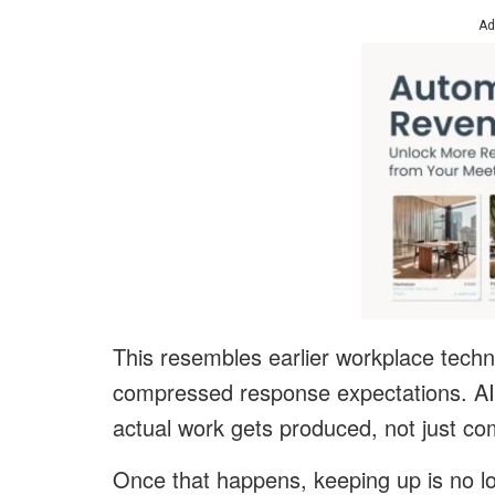
Ad
This resembles earlier workplace techn
compressed response expectations. AI
actual work gets produced, not just c
Once that happens, keeping up is no lo