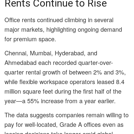
Rents Continue to Rise
Office rents continued climbing in several
major markets, highlighting ongoing demand
for premium space.
Chennai, Mumbai, Hyderabad, and
Ahmedabad each recorded quarter-over-
quarter rental growth of between 2% and 3%,
while flexible workspace operators leased 8.4
million square feet during the first half of the
year—a 55% increase from a year earlier.
The data suggests companies remain willing to
pay for well-located, Grade A offices even as
leasing decisions take longer amid global