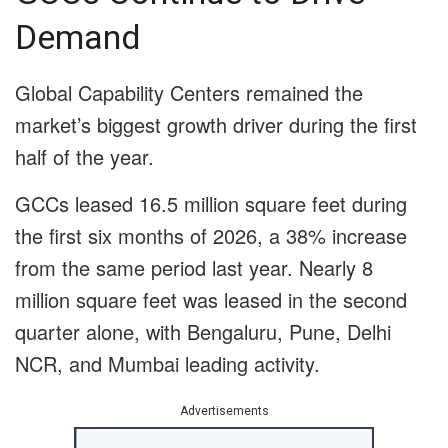
Demand
Global Capability Centers remained the
market’s biggest growth driver during the first
half of the year.
GCCs leased 16.5 million square feet during
the first six months of 2026, a 38% increase
from the same period last year. Nearly 8
million square feet was leased in the second
quarter alone, with Bengaluru, Pune, Delhi
NCR, and Mumbai leading activity.
Advertisements