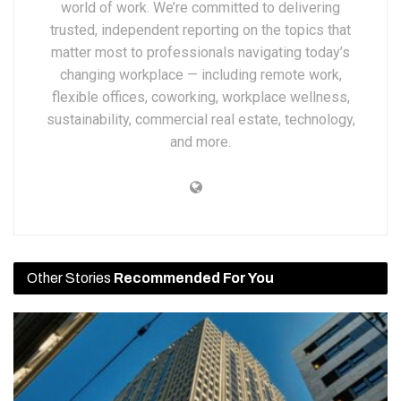
world of work. We’re committed to delivering
trusted, independent reporting on the topics that
matter most to professionals navigating today’s
changing workplace — including remote work,
flexible offices, coworking, workplace wellness,
sustainability, commercial real estate, technology,
and more.
Other Stories
Recommended For You