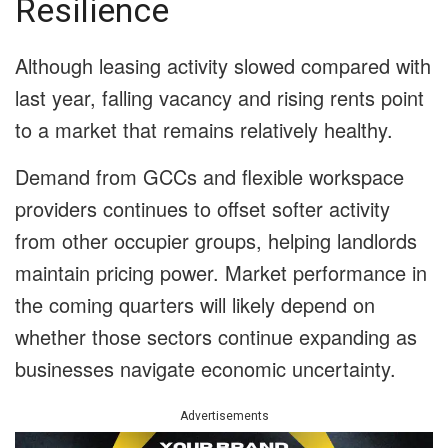
Resilience
Although leasing activity slowed compared with
last year, falling vacancy and rising rents point
to a market that remains relatively healthy.
Demand from GCCs and flexible workspace
providers continues to offset softer activity
from other occupier groups, helping landlords
maintain pricing power. Market performance in
the coming quarters will likely depend on
whether those sectors continue expanding as
businesses navigate economic uncertainty.
Advertisements