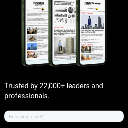
Trusted by 22,000+ leaders and
professionals.