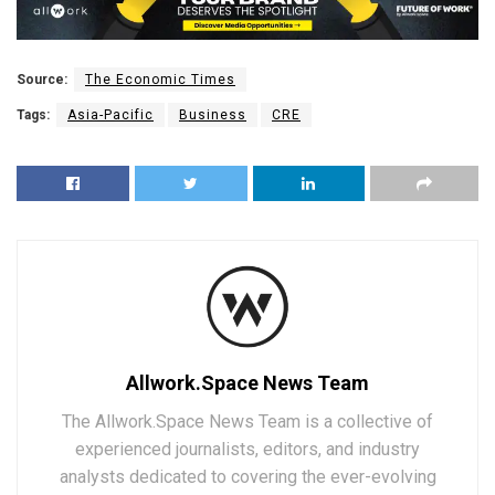
Source:
The Economic Times
Tags:
Asia-Pacific
Business
CRE
Allwork.Space News Team
The Allwork.Space News Team is a collective of
experienced journalists, editors, and industry
analysts dedicated to covering the ever-evolving