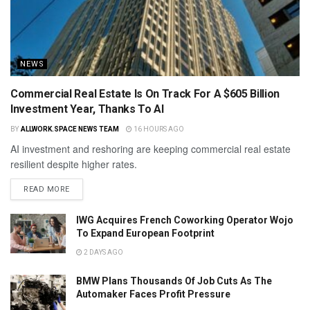
NEWS
Commercial Real Estate Is On Track For A $605 Billion
Investment Year, Thanks To AI
BY
ALLWORK.SPACE NEWS TEAM
16 HOURS AGO
AI investment and reshoring are keeping commercial real estate
resilient despite higher rates.
READ MORE
IWG Acquires French Coworking Operator Wojo
To Expand European Footprint
2 DAYS AGO
BMW Plans Thousands Of Job Cuts As The
Automaker Faces Profit Pressure