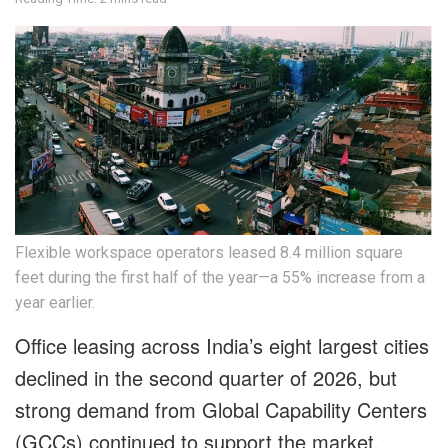
Flexible workspace operators leased 8.4 million square
feet during the first half of the year—a 55% increase from a
year earlier.
Office leasing across India’s eight largest cities
declined in the second quarter of 2026, but
strong demand from Global Capability Centers
(GCCs) continued to support the market,