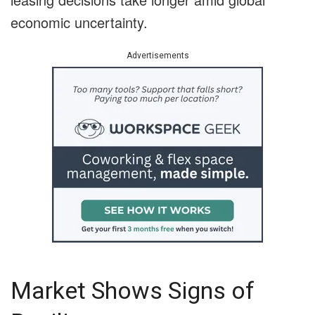
economic uncertainty.
Advertisements
Market Shows Signs of