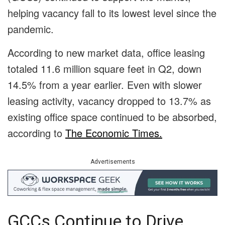
helping vacancy fall to its lowest level since the
pandemic.
According to new market data, office leasing
totaled 11.6 million square feet in Q2, down
14.5% from a year earlier. Even with slower
leasing activity, vacancy dropped to 13.7% as
existing office space continued to be absorbed,
according to
The Economic Times.
Advertisements
GCCs Continue to Drive