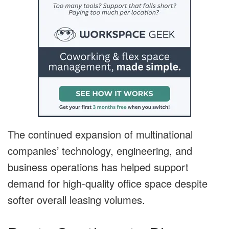
The continued expansion of multinational
companies’ technology, engineering, and
business operations has helped support
demand for high-quality office space despite
softer overall leasing volumes.