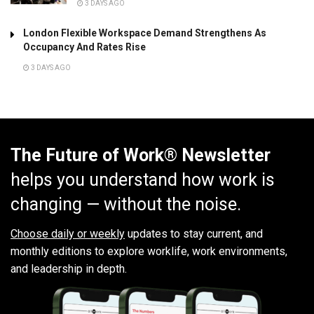
3 DAYS AGO
London Flexible Workspace Demand Strengthens As
Occupancy And Rates Rise
3 DAYS AGO
The Future of Work® Newsletter
helps you understand how work is
changing — without the noise.
Choose daily or weekly
updates to stay current, and
monthly editions to explore worklife, work environments,
and leadership in depth.