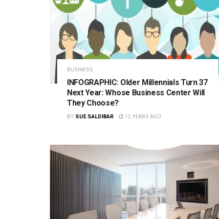
BUSINESS
INFOGRAPHIC: Older Millennials Turn 37
Next Year: Whose Business Center Will
They Choose?
BY
SUE.SALDIBAR
12 YEARS AGO