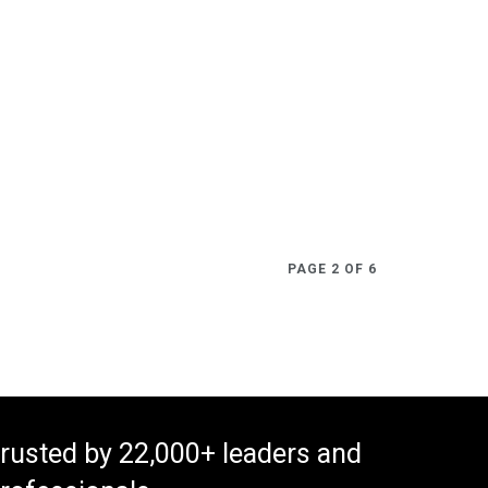
PAGE 2 OF 6
rusted by 22,000+ leaders and