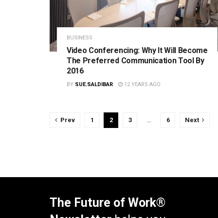
BUSINESS
Video Conferencing: Why It Will Become
The Preferred Communication Tool By
2016
BY
SUE.SALDIBAR
12 YEARS AGO
Prev
1
2
3
…
6
Next
The Future of Work®