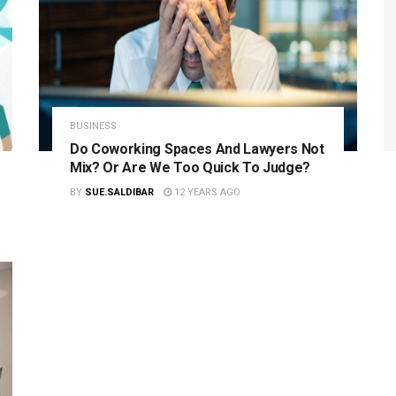
BUSINESS
Do Coworking Spaces And Lawyers Not
Mix? Or Are We Too Quick To Judge?
BY
SUE.SALDIBAR
12 YEARS AGO