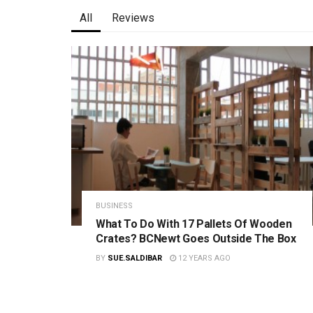
All
Reviews
BUSINESS
What To Do With 17 Pallets Of Wooden
Crates? BCNewt Goes Outside The Box
BY
SUE.SALDIBAR
12 YEARS AGO