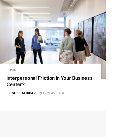
BUSINESS
Interpersonal Friction In Your Business
Center?
BY
SUE.SALDIBAR
12 YEARS AGO