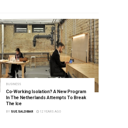
BUSINESS
Co-Working Isolation? A New Program
In The Netherlands Attempts To Break
The Ice
BY
SUE.SALDIBAR
12 YEARS AGO