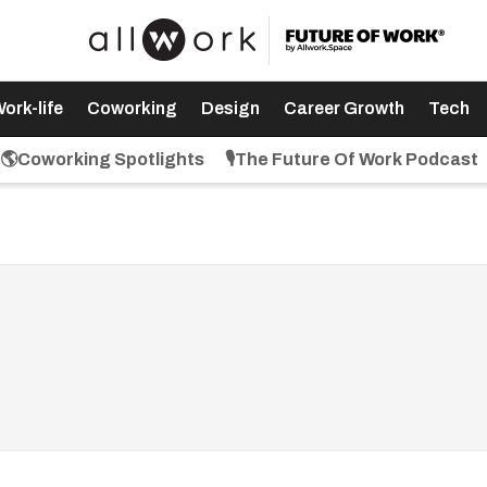
ork-life
Coworking
Design
Career Growth
Tech
🌎Coworking Spotlights
🎙️The Future Of Work Podcast