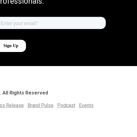
rofessionals.
. All Rights Reserved
ess Release
Brand Pulse
Podcast
Events