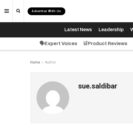
Advertise With Us
Latest News
Leadership
W
🗣️Expert Voices
🛒Product Reviews
Home
Author
sue.saldibar