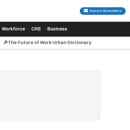
Explore Newsletters
Workforce
CRE
Business
🔎The Future of Work Urban Dictionary