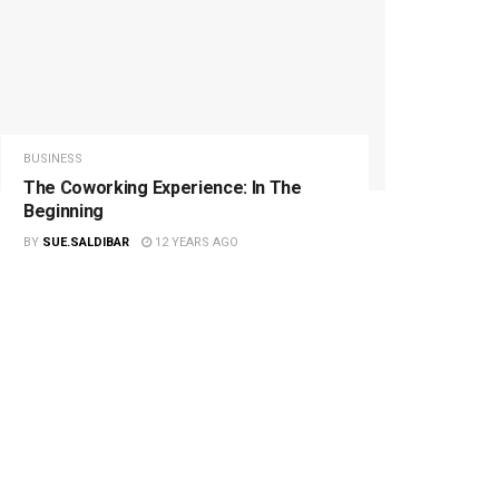
BUSINESS
The Coworking Experience: In The
Beginning
BY
SUE.SALDIBAR
12 YEARS AGO