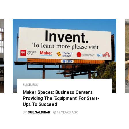
BUSINESS
Maker Spaces: Business Centers
Providing The ‘Equipment’ For Start-
Ups To Succeed
BY
SUE.SALDIBAR
12 YEARS AGO