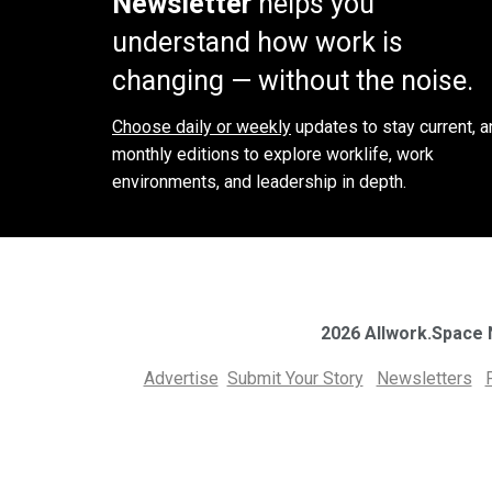
Newsletter
helps you
understand how work is
changing — without the noise.
Choose daily or weekly
updates to stay current, a
monthly editions to explore worklife, work
environments, and leadership in depth.
2026 Allwork.Space
Advertise
Submit Your Story
Newsletters