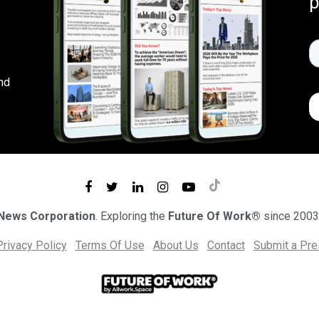
p
nd
 News Corporation
. Exploring the
Future Of Work®
since 2003
Privacy Policy
Terms Of Use
About Us
Contact
Submit a Pr