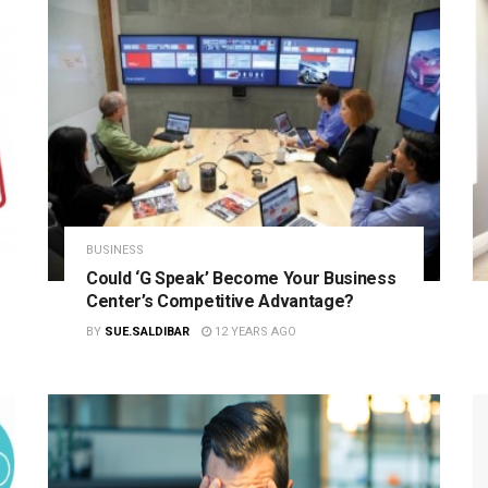
BUSINESS
Could ‘G Speak’ Become Your Business
Center’s Competitive Advantage?
BY
SUE.SALDIBAR
12 YEARS AGO