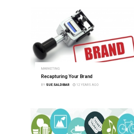
MARKETING
Recapturing Your Brand
BY
SUE.SALDIBAR
12 YEARS AGO