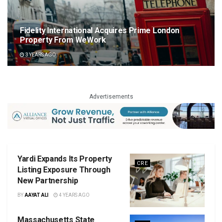
Fidelity International Acquires Prime London
Property From WeWork
3 YEARS AGO
Advertisements
Yardi Expands Its Property
CRE
Listing Exposure Through
New Partnership
BY
AAYAT ALI
4 YEARS AGO
Massachusetts State