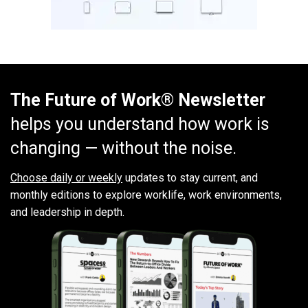
The Future of Work® Newsletter
helps you understand how work is
changing — without the noise.
Choose daily or weekly
updates to stay current, and
monthly editions to explore worklife, work environments,
and leadership in depth.