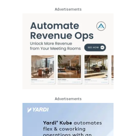
Advertisements
Advertisements