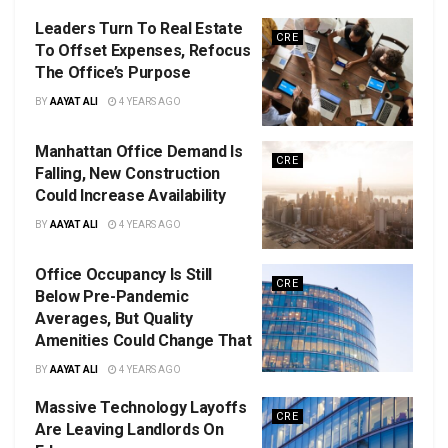
Leaders Turn To Real Estate
CRE
To Offset Expenses, Refocus
The Office’s Purpose
BY
AAYAT ALI
4 YEARS AGO
Manhattan Office Demand Is
CRE
Falling, New Construction
Could Increase Availability
BY
AAYAT ALI
4 YEARS AGO
Office Occupancy Is Still
CRE
Below Pre-Pandemic
Averages, But Quality
Amenities Could Change That
BY
AAYAT ALI
4 YEARS AGO
Massive Technology Layoffs
CRE
Are Leaving Landlords On