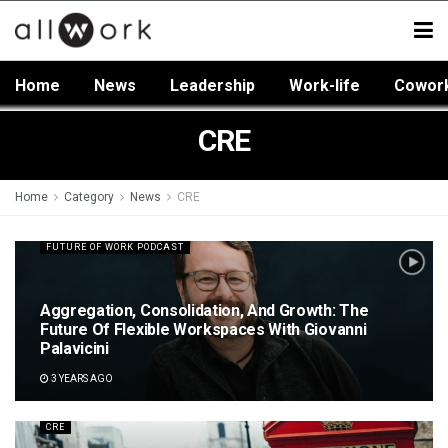
Home
News
Leadership
Work-life
Cowor
CRE
Home
Category
News
CRE
FUTURE OF WORK PODCAST
Aggregation, Consolidation, And Growth: The
Future Of Flexible Workspaces With Giovanni
Palavicini
3 YEARS AGO
CRE