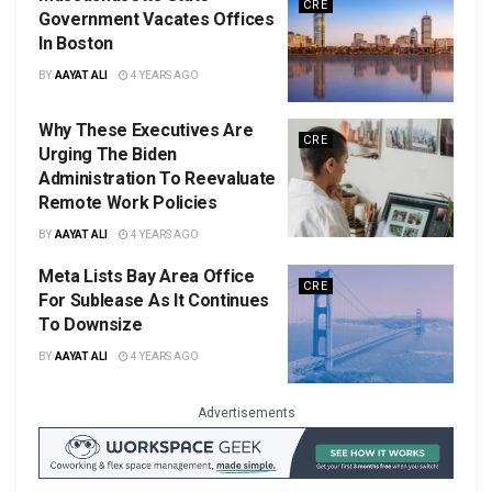
CRE
Government Vacates Offices
In Boston
BY
AAYAT ALI
4 YEARS AGO
Why These Executives Are
CRE
Urging The Biden
Administration To Reevaluate
Remote Work Policies
BY
AAYAT ALI
4 YEARS AGO
Meta Lists Bay Area Office
CRE
For Sublease As It Continues
To Downsize
BY
AAYAT ALI
4 YEARS AGO
Advertisements