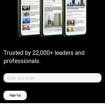
Trusted by 22,000+ leaders and
professionals.