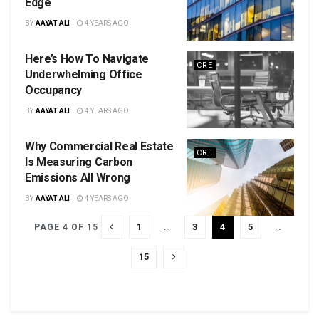
Edge
BY
AAYAT ALI
4 YEARS AGO
Here’s How To Navigate
CRE
Underwhelming Office
Occupancy
BY
AAYAT ALI
4 YEARS AGO
Why Commercial Real Estate
CRE
Is Measuring Carbon
Emissions All Wrong
BY
AAYAT ALI
4 YEARS AGO
1
…
3
4
5
…
PAGE 4 OF 15
15