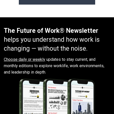
The Future of Work® Newsletter
helps you understand how work is
changing — without the noise.
Choose daily or weekly
updates to stay current, and
monthly editions to explore worklife, work environments,
and leadership in depth.