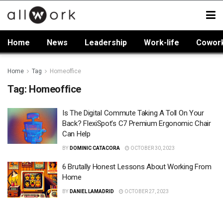
Home
News
Leadership
Work-life
Cowor
Home
Tag
Homeoffice
Tag:
Homeoffice
Is The Digital Commute Taking A Toll On Your
Back? FlexiSpot’s C7 Premium Ergonomic Chair
Can Help
BY
DOMINIC CATACORA
OCTOBER 30, 2023
6 Brutally Honest Lessons About Working From
Home
BY
DANIEL LAMADRID
OCTOBER 27, 2023