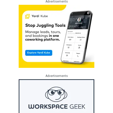
Advertisements
Advertisements