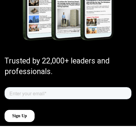
Trusted by 22,000+ leaders and
professionals.