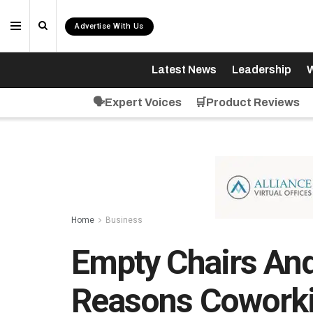
Advertise With Us
Latest News
Leadership
W
🗣️Expert Voices
🛒Product Reviews
Home
Business
Empty Chairs And
Reasons Coworki