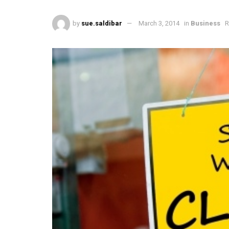
by
sue.saldibar
March 3, 2014
in
Business
R