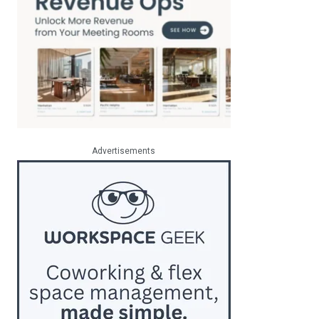
Advertisements