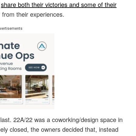
d
share both their victories and some of their
n from their experiences.
vertisements
 last. 22A/22 was a coworking/design space in
ately closed, the owners decided that, instead