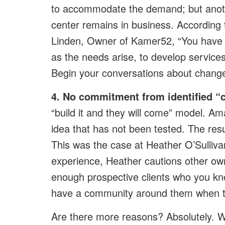
to accommodate the demand; but anot
center remains in business. According
Linden, Owner of Kamer52, “You have t
as the needs arise, to develop services
Begin your conversations about change 
4. No commitment from identified “
“build it and they will come” model. A
idea that has not been tested. The res
This was the case at Heather O’Sulliv
experience, Heather cautions other owne
enough prospective clients who you kno
have a community around them when th
Are there more reasons? Absolutely. 