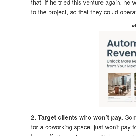
that, if he tried this venture again, he
to the project, so that they could opera
Ad
2. Target clients who won’t pay:
Some
for a coworking space, just won’t pay