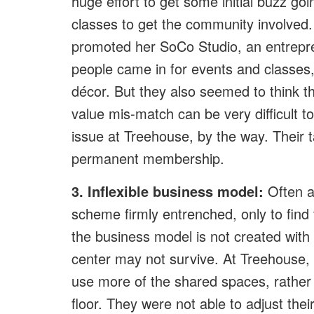
huge effort to get some initial buzz g
classes to get the community involved
promoted her SoCo Studio, an entrepre
people came in for events and classes, 
décor. But they also seemed to think tha
value mis-match can be very difficult 
issue at Treehouse, by the way. Their ta
permanent membership.
3. Inflexible business model:
Often a 
scheme firmly entrenched, only to find t
the business model is not created with ‘
center may not survive. At Treehouse,
use more of the shared spaces, rather 
floor. They were not able to adjust the