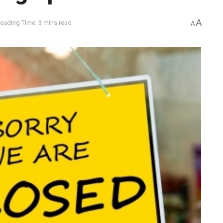
A
eading Time: 3 mins read
A