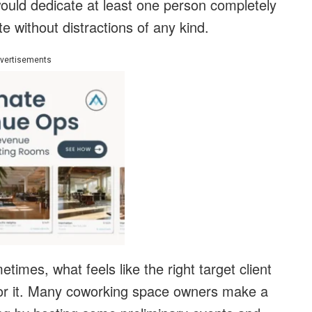
 would dedicate at least one person completely
te without distractions of any kind.
vertisements
times, what feels like the right target client
 for it. Many coworking space owners make a