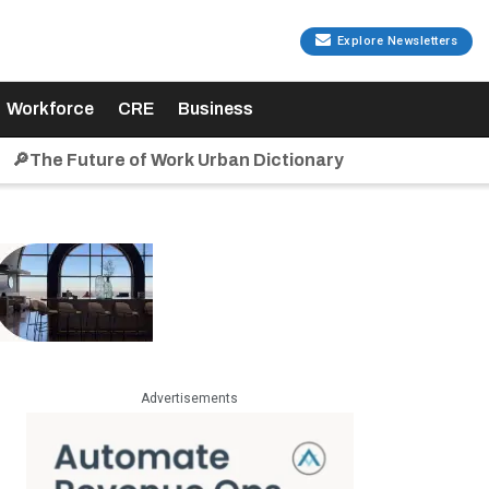
Explore Newsletters
Workforce
CRE
Business
🔎The Future of Work Urban Dictionary
Advertisements