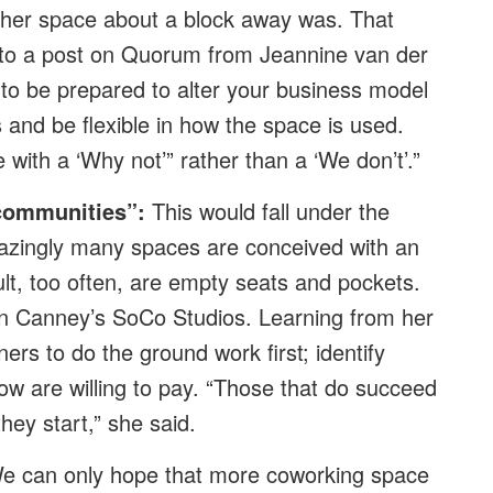
her space about a block away was. That
 to a post on Quorum from Jeannine van der
o be prepared to alter your business model
 and be flexible in how the space is used.
with a ‘Why not’” rather than a ‘We don’t’.”
communities”:
This would fall under the
mazingly many spaces are conceived with an
ult, too often, are empty seats and pockets.
an Canney’s SoCo Studios. Learning from her
rs to do the ground work first; identify
w are willing to pay. “Those that do succeed
ey start,” she said.
We can only hope that more coworking space