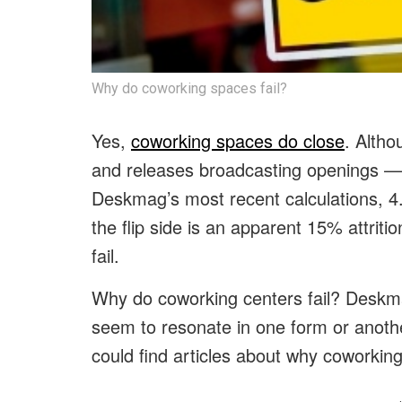
Why do coworking spaces fail?
Yes,
coworking spaces do close
. Althou
and releases broadcasting openings — l
Deskmag’s most recent calculations, 
the flip side is an apparent 15% attriti
fail.
Why do coworking centers fail? Deskm
seem to resonate in one form or anoth
could find articles about why coworking