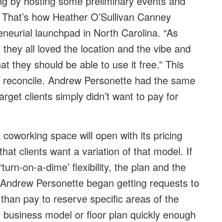
oing by hosting some preliminary events and
. That’s how Heather O’Sullivan Canney
neurial launchpad in North Carolina. “As
they all loved the location and the vibe and
t they should be able to use it free.” This
to reconcile. Andrew Personette had the same
rget clients simply didn’t want to pay for
coworking space will open with its pricing
hat clients want a variation of that model. If
turn-on-a-dime’ flexibility, the plan and the
 Andrew Personette began getting requests to
than pay to reserve specific areas of the
ir business model or floor plan quickly enough