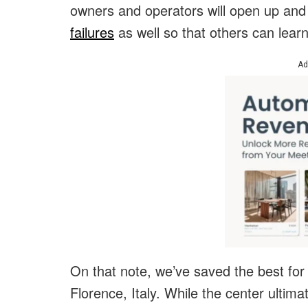
owners and operators will open up an
failures
as well so that others can lear
Ad
On that note, we’ve saved the best for
Florence, Italy. While the center ultim