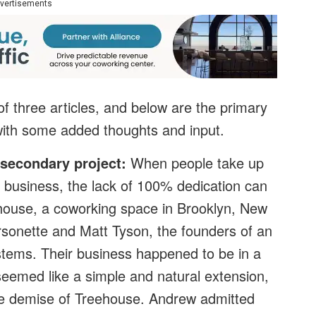
vertisements
f three articles, and below are the primary
with some added thoughts and input.
 secondary project:
When people take up
y business, the lack of 100% dedication can
ehouse, a coworking space in Brooklyn, New
rsonette and Matt Tyson, the founders of an
stems. Their business happened to be in a
eemed like a simple and natural extension,
he demise of Treehouse. Andrew admitted