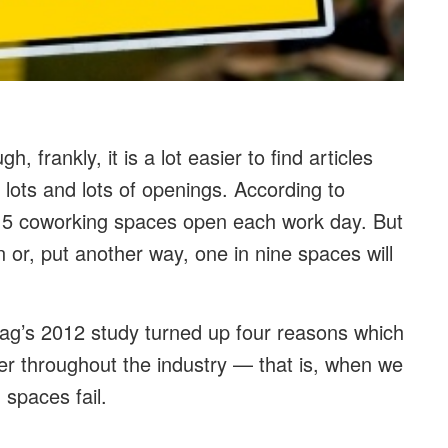
gh, frankly, it is a lot easier to find articles
ots and lots of openings. According to
4.5 coworking spaces open each work day. But
on or, put another way, one in nine spaces will
ag’s 2012 study turned up four reasons which
er throughout the industry — that is, when we
 spaces fail.