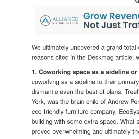
Ad
We ultimately uncovered a grand total o
reasons cited in the Deskmag article, 
1. Coworking space as a sideline or
coworking as a sideline to their primar
dismantle even the best of plans. Tre
York, was the brain child of Andrew Pe
eco-friendly furniture company, EcoSy
building with some extra space. What s
proved overwhelming and ultimately t