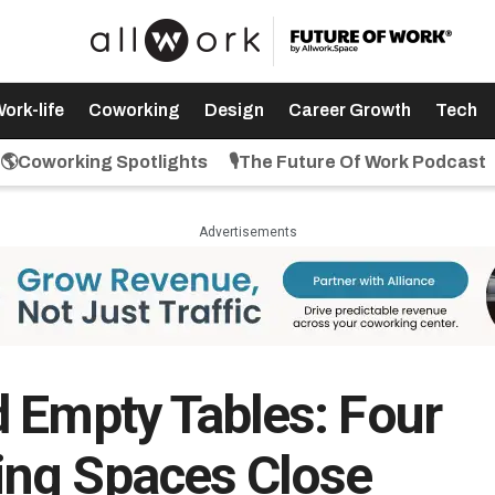
ork-life
Coworking
Design
Career Growth
Tech
🌎Coworking Spotlights
🎙️The Future Of Work Podcast
Advertisements
 Empty Tables: Four
ng Spaces Close