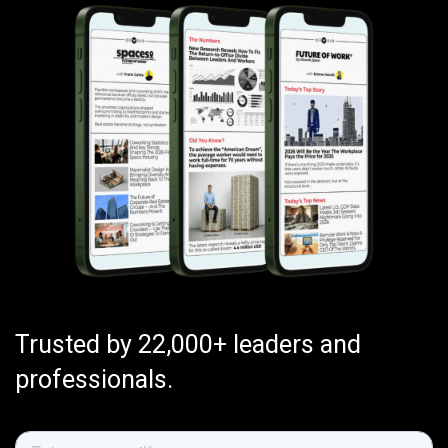
Trusted by 22,000+ leaders and
professionals.