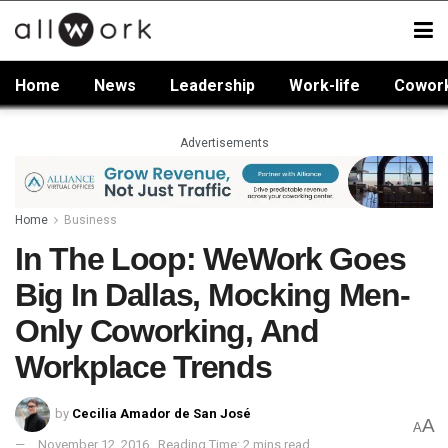
Home
News
Leadership
Work-life
Cowor
Advertisements
Home
Business
In The Loop: WeWork Goes
Big In Dallas, Mocking Men-
Only Coworking, And
Workplace Trends
by
Cecilia Amador de San José
A
A
November 12, 2016
Reading Time: 2 mins read