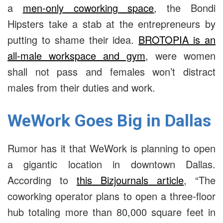
a
men-only coworking space
, the Bondi
Hipsters take a stab at the entrepreneurs by
putting to shame their idea.
BROTOPIA is an
all-male workspace and gym
, were women
shall not pass and females won’t distract
males from their duties and work.
WeWork Goes Big in Dallas
Rumor has it that WeWork is planning to open
a gigantic location in downtown Dallas.
According to
this Bizjournals article
, “The
coworking operator plans to open a three-floor
hub totaling more than 80,000 square feet in