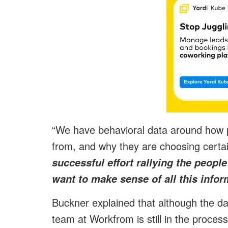
“We have behavioral data around how 
from, and why they are choosing certa
successful effort rallying the peopl
want to make sense of all this infor
Buckner explained that although the dat
team at Workfrom is still in the process