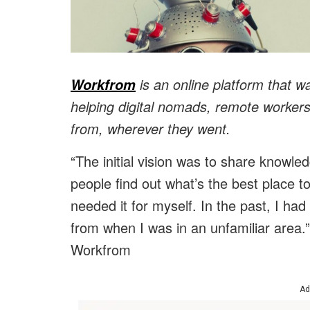
is an online platform that w
Workfrom
helping digital nomads, remote workers
from, wherever they went.
“The initial vision was to share knowl
people find out what’s the best place to
needed it for myself. In the past, I had
from when I was in an unfamiliar area
Workfrom
Ad