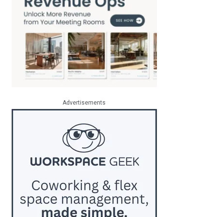
Advertisements