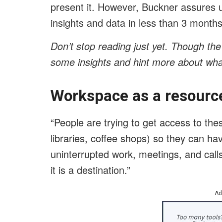
present it. However, Buckner assures u
insights and data in less than 3 months
Don’t stop reading just yet. Though the
some insights and hint more about wha
Workspace as a resource
“People are trying to get access to the
libraries, coffee shops) so they can ha
uninterrupted work, meetings, and calls
it is a destination.”
Ad