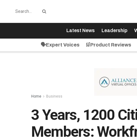
Latest News
Leadership
W
🗣️Expert Voices
🛒Product Reviews
Home
Business
3 Years, 1200 Cit
Members: Workfr