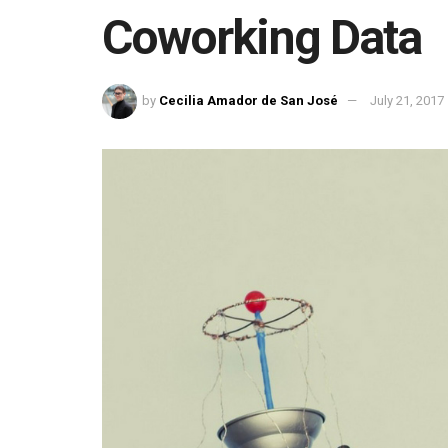
Coworking Data
by
Cecilia Amador de San José
July 21, 2017