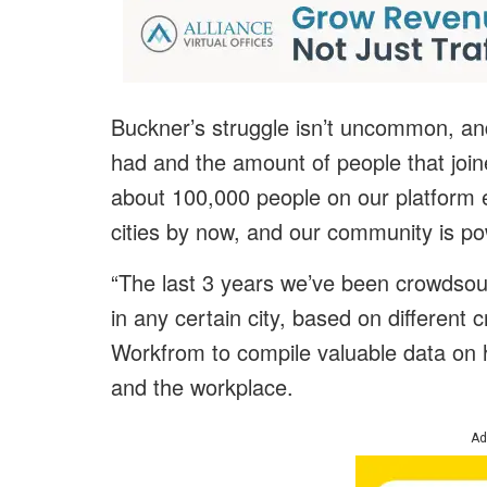
Buckner’s struggle isn’t uncommon, and
had and the amount of people that joi
about 100,000 people on our platform 
cities by now, and our community is p
“The last 3 years we’ve been crowdsour
in any certain city, based on different 
Workfrom to compile valuable data on
and the workplace.
Ad