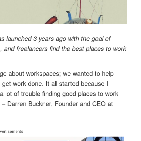
as launched 3 years ago with the goal of
, and freelancers find the best places to work
edge about workspaces; we wanted to help
 get work done. It all started because I
 a lot of trouble finding good places to work
.” – Darren Buckner, Founder and CEO at
vertisements