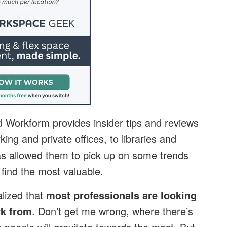
Workform provides insider tips and reviews
ing and private offices, to libraries and
as allowed them to pick up on some trends
find the most valuable.
alized that
most professionals are looking
rk from
. Don’t get me wrong, where there’s