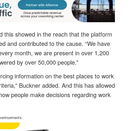
 this showed in the reach that the platform
ned and contributed to the cause. “We have
every month, we are present in over 1,200
owered by over 50,000 people.”
cing information on the best places to work
criteria,” Buckner added. And this has allowed
 how people make decisions regarding work
vertisements