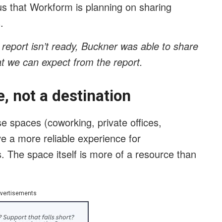
s that Workform is planning on sharing
.
 report isn’t ready, Buckner was able to share
t we can expect from the report.
, not a destination
se spaces (coworking, private offices,
ve a more reliable experience for
. The space itself is more of a resource than
vertisements