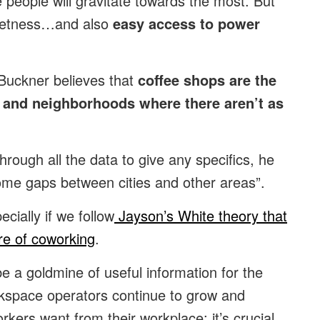
e people will gravitate towards the most. But
quietness…and also
easy access to power
 Buckner believes that
coffee shops are the
s and neighborhoods where there aren’t as
rough all the data to give any specifics, he
some gaps between cities and other areas”.
cially if we follow
Jayson’s White theory that
re of coworking
.
e a goldmine of useful information for the
kspace operators continue to grow and
orkers want from their workplace; it’s crucial