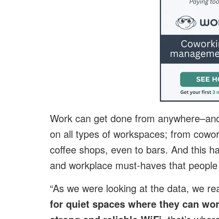
Work can get done from anywhere–and 
on all types of workspaces; from cowork
coffee shops, even to bars. And this h
and workplace must-haves that people 
“As we were looking at the data, we re
for quiet spaces where they can wo