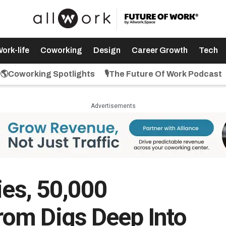
ork-life
Coworking
Design
Career Growth
Tech
🌎Coworking Spotlights
🎙️The Future Of Work Podcast
Advertisements
ies, 50,000
om Digs Deep Into