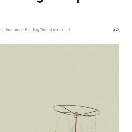
A
in
Business
Reading Time: 3 mins read
A