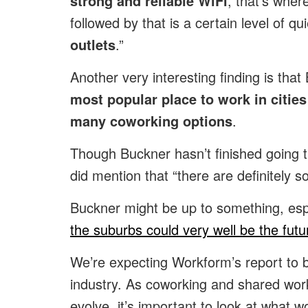
strong and reliable WiFi
, that’s wher
followed by that is a certain level of 
outlets
.”
Another very interesting finding is that
most popular place to work in citie
many coworking options
.
Though Buckner hasn’t finished going th
did mention that “there are definitely 
Buckner might be up to something, espe
the suburbs could very well be the futu
We’re expecting Workform’s report to b
industry. As coworking and shared wor
evolve, it’s important to look at what w