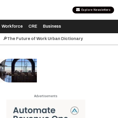
Explore Newsletters
Workforce
CRE
Business
🔎The Future of Work Urban Dictionary
Advertisements