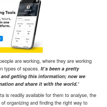
people are working, where they are working
in types of spaces.
It’s been a pretty
e and getting this information; now we
”
mation and share it with the world.
a is readily available for them to analyse, the
 of organizing and finding the right way to