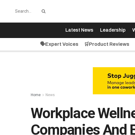
Latest News
Leadership
W
🗣️Expert Voices
🛒Product Reviews
Home
News
Workplace Wellne
Companies And 