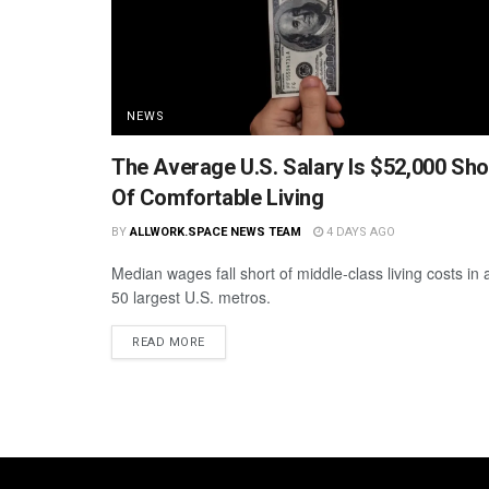
NEWS
The Average U.S. Salary Is $52,000 Sho
Of Comfortable Living
BY
ALLWORK.SPACE NEWS TEAM
4 DAYS AGO
Median wages fall short of middle-class living costs in a
50 largest U.S. metros.
READ MORE