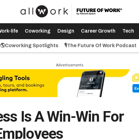
ork-life
Coworking
Design
Career Growth
Tech
🌎Coworking Spotlights
🎙️The Future Of Work Podcast
Advertisements
ss Is A Win-Win For
Employees