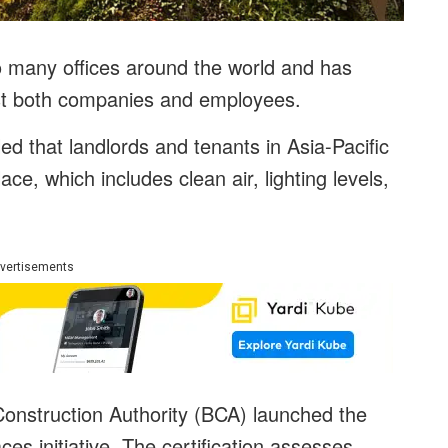
o many offices around the world and has
st both companies and employees.
led that landlords and tenants in Asia-Pacific
ace, which includes clean air, lighting levels,
vertisements
Construction Authority (BCA) launched the
s initiative. The certification assesses