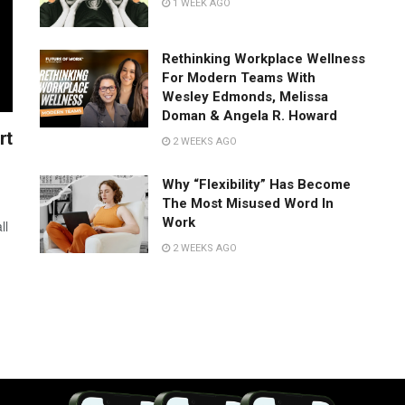
1 WEEK AGO
Rethinking Workplace Wellness
For Modern Teams With
Wesley Edmonds, Melissa
Doman & Angela R. Howard
rt
2 WEEKS AGO
Why “Flexibility” Has Become
The Most Misused Word In
Work
ll
2 WEEKS AGO