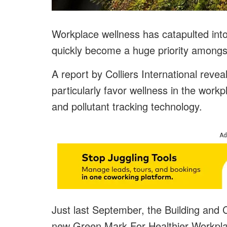
Workplace wellness has catapulted int
quickly become a huge priority among
A report by Colliers International revea
particularly favor wellness in the workpl
and pollutant tracking technology.
Ad
Just last September, the Building and 
new Green Mark For Healthier Workplace