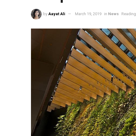
by
Aayat Ali
March 19, 2019
in
News
Reading