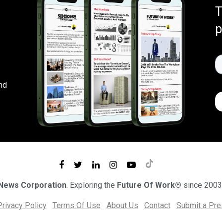
T
p
nd
 News Corporation
. Exploring the
Future Of Work®
since 2003
Privacy Policy
Terms Of Use
About Us
Contact
Submit a Pr