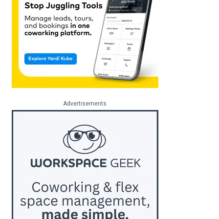
Advertisements