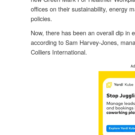
offices on their sustainability, energy
policies.
Now, there has been an overall dip in 
according to Sam Harvey-Jones, managi
Colliers International.
Ad