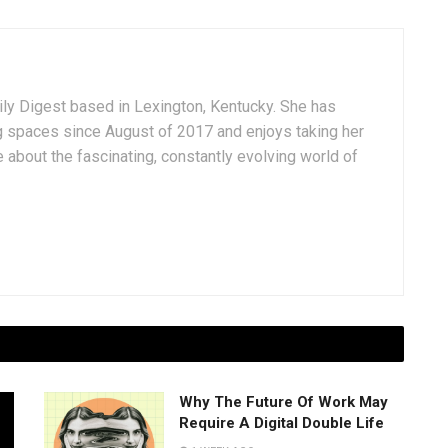
aily Digest based in Lexington, Kentucky. She has
g spaces since August of 2017 and enjoys taking her
 about the fascinating, constantly evolving world of
Why The Future Of Work May
Require A Digital Double Life