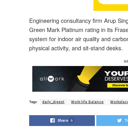
Engineering consultancy firm Arup Sing
Green Mark Platinum rating in its Fraser
system for indoor air quality and carbo
physical activity, and sit-stand desks.
Ad
Tags:
daily_digest
Work-life Balance
Workplac
Share
6
T