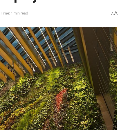
A
 Time: 1 min read
A