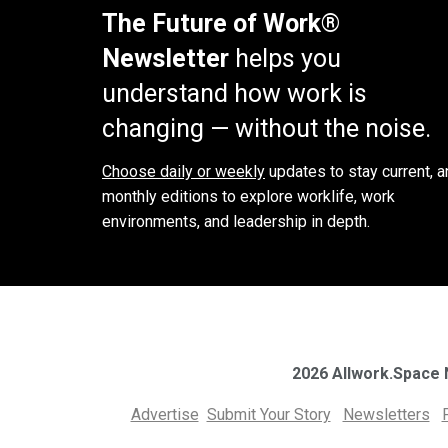
The Future of Work®
Newsletter
helps you
understand how work is
changing — without the noise.
Choose daily or weekly
updates to stay current, a
monthly editions to explore worklife, work
environments, and leadership in depth.
2026 Allwork.Space
Advertise
Submit Your Story
Newsletters