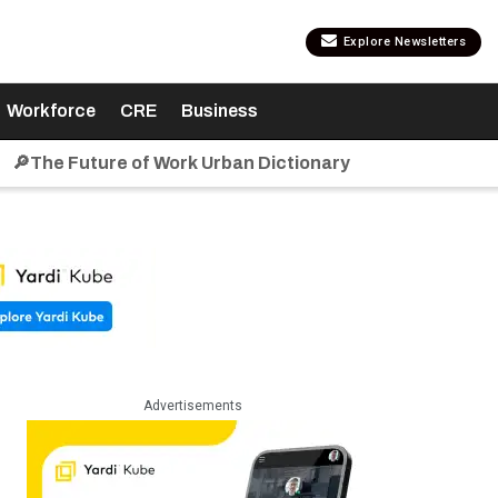
Explore Newsletters
Workforce
CRE
Business
🔎The Future of Work Urban Dictionary
Advertisements