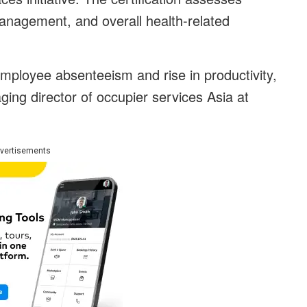
 management, and overall health-related
employee absenteeism and rise in productivity,
ng director of occupier services Asia at
vertisements