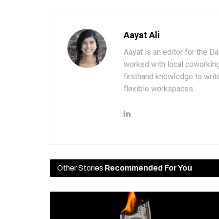
Aayat Ali
Aayat is an editor for the D
worked with local coworkin
firsthand knowledge to write
flexible workspaces.
Other Stories
Recommended For You