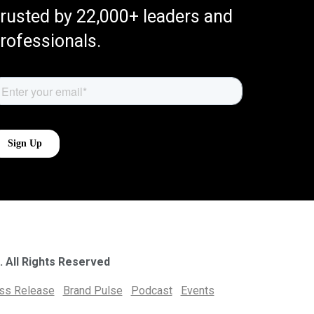
rusted by 22,000+ leaders and
rofessionals.
. All Rights Reserved
ess Release
Brand Pulse
Podcast
Events