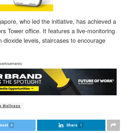
apore, who led the initiative, has achieved a
s Tower office. It features a live-monitoring
n dioxide levels, staircases to encourage
vertisements
e Wellness
weet
4
Share
1