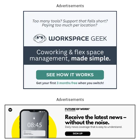
Advertisements
Advertisements