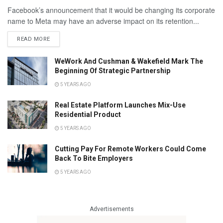
Facebook’s announcement that it would be changing its corporate
name to Meta may have an adverse impact on its retention...
READ MORE
WeWork And Cushman & Wakefield Mark The
Beginning Of Strategic Partnership
5 YEARS AGO
Real Estate Platform Launches Mix-Use
Residential Product
5 YEARS AGO
Cutting Pay For Remote Workers Could Come
Back To Bite Employers
5 YEARS AGO
Advertisements