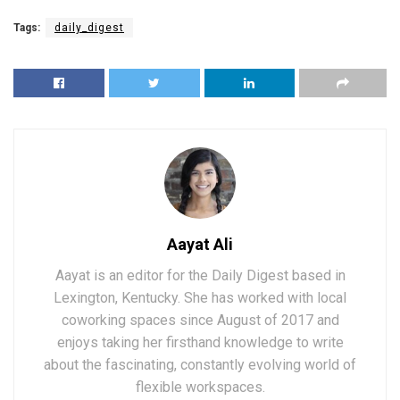
Tags:
daily_digest
Aayat Ali
Aayat is an editor for the Daily Digest based in
Lexington, Kentucky. She has worked with local
coworking spaces since August of 2017 and
enjoys taking her firsthand knowledge to write
about the fascinating, constantly evolving world of
flexible workspaces.