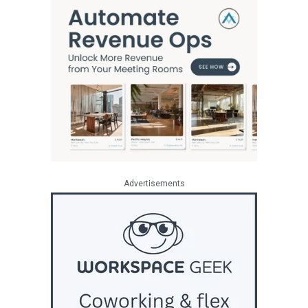
Advertisements