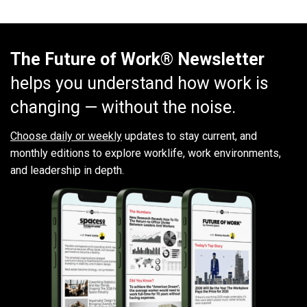
The Future of Work® Newsletter
helps you understand how work is
changing — without the noise.
Choose daily or weekly
updates to stay current, and
monthly editions to explore worklife, work environments,
and leadership in depth.