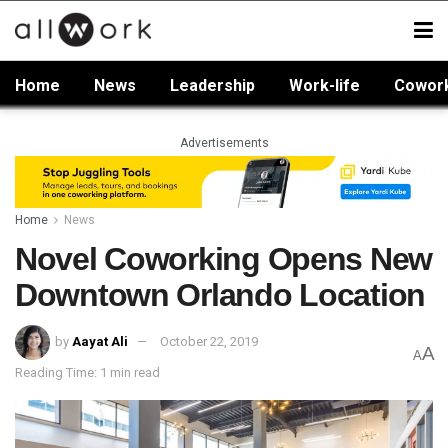
Home
News
Leadership
Work-life
Cowor
Advertisements
Home
News
Novel Coworking Opens New
Downtown Orlando Location
by
Aayat Ali
October 22, 2019
A
A
Reading Time: 1 min read