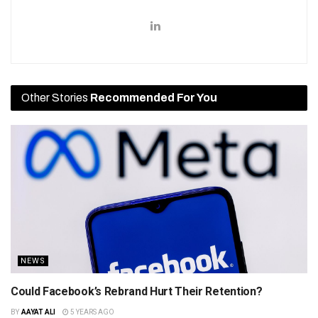
Other Stories
Recommended For You
NEWS
Could Facebook’s Rebrand Hurt Their Retention?
BY
AAYAT ALI
5 YEARS AGO