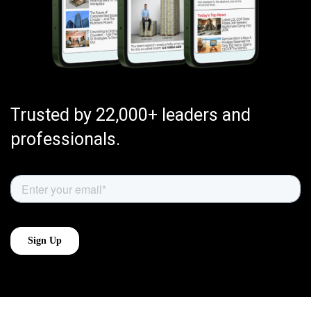
Trusted by 22,000+ leaders and
professionals.