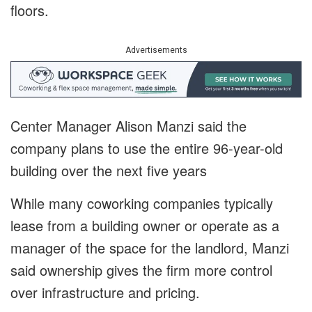
floors.
Advertisements
Center Manager Alison Manzi said the
company plans to use the entire 96-year-old
building over the next five years
While many coworking companies typically
lease from a building owner or operate as a
manager of the space for the landlord, Manzi
said ownership gives the firm more control
over infrastructure and pricing.