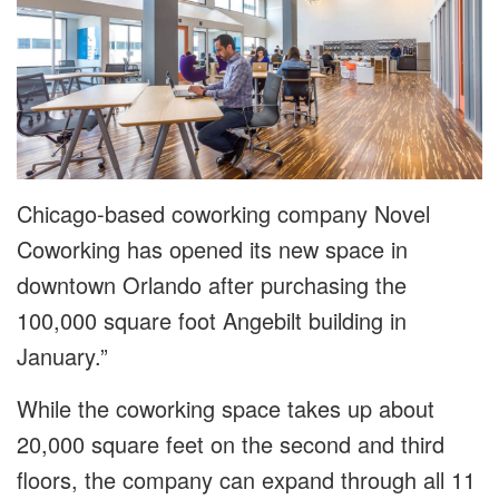
Chicago-based coworking company Novel
Coworking has opened its new space in
downtown Orlando after purchasing the
100,000 square foot Angebilt building in
January.”
While the coworking space takes up about
20,000 square feet on the second and third
floors, the company can expand through all 11