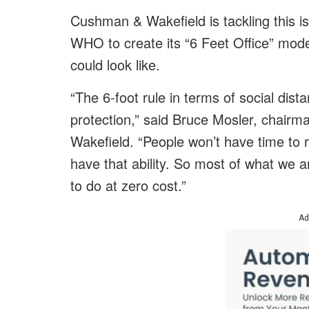
Cushman & Wakefield is tackling this i
WHO to create its “6 Feet Office” mod
could look like.
“The 6-foot rule in terms of social dist
protection,” said Bruce Mosler, chair
Wakefield. “People won’t have time to r
have that ability. So most of what we 
to do at zero cost.”
Ad