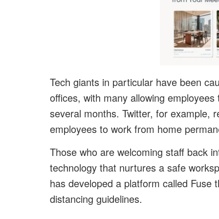
Tech giants in particular have been cau
offices, with many allowing employees 
several months. Twitter, for example, r
employees to work from home permane
Those who are welcoming staff back int
technology that nurtures a safe work
has developed a platform called Fuse 
distancing guidelines.