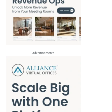
Advertisements