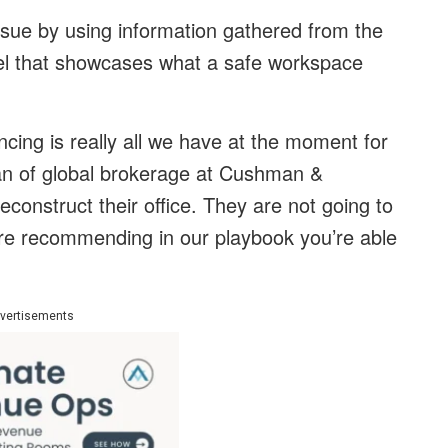
ssue by using information gathered from the
el that showcases what a safe workspace
ancing is really all we have at the moment for
man of global brokerage at Cushman &
econstruct their office. They are not going to
are recommending in our playbook you’re able
vertisements