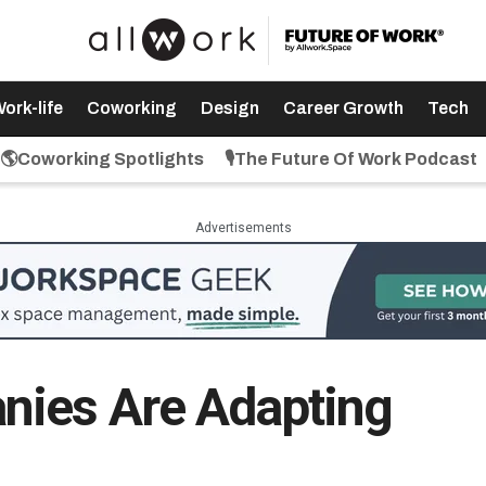
ork-life
Coworking
Design
Career Growth
Tech
🌎Coworking Spotlights
🎙️The Future Of Work Podcast
Advertisements
ies Are Adapting