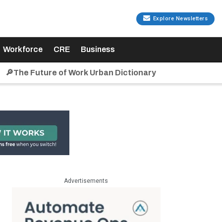
Explore Newsletters
Workforce
CRE
Business
🔎The Future of Work Urban Dictionary
Advertisements