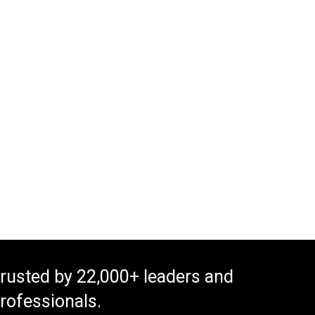
rusted by 22,000+ leaders and
rofessionals.