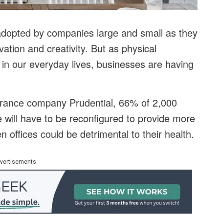
adopted by companies large and small as they
ation and creativity. But as physical
 in our everyday lives, businesses are having
urance company Prudential, 66% of 2,000
 will have to be reconfigured to provide more
 offices could be detrimental to their health.
vertisements