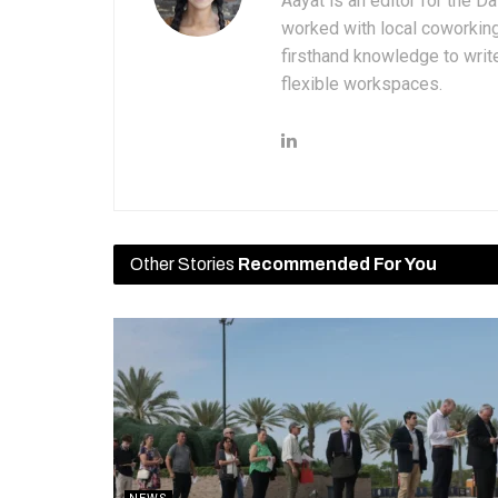
Aayat is an editor for the D
worked with local coworkin
firsthand knowledge to write
flexible workspaces.
Other Stories
Recommended For You