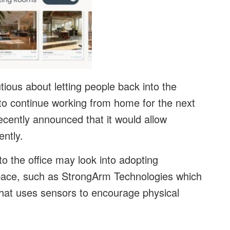
tious about letting people back into the
to continue working from home for the next
ecently announced that it would allow
ntly.
o the office may look into adopting
space, such as StrongArm Technologies which
that uses sensors to encourage physical