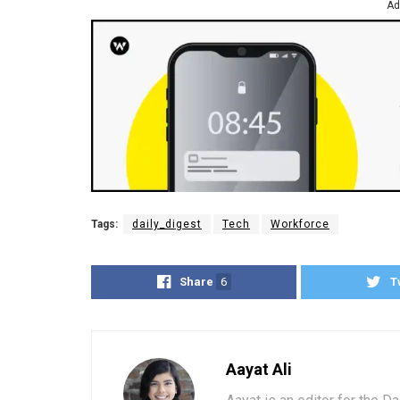
Ad
Tags:
daily_digest
Tech
Workforce
Share
6
T
Aayat Ali