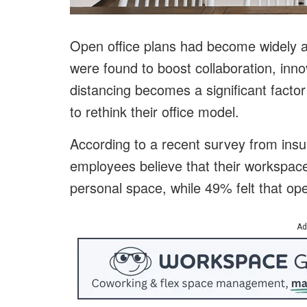
Open office plans had become widely 
were found to boost collaboration, innov
distancing becomes a significant factor
to rethink their office model.
According to a recent survey from ins
employees believe that their workspace
personal space, while 49% felt that open
Ad