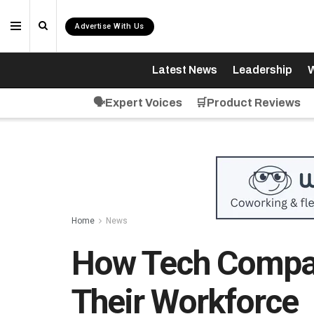
Advertise With Us
Latest News
Leadership
W
🗣️Expert Voices
🛒Product Reviews
Home
News
How Tech Compan
Their Workforce