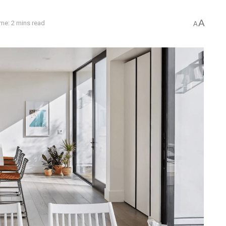
A
me: 2 mins read
A