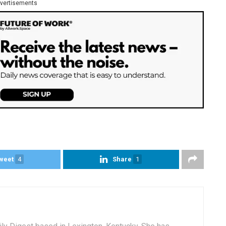
vertisements
weet
4
Share
1