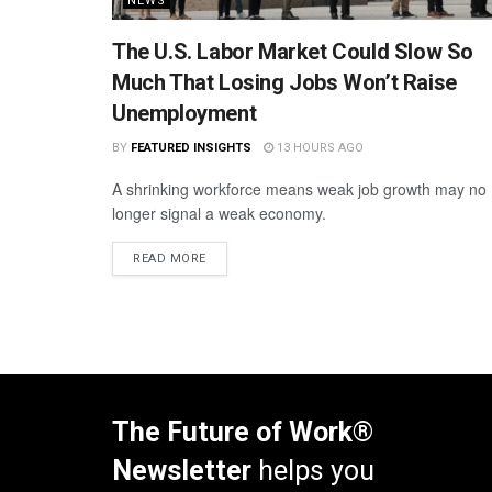
NEWS
The U.S. Labor Market Could Slow So
Much That Losing Jobs Won’t Raise
Unemployment
BY
FEATURED INSIGHTS
13 HOURS AGO
A shrinking workforce means weak job growth may no
longer signal a weak economy.
READ MORE
The Future of Work®
Newsletter
helps you