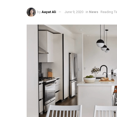
by
Aayat Ali
June 9, 2020
in
News
Reading Ti