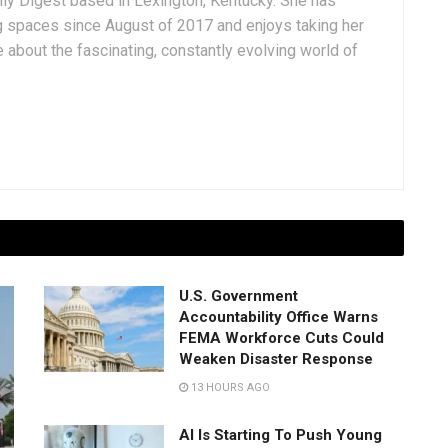
aily Digest based in Lexington, Kentucky. She has
g spaces since August of 2017 and enjoys taking her
 about the fascinating, constantly evolving world of
U.S. Government
Accountability Office Warns
FEMA Workforce Cuts Could
Weaken Disaster Response
13 HOURS AGO
AI Is Starting To Push Young