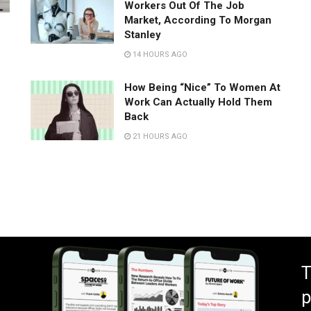
Workers Out Of The Job
Market, According To Morgan
Stanley
14 HOURS AGO
How Being “Nice” To Women At
Work Can Actually Hold Them
Back
21 HOURS AGO
T
p