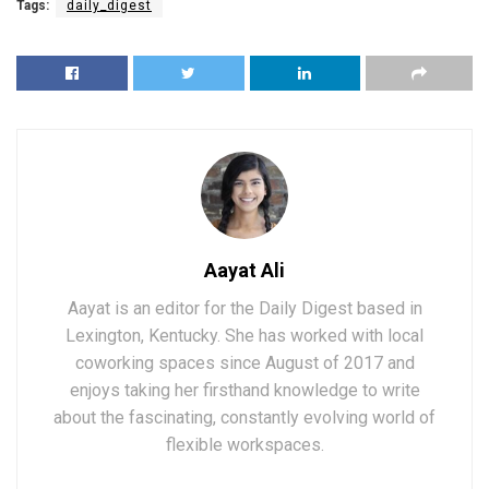
Tags:
daily_digest
Aayat Ali
Aayat is an editor for the Daily Digest based in
Lexington, Kentucky. She has worked with local
coworking spaces since August of 2017 and
enjoys taking her firsthand knowledge to write
about the fascinating, constantly evolving world of
flexible workspaces.