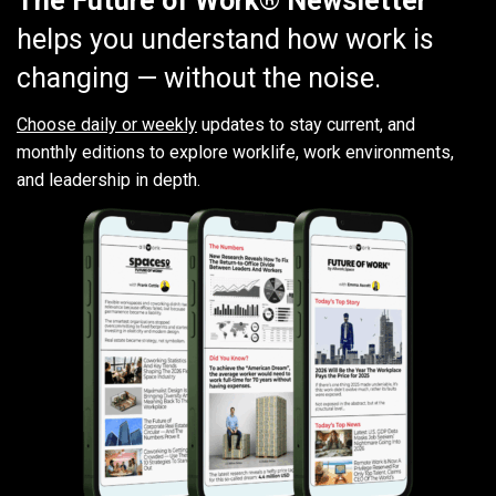
The Future of Work® Newsletter
helps you understand how work is
changing — without the noise.
Choose daily or weekly
updates to stay current, and
monthly editions to explore worklife, work environments,
and leadership in depth.