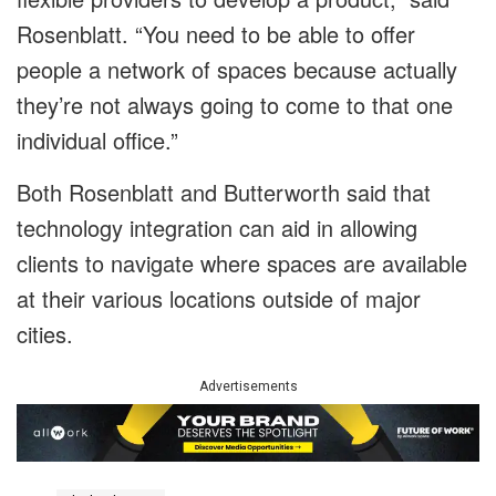
Rosenblatt. “You need to be able to offer
people a network of spaces because actually
they’re not always going to come to that one
individual office.”
Both Rosenblatt and Butterworth said that
technology integration can aid in allowing
clients to navigate where spaces are available
at their various locations outside of major
cities.
Advertisements