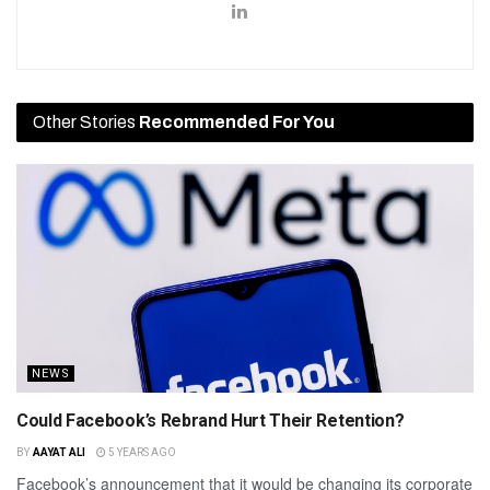
Other Stories
Recommended For You
NEWS
Could Facebook’s Rebrand Hurt Their Retention?
BY
AAYAT ALI
5 YEARS AGO
Facebook’s announcement that it would be changing its corporate