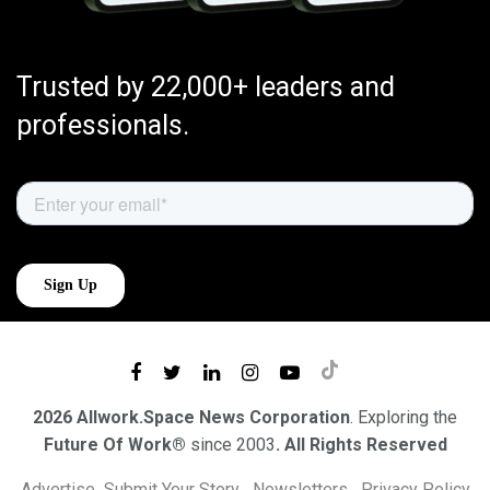
Trusted by 22,000+ leaders and
professionals.
2026 Allwork.Space News Corporation
. Exploring the
Future Of Work®
since 2003
. All Rights Reserved
Advertise
Submit Your Story
Newsletters
Privacy Policy