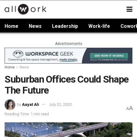
Home
News
Leadership
Work-life
Cowor
Advertisements
Home
News
Suburban Offices Could Shape
The Future
by
Aayat Ali
July 22, 2020
A
A
Reading Time: 1 min read