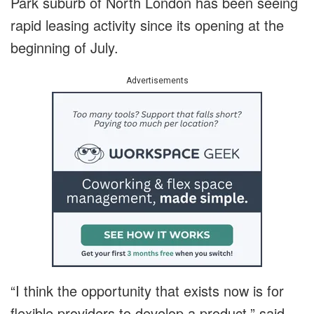
Park suburb of North London has been seeing
rapid leasing activity since its opening at the
beginning of July.
Advertisements
“I think the opportunity that exists now is for
flexible providers to develop a product,” said