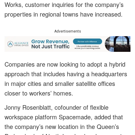
Works, customer inquiries for the company’s
properties in regional towns have increased.
Advertisements
Companies are now looking to adopt a hybrid
approach that includes having a headquarters
in major cities and smaller satellite offices
closer to workers’ homes.
Jonny Rosenblatt, cofounder of flexible
workspace platform Spacemade, added that
the company’s new location in the Queen’s