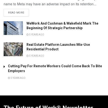
name to Meta may have an adverse impact on its retention...
READ MORE
WeWork And Cushman & Wakefield Mark The
Beginning Of Strategic Partnership
5 YEARS AGO
Real Estate Platform Launches Mix-Use
Residential Product
5 YEARS AGO
Cutting Pay For Remote Workers Could Come Back To Bite
Employers
5 YEARS AGO