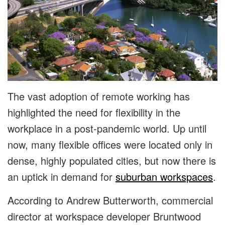
The vast adoption of remote working has
highlighted the need for flexibility in the
workplace in a post-pandemic world. Up until
now, many flexible offices were located only in
dense, highly populated cities, but now there is
an uptick in demand for
suburban workspaces
.
According to Andrew Butterworth, commercial
director at workspace developer Bruntwood