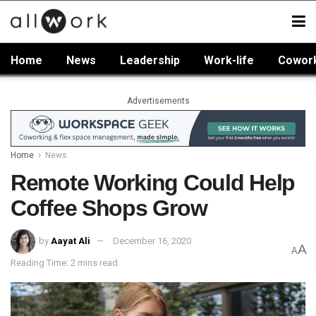
Home
News
Leadership
Work-life
Cowor
Advertisements
Home
News
Remote Working Could Help
Coffee Shops Grow
by
Aayat Ali
December 16, 2020
A
A
Reading Time: 2 mins read