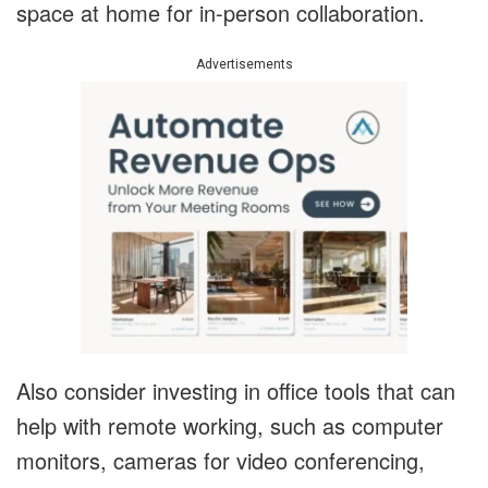
space at home for in-person collaboration.
Advertisements
Also consider investing in office tools that can
help with remote working, such as computer
monitors, cameras for video conferencing,