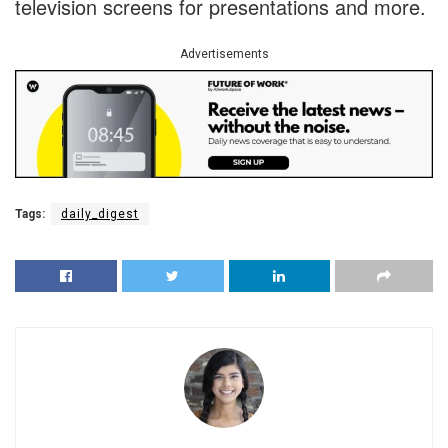
television screens for presentations and more.
Advertisements
Tags:
daily_digest