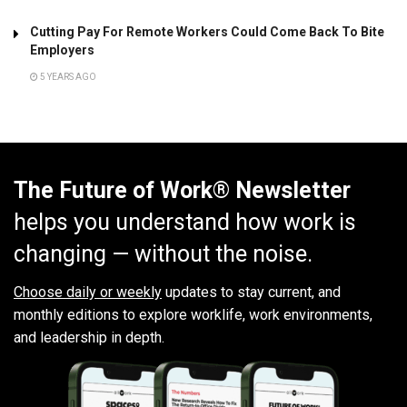
Cutting Pay For Remote Workers Could Come Back To Bite
Employers
5 YEARS AGO
The Future of Work® Newsletter
helps you understand how work is
changing — without the noise.
Choose daily or weekly
updates to stay current, and
monthly editions to explore worklife, work environments,
and leadership in depth.