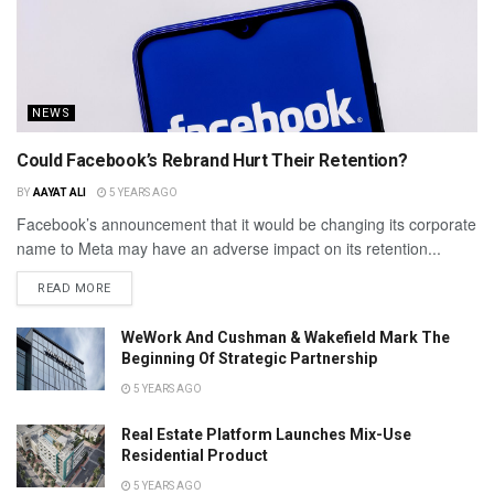
NEWS
Could Facebook’s Rebrand Hurt Their Retention?
BY
AAYAT ALI
5 YEARS AGO
Facebook’s announcement that it would be changing its corporate
name to Meta may have an adverse impact on its retention...
READ MORE
WeWork And Cushman & Wakefield Mark The
Beginning Of Strategic Partnership
5 YEARS AGO
Real Estate Platform Launches Mix-Use
Residential Product
5 YEARS AGO