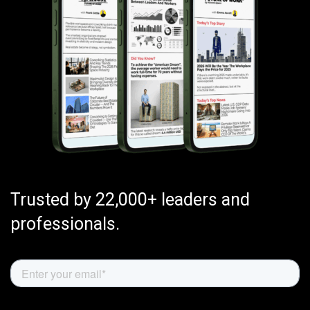
Trusted by 22,000+ leaders and
professionals.