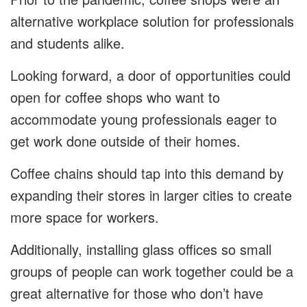
alternative workplace solution for professionals
and students alike.
Looking forward, a door of opportunities could
open for coffee shops who want to
accommodate young professionals eager to
get work done outside of their homes.
Coffee chains should tap into this demand by
expanding their stores in larger cities to create
more space for workers.
Additionally, installing glass offices so small
groups of people can work together could be a
great alternative for those who don’t have