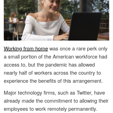
Working from home
was once a rare perk only
a small portion of the American workforce had
access to, but the pandemic has allowed
nearly half of workers across the country to
experience the benefits of this arrangement.
Major technology firms, such as Twitter, have
already made the commitment to allowing their
employees to work remotely permanently.