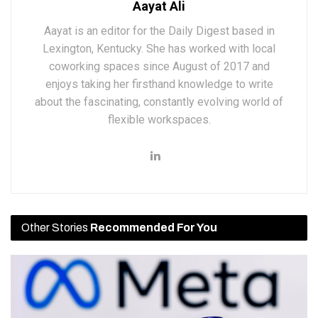
Aayat Ali
Aayat is an editor for the Daily Digest based in
Lexington, Kentucky. She has worked with local
coworking spaces since August of 2017 and
enjoys taking her firsthand knowledge to write
about the fascinating, constantly evolving world of
flexible workspaces.
Other Stories
Recommended For You