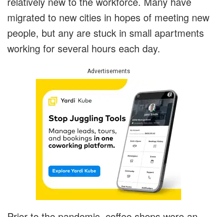
relatively new to the workforce. Many have
migrated to new cities in hopes of meeting new
people, but any are stuck in small apartments
working for several hours each day.
Advertisements
Prior to the pandemic, coffee shops were an