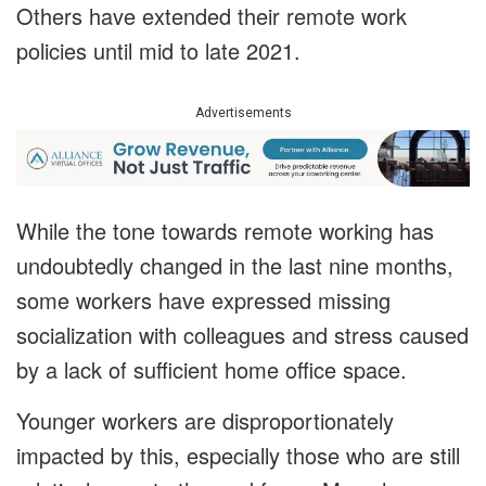
Others have extended their remote work
policies until mid to late 2021.
Advertisements
While the tone towards remote working has
undoubtedly changed in the last nine months,
some workers have expressed missing
socialization with colleagues and stress caused
by a lack of sufficient home office space.
Younger workers are disproportionately
impacted by this, especially those who are still